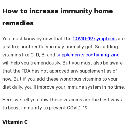
How to increase immunity home
remedies
You must know by now that the
COVID-19 symptoms
are
just like another flu you may normally get. So, adding
vitamins like C, D, B, and
supplements containing zinc
will help you tremendously. But you must also be aware
that the FDA has not approved any supplement as of
now. But if you add these wondrous vitamins to your
diet daily, you’ll improve your immune system in no time.
Here, we tell you how these vitamins are the best ways
to boost immunity to prevent COVID-19:
Vitamin C