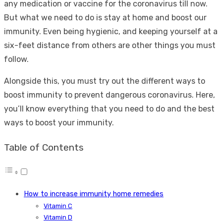
any medication or vaccine for the coronavirus till now.
But what we need to do is stay at home and boost our
immunity. Even being hygienic, and keeping yourself at a
six-feet distance from others are other things you must
follow.
Alongside this, you must try out the different ways to
boost immunity to prevent dangerous coronavirus. Here,
you’ll know everything that you need to do and the best
ways to boost your immunity.
Table of Contents
How to increase immunity home remedies
Vitamin C
Vitamin D