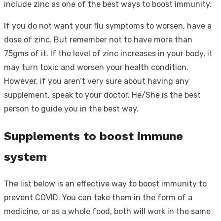
include zinc as one of the best ways to boost immunity.
If you do not want your flu symptoms to worsen, have a
dose of zinc. But remember not to have more than
75gms of it. If the level of zinc increases in your body, it
may turn toxic and worsen your health condition.
However, if you aren’t very sure about having any
supplement, speak to your doctor. He/She is the best
person to guide you in the best way.
Supplements to boost immune
system
The list below is an effective way to boost immunity to
prevent COVID. You can take them in the form of a
medicine, or as a whole food, both will work in the same