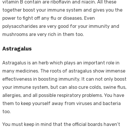
vitamin B contain are riboflavin and niacin. All these
together boost your immune system and gives you the
power to fight off any flu or diseases. Even
polysaccharides are very good for your immunity and
mushrooms are very rich in them too.
Astragalus
Astragalus is an herb which plays an important role in
many medicines. The roots of astragalus show immense
effectiveness in boosting immunity. It can not only boost
your immune system, but can also cure colds, swine flus,
allergies, and all possible respiratory problems. You have
them to keep yourself away from viruses and bacteria
too.
You must keep in mind that the official boards haven’t