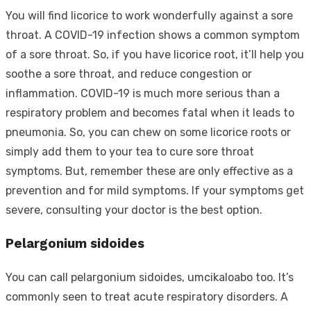
You will find licorice to work wonderfully against a sore
throat. A COVID-19 infection shows a common symptom
of a sore throat. So, if you have licorice root, it’ll help you
soothe a sore throat, and reduce congestion or
inflammation. COVID-19 is much more serious than a
respiratory problem and becomes fatal when it leads to
pneumonia. So, you can chew on some licorice roots or
simply add them to your tea to cure sore throat
symptoms. But, remember these are only effective as a
prevention and for mild symptoms. If your symptoms get
severe, consulting your doctor is the best option.
Pelargonium sidoides
You can call pelargonium sidoides, umcikaloabo too. It’s
commonly seen to treat acute respiratory disorders. A