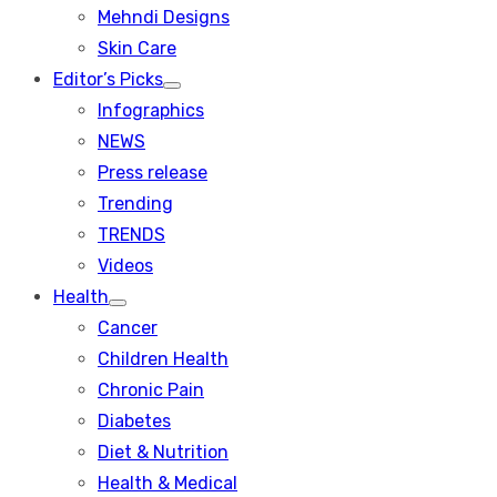
menu
Mehndi Designs
Skin Care
Editor’s Picks
Show
Infographics
sub
menu
NEWS
Press release
Trending
TRENDS
Videos
Health
Show
Cancer
sub
menu
Children Health
Chronic Pain
Diabetes
Diet & Nutrition
Health & Medical