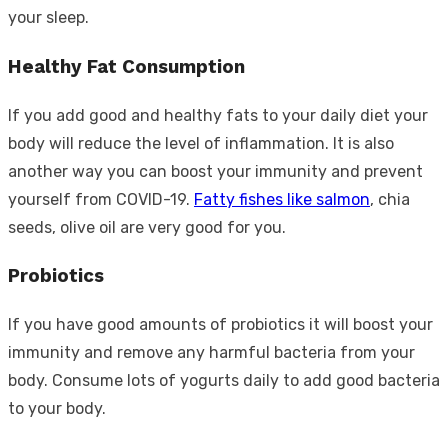
your sleep.
Healthy Fat Consumption
If you add good and healthy fats to your daily diet your
body will reduce the level of inflammation. It is also
another way you can boost your immunity and prevent
yourself from COVID-19.
Fatty fishes like salmon
, chia
seeds, olive oil are very good for you.
Probiotics
If you have good amounts of probiotics it will boost your
immunity and remove any harmful bacteria from your
body. Consume lots of yogurts daily to add good bacteria
to your body.