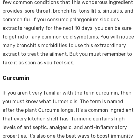
few common conditions that this wonderous ingredient
provides-sore throat, bronchitis, tonsillitis, sinusitis, and
common flu. If you consume pelargonium sidoides
extracts regularly for the next 10 days, you can be sure
to get rid of any common cold symptoms. You will notice
many bronchitis morbidities to use this extraordinary
extract to treat the ailment. But you must remember to
take it as soon as you feel sick.
Curcumin
If you aren’t very familiar with the term curcumin, then
you must know what turmeric is. The term is named
after the plant Curcuma longa. It’s a common ingredient
that every kitchen shelf has. Turmeric contains high
levels of antiseptic, analgesic, and anti-inflammatory
properties. It’s also one the best ways to boost immunity