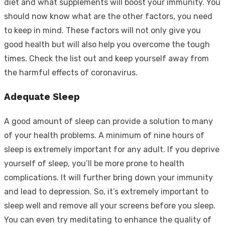
diet and what supplements will boost your immunity. You
should now know what are the other factors, you need
to keep in mind. These factors will not only give you
good health but will also help you overcome the tough
times. Check the list out and keep yourself away from
the harmful effects of coronavirus.
Adequate Sleep
A good amount of sleep can provide a solution to many
of your health problems. A minimum of nine hours of
sleep is extremely important for any adult. If you deprive
yourself of sleep, you’ll be more prone to health
complications. It will further bring down your immunity
and lead to depression. So, it’s extremely important to
sleep well and remove all your screens before you sleep.
You can even try meditating to enhance the quality of