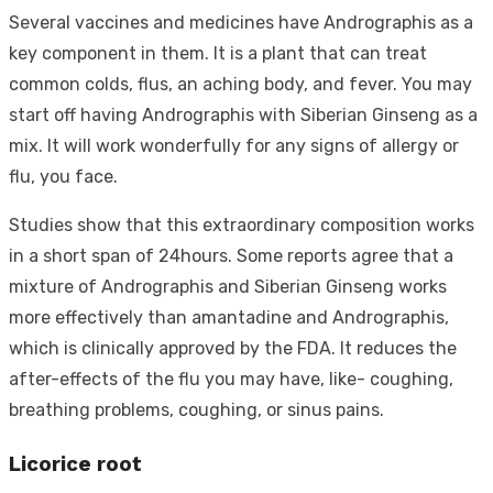
Several vaccines and medicines have Andrographis as a
key component in them. It is a plant that can treat
common colds, flus, an aching body, and fever. You may
start off having Andrographis with Siberian Ginseng as a
mix. It will work wonderfully for any signs of allergy or
flu, you face.
Studies show that this extraordinary composition works
in a short span of 24hours. Some reports agree that a
mixture of Andrographis and Siberian Ginseng works
more effectively than amantadine and Andrographis,
which is clinically approved by the FDA. It reduces the
after-effects of the flu you may have, like- coughing,
breathing problems, coughing, or sinus pains.
Licorice root