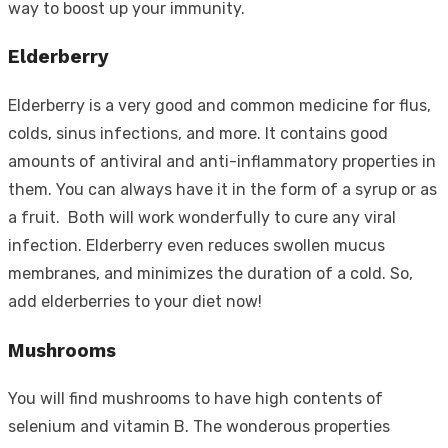
way to boost up your immunity.
Elderberry
Elderberry is a very good and common medicine for flus,
colds, sinus infections, and more. It contains good
amounts of antiviral and anti-inflammatory properties in
them. You can always have it in the form of a syrup or as
a fruit. Both will work wonderfully to cure any viral
infection. Elderberry even reduces swollen mucus
membranes, and minimizes the duration of a cold. So,
add elderberries to your diet now!
Mushrooms
You will find mushrooms to have high contents of
selenium and vitamin B. The wonderous properties