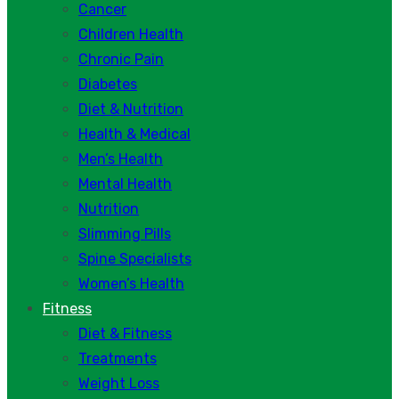
Cancer
Children Health
Chronic Pain
Diabetes
Diet & Nutrition
Health & Medical
Men’s Health
Mental Health
Nutrition
Slimming Pills
Spine Specialists
Women’s Health
Fitness
Diet & Fitness
Treatments
Weight Loss