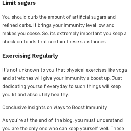
Limit sugars
You should curb the amount of artificial sugars and
refined carbs. It brings your immunity level low and
makes you obese. So, its extremely important you keep a
check on foods that contain these substances.
Exercising Regularly
It’s not unknown to you that physical exercises like yoga
and stretches will give your immunity a boost up. Just
dedicating yourself everyday to such things will keep
you fit and absolutely healthy.
Conclusive Insights on Ways to Boost Immunity
As you’re at the end of the blog, you must understand
you are the only one who can keep yourself well. These