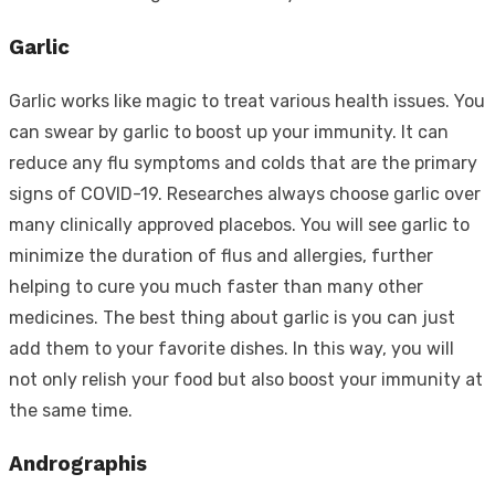
Garlic
Garlic works like magic to treat various health issues. You
can swear by garlic to boost up your immunity. It can
reduce any flu symptoms and colds that are the primary
signs of COVID-19. Researches always choose garlic over
many clinically approved placebos. You will see garlic to
minimize the duration of flus and allergies, further
helping to cure you much faster than many other
medicines. The best thing about garlic is you can just
add them to your favorite dishes. In this way, you will
not only relish your food but also boost your immunity at
the same time.
Andrographis