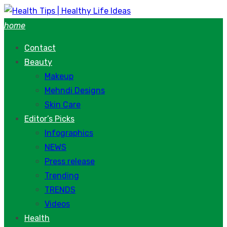
Skip
to
home
content
Contact
Beauty
Makeup
Mehndi Designs
Skin Care
Editor’s Picks
Infographics
NEWS
Press release
Trending
TRENDS
Videos
Health