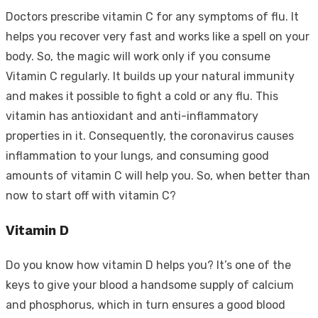
Doctors prescribe vitamin C for any symptoms of flu. It
helps you recover very fast and works like a spell on your
body. So, the magic will work only if you consume
Vitamin C regularly. It builds up your natural immunity
and makes it possible to fight a cold or any flu. This
vitamin has antioxidant and anti-inflammatory
properties in it. Consequently, the coronavirus causes
inflammation to your lungs, and consuming good
amounts of vitamin C will help you. So, when better than
now to start off with vitamin C?
Vitamin D
Do you know how vitamin D helps you? It’s one of the
keys to give your blood a handsome supply of calcium
and phosphorus, which in turn ensures a good blood