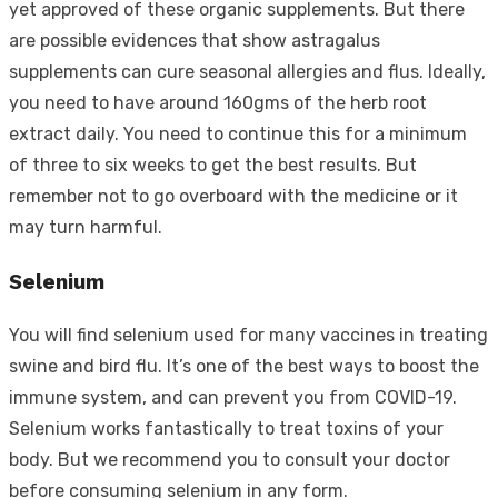
yet approved of these organic supplements. But there
are possible evidences that show astragalus
supplements can cure seasonal allergies and flus. Ideally,
you need to have around 160gms of the herb root
extract daily. You need to continue this for a minimum
of three to six weeks to get the best results. But
remember not to go overboard with the medicine or it
may turn harmful.
Selenium
You will find selenium used for many vaccines in treating
swine and bird flu. It’s one of the best ways to boost the
immune system, and can prevent you from COVID-19.
Selenium works fantastically to treat toxins of your
body. But we recommend you to consult your doctor
before consuming selenium in any form.