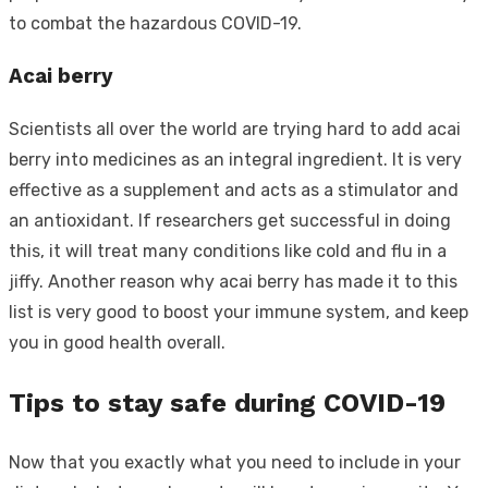
to combat the hazardous COVID-19.
Acai berry
Scientists all over the world are trying hard to add acai
berry into medicines as an integral ingredient. It is very
effective as a supplement and acts as a stimulator and
an antioxidant. If researchers get successful in doing
this, it will treat many conditions like cold and flu in a
jiffy. Another reason why acai berry has made it to this
list is very good to boost your immune system, and keep
you in good health overall.
Tips to stay safe during COVID-19
Now that you exactly what you need to include in your