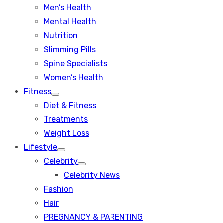
Men’s Health
Mental Health
Nutrition
Slimming Pills
Spine Specialists
Women’s Health
Fitness
Show
Diet & Fitness
sub
menu
Treatments
Weight Loss
Lifestyle
Show
Celebrity
sub
Show
menu
Celebrity News
sub
menu
Fashion
Hair
PREGNANCY & PARENTING