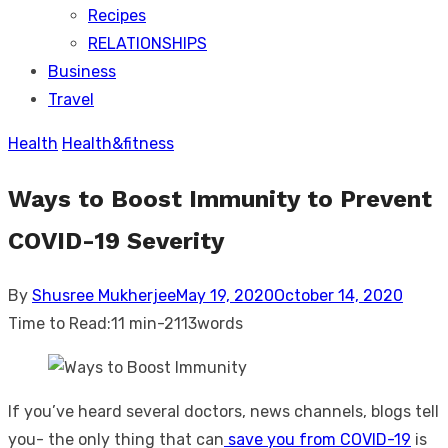
Recipes
RELATIONSHIPS
Business
Travel
Health
Health&fitness
Ways to Boost Immunity to Prevent
COVID-19 Severity
Posted
By
Shusree Mukherjee
May 19, 2020
October 14, 2020
on
Time to Read:
11 min
-
2113
words
If you’ve heard several doctors, news channels, blogs tell
you- the only thing that can
save you from COVID-19
is