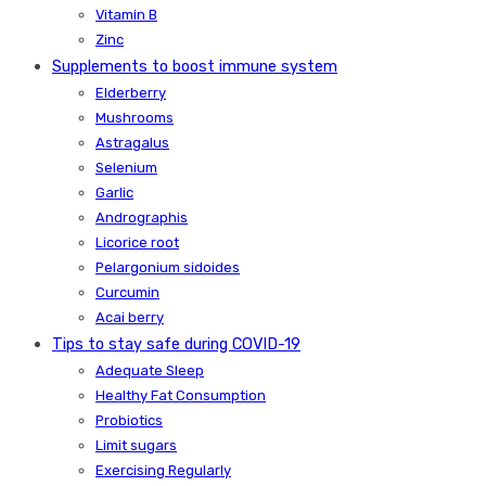
Vitamin B
Zinc
Supplements to boost immune system
Elderberry
Mushrooms
Astragalus
Selenium
Garlic
Andrographis
Licorice root
Pelargonium sidoides
Curcumin
Acai berry
Tips to stay safe during COVID-19
Adequate Sleep
Healthy Fat Consumption
Probiotics
Limit sugars
Exercising Regularly