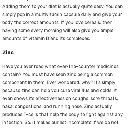
Adding them to your diet is actually quite easy. You can
simply pop in a multivitamin capsule daily and give your
body the correct amounts. If you love cereals, then
having some every morning will also give you ample
amounts of vitamin B and its complexes.
Zinc
Have you ever read what over-the-counter medicines
contain? You must have seen zinc being a common
component in them. Ever wondered, why? It’s simply
because zinc can help you cure viral flus and colds. It
even shows its effectiveness on coughs, sore throats,
nasal congestions, and running nose. Zinc actually
produces T-cells that help the body to fight against any
infection. So, it makes our list incomplete if we do not