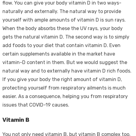
flow. You can give your body vitamin D in two ways-
naturally and externally. The natural way to provide
yourself with ample amounts of vitamin D is sun rays.
When the body absorbs these the UV rays, your body
gets the natural vitamin D. The second way is to simply
add foods to your diet that contain vitamin D. Even
certain supplements available in the market have
vitamin-D content in them. But we would suggest the
natural way and to externally have vitamin D rich foods.
If you give your body the right amount of vitamin D,
protecting yourself from respiratory ailments is much
easier. As a consequence, helping you from respiratory
issues that COVID-19 causes.
Vitamin B
You not only need vitamin B, but vitamin B complex too.