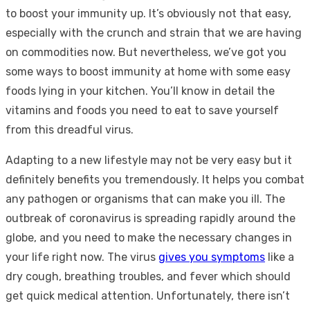
to boost your immunity up. It’s obviously not that easy,
especially with the crunch and strain that we are having
on commodities now. But nevertheless, we’ve got you
some ways to boost immunity at home with some easy
foods lying in your kitchen. You’ll know in detail the
vitamins and foods you need to eat to save yourself
from this dreadful virus.
Adapting to a new lifestyle may not be very easy but it
definitely benefits you tremendously. It helps you combat
any pathogen or organisms that can make you ill. The
outbreak of coronavirus is spreading rapidly around the
globe, and you need to make the necessary changes in
your life right now. The virus
gives you symptoms
like a
dry cough, breathing troubles, and fever which should
get quick medical attention. Unfortunately, there isn’t