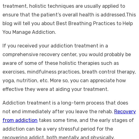
treatment, holistic techniques are usually applied to
ensure that the patient’s overall health is addressed.This
blog will tell you about Best Breathing Practices to Help
You Manage Addiction.
If you received your addiction treatment in a
comprehensive recovery center, you would probably be
aware of some of these holistic therapies such as
exercises, mindfulness practices, breath control therapy,
yoga, nutrition, etc. More so, you can appreciate how
effective they were at aiding your treatment.
Addiction treatment is a long-term process that does
not end immediately after you leave the rehab.
Recovery
from addiction
takes some time, and the early stages of
addiction can be a very stressful period for the
recovering addict, both mentally and physically.