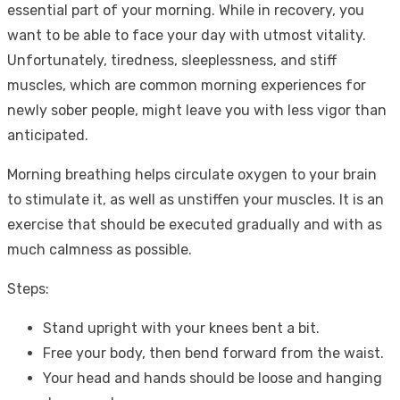
essential part of your morning. While in recovery, you
want to be able to face your day with utmost vitality.
Unfortunately, tiredness, sleeplessness, and stiff
muscles, which are common morning experiences for
newly sober people, might leave you with less vigor than
anticipated.
Morning breathing helps circulate oxygen to your brain
to stimulate it, as well as unstiffen your muscles. It is an
exercise that should be executed gradually and with as
much calmness as possible.
Steps:
Stand upright with your knees bent a bit.
Free your body, then bend forward from the waist.
Your head and hands should be loose and hanging