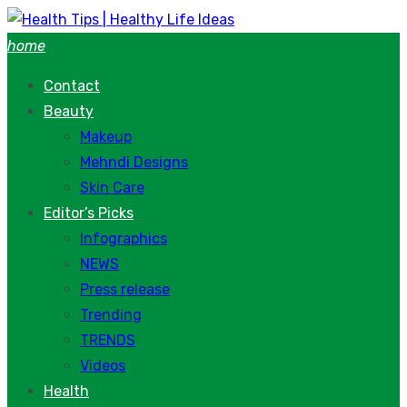
Skip
to
home
content
Contact
Beauty
Makeup
Mehndi Designs
Skin Care
Editor’s Picks
Infographics
NEWS
Press release
Trending
TRENDS
Videos
Health