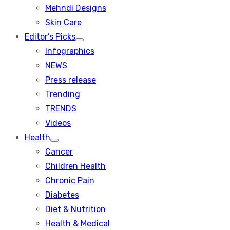
menu
Mehndi Designs
Skin Care
Editor’s Picks
Show
Infographics
sub
menu
NEWS
Press release
Trending
TRENDS
Videos
Health
Show
Cancer
sub
menu
Children Health
Chronic Pain
Diabetes
Diet & Nutrition
Health & Medical