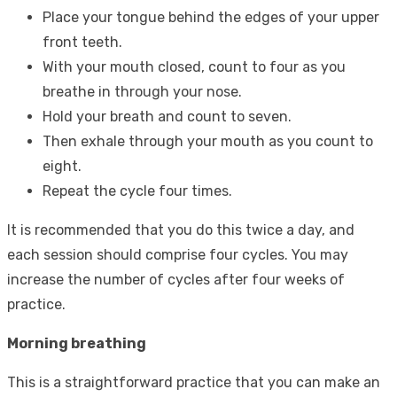
Place your tongue behind the edges of your upper
front teeth.
With your mouth closed, count to four as you
breathe in through your nose.
Hold your breath and count to seven.
Then exhale through your mouth as you count to
eight.
Repeat the cycle four times.
It is recommended that you do this twice a day, and
each session should comprise four cycles. You may
increase the number of cycles after four weeks of
practice.
Morning breathing
This is a straightforward practice that you can make an