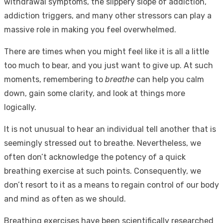
withdrawal symptoms, the slippery slope of addiction,
addiction triggers, and many other stressors can play a
massive role in making you feel overwhelmed.
There are times when you might feel like it is all a little
too much to bear, and you just want to give up. At such
moments, remembering to
breathe
can help you calm
down, gain some clarity, and look at things more
logically.
It is not unusual to hear an individual tell another that is
seemingly stressed out to breathe. Nevertheless, we
often don’t acknowledge the potency of a quick
breathing exercise at such points. Consequently, we
don’t resort to it as a means to regain control of our body
and mind as often as we should.
Breathing exercises have been scientifically researched