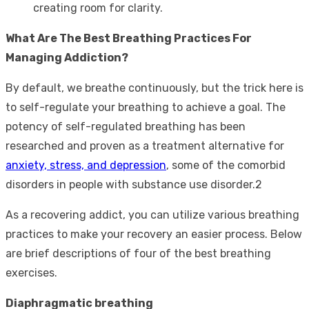
creating room for clarity.
What Are The Best Breathing Practices For
Managing Addiction?
By default, we breathe continuously, but the trick here is
to self-regulate your breathing to achieve a goal. The
potency of self-regulated breathing has been
researched and proven as a treatment alternative for
anxiety, stress, and depression
, some of the comorbid
disorders in people with substance use disorder.
2
As a recovering addict, you can utilize various breathing
practices to make your recovery an easier process. Below
are brief descriptions of four of the best breathing
exercises.
Diaphragmatic breathing