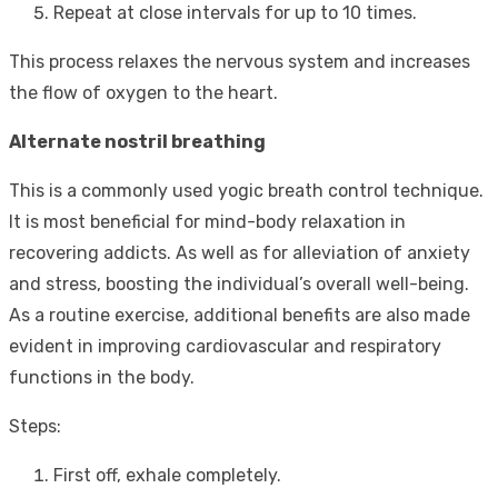
Repeat at close intervals for up to 10 times.
This process relaxes the nervous system and increases
the flow of oxygen to the heart.
Alternate nostril breathing
This is a commonly used yogic breath control technique.
It is most beneficial for mind-body relaxation in
recovering addicts. As well as for alleviation of anxiety
and stress, boosting the individual’s overall well-being.
As a routine exercise, additional benefits are also made
evident in improving cardiovascular and respiratory
functions in the body.
Steps:
First off, exhale completely.