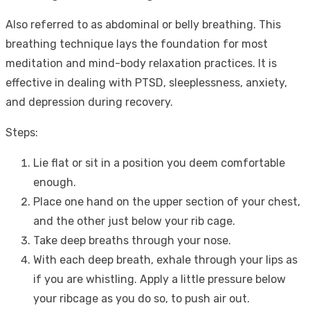
Also referred to as abdominal or belly breathing. This
breathing technique lays the foundation for most
meditation and mind-body relaxation practices. It is
effective in dealing with PTSD, sleeplessness, anxiety,
and depression during recovery.
Steps:
Lie flat or sit in a position you deem comfortable
enough.
Place one hand on the upper section of your chest,
and the other just below your rib cage.
Take deep breaths through your nose.
With each deep breath, exhale through your lips as
if you are whistling. Apply a little pressure below
your ribcage as you do so, to push air out.