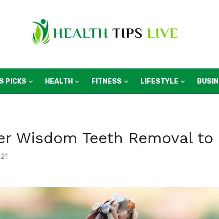
S PICKS
HEALTH
FITNESS
LIFESTYLE
BUSI
ter Wisdom Teeth Removal to
021