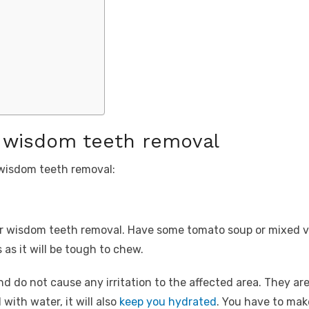
r wisdom teeth removal
 wisdom teeth removal:
ur wisdom teeth removal. Have some tomato soup or mixed v
as it will be tough to chew.
 do not cause any irritation to the affected area. They are 
with water, it will also
keep you hydrated
. You have to make