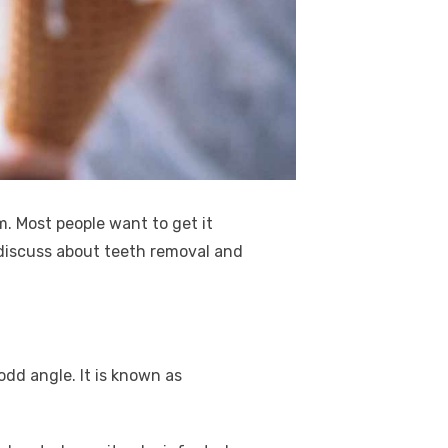
. Most people want to get it
y discuss about teeth removal and
dd angle. It is known as