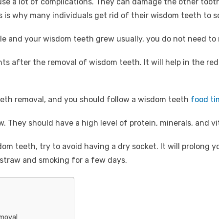
 a lot of complications. They can damage the other tooth 
is is why many individuals get rid of their wisdom teeth to 
ple and your wisdom teeth grew usually, you do not need t
ents after the removal of wisdom teeth. It will help in the re
eeth removal, and you should follow a wisdom teeth
food ti
. They should have a high level of protein, minerals, and v
m teeth, try to avoid having a dry socket. It will prolong y
 straw and smoking for a few days.
moval