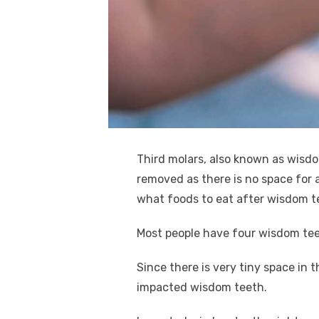
k
Third molars, also known as wisdo
removed as there is no space for a
what foods to eat after wisdom t
Most people have four wisdom tee
Since there is very tiny space in
impacted wisdom teeth.