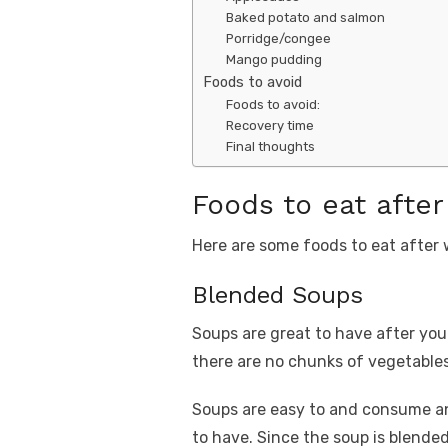
Baked potato and salmon
Porridge/congee
Mango pudding
Foods to avoid
Foods to avoid:
Recovery time
Final thoughts
Foods to eat afte
Here are some foods to eat after
Blended Soups
Soups are great to have after yo
there are no chunks of vegetables 
Soups are easy to and consume and
to have. Since the soup is blended 