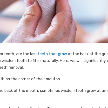
m teeth, are the last
teeth that grow
at the back of the gum
 wisdom tooth to fit in naturally. Here, we will significantl
eeth removal.
th on the corner of their mouths.
 the back of the mouth, sometimes wisdom teeth grow at an o