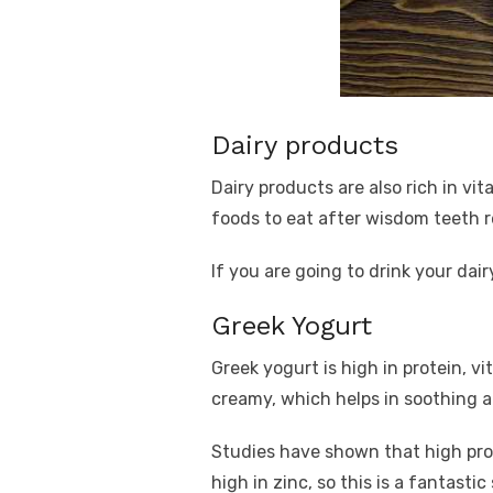
Dairy products
Dairy products are also rich in vi
foods to eat after wisdom teeth r
If you are going to drink your dai
Greek Yogurt
Greek yogurt is high in protein, v
creamy, which helps in soothing 
Studies have shown that high pro
high in zinc, so this is a fantastic