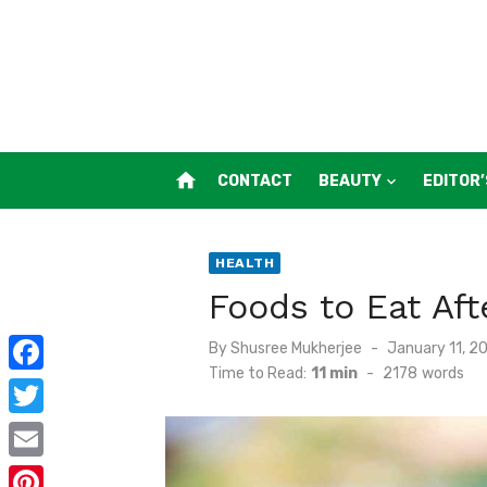
Skip
to
content
home
CONTACT
BEAUTY
EDITOR’
HEALTH
Foods to Eat Af
Posted
By
Shusree Mukherjee
January 11, 2
on
Time to Read:
11 min
-
2178
words
F
a
T
c
w
E