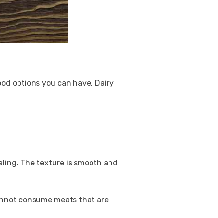
food options you can have. Dairy
ealing. The texture is smooth and
cannot consume meats that are