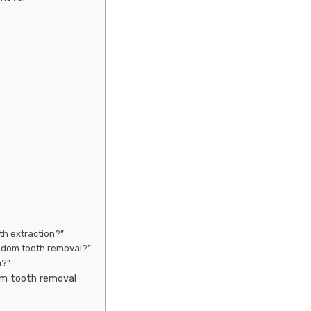
th extraction?”
isdom tooth removal?”
n?”
om tooth removal