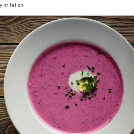
 irritation.