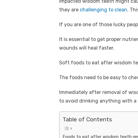
Impacted wisdom teeth might cause
they are
challenging to clean
. Th
If you are one of those lucky peo
It is essential to get proper nutri
wounds will heal faster.
Soft foods to eat after wisdom t
The foods need to be easy to chew
Immediately after removal of wisdo
to avoid drinking anything with a
Table of Contents
Foods to eat after wisdom teeth re