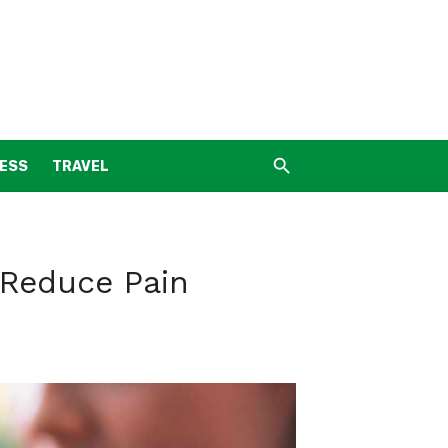
NESS
TRAVEL
 Reduce Pain