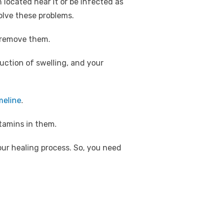
located near it or be infected as
solve these problems.
o remove them.
duction of swelling, and your
meline
.
itamins in them.
our healing process. So, you need