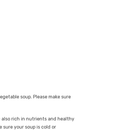
egetable soup. Please make sure
also rich in nutrients and healthy
 sure your soup is cold or