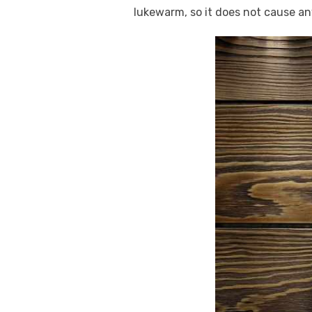
lukewarm, so it does not cause any