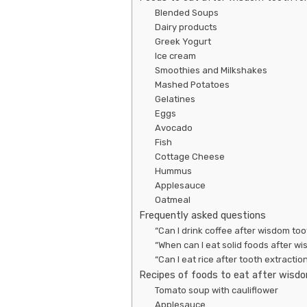
Blended Soups
Dairy products
Greek Yogurt
Ice cream
Smoothies and Milkshakes
Mashed Potatoes
Gelatines
Eggs
Avocado
Fish
Cottage Cheese
Hummus
Applesauce
Oatmeal
Frequently asked questions
“Can I drink coffee after wisdom too
“When can I eat solid foods after w
“Can I eat rice after tooth extractio
Recipes of foods to eat after wisd
Tomato soup with cauliflower
Applesauce