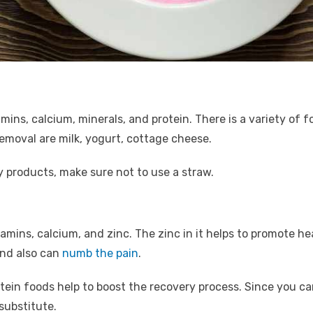
tamins, calcium, minerals, and protein. There is a variety of 
emoval are milk, yogurt, cottage cheese.
ry products, make sure not to use a straw.
itamins, calcium, and zinc. The zinc in it helps to promote h
and also can
numb the pain
.
tein foods help to boost the recovery process. Since you 
 substitute.