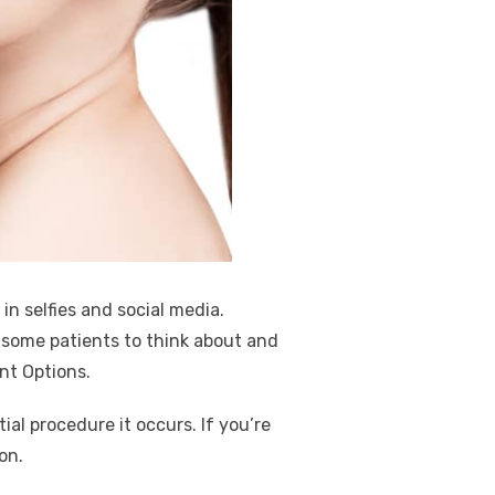
in selfies and social media.
s some patients to think about and
nt Options.
al procedure it occurs. If you’re
ion.