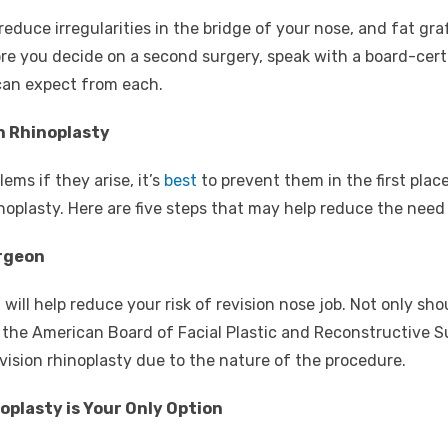
n reduce irregularities in the bridge of your nose, and fat g
re you decide on a second surgery, speak with a board-certi
 can expect from each.
n Rhinoplasty
lems if they arise, it’s
best
to prevent them in the first place
oplasty. Here are five steps that may help reduce the need f
rgeon
ll help reduce your risk of revision nose job. Not only shoul
 the American Board of Facial Plastic and Reconstructive S
vision rhinoplasty due to the nature of the procedure.
oplasty is Your Only Option