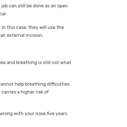
 job can still be done as an open
car.
In this case, they will use the
n external incision.
se and breathing is still not what
cannot help breathing difficulties.
carries a higher risk of
 wrong with your nose five years