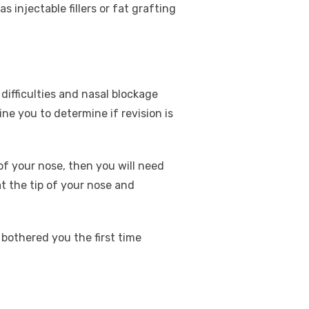
 injectable fillers or fat grafting
difficulties and nasal blockage
ne you to determine if revision is
f your nose, then you will need
 at the tip of your nose and
 bothered you the first time