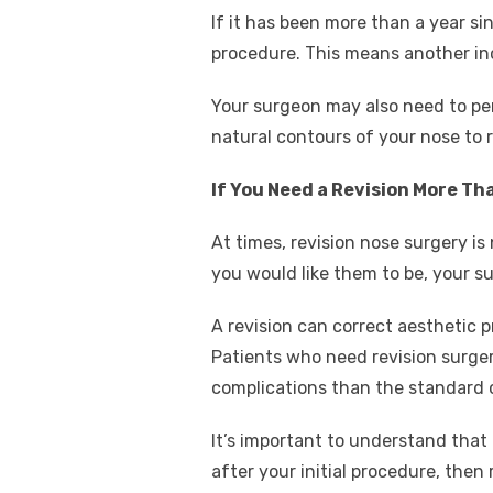
If it has been more than a year sin
procedure. This means another inci
Your surgeon may also need to perf
natural contours of your nose to 
If You Need a Revision More Th
At times, revision nose surgery is
you would like them to be, your
A revision can correct aesthetic pr
Patients who need revision surgery
complications than the standard 
It’s important to understand that 
after your initial procedure, then 