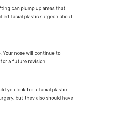
rafting can plump up areas that
fied facial plastic surgeon about
. Your nose will continue to
or a future revision.
d you look for a facial plastic
urgery, but they also should have