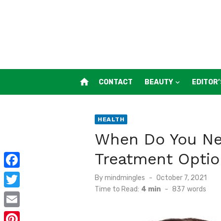
Skip
to
content
home
CONTACT
BEAUTY
EDITOR’
HEALTH
When Do You Nee
Treatment Optio
F
Posted
By
mindmingles
October 7, 2021
on
Time to Read:
4 min
-
837
words
a
T
c
w
E