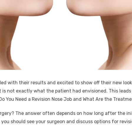
led with their results and excited to show off their new look 
t is not exactly what the patient had envisioned. This lead
n Do You Need a Revision Nose Job and What Are the Treatme
urgery? The answer often depends on how long after the initi
y, you should see your surgeon and discuss options for revis