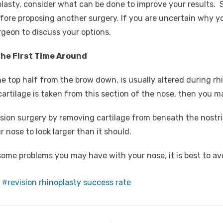
plasty, consider what can be done to improve your result
 before proposing another surgery. If you are uncertain why 
rgeon to discuss your options.
the First Time Around
he top half from the brow down, is usually altered during rhi
cartilage is taken from this section of the nose, then you 
vision surgery by removing cartilage from beneath the nostr
r nose to look larger than it should.
 some problems you may have with your nose, it is best to a
revision rhinoplasty success rate