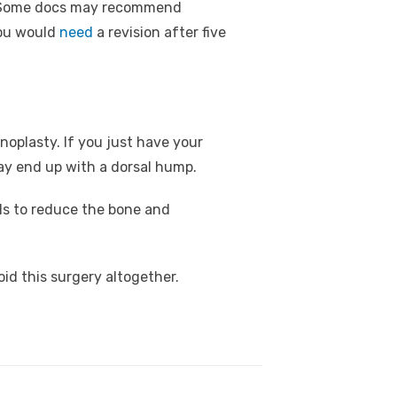
s. Some docs may recommend
you would
need
a revision after five
noplasty. If you just have your
may end up with a dorsal hump.
ils to reduce the bone and
void this surgery altogether.