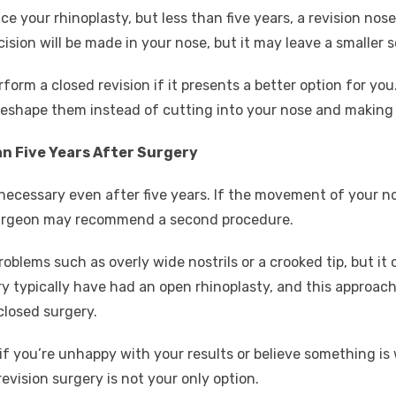
ce your rhinoplasty, but less than five years, a revision nose
sion will be made in your nose, but it may leave a smaller s
orm a closed revision if it presents a better option for you. 
reshape them instead of cutting into your nose and making a
an Five Years After Surgery
 necessary even after five years. If the movement of your no
 surgeon may recommend a second procedure.
oblems such as overly wide nostrils or a crooked tip, but it 
 typically have had an open rhinoplasty, and this approach 
closed surgery.
if you’re unhappy with your results or believe something is
revision surgery is not your only option.