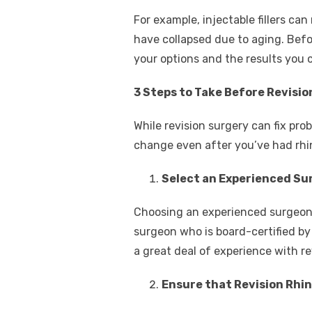
For example, injectable fillers ca
have collapsed due to aging. Befo
your options and the results you
3 Steps to Take Before Revisio
While revision surgery can fix prob
change even after you’ve had rhin
Select an Experienced Su
Choosing an experienced surgeon wi
surgeon who is board-certified by
a great deal of experience with re
Ensure that Revision Rhin