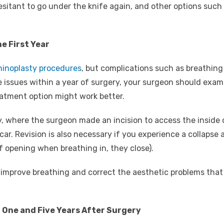
sitant to go under the knife again, and other options such as
he First Year
hinoplasty procedures
, but complications such as breathing 
 issues within a year of surgery, your surgeon should exami
atment option might work better.
 where the surgeon made an incision to access the inside o
e scar. Revision is also necessary if you experience a collapse
of opening when breathing in, they close).
o improve breathing and correct the aesthetic problems that
n One and Five Years After Surgery