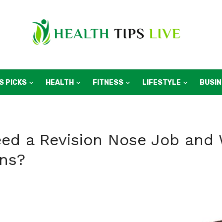
S PICKS
HEALTH
FITNESS
LIFESTYLE
BUSI
d a Revision Nose Job and 
ns?