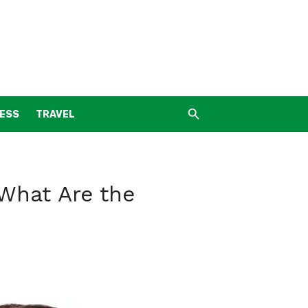
NESS
TRAVEL
What Are the