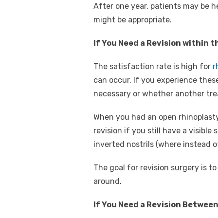
After one year, patients may be he
might be appropriate.
If You Need a Revision within t
The satisfaction rate is high for
r
can occur. If you experience these
necessary or whether another tre
When you had an open rhinoplasty,
revision if you still have a visibl
inverted nostrils (where instead 
The goal for revision surgery is t
around.
If You Need a Revision Betwee