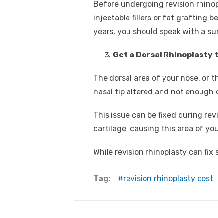
Before undergoing revision rhino
injectable fillers or fat grafting
years, you should speak with a su
Get a Dorsal Rhinoplasty 
The dorsal area of your nose, or t
nasal tip altered and not enough 
This issue can be fixed during re
cartilage, causing this area of you
While revision rhinoplasty can fix
Tag:
revision rhinoplasty cost