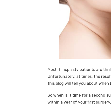
k
Most rhinoplasty patients are thril
Unfortunately, at times, the resul
this blog will tell you about Whe
So when is it time for a second s
within a year of your first surger