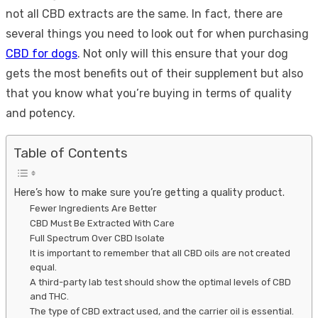
not all CBD extracts are the same. In fact, there are
several things you need to look out for when purchasing
CBD for dogs
. Not only will this ensure that your dog
gets the most benefits out of their supplement but also
that you know what you’re buying in terms of quality
and potency.
Table of Contents
Here’s how to make sure you’re getting a quality product.
Fewer Ingredients Are Better
CBD Must Be Extracted With Care
Full Spectrum Over CBD Isolate
It is important to remember that all CBD oils are not created
equal.
A third-party lab test should show the optimal levels of CBD
and THC.
The type of CBD extract used, and the carrier oil is essential.