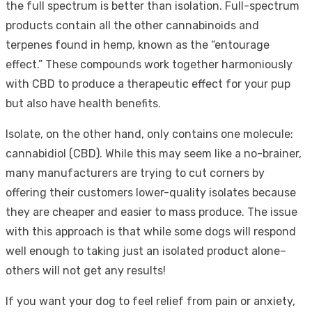
the full spectrum is better than isolation. Full-spectrum
products contain all the other cannabinoids and
terpenes found in hemp, known as the “entourage
effect.” These compounds work together harmoniously
with CBD to produce a therapeutic effect for your pup
but also have health benefits.
Isolate, on the other hand, only contains one molecule:
cannabidiol (CBD). While this may seem like a no-brainer,
many manufacturers are trying to cut corners by
offering their customers lower-quality isolates because
they are cheaper and easier to mass produce. The issue
with this approach is that while some dogs will respond
well enough to taking just an isolated product alone–
others will not get any results!
If you want your dog to feel relief from pain or anxiety,