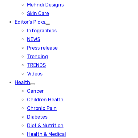
menu
Mehndi Designs
Skin Care
Editor’s Picks
Show
Infographics
sub
menu
NEWS
Press release
Trending
TRENDS
Videos
Health
Show
Cancer
sub
menu
Children Health
Chronic Pain
Diabetes
Diet & Nutrition
Health & Medical