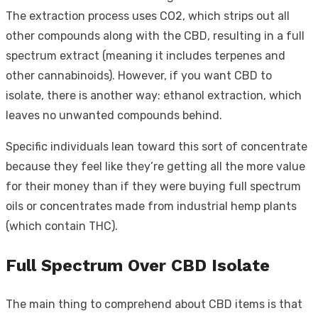
The extraction process uses CO2, which strips out all
other compounds along with the CBD, resulting in a full
spectrum extract (meaning it includes terpenes and
other cannabinoids). However, if you want CBD to
isolate, there is another way: ethanol extraction, which
leaves no unwanted compounds behind.
Specific individuals lean toward this sort of concentrate
because they feel like they’re getting all the more value
for their money than if they were buying full spectrum
oils or concentrates made from industrial hemp plants
(which contain THC).
Full Spectrum Over CBD Isolate
The main thing to comprehend about CBD items is that