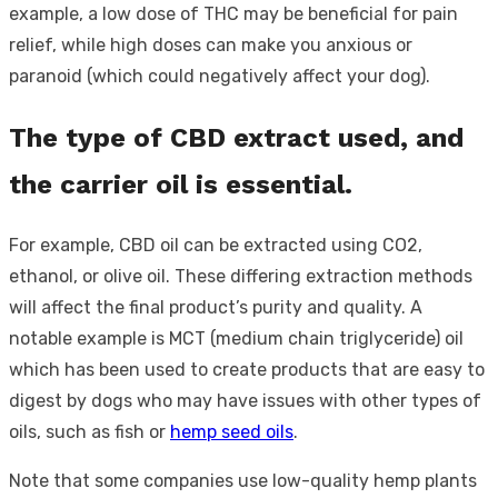
example, a low dose of THC may be beneficial for pain
relief, while high doses can make you anxious or
paranoid (which could negatively affect your dog).
The type of CBD extract used, and
the carrier oil is essential.
For example, CBD oil can be extracted using CO2,
ethanol, or olive oil. These differing extraction methods
will affect the final product’s purity and quality. A
notable example is MCT (medium chain triglyceride) oil
which has been used to create products that are easy to
digest by dogs who may have issues with other types of
oils, such as fish or
hemp seed oils
.
Note that some companies use low-quality hemp plants