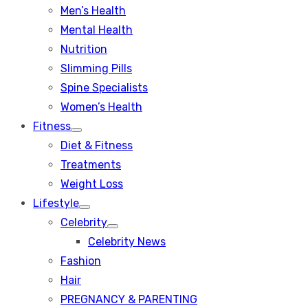
Men’s Health
Mental Health
Nutrition
Slimming Pills
Spine Specialists
Women’s Health
Fitness
Show
Diet & Fitness
sub
menu
Treatments
Weight Loss
Lifestyle
Show
Celebrity
sub
Show
menu
Celebrity News
sub
menu
Fashion
Hair
PREGNANCY & PARENTING