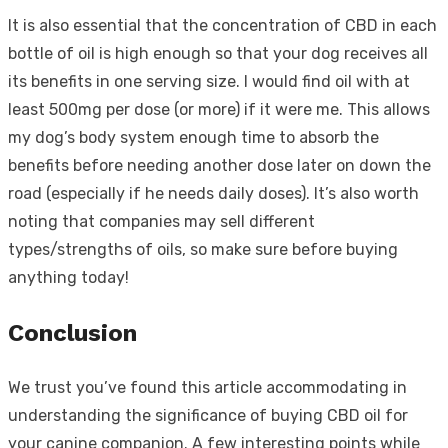
It is also essential that the concentration of CBD in each
bottle of oil is high enough so that your dog receives all
its benefits in one serving size. I would find oil with at
least 500mg per dose (or more) if it were me. This allows
my dog’s body system enough time to absorb the
benefits before needing another dose later on down the
road (especially if he needs daily doses). It’s also worth
noting that companies may sell different
types/strengths of oils, so make sure before buying
anything today!
Conclusion
We trust you’ve found this article accommodating in
understanding the significance of buying CBD oil for
your canine companion. A few interesting points while