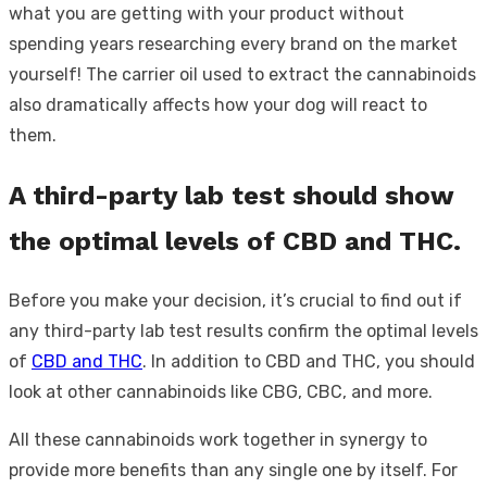
what you are getting with your product without
spending years researching every brand on the market
yourself! The carrier oil used to extract the cannabinoids
also dramatically affects how your dog will react to
them.
A third-party lab test should show
the optimal levels of CBD and THC.
Before you make your decision, it’s crucial to find out if
any third-party lab test results confirm the optimal levels
of
CBD and THC
. In addition to CBD and THC, you should
look at other cannabinoids like CBG, CBC, and more.
All these cannabinoids work together in synergy to
provide more benefits than any single one by itself. For