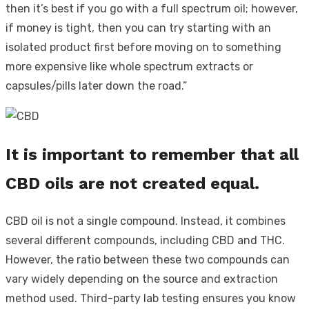
then it’s best if you go with a full spectrum oil; however,
if money is tight, then you can try starting with an
isolated product first before moving on to something
more expensive like whole spectrum extracts or
capsules/pills later down the road.”
It is important to remember that all
CBD oils are not created equal.
CBD oil is not a single compound. Instead, it combines
several different compounds, including CBD and THC.
However, the ratio between these two compounds can
vary widely depending on the source and extraction
method used. Third-party lab testing ensures you know