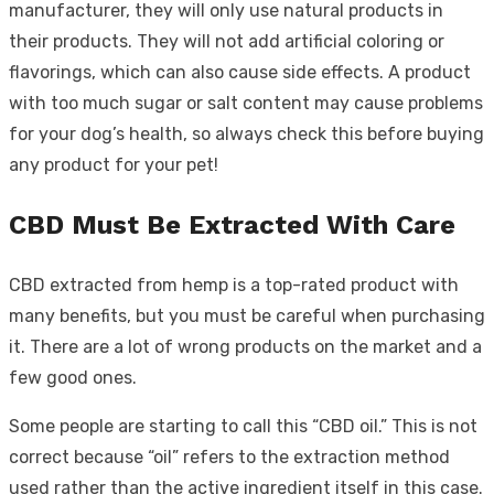
manufacturer, they will only use natural products in
their products. They will not add artificial coloring or
flavorings, which can also cause side effects. A product
with too much sugar or salt content may cause problems
for your dog’s health, so always check this before buying
any product for your pet!
CBD Must Be Extracted With Care
CBD extracted from hemp is a top-rated product with
many benefits, but you must be careful when purchasing
it. There are a lot of wrong products on the market and a
few good ones.
Some people are starting to call this “CBD oil.” This is not
correct because “oil” refers to the extraction method
used rather than the active ingredient itself in this case.