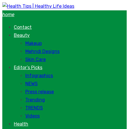
Skip
to
home
content
Contact
Beauty
Makeup
Mehndi Designs
Skin Care
Editor’s Picks
Infographics
NEWS
Press release
Trending
TRENDS
Videos
Health