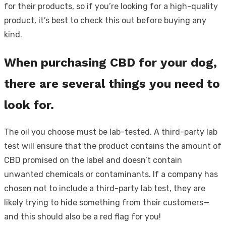
for their products, so if you’re looking for a high-quality
product, it’s best to check this out before buying any
kind.
When purchasing CBD for your dog,
there are several things you need to
look for.
The oil you choose must be lab-tested. A third-party lab
test will ensure that the product contains the amount of
CBD promised on the label and doesn’t contain
unwanted chemicals or contaminants. If a company has
chosen not to include a third-party lab test, they are
likely trying to hide something from their customers—
and this should also be a red flag for you!