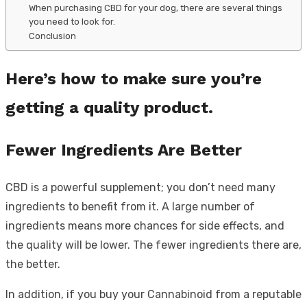
When purchasing CBD for your dog, there are several things
you need to look for.
Conclusion
Here’s how to make sure you’re
getting a quality product.
Fewer Ingredients Are Better
CBD is a powerful supplement; you don’t need many
ingredients to benefit from it. A large number of
ingredients means more chances for side effects, and
the quality will be lower. The fewer ingredients there are,
the better.
In addition, if you buy your Cannabinoid from a reputable