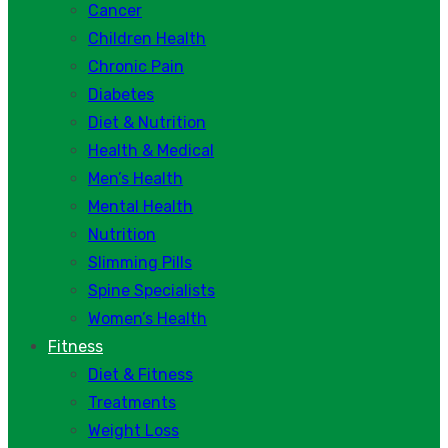
Cancer
Children Health
Chronic Pain
Diabetes
Diet & Nutrition
Health & Medical
Men’s Health
Mental Health
Nutrition
Slimming Pills
Spine Specialists
Women’s Health
Fitness
Diet & Fitness
Treatments
Weight Loss