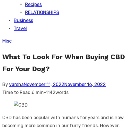
Recipes
RELATIONSHIPS
Business
Travel
Misc
What To Look For When Buying CBD
For Your Dog?
Posted
By
varsha
November 11, 2022
November 16, 2022
on
Time to Read:
6 min
-
1142
words
CBD has been popular with humans for years and is now
becoming more common in our furry friends. However,