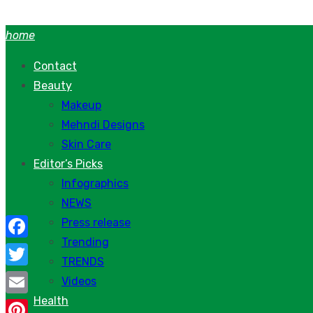
Skip
to
home
content
Contact
Beauty
Makeup
Mehndi Designs
Skin Care
Editor’s Picks
Infographics
NEWS
Press release
Trending
Facebook
TRENDS
Twitter
Videos
Health
Email