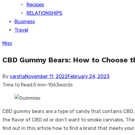
Recipes
RELATIONSHIPS
Business
Travel
Misc
CBD Gummy Bears: How to Choose th
Posted
By
varsha
November 11, 2022
February 24, 2023
on
Time to Read:
5 min
-
1063
words
CBD gummy bears are a type of candy that contains CBD, or
the flavor of CBD oil or don’t want to smoke cannabis. Th
find out in this article how to find a brand that meets y