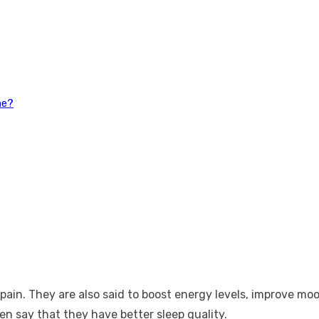
ne?
 pain. They are also said to boost energy levels, improve m
n say that they have better sleep quality.