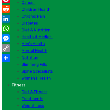
Cancer
Pinterest
Children Health
Chronic Pain
Reddit
Diabetes
LinkedIn
Diet & Nutrition
WhatsApp
Health & Medical
Men’s Health
Messenger
Mental Health
Copy
Nutrition
Link
Slimming Pills
Share
Spine Specialists
Women’s Health
Fitness
Diet & Fitness
Treatments
Weight Loss