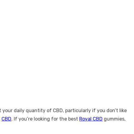
ur daily quantity of CBD, particularly if you don’t like
h
CBD
. If you’re looking for the best
Royal CBD
gummies,
.