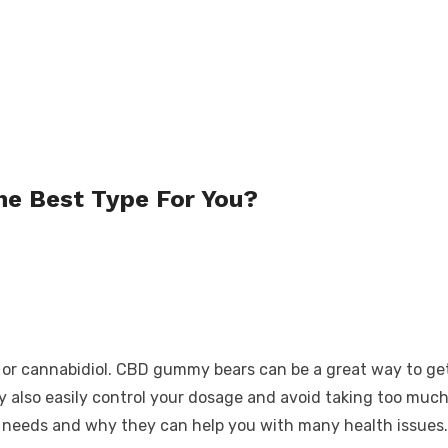
e Best Type For You?
 cannabidiol. CBD gummy bears can be a great way to get yo
ey also easily control your dosage and avoid taking too muc
our needs and why they can help you with many health issues