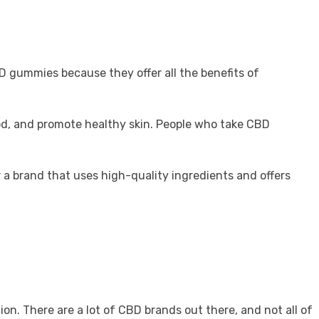
D gummies because they offer all the benefits of
ood, and promote healthy skin. People who take CBD
r a brand that uses high-quality ingredients and offers
n. There are a lot of CBD brands out there, and not all of