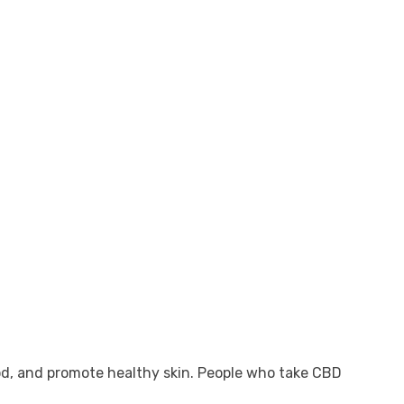
ood, and promote healthy skin. People who take CBD