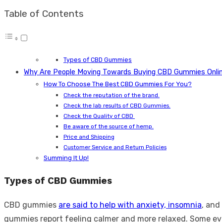
Table of Contents
Types of CBD Gummies
Why Are People Moving Towards Buying CBD Gummies Onli
How To Choose The Best CBD Gummies For You?
Check the reputation of the brand.
Check the lab results of CBD Gummies.
Check the Quality of CBD
Be aware of the source of hemp.
Price and Shipping
Customer Service and Return Policies
Summing It Up!
Types of CBD Gummies
CBD gummies
are said to help with anxiety, insomnia
, and
gummies report feeling calmer and more relaxed. Some eve