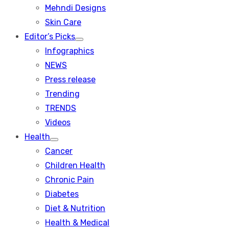
menu
Mehndi Designs
Skin Care
Editor’s Picks
Show
Infographics
sub
menu
NEWS
Press release
Trending
TRENDS
Videos
Health
Show
Cancer
sub
menu
Children Health
Chronic Pain
Diabetes
Diet & Nutrition
Health & Medical