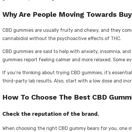
Why Are People Moving Towards Buy
CBD gummies are usually fruity and chewy, and they come i
cannabidiol without the psychoactive effects of THC.
CBD gummies
are said to help with anxiety, insomnia
, and
gummies report feeling calmer and more relaxed. Some eve
If you’re thinking about trying CBD gummies, it’s essentia
third-party lab results. Also, start with a low dose and in
How To Choose The Best CBD Gummi
Check the reputation of the brand.
When choosing the right CBD gummy bears for you, one of th