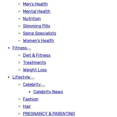
Men’s Health
Mental Health
Nutrition
Slimming Pills
Spine Specialists
Women’s Health
Fitness
Show
Diet & Fitness
sub
menu
Treatments
Weight Loss
Lifestyle
Show
Celebrity
sub
Show
menu
Celebrity News
sub
menu
Fashion
Hair
PREGNANCY & PARENTING