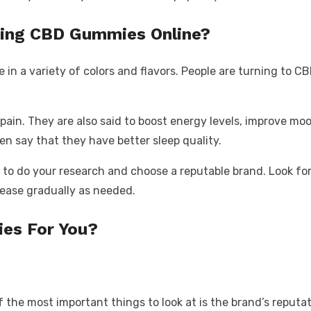
ing CBD Gummies Online?
n a variety of colors and flavors. People are turning to CB
 pain. They are also said to boost energy levels, improve m
n say that they have better sleep quality.
l to do your research and choose a reputable brand. Look fo
crease gradually as needed.
es For You?
e most important things to look at is the brand’s reputatio