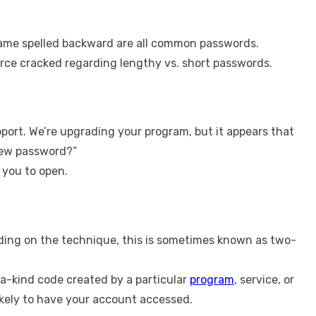
s name spelled backward are all common passwords.
orce cracked regarding lengthy vs. short passwords.
pport. We’re upgrading your program, but it appears that
 new password?”
 you to open.
nding on the technique, this is sometimes known as two-
f-a-kind code created by a particular
program
, service, or
 likely to have your account accessed.