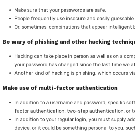
Make sure that your passwords are safe.
People frequently use insecure and easily guessable 
Or, sometimes, combinations that appear intelligent 
Be wary of phishing and other hacking techniq
Hacking can take place in person as well as on a comp
your password has changed since the last time we at
Another kind of hacking is phishing, which occurs vi
Make use of multi-factor authentication
In addition to a username and password, specific so
factor authentication, two-step authentication, or t
In addition to your regular login, you must supply add
device, or it could be something personal to you, such