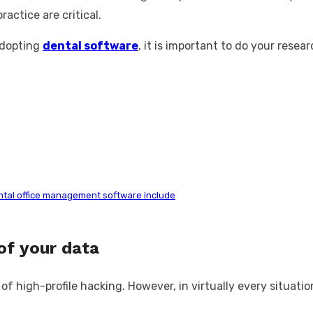
actice are critical.
adopting
dental software
, it is important to do your resea
ntal office management software include
of your data
igh-profile hacking. However, in virtually every situation, i