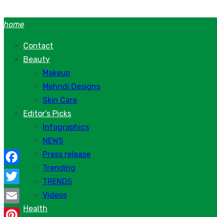
Skip
to
home
content
Contact
Beauty
Makeup
Mehndi Designs
Skin Care
Editor’s Picks
Infographics
NEWS
Press release
Trending
Facebook
TRENDS
Twitter
Videos
Health
Email