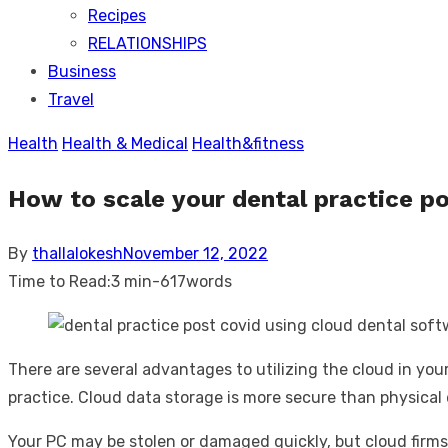
Recipes
RELATIONSHIPS
Business
Travel
Health
Health & Medical
Health&fitness
How to scale your dental practice po
Posted
By
thallalokesh
November 12, 2022
on
Time to Read:
3 min
-
617
words
There are several advantages to utilizing the cloud in you
practice. Cloud data storage is more secure than physical da
Your PC may be stolen or damaged quickly, but cloud firms