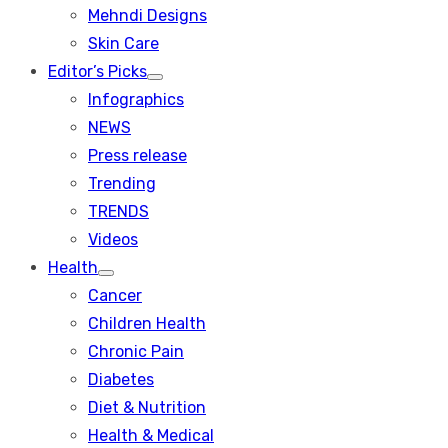
menu
Mehndi Designs
Skin Care
Editor’s Picks
Show
Infographics
sub
menu
NEWS
Press release
Trending
TRENDS
Videos
Health
Show
Cancer
sub
menu
Children Health
Chronic Pain
Diabetes
Diet & Nutrition
Health & Medical