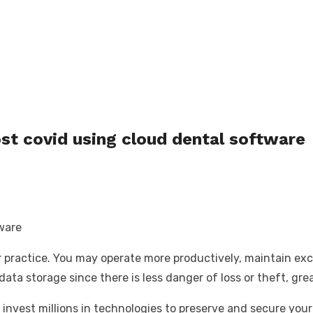
st covid using cloud dental software
r practice. You may operate more productively, maintain exc
ta storage since there is less danger of loss or theft, great
 invest millions in technologies to preserve and secure you