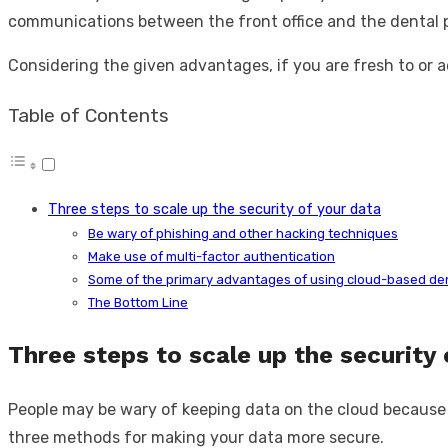
communications between the front office and the dental pr
Considering the given advantages, if you are fresh to or 
Table of Contents
Three steps to scale up the security of your data
Be wary of phishing and other hacking techniques
Make use of multi-factor authentication
Some of the primary advantages of using cloud-based de
The Bottom Line
Three steps to scale up the security 
People may be wary of keeping data on the cloud because of h
three methods for making your data more secure.