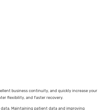
ellent business continuity, and quickly increase your
er flexibility, and faster recovery.
r data. Maintaining patient data and improving