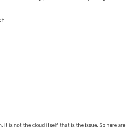
rch
t is not the cloud itself that is the issue. So here are