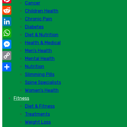
Cancer
Pinterest
Children Health
Chronic Pain
Reddit
Diabetes
LinkedIn
Diet & Nutrition
WhatsApp
Health & Medical
Men’s Health
Messenger
Mental Health
Copy
Nutrition
Link
Slimming Pills
Share
Spine Specialists
Women’s Health
Fitness
Diet & Fitness
Treatments
Weight Loss