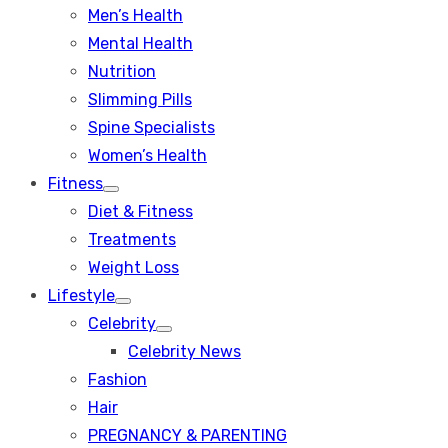
Men’s Health
Mental Health
Nutrition
Slimming Pills
Spine Specialists
Women’s Health
Fitness
Show
Diet & Fitness
sub
menu
Treatments
Weight Loss
Lifestyle
Show
Celebrity
sub
Show
menu
Celebrity News
sub
menu
Fashion
Hair
PREGNANCY & PARENTING