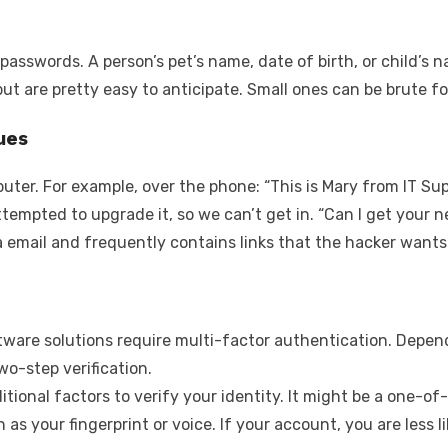
passwords. A person’s pet’s name, date of birth, or child’
but are pretty easy to anticipate. Small ones can be brute f
ues
uter. For example, over the phone: “This is Mary from IT Su
tempted to upgrade it, so we can’t get in. “Can I get your
a email and frequently contains links that the hacker wants
ftware solutions require multi-factor authentication. Depe
wo-step verification.
itional factors to verify your identity. It might be a one-o
 as your fingerprint or voice. If your account, you are less