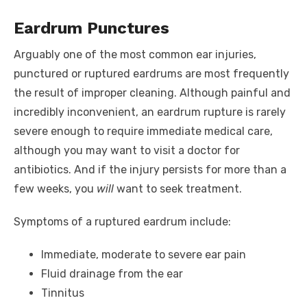
Eardrum Punctures
Arguably one of the most common ear injuries,
punctured or ruptured eardrums are most frequently
the result of improper cleaning. Although painful and
incredibly inconvenient, an eardrum rupture is rarely
severe enough to require immediate medical care,
although you may want to visit a doctor for
antibiotics. And if the injury persists for more than a
few weeks, you
will
want to seek treatment.
Symptoms of a ruptured eardrum include:
Immediate, moderate to severe ear pain
Fluid drainage from the ear
Tinnitus