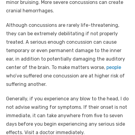
minor bruising. More severe concussions can create
cranial hemorrhages.
Although concussions are rarely life-threatening,
they can be extremely debilitating if not properly
treated. A serious enough concussion can cause
temporary or even permanent damage to the inner
ear, in addition to potentially damaging the auditory
center of the brain. To make matters worse,
people
who’ve suffered one concussion are at higher risk of
suffering another.
Generally, if you experience any blow to the head, I do
not advise waiting for symptoms. If their onset is not
immediate, it can take anywhere from five to seven
days before you begin experiencing any serious side
effects. Visit a doctor immediately.