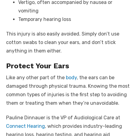
Vertigo, often accompanied by nausea or
vomiting
Temporary hearing loss
This injury is also easily avoided. Simply don’t use
cotton swabs to clean your ears, and don’t stick
anything in them either.
Protect Your Ears
Like any other part of the
body
, the ears can be
damaged through physical trauma. Knowing the most
common types of injuries is the first step to avoiding
them or treating them when they’re unavoidable.
Pauline Dinnauer is the VP of Audiological Care at
Connect Hearing
, which provides industry-leading
hearing loss, hearing testing, and hearing aid