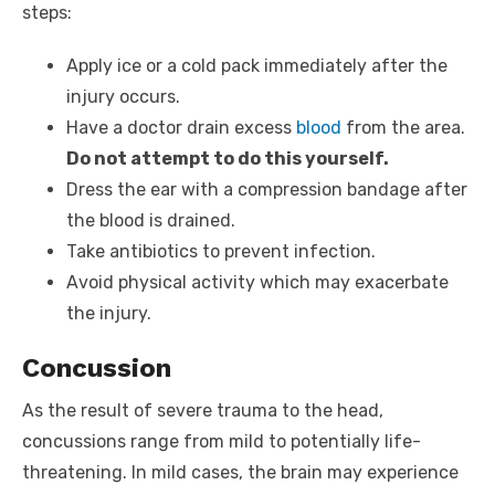
steps:
Apply ice or a cold pack immediately after the
injury occurs.
Have a doctor drain excess
blood
from the area.
Do not attempt to do this yourself.
Dress the ear with a compression bandage after
the blood is drained.
Take antibiotics to prevent infection.
Avoid physical activity which may exacerbate
the injury.
Concussion
As the result of severe trauma to the head,
concussions range from mild to potentially life-
threatening. In mild cases, the brain may experience