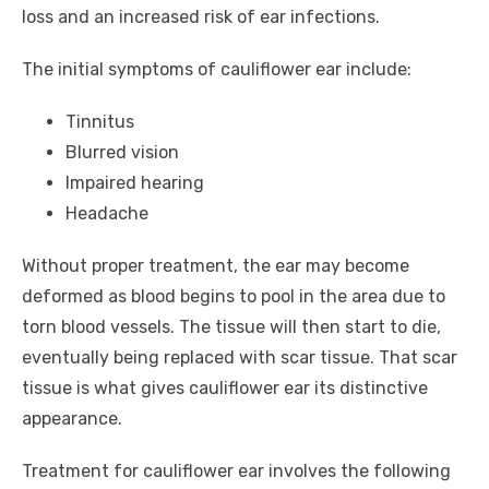
loss and an increased risk of ear infections.
The initial symptoms of cauliflower ear include:
Tinnitus
Blurred vision
Impaired hearing
Headache
Without proper treatment, the ear may become
deformed as blood begins to pool in the area due to
torn blood vessels. The tissue will then start to die,
eventually being replaced with scar tissue. That scar
tissue is what gives cauliflower ear its distinctive
appearance.
Treatment for cauliflower ear involves the following