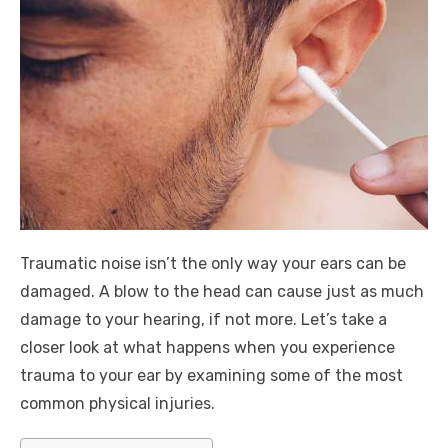
Traumatic noise isn’t the only way your ears can be
damaged. A blow to the head can cause just as much
damage to your hearing, if not more. Let’s take a
closer look at what happens when you experience
trauma to your ear by examining some of the most
common physical injuries.