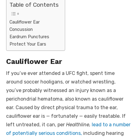
Table of Contents
Cauliflower Ear
Concussion
Eardrum Punctures
Protect Your Ears
Cauliflower Ear
If you’ve ever attended a UFC fight, spent time
around soccer hooligans, or watched wrestling,
you’ve probably witnessed an injury known as a
perichondrial hematoma, also known as cauliflower
ear. Caused by direct physical trauma to the ear,
cauliflower ear is — fortunately — easily treatable. If
left untreated, it can, per
Healthline,
lead to a number
of potentially serious conditions,
including hearing