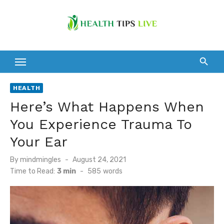
Skip
to
content
HEALTH
Here’s What Happens When
You Experience Trauma To
Your Ear
Posted
By
mindmingles
August 24, 2021
on
Time to Read:
3 min
-
585
words