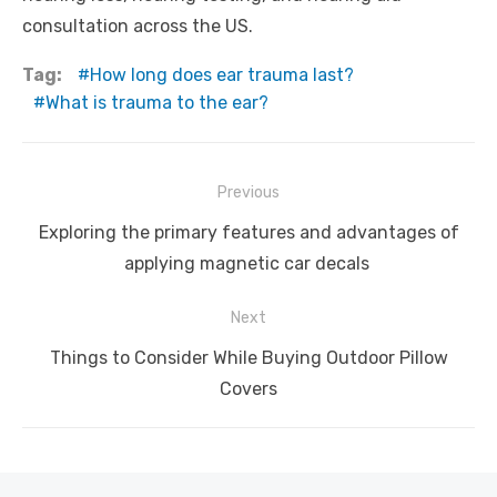
consultation across the US.
Tag:
How long does ear trauma last?
What is trauma to the ear?
Post
Previous
navigation
Previous
Exploring the primary features and advantages of
post:
applying magnetic car decals
Next
Next
Things to Consider While Buying Outdoor Pillow
post:
Covers