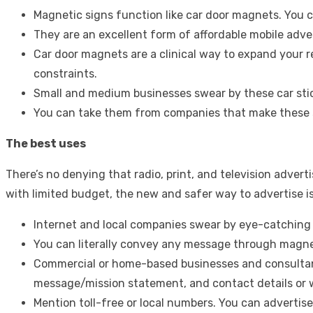
Magnetic signs function like car door magnets. You ca
They are an excellent form of affordable mobile adve
Car door magnets are a clinical way to expand your 
constraints.
Small and medium businesses swear by these car stic
You can take them from companies that make these s
The best uses
There’s no denying that radio, print, and television adver
with limited budget, the new and safer way to advertise is 
Internet and local companies swear by eye-catchin
You can literally convey any message through magnet
Commercial or home-based businesses and consultanc
message/mission statement, and contact details or 
Mention toll-free or local numbers. You can advertise