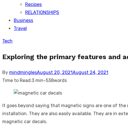
Recipes
RELATIONSHIPS
Business
Travel
Tech
Exploring the primary features and 
Posted
By
mindmingles
August 20, 2021
August 24, 2021
on
Time to Read:
3 min
-
538
words
It goes beyond saying that magnetic signs are one of the
installation. They are also easily available. They are in e
magnetic car decals.