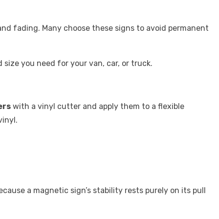
s and fading. Many choose these signs to avoid permanent
size you need for your van, car, or truck.
ers
with a vinyl cutter and apply them to a flexible
vinyl.
cause a magnetic sign’s stability rests purely on its pull