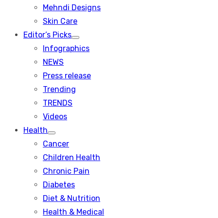
menu
Mehndi Designs
Skin Care
Editor’s Picks
Show
Infographics
sub
menu
NEWS
Press release
Trending
TRENDS
Videos
Health
Show
Cancer
sub
menu
Children Health
Chronic Pain
Diabetes
Diet & Nutrition
Health & Medical