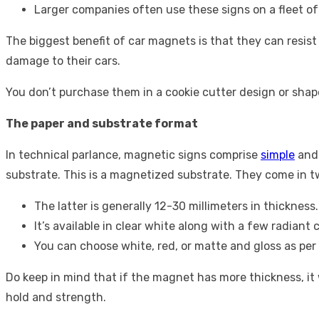
Larger companies often use these signs on a fleet of 
The biggest benefit of car magnets is that they can resis
damage to their cars.
You don’t purchase them in a cookie cutter design or shape
The paper and substrate format
In technical parlance, magnetic signs comprise
simple
and 
substrate. This is a magnetized substrate. They come in 
The latter is generally 12-30 millimeters in thicknes
It’s available in clear white along with a few radiant 
You can choose white, red, or matte and gloss as per
Do keep in mind that if the magnet has more thickness, it w
hold and strength.