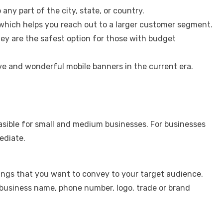
any part of the city, state, or country.
which helps you reach out to a larger customer segment.
ey are the safest option for those with budget
e and wonderful mobile banners in the current era.
.
feasible for small and medium businesses. For businesses
ediate.
ings that you want to convey to your target audience.
usiness name, phone number, logo, trade or brand