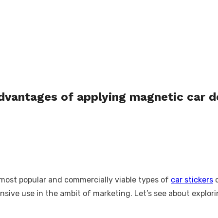
advantages of applying magnetic car 
 most popular and commercially viable types of
car stickers
o
xtensive use in the ambit of marketing. Let’s see about expl