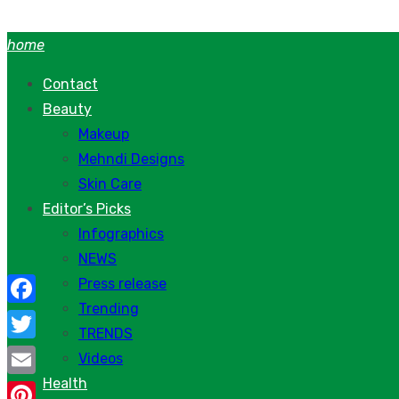
Skip
to
home
content
Contact
Beauty
Makeup
Mehndi Designs
Skin Care
Editor’s Picks
Infographics
NEWS
Press release
Trending
Facebook
TRENDS
Twitter
Videos
Health
Email