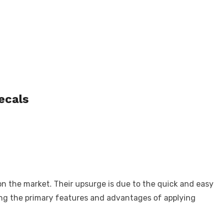
decals
n the market. Their upsurge is due to the quick and easy
oring the primary features and advantages of applying