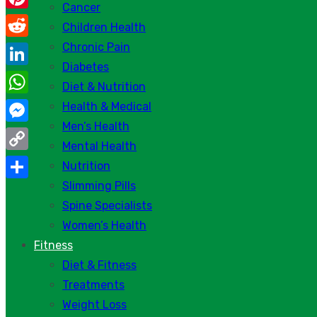
Cancer
Pinterest
Children Health
Chronic Pain
Reddit
Diabetes
LinkedIn
Diet & Nutrition
WhatsApp
Health & Medical
Men’s Health
Messenger
Mental Health
Copy
Nutrition
Link
Slimming Pills
Share
Spine Specialists
Women’s Health
Fitness
Diet & Fitness
Treatments
Weight Loss