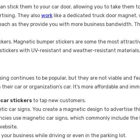
n stick them to your car door, allowing you to take them to 
rtising. They also
work
like a dedicated truck door magnet, 
reach as they provide you with more business bandwidth. Th
kers. Magnetic bumper stickers are some the most attractiv
tickers with UV-resistant and weather-resistant materials
tising continues to be popular, but they are not viable and 
their car or organization’s car. It’s more affordable and imm
g
car stickers
to tap new customers.
ic car signs. You create a magnetic design to advertise th
ies use magnetic car signs, which commonly include the b
website.
 your business while driving or even in the parking lot.