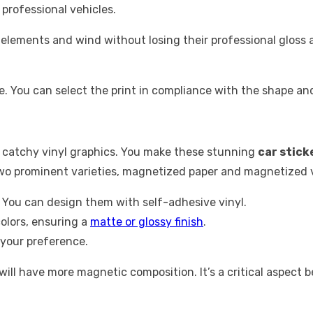
professional vehicles.
t elements and wind without losing their professional glos
. You can select the print in compliance with the shape and 
catchy vinyl graphics. You make these stunning
car stick
two prominent varieties, magnetized paper and magnetized 
s. You can design them with self-adhesive vinyl.
colors, ensuring a
matte or glossy finish
.
 your preference.
ill have more magnetic composition. It’s a critical aspect be