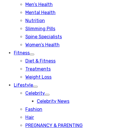
Men’s Health
Mental Health
Nutrition
Slimming Pills
Spine Specialists
Women’s Health
Fitness
Show
Diet & Fitness
sub
menu
Treatments
Weight Loss
Lifestyle
Show
Celebrity
sub
Show
menu
Celebrity News
sub
menu
Fashion
Hair
PREGNANCY & PARENTING