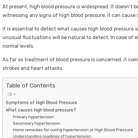
At present, high blood pressure is widespread. It doesn’t b
witnessing any signs of high blood pressure, it can cause 
It is essential to detect what causes high blood pressure 
unusual fluctuations will be natural to detect. In case of 
normal levels.
As far as treatment of blood pressure is concerned, it com
strokes and heart attacks.
Table of Contents
Symptoms of High Blood Pressure
What causes high blood pressure?
Primary hypertension
Secondary hypertension
Home remedies for curing hypertension or High Blood Pressure
Understanding readings of hypertension: