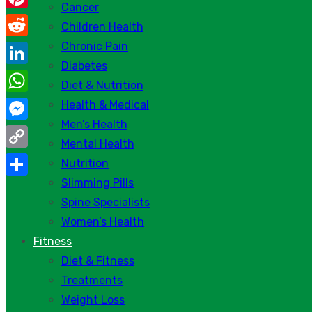
Cancer
Pinterest
Children Health
Chronic Pain
Reddit
Diabetes
LinkedIn
Diet & Nutrition
WhatsApp
Health & Medical
Men’s Health
Messenger
Mental Health
Copy
Nutrition
Link
Slimming Pills
Share
Spine Specialists
Women’s Health
Fitness
Diet & Fitness
Treatments
Weight Loss