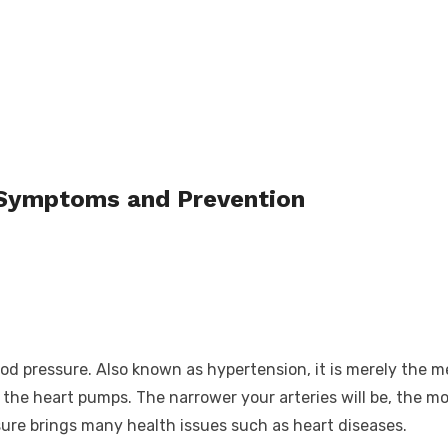
 Symptoms and Prevention
lood pressure. Also known as hypertension, it is merely the
he heart pumps. The narrower your arteries will be, the mor
sure brings many health issues such as heart diseases.