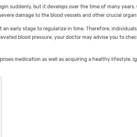
egin suddenly, but it develops over the time of many years. 
severe damage to the blood vessels and other crucial organs
at an early stage to regularize in time. Therefore, individu
elevated blood pressure, your doctor may advise you to check 
prises medication as well as acquiring a healthy lifestyle. 