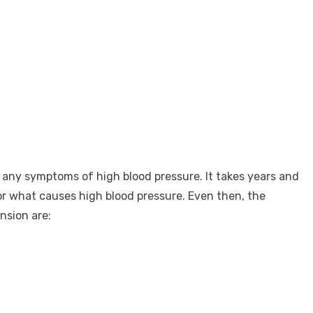
ve any symptoms of high blood pressure. It takes years and
r what causes high blood pressure. Even then, the
nsion are: