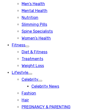
Men’s Health
Mental Health
Nutrition
Slimming Pills
Spine Specialists
Women’s Health
Fitness
Show
Diet & Fitness
sub
menu
Treatments
Weight Loss
Lifestyle
Show
Celebrity
sub
Show
menu
Celebrity News
sub
menu
Fashion
Hair
PREGNANCY & PARENTING