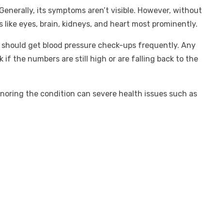
Generally, its symptoms aren’t visible. However, without
 like eyes, brain, kidneys, and heart most prominently.
als should get blood pressure check-ups frequently. Any
if the numbers are still high or are falling back to the
Ignoring the condition can severe health issues such as