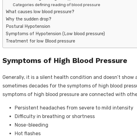
Categories defining reading of blood pressure
What causes low blood pressure?
Why the sudden drop?
Postural Hypotension
Symptoms of Hypotension (Low blood pressure)
Treatment for low Blood pressure
Symptoms of High Blood Pressure
Generally, it is a silent health condition and doesn’t show
sometimes decades for the symptoms of high blood pressur
symptoms of high blood pressure are connected with oth
Persistent headaches from severe to mild intensity
Difficulty in breathing or shortness
Nose-bleeding
Hot flashes