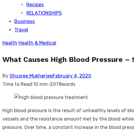
Recipes
RELATIONSHIPS
Business
Travel
Health
Health & Medical
What Causes High Blood Pressure –
Posted
By
Shusree Mukherjee
February 4, 2020
on
Time to Read:
10 min
-
2078
words
High blood pressure is the result of unhealthy levels of b
vessels and the resistance amount met by the blood while t
pressure. Over time, a constant increase in the blood pres