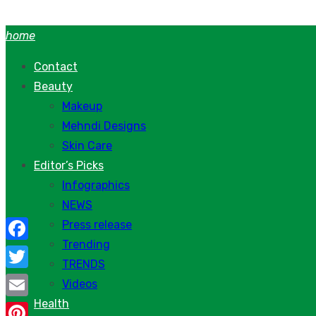
Skip
to
home
content
Contact
Beauty
Makeup
Mehndi Designs
Skin Care
Editor’s Picks
Infographics
NEWS
Press release
Trending
Facebook
TRENDS
Twitter
Videos
Health
Email