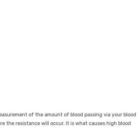
 measurement of the amount of blood passing via your blood
e the resistance will occur. It is what causes high blood