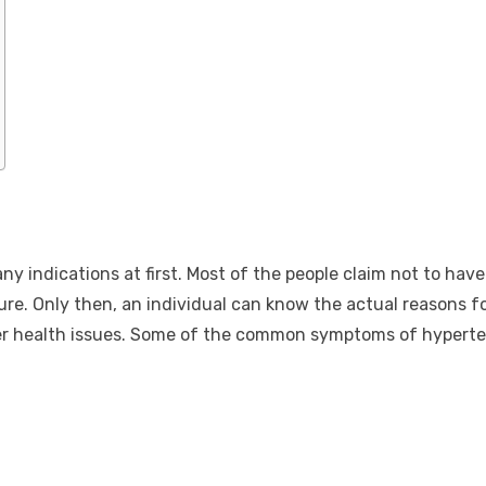
 any indications at first. Most of the people claim not to ha
e. Only then, an individual can know the actual reasons fo
er health issues. Some of the common symptoms of hyperte