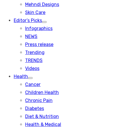
menu
Mehndi Designs
Skin Care
Editor’s Picks
Show
Infographics
sub
menu
NEWS
Press release
Trending
TRENDS
Videos
Health
Show
Cancer
sub
menu
Children Health
Chronic Pain
Diabetes
Diet & Nutrition
Health & Medical