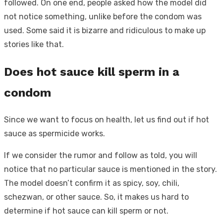
followed. On one end, people asked how the model did
not notice something, unlike before the condom was
used. Some said it is bizarre and ridiculous to make up
stories like that.
Does hot sauce kill sperm in a
condom
Since we want to focus on health, let us find out if hot
sauce as spermicide works.
If we consider the rumor and follow as told, you will
notice that no particular sauce is mentioned in the story.
The model doesn’t confirm it as spicy, soy, chili,
schezwan, or other sauce. So, it makes us hard to
determine if hot sauce can kill sperm or not.