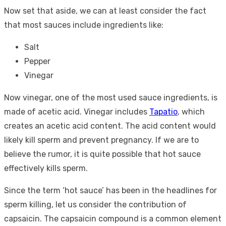
Now set that aside, we can at least consider the fact
that most sauces include ingredients like:
Salt
Pepper
Vinegar
Now vinegar, one of the most used sauce ingredients, is
made of acetic acid. Vinegar includes
Tapatio
, which
creates an acetic acid content. The acid content would
likely kill sperm and prevent pregnancy. If we are to
believe the rumor, it is quite possible that hot sauce
effectively kills sperm.
Since the term ‘hot sauce’ has been in the headlines for
sperm killing, let us consider the contribution of
capsaicin. The capsaicin compound is a common element