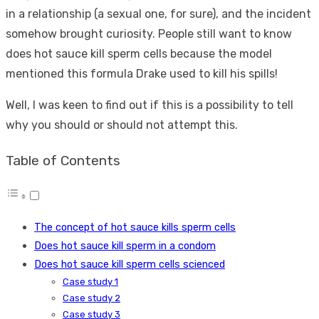
in a relationship (a sexual one, for sure), and the incident
somehow brought curiosity. People still want to know
does hot sauce kill sperm cells because the model
mentioned this formula Drake used to kill his spills!
Well, I was keen to find out if this is a possibility to tell
why you should or should not attempt this.
Table of Contents
The concept of hot sauce kills sperm cells
Does hot sauce kill sperm in a condom
Does hot sauce kill sperm cells scienced
Case study 1
Case study 2
Case study 3