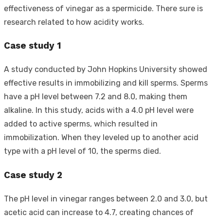
effectiveness of vinegar as a spermicide. There sure is
research related to how acidity works.
Case study 1
A study conducted by John Hopkins University showed
effective results in immobilizing and kill sperms. Sperms
have a pH level between 7.2 and 8.0, making them
alkaline. In this study, acids with a 4.0 pH level were
added to active sperms, which resulted in
immobilization. When they leveled up to another acid
type with a pH level of 10, the sperms died.
Case study 2
The pH level in vinegar ranges between 2.0 and 3.0, but
acetic acid can increase to 4.7, creating chances of