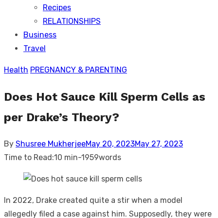
Recipes
RELATIONSHIPS
Business
Travel
Health
PREGNANCY & PARENTING
Does Hot Sauce Kill Sperm Cells as
per Drake’s Theory?
Posted
By
Shusree Mukherjee
May 20, 2023
May 27, 2023
on
Time to Read:
10 min
-
1959
words
In 2022, Drake created quite a stir when a model
allegedly filed a case against him. Supposedly, they were