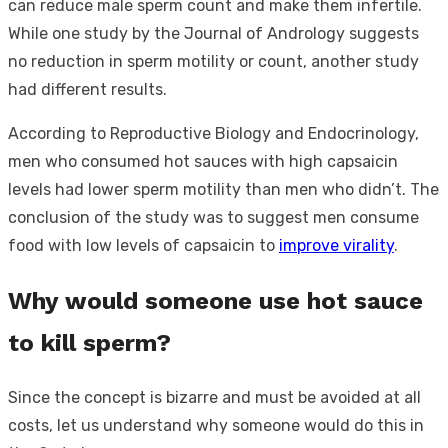
can reduce male sperm count and make them infertile.
While one study by the Journal of Andrology suggests
no reduction in sperm motility or count, another study
had different results.
According to Reproductive Biology and Endocrinology,
men who consumed hot sauces with high capsaicin
levels had lower sperm motility than men who didn’t. The
conclusion of the study was to suggest men consume
food with low levels of capsaicin to
improve virality
.
Why would someone use hot sauce
to kill sperm?
Since the concept is bizarre and must be avoided at all
costs, let us understand why someone would do this in