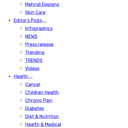
menu
Mehndi Designs
Skin Care
Editor’s Picks
Show
Infographics
sub
menu
NEWS
Press release
Trending
TRENDS
Videos
Health
Show
Cancer
sub
menu
Children Health
Chronic Pain
Diabetes
Diet & Nutrition
Health & Medical