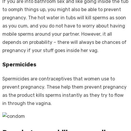
If you are into bathroom sex and like going inside the tub
to oomph things up, you might also be able to prevent
pregnancy. The hot water in tubs will kill sperms as soon
as you cum, and you do not have to worry about having
mobile sperms around your partner. However, it all
depends on probability – there will always be chances of
pregnancy if your stuff goes inside her vag.
Spermicides
Spermicides are contraceptives that women use to
prevent pregnancy. These help them prevent pregnancy
as the product kills sperms instantly as they try to flow
in through the vagina.