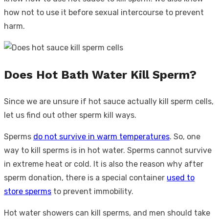
how not to use it before sexual intercourse to prevent
harm.
Does Hot Bath Water Kill Sperm?
Since we are unsure if hot sauce actually kill sperm cells,
let us find out other sperm kill ways.
Sperms
do not survive in warm temperatures
. So, one
way to kill sperms is in hot water. Sperms cannot survive
in extreme heat or cold. It is also the reason why after
sperm donation, there is a special container
used to
store sperms
to prevent immobility.
Hot water showers can kill sperms, and men should take