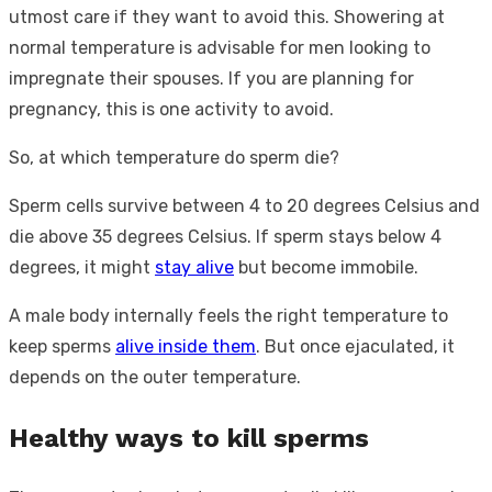
utmost care if they want to avoid this. Showering at
normal temperature is advisable for men looking to
impregnate their spouses. If you are planning for
pregnancy, this is one activity to avoid.
So, at which temperature do sperm die?
Sperm cells survive between 4 to 20 degrees Celsius and
die above 35 degrees Celsius. If sperm stays below 4
degrees, it might
stay alive
but become immobile.
A male body internally feels the right temperature to
keep sperms
alive inside them
. But once ejaculated, it
depends on the outer temperature.
Healthy ways to kill sperms