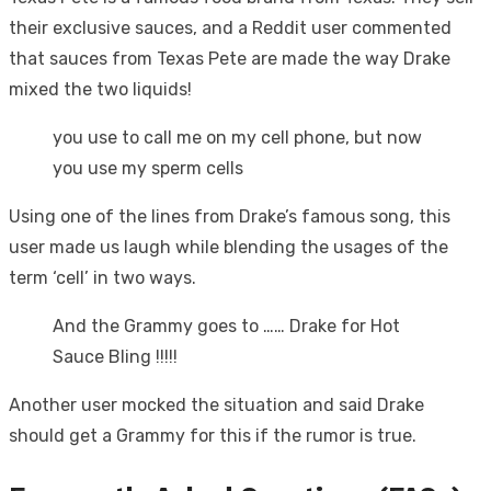
their exclusive sauces, and a Reddit user commented
that sauces from Texas Pete are made the way Drake
mixed the two liquids!
you use to call me on my cell phone, but now
you use my sperm cells
Using one of the lines from Drake’s famous song, this
user made us laugh while blending the usages of the
term ‘cell’ in two ways.
And the Grammy goes to …… Drake for Hot
Sauce Bling !!!!!
Another user mocked the situation and said Drake
should get a Grammy for this if the rumor is true.