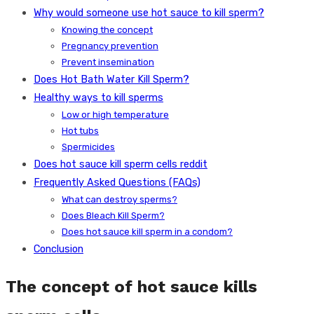
Why would someone use hot sauce to kill sperm?
Knowing the concept
Pregnancy prevention
Prevent insemination
Does Hot Bath Water Kill Sperm?
Healthy ways to kill sperms
Low or high temperature
Hot tubs
Spermicides
Does hot sauce kill sperm cells reddit
Frequently Asked Questions (FAQs)
What can destroy sperms?
Does Bleach Kill Sperm?
Does hot sauce kill sperm in a condom?
Conclusion
The concept of hot sauce kills