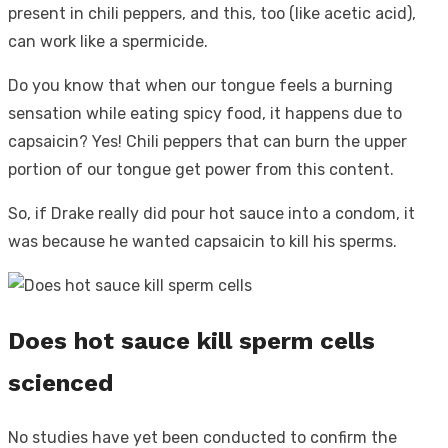
present in chili peppers, and this, too (like acetic acid),
can work like a spermicide.
Do you know that when our tongue feels a burning
sensation while eating spicy food, it happens due to
capsaicin? Yes! Chili peppers that can burn the upper
portion of our tongue get power from this content.
So, if Drake really did pour hot sauce into a condom, it
was because he wanted capsaicin to kill his sperms.
Does hot sauce kill sperm cells
scienced
No studies have yet been conducted to confirm the