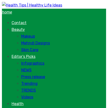
Skip
to
home
content
Contact
Beauty
Makeup
Mehndi Designs
Skin Care
Editor’s Picks
Infographics
NEWS
Press release
Trending
TRENDS
Videos
Health