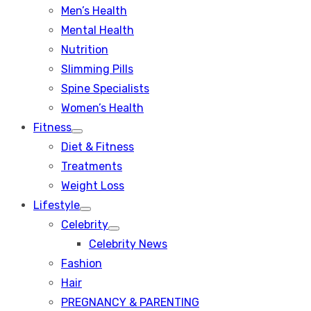
Men’s Health
Mental Health
Nutrition
Slimming Pills
Spine Specialists
Women’s Health
Fitness
Show
Diet & Fitness
sub
menu
Treatments
Weight Loss
Lifestyle
Show
Celebrity
sub
Show
menu
Celebrity News
sub
menu
Fashion
Hair
PREGNANCY & PARENTING