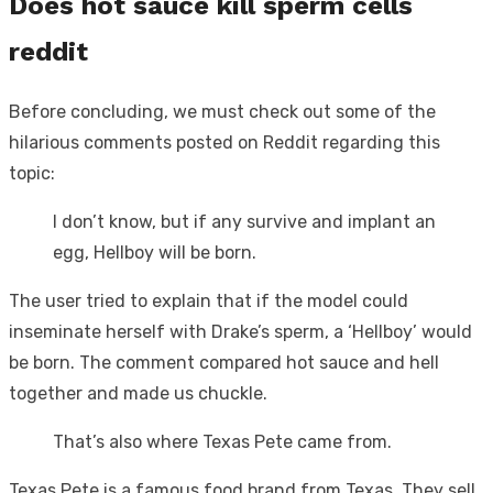
Does hot sauce kill sperm cells
reddit
Before concluding, we must check out some of the
hilarious comments posted on Reddit regarding this
topic:
I don’t know, but if any survive and implant an
egg, Hellboy will be born.
The user tried to explain that if the model could
inseminate herself with Drake’s sperm, a ‘Hellboy’ would
be born. The comment compared hot sauce and hell
together and made us chuckle.
That’s also where Texas Pete came from.
Texas Pete is a famous food brand from Texas. They sell