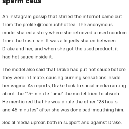
sperm cells
An Instagram gossip that stirred the internet came out
from the profile @toomuchhottea. The anonymous
model shared a story where she retrieved a used condom
from the trash can. It was allegedly shared between
Drake and her, and when she got the used product, it
had hot sauce inside it.
The model also said that Drake had put hot sauce before
they were intimate, causing burning sensations inside
her vagina. As reports, Drake took to social media ranting
about the “15-minute fame” the model tried to absorb.
He mentioned that he would rule the other “23 hours
and 45 minutes” after she was done bad-mouthing him.
Social media uproar, both in support and against Drake,