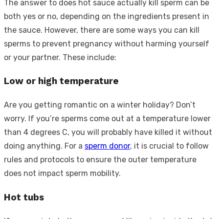
The answer to does hot sauce actually kill sperm can be
both yes or no, depending on the ingredients present in
the sauce. However, there are some ways you can kill
sperms to prevent pregnancy without harming yourself
or your partner. These include:
Low or high temperature
Are you getting romantic on a winter holiday? Don’t
worry. If you’re sperms come out at a temperature lower
than 4 degrees C, you will probably have killed it without
doing anything. For a
sperm donor
, it is crucial to follow
rules and protocols to ensure the outer temperature
does not impact sperm mobility.
Hot tubs