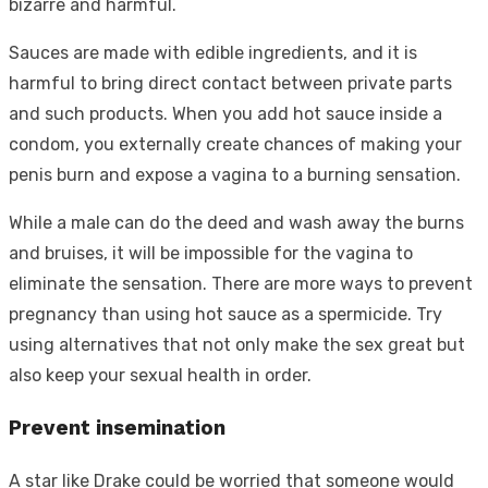
bizarre and harmful.
Sauces are made with edible ingredients, and it is
harmful to bring direct contact between private parts
and such products. When you add hot sauce inside a
condom, you externally create chances of making your
penis burn and expose a vagina to a burning sensation.
While a male can do the deed and wash away the burns
and bruises, it will be impossible for the vagina to
eliminate the sensation. There are more ways to prevent
pregnancy than using hot sauce as a spermicide. Try
using alternatives that not only make the sex great but
also keep your sexual health in order.
Prevent insemination
A star like Drake could be worried that someone would