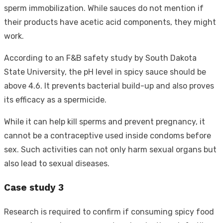
sperm immobilization. While sauces do not mention if
their products have acetic acid components, they might
work.
According to an F&B safety study by South Dakota
State University, the pH level in spicy sauce should be
above 4.6. It prevents bacterial build-up and also proves
its efficacy as a spermicide.
While it can help kill sperms and prevent pregnancy, it
cannot be a contraceptive used inside condoms before
sex. Such activities can not only harm sexual organs but
also lead to sexual diseases.
Case study 3
Research is required to confirm if consuming spicy food