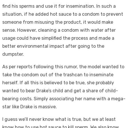
find his sperms and use it for insemination. In such a
situation, if he added hot sauce to a condom to prevent
someone from misusing the product, it would make
sense. However, cleaning a condom with water after
usage could have simplified the process and made a
better environmental impact after going to the
dumpster.
As per reports following this rumor, the model wanted to
take the condom out of the trashcan to inseminate
herself. If all this is believed to be true, she probably
wanted to bear Drake’s child and get a share of child-
bearing costs. Simply associating her name with a mega-
star like Drake is massive.
I guess we’ll never know what is true, but we at least
know how to use hot sauce to kill sperm. We also know