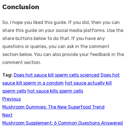
Conclusion
So, I hope you liked this guide. If you did, then you can
share this guide on your social media platforms. Use the
share buttons below to do that. If you have any
questions or queries, you can ask in the comment
section below. You can also provide your feedback in the
comment section.
Tag:
Does hot sauce kill sperm cells scienced
Does hot
sauce kill sperm in a condom
hot sauce actually kill
sperm cells
hot sauce kills sperm cells
Previous
Post
Previous
Mushroom Gummies: The New Superfood Trend
navigation
post:
Next
Next
Mushroom Supplement: 6 Common Questions Answered