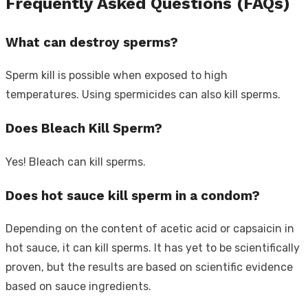
Frequently Asked Questions (FAQs)
What can destroy sperms?
Sperm kill is possible when exposed to high
temperatures. Using spermicides can also kill sperms.
Does Bleach Kill Sperm?
Yes! Bleach can kill sperms.
Does hot sauce kill sperm in a condom?
Depending on the content of acetic acid or capsaicin in
hot sauce, it can kill sperms. It has yet to be scientifically
proven, but the results are based on scientific evidence
based on sauce ingredients.