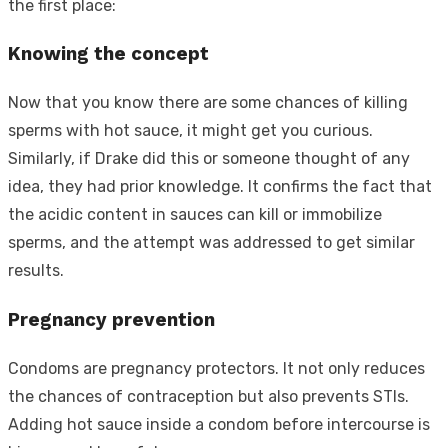
the first place:
Knowing the concept
Now that you know there are some chances of killing
sperms with hot sauce, it might get you curious.
Similarly, if Drake did this or someone thought of any
idea, they had prior knowledge. It confirms the fact that
the acidic content in sauces can kill or immobilize
sperms, and the attempt was addressed to get similar
results.
Pregnancy prevention
Condoms are pregnancy protectors. It not only reduces
the chances of contraception but also prevents STIs.
Adding hot sauce inside a condom before intercourse is