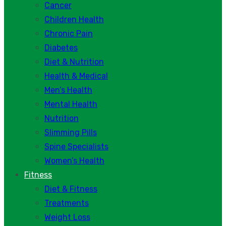
Cancer
Children Health
Chronic Pain
Diabetes
Diet & Nutrition
Health & Medical
Men’s Health
Mental Health
Nutrition
Slimming Pills
Spine Specialists
Women’s Health
Fitness
Diet & Fitness
Treatments
Weight Loss