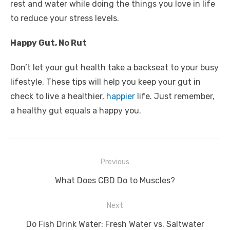
rest and water while doing the things you love in life
to reduce your stress levels.
Happy Gut, No Rut
Don’t let your gut health take a backseat to your busy
lifestyle. These tips will help you keep your gut in
check to live a healthier,
happier
life. Just remember,
a healthy gut equals a happy you.
Post
Previous
navigation
Previous
What Does CBD Do to Muscles?
post:
Next
Next
Do Fish Drink Water: Fresh Water vs. Saltwater