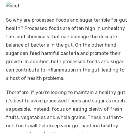
So why are processed foods and sugar terrible for gut
health? Processed foods are often high in unhealthy
fats and chemicals that can damage the delicate
balance of bacteria in the gut. On the other hand,
sugar can feed harmful bacteria and promote their
growth. In addition, both processed foods and sugar
can contribute to inflammation in the gut, leading to
a host of health problems.
Therefore, if you’re looking to maintain a healthy gut,
it’s best to avoid processed foods and sugar as much
as possible. Instead, focus on eating plenty of fresh
fruits, vegetables and whole grains. These nutrient-
rich foods will help keep your gut bacteria healthy