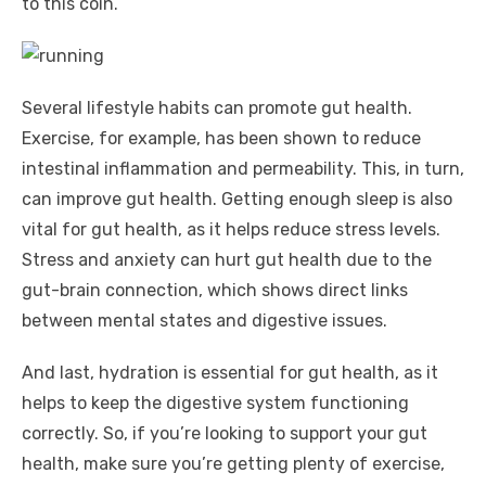
to this coin.
Several lifestyle habits can promote gut health.
Exercise, for example, has been shown to reduce
intestinal inflammation and permeability. This, in turn,
can improve gut health. Getting enough sleep is also
vital for gut health, as it helps reduce stress levels.
Stress and anxiety can hurt gut health due to the
gut-brain connection, which shows direct links
between mental states and digestive issues.
And last, hydration is essential for gut health, as it
helps to keep the digestive system functioning
correctly. So, if you’re looking to support your gut
health, make sure you’re getting plenty of exercise,