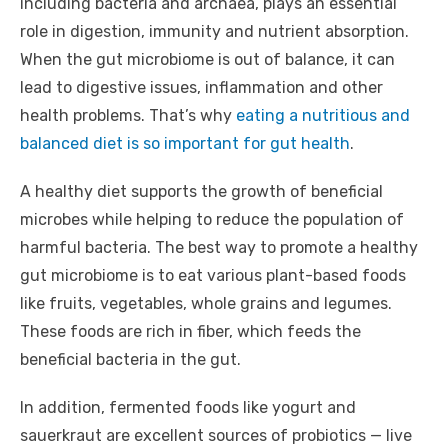
including bacteria and archaea, plays an essential
role in digestion, immunity and nutrient absorption.
When the gut microbiome is out of balance, it can
lead to digestive issues, inflammation and other
health problems. That’s why
eating a nutritious and
balanced diet is so important for gut health
.
A healthy diet supports the growth of beneficial
microbes while helping to reduce the population of
harmful bacteria. The best way to promote a healthy
gut microbiome is to eat various plant-based foods
like fruits, vegetables, whole grains and legumes.
These foods are rich in fiber, which feeds the
beneficial bacteria in the gut.
In addition, fermented foods like yogurt and
sauerkraut are excellent sources of probiotics — live