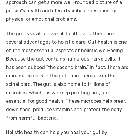
approach can get a more well-rounded picture of a
person”s health and identify imbalances causing
physical or emotional problems.
The gut is vital for overall health, and there are
several advantages to holistic care. Gut health is one
of the most essential aspects of holistic well-being.
Because the gut contains numerous nerve cells, it
has been dubbed “the second brain.” In fact, there are
more nerve cells in the gut than there are in the
spinal cord. The gut is also home to trillions of
microbes, which, as we keep pointing out, are
essential for good health. These microbes help break
down food, produce vitamins and protect the body
from harmful bacteria.
Holistic health can help you heal your gut by