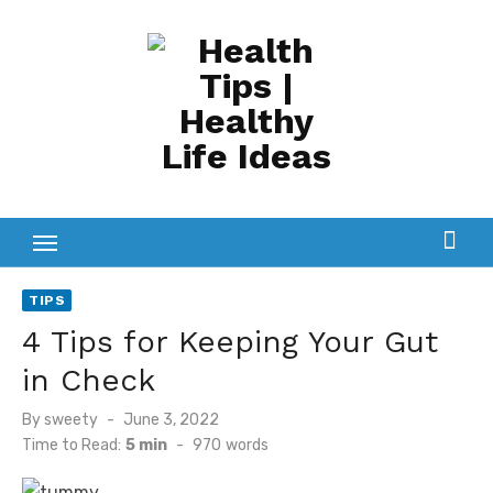
Skip
to
content
TIPS
4 Tips for Keeping Your Gut
in Check
Posted
By
sweety
June 3, 2022
on
Time to Read:
5 min
-
970
words