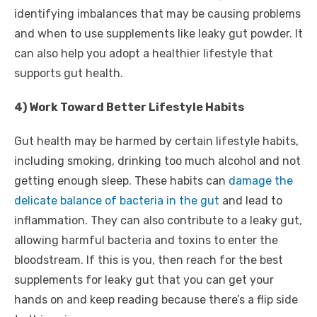
identifying imbalances that may be causing problems
and when to use supplements like leaky gut powder. It
can also help you adopt a healthier lifestyle that
supports gut health.
4) Work Toward Better Lifestyle Habits
Gut health may be harmed by certain lifestyle habits,
including smoking, drinking too much alcohol and not
getting enough sleep. These habits can
damage the
delicate balance of bacteria in the gut
and lead to
inflammation. They can also contribute to a leaky gut,
allowing harmful bacteria and toxins to enter the
bloodstream. If this is you, then reach for the best
supplements for leaky gut that you can get your
hands on and keep reading because there’s a flip side