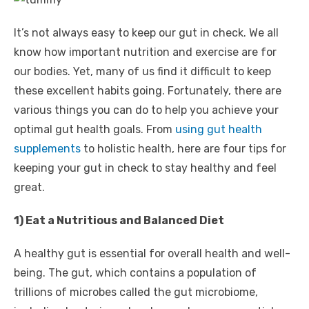
It’s not always easy to keep our gut in check. We all
know how important nutrition and exercise are for
our bodies. Yet, many of us find it difficult to keep
these excellent habits going. Fortunately, there are
various things you can do to help you achieve your
optimal gut health goals. From
using gut health
supplements
to holistic health, here are four tips for
keeping your gut in check to stay healthy and feel
great.
1) Eat a Nutritious and Balanced Diet
A healthy gut is essential for overall health and well-
being. The gut, which contains a population of
trillions of microbes called the gut microbiome,