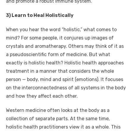
and promote a robust immune system.
3) Learn to Heal Holistically
When you hear the word “holistic,” what comes to
mind? For some people, it conjures up images of
crystals and aromatherapy. Others may think of it as
a pseudoscientific form of medicine. But what
exactly is holistic health? Holistic health approaches
treatment in a manner that considers the whole
person — body, mind and spirit (emotions). It focuses
on the interconnectedness of all systems in the body
and how they affect each other.
Western medicine often looks at the body as a
collection of separate parts. At the same time,
holistic health practitioners view it as a whole. This