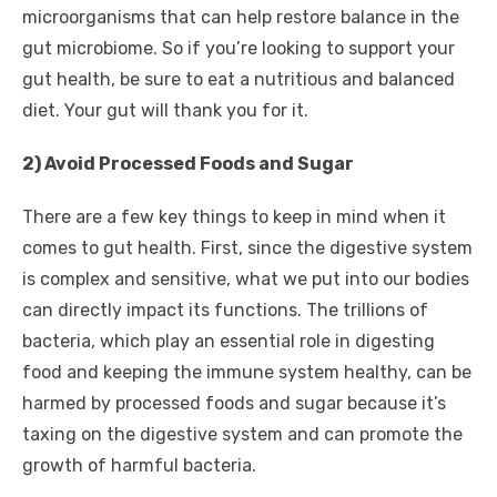
microorganisms that can help restore balance in the
gut microbiome. So if you’re looking to support your
gut health, be sure to eat a nutritious and balanced
diet. Your gut will thank you for it.
2) Avoid Processed Foods and Sugar
There are a few key things to keep in mind when it
comes to gut health. First, since the digestive system
is complex and sensitive, what we put into our bodies
can directly impact its functions. The trillions of
bacteria, which play an essential role in digesting
food and keeping the immune system healthy, can be
harmed by processed foods and sugar because it’s
taxing on the digestive system and can promote the
growth of harmful bacteria.