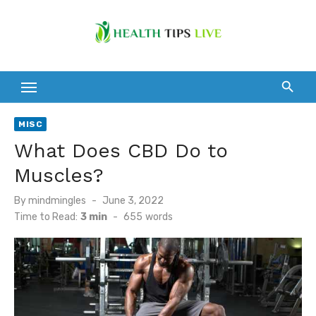
Skip
to
content
MISC
What Does CBD Do to
Muscles?
Posted
By
mindmingles
June 3, 2022
on
Time to Read:
3 min
-
655
words