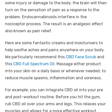
some injury or damage to the body, the brain will then
turn on the sensation of pain as a response to the
problem. Endocannabinoids interfere in the
nociceptor process. The result is an analgesic effect
also known as pain relief.
Here are some fantastic creams and moisturisers to
help soothe aches and pains anywhere on your body.
We particularly recommend this
CBD Face Scrub
and
this
CBD Full Spectrum Oil
. Massage either product
into your skin on a daily basis or whenever needed, to
reduce muscle spasms, inflammation and soreness.
For example, you can integrate CBD oil into your pre
and post-workout routine. Before you hit the gym,
rub CBD oil over your arms and legs. This relaxes your
muscles and allows for a more effective workout.