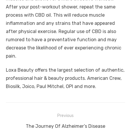
After your post-workout shower, repeat the same
process with CBD oil. This will reduce muscle
inflammation and any strains that have appeared
after physical exercise. Regular use of CBD is also
rumored to have a preventative function and may
decrease the likelihood of ever experiencing chronic
pain.
Loxa Beauty offers the largest selection of authentic,
professional hair & beauty products. American Crew,
Biosilk, Joico, Paul Mitchel, OPI and more.
Post
Previous
navigation
Previous
The Journey Of Alzheimer’s Disease