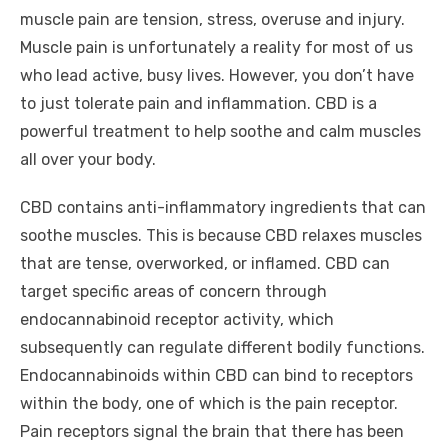
muscle pain are tension, stress, overuse and injury.
Muscle pain is unfortunately a reality for most of us
who lead active, busy lives. However, you don’t have
to just tolerate pain and inflammation. CBD is a
powerful treatment to help soothe and calm muscles
all over your body.
CBD contains anti-inflammatory ingredients that can
soothe muscles. This is because CBD relaxes muscles
that are tense, overworked, or inflamed. CBD can
target specific areas of concern through
endocannabinoid receptor activity, which
subsequently can regulate different bodily functions.
Endocannabinoids within CBD can bind to receptors
within the body, one of which is the pain receptor.
Pain receptors signal the brain that there has been