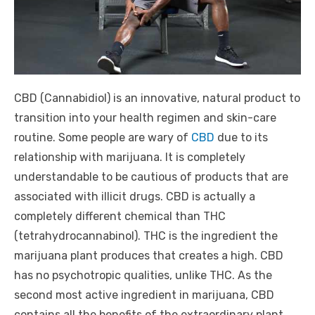
CBD (
Cannabidiol)
is an innovative, natural product to
transition into your health regimen and skin-care
routine. Some people are wary of
CBD
due to its
relationship with marijuana. It is completely
understandable to be cautious of products that are
associated with illicit drugs. CBD is actually a
completely different chemical than THC
(
tetrahydrocannabinol)
. THC is the ingredient the
marijuana plant produces that creates a high. CBD
has no psychotropic qualities, unlike THC. As the
second most active ingredient in marijuana, CBD
contains all the benefits of the extraordinary plant,