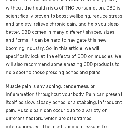
without the health risks of THC consumption. CBD is
scientifically proven to boost wellbeing, reduce stress
and anxiety, relieve chronic pain, and help you sleep
better. CBD comes in many different shapes, sizes,
and forms. It can be hard to navigate this new,
booming industry. So, in this article, we will
specifically look at the effects of CBD on muscles. We
will also recommend some amazing CBD products to
help soothe those pressing aches and pains.
Muscle pain is any aching, tenderness, or
inflammation throughout your body. Pain can present
itself as slow, steady aches, or a stabbing, infrequent
pain. Muscle pain can occur due to a variety of
different factors, which are oftentimes
interconnected. The most common reasons for