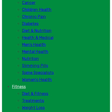
Cancer
Children Health
Chronic Pain
Diabetes
Diet & Nutrition
Health & Medical
Men’s Health
Mental Health
Nutrition
Slimming Pills
Spine Specialists
Women’s Health
Fitness
Diet & Fitness
Treatments
Weight Loss