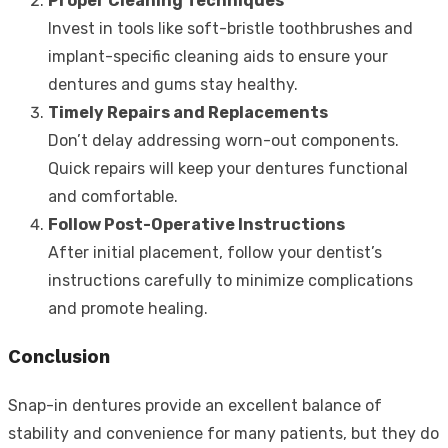
Proper Cleaning Techniques
Invest in tools like soft-bristle toothbrushes and
implant-specific cleaning aids to ensure your
dentures and gums stay healthy.
Timely Repairs and Replacements
Don’t delay addressing worn-out components.
Quick repairs will keep your dentures functional
and comfortable.
Follow Post-Operative Instructions
After initial placement, follow your dentist’s
instructions carefully to minimize complications
and promote healing.
Conclusion
Snap-in dentures provide an excellent balance of
stability and convenience for many patients, but they do