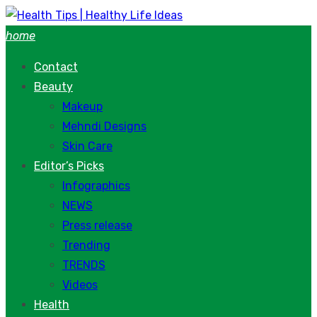
Skip
to
home
content
Contact
Beauty
Makeup
Mehndi Designs
Skin Care
Editor’s Picks
Infographics
NEWS
Press release
Trending
TRENDS
Videos
Health