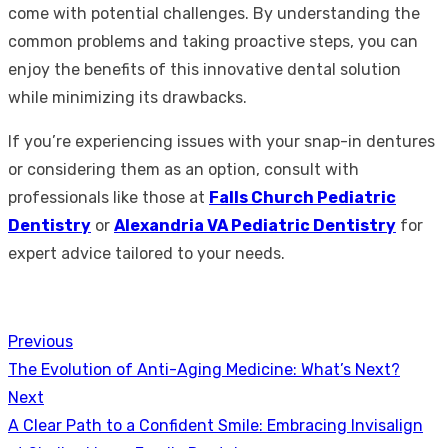
come with potential challenges. By understanding the
common problems and taking proactive steps, you can
enjoy the benefits of this innovative dental solution
while minimizing its drawbacks.
If you’re experiencing issues with your snap-in dentures
or considering them as an option, consult with
professionals like those at
Falls Church Pediatric
Dentistry
or
Alexandria VA Pediatric Dentistry
for
expert advice tailored to your needs.
Previous
Post
Previous
The Evolution of Anti-Aging Medicine: What’s Next?
navigation
post:
Next
Next
A Clear Path to a Confident Smile: Embracing Invisalign