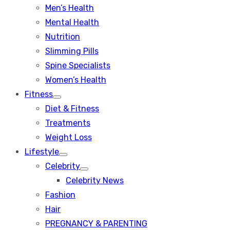
Men’s Health
Mental Health
Nutrition
Slimming Pills
Spine Specialists
Women’s Health
Fitness
Show
Diet & Fitness
sub
menu
Treatments
Weight Loss
Lifestyle
Show
Celebrity
sub
Show
menu
Celebrity News
sub
menu
Fashion
Hair
PREGNANCY & PARENTING