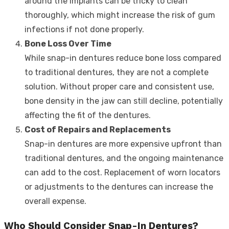
around the implants can be tricky to clean
thoroughly, which might increase the risk of gum
infections if not done properly.
Bone Loss Over Time
While snap-in dentures reduce bone loss compared
to traditional dentures, they are not a complete
solution. Without proper care and consistent use,
bone density in the jaw can still decline, potentially
affecting the fit of the dentures.
Cost of Repairs and Replacements
Snap-in dentures are more expensive upfront than
traditional dentures, and the ongoing maintenance
can add to the cost. Replacement of worn locators
or adjustments to the dentures can increase the
overall expense.
Who Should Consider Snap-In Dentures?