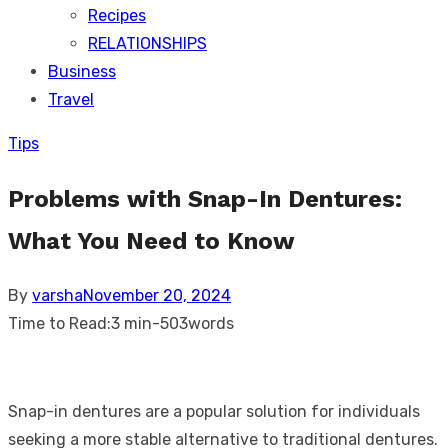
Recipes
RELATIONSHIPS
Business
Travel
Tips
Problems with Snap-In Dentures:
What You Need to Know
Posted
By
varsha
November 20, 2024
on
Time to Read:
3 min
-
503
words
Snap-in dentures are a popular solution for individuals
seeking a more stable alternative to traditional dentures.