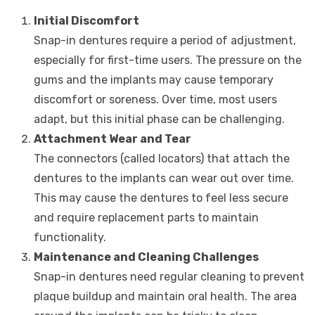
Initial Discomfort
Snap-in dentures require a period of adjustment,
especially for first-time users. The pressure on the
gums and the implants may cause temporary
discomfort or soreness. Over time, most users
adapt, but this initial phase can be challenging.
Attachment Wear and Tear
The connectors (called locators) that attach the
dentures to the implants can wear out over time.
This may cause the dentures to feel less secure
and require replacement parts to maintain
functionality.
Maintenance and Cleaning Challenges
Snap-in dentures need regular cleaning to prevent
plaque buildup and maintain oral health. The area