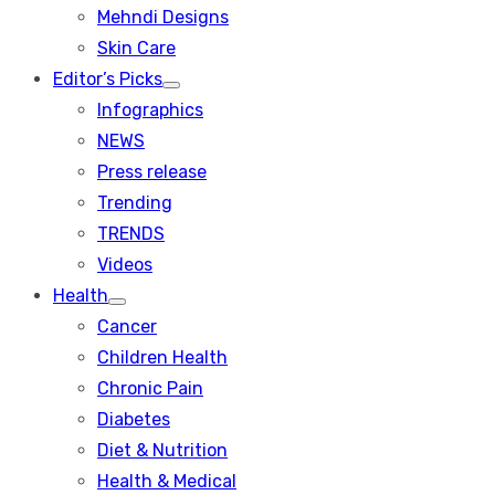
menu
Mehndi Designs
Skin Care
Editor’s Picks
Show
Infographics
sub
menu
NEWS
Press release
Trending
TRENDS
Videos
Health
Show
Cancer
sub
menu
Children Health
Chronic Pain
Diabetes
Diet & Nutrition
Health & Medical