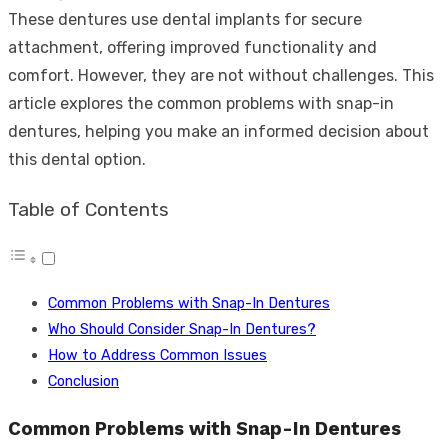
These dentures use dental implants for secure
attachment, offering improved functionality and
comfort. However, they are not without challenges. This
article explores the common problems with snap-in
dentures, helping you make an informed decision about
this dental option.
Table of Contents
Common Problems with Snap-In Dentures
Who Should Consider Snap-In Dentures?
How to Address Common Issues
Conclusion
Common Problems with Snap-In Dentures