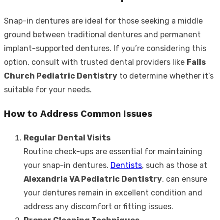
Snap-in dentures are ideal for those seeking a middle
ground between traditional dentures and permanent
implant-supported dentures. If you’re considering this
option, consult with trusted dental providers like
Falls
Church Pediatric Dentistry
to determine whether it’s
suitable for your needs.
How to Address Common Issues
Regular Dental Visits
Routine check-ups are essential for maintaining
your snap-in dentures.
Dentists
, such as those at
Alexandria VA Pediatric Dentistry
, can ensure
your dentures remain in excellent condition and
address any discomfort or fitting issues.