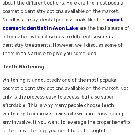
about the different options. Here are the most popular
cosmetic dentistry options available on the market.
Needless to say, dental professionals like this
expert
cosmetic dentist in Avon Lake
are the best source of
information when it comes to different cosmetic
dentistry treatments. However, we’ll discuss some of
them in this article to give you some idea.
Teeth Whitening
Whitening is undoubtedly one of the most popular
cosmetic dentistry options available on the market. Not
only is the process easy to access, but also super
affordable. This is why many people choose teeth
whitening to improve their smile without considering
any invasive. If you want to leverage the proper benefits
of teeth whitening, you need to go through the