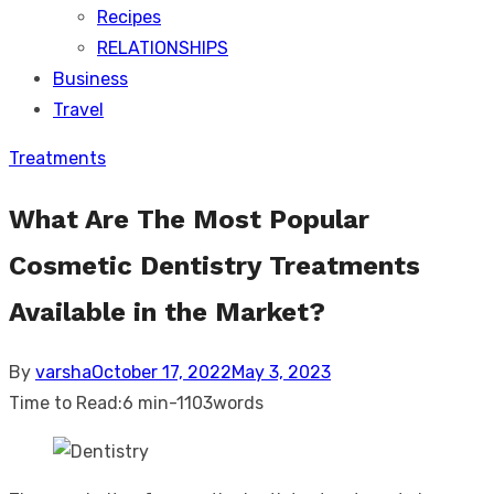
Recipes
RELATIONSHIPS
Business
Travel
Treatments
What Are The Most Popular
Cosmetic Dentistry Treatments
Available in the Market?
Posted
By
varsha
October 17, 2022
May 3, 2023
on
Time to Read:
6 min
-
1103
words