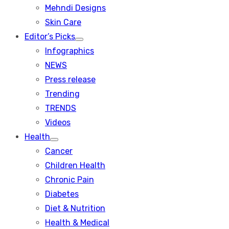
menu
Mehndi Designs
Skin Care
Editor’s Picks
Show
Infographics
sub
menu
NEWS
Press release
Trending
TRENDS
Videos
Health
Show
Cancer
sub
menu
Children Health
Chronic Pain
Diabetes
Diet & Nutrition
Health & Medical