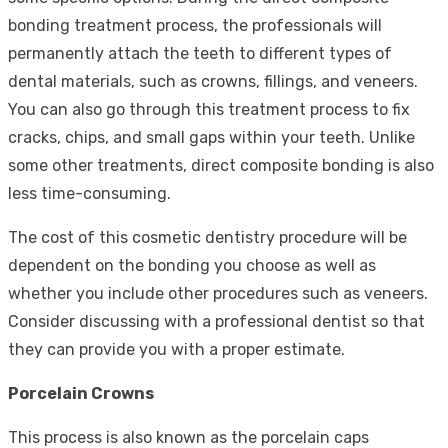
bonding treatment process, the professionals will
permanently attach the teeth to different types of
dental materials, such as crowns, fillings, and veneers.
You can also go through this treatment process to fix
cracks, chips, and small gaps within your teeth. Unlike
some other treatments, direct composite bonding is also
less time-consuming.
The cost of this cosmetic dentistry procedure will be
dependent on the bonding you choose as well as
whether you include other procedures such as veneers.
Consider discussing with a professional dentist so that
they can provide you with a proper estimate.
Porcelain Crowns
This process is also known as the porcelain caps