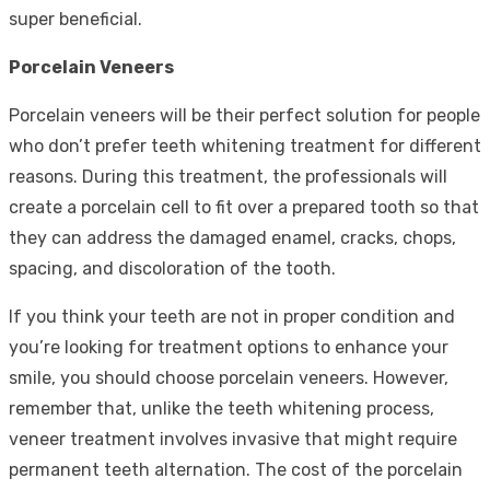
super beneficial.
Porcelain Veneers
Porcelain veneers will be their perfect solution for people
who don’t prefer teeth whitening treatment for different
reasons. During this treatment, the professionals will
create a porcelain cell to fit over a prepared tooth so that
they can address the damaged enamel, cracks, chops,
spacing, and discoloration of the tooth.
If you think your teeth are not in proper condition and
you’re looking for treatment options to enhance your
smile, you should choose porcelain veneers. However,
remember that, unlike the teeth whitening process,
veneer treatment involves invasive that might require
permanent teeth alternation. The cost of the porcelain