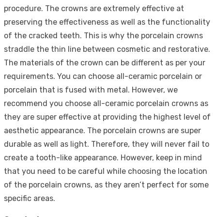
procedure. The crowns are extremely effective at
preserving the effectiveness as well as the functionality
of the cracked teeth. This is why the porcelain crowns
straddle the thin line between cosmetic and restorative.
The materials of the crown can be different as per your
requirements. You can choose all-ceramic porcelain or
porcelain that is fused with metal. However, we
recommend you choose all-ceramic porcelain crowns as
they are super effective at providing the highest level of
aesthetic appearance. The porcelain crowns are super
durable as well as light. Therefore, they will never fail to
create a tooth-like appearance. However, keep in mind
that you need to be careful while choosing the location
of the porcelain crowns, as they aren’t perfect for some
specific areas.