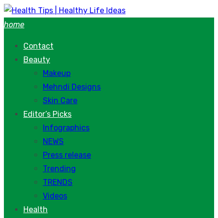
Skip
to
home
content
Contact
Beauty
Makeup
Mehndi Designs
Skin Care
Editor’s Picks
Infographics
NEWS
Press release
Trending
TRENDS
Videos
Health