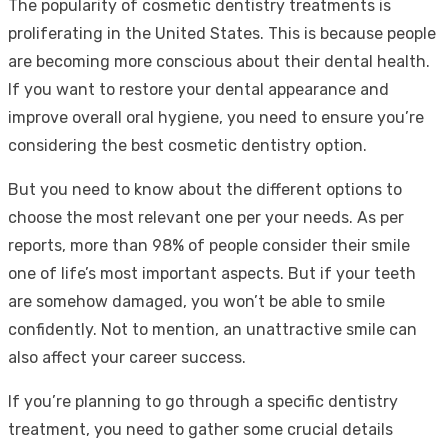
The popularity of cosmetic dentistry treatments is
proliferating in the United States. This is because people
are becoming more conscious about their dental health.
If you want to restore your dental appearance and
improve overall oral hygiene, you need to ensure you’re
considering the best cosmetic dentistry option.
But you need to know about the different options to
choose the most relevant one per your needs. As per
reports, more than 98% of people consider their smile
one of life’s most important aspects. But if your teeth
are somehow damaged, you won’t be able to smile
confidently. Not to mention, an unattractive smile can
also affect your career success.
If you’re planning to go through a specific dentistry
treatment, you need to gather some crucial details