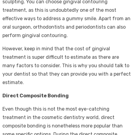
sculpting. You can choose gingival contouring
treatment, as this is undoubtedly one of the most
effective ways to address a gummy smile. Apart from an
oral surgeon, orthodontists and periodontists can also
perform gingival contouring.
However, keep in mind that the cost of gingival
treatment is super difficult to estimate as there are
many factors to consider. This is why you should talk to
your dentist so that they can provide you with a perfect
estimate.
Direct Composite Bonding
Even though this is not the most eye-catching
treatment in the cosmetic dentistry world, direct
composite bonding is nonetheless more popular than
some specific options. During the direct composite