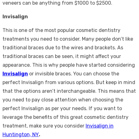
veneers can be anything from $1000 to $2500.
Invisalign
This is one of the most popular cosmetic dentistry
treatments you need to consider. Many people don’t like
traditional braces due to the wires and brackets. As
traditional braces can be seen, it might affect your
appearance. This is why people have started considering
Invisalign
or invisible braces. You can choose the
perfect Invisalign from various options. But keep in mind
that the options aren’t interchangeable. This means that
you need to pay close attention when choosing the
perfect Invisalign as per your needs. If you want to
leverage the benefits of this great cosmetic dentistry
treatment, make sure you consider
Invisalign in
Huntington, NY
.