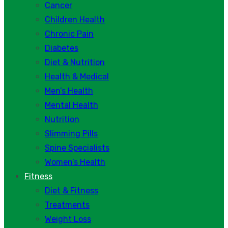
Cancer
Children Health
Chronic Pain
Diabetes
Diet & Nutrition
Health & Medical
Men’s Health
Mental Health
Nutrition
Slimming Pills
Spine Specialists
Women’s Health
Fitness
Diet & Fitness
Treatments
Weight Loss