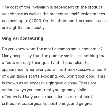
The cost of the Invisalign is dependent on the product
you choose as well as the procedure itself. Inside braces
can cost up to $2000. On the other hand, ceramic braces
are slightly more costly.
Gingival Contouring
Do you know what the most common smile concern is?
Many people say that the gummy smile is something that
affects not only their quality of life but also their
appearance. Whenever you smile, if an excessive amount
of gum tissue starts exposing, you won’t look good. This
is known as an excessive gingival display. There are
various ways you can treat your gummy smile
effectively. Many people consider laser treatment,
orthodontics, surgical lip positioning, and gingival