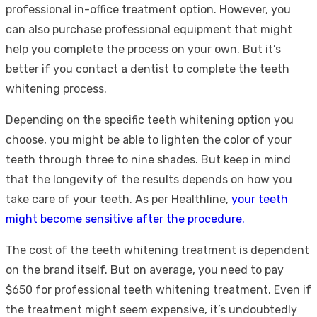
professional in-office treatment option. However, you
can also purchase professional equipment that might
help you complete the process on your own. But it’s
better if you contact a dentist to complete the teeth
whitening process.
Depending on the specific teeth whitening option you
choose, you might be able to lighten the color of your
teeth through three to nine shades. But keep in mind
that the longevity of the results depends on how you
take care of your teeth. As per Healthline,
your teeth
might become sensitive after the procedure.
The cost of the teeth whitening treatment is dependent
on the brand itself. But on average, you need to pay
$650 for professional teeth whitening treatment. Even if
the treatment might seem expensive, it’s undoubtedly