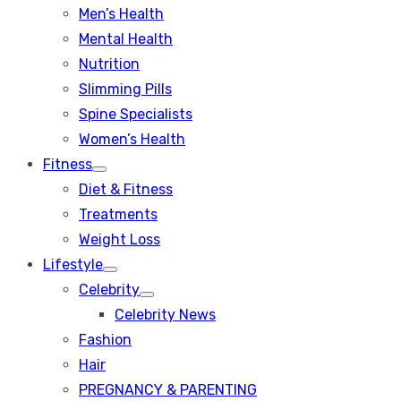
Men’s Health
Mental Health
Nutrition
Slimming Pills
Spine Specialists
Women’s Health
Fitness
Show
Diet & Fitness
sub
menu
Treatments
Weight Loss
Lifestyle
Show
Celebrity
sub
Show
menu
Celebrity News
sub
menu
Fashion
Hair
PREGNANCY & PARENTING