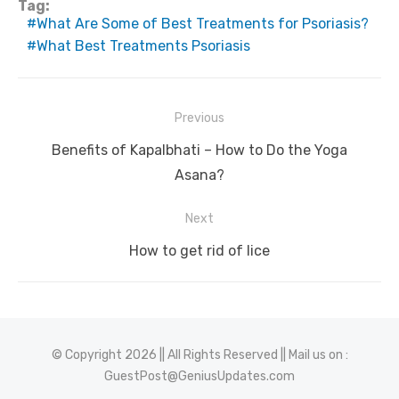
Tag:
What Are Some of Best Treatments for Psoriasis?
What Best Treatments Psoriasis
Post
Previous
navigation
Previous
Benefits of Kapalbhati – How to Do the Yoga
post:
Asana?
Next
Next
How to get rid of lice
post:
© Copyright 2026 || All Rights Reserved || Mail us on :
GuestPost@GeniusUpdates.com