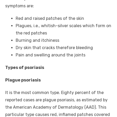
symptoms are:
Red and raised patches of the skin
Plagues, i.e., whitish-silver scales which form on
the red patches
Burning and itchiness
Dry skin that cracks therefore bleeding
Pain and swelling around the joints
Types of psoriasis
Plague psoriasis
It is the most common type. Eighty percent of the
reported cases are plague psoriasis, as estimated by
the American Academy of Dermatology (AAD). This
particular type causes red, inflamed patches covered