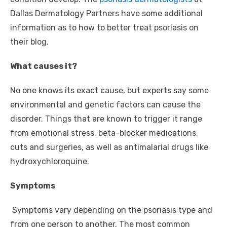
Dallas Dermatology Partners have some additional
information as to how to better treat psoriasis on
their blog.
What causes it?
No one knows its exact cause, but experts say some
environmental and genetic factors can cause the
disorder. Things that are known to trigger it range
from emotional stress, beta-blocker medications,
cuts and surgeries, as well as antimalarial drugs like
hydroxychloroquine.
Symptoms
Symptoms vary depending on the psoriasis type and
from one person to another. The most common