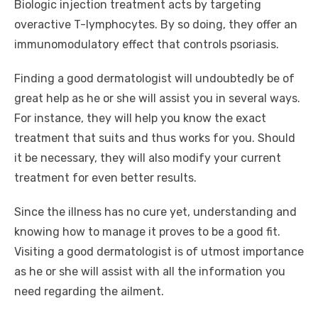
Biologic injection treatment acts by targeting
overactive T-lymphocytes. By so doing, they offer an
immunomodulatory effect that controls psoriasis.
Finding a good dermatologist will undoubtedly be of
great help as he or she will assist you in several ways.
For instance, they will help you know the exact
treatment that suits and thus works for you. Should
it be necessary, they will also modify your current
treatment for even better results.
Since the illness has no cure yet, understanding and
knowing how to manage it proves to be a good fit.
Visiting a good dermatologist is of utmost importance
as he or she will assist with all the information you
need regarding the ailment.