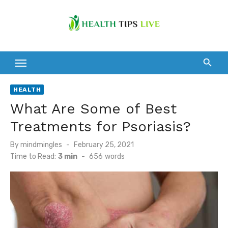
Skip
to
content
HEALTH
What Are Some of Best
Treatments for Psoriasis?
Posted
By
mindmingles
February 25, 2021
on
Time to Read:
3 min
-
656
words