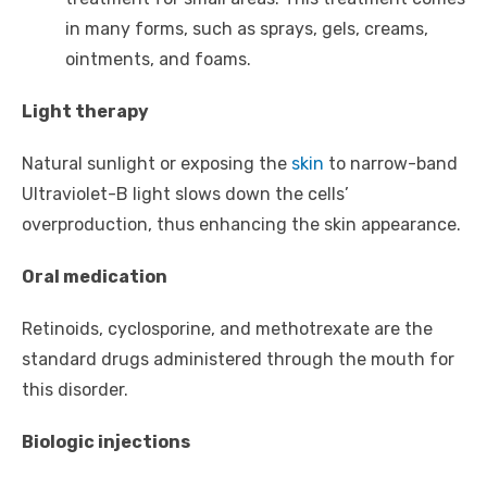
in many forms, such as sprays, gels, creams,
ointments, and foams.
Light therapy
Natural sunlight or exposing the
skin
to narrow-band
Ultraviolet-B light slows down the cells’
overproduction, thus enhancing the skin appearance.
Oral medication
Retinoids, cyclosporine, and methotrexate are the
standard drugs administered through the mouth for
this disorder.
Biologic injections