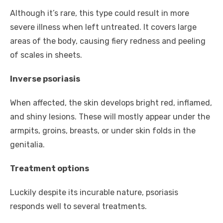
Although it’s rare, this type could result in more
severe illness when left untreated. It covers large
areas of the body, causing fiery redness and peeling
of scales in sheets.
Inverse psoriasis
When affected, the skin develops bright red, inflamed,
and shiny lesions. These will mostly appear under the
armpits, groins, breasts, or under skin folds in the
genitalia.
Treatment options
Luckily despite its incurable nature, psoriasis
responds well to several treatments.