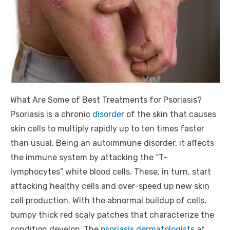
What Are Some of Best Treatments for Psoriasis?
Psoriasis is a chronic
disorder
of the skin that causes
skin cells to multiply rapidly up to ten times faster
than usual. Being an autoimmune disorder, it affects
the immune system by attacking the “T-
lymphocytes” white blood cells. These, in turn, start
attacking healthy cells and over-speed up new skin
cell production. With the abnormal buildup of cells,
bumpy thick red scaly patches that characterize the
condition develop. The
psoriasis dermatologists
at