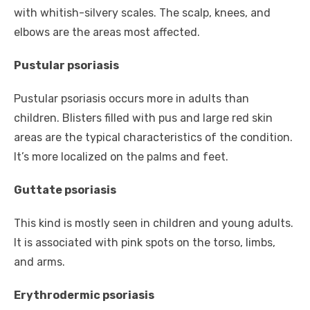
with whitish-silvery scales. The scalp, knees, and
elbows are the areas most affected.
Pustular psoriasis
Pustular psoriasis occurs more in adults than
children. Blisters filled with pus and large red skin
areas are the typical characteristics of the condition.
It’s more localized on the palms and feet.
Guttate psoriasis
This kind is mostly seen in children and young adults.
It is associated with pink spots on the torso, limbs,
and arms.
Erythrodermic psoriasis