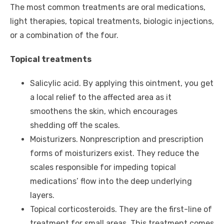
The most common treatments are oral medications,
light therapies, topical treatments, biologic injections,
or a combination of the four.
Topical treatments
Salicylic acid. By applying this ointment, you get
a local relief to the affected area as it
smoothens the skin, which encourages
shedding off the scales.
Moisturizers. Nonprescription and prescription
forms of moisturizers exist. They reduce the
scales responsible for impeding topical
medications’ flow into the deep underlying
layers.
Topical corticosteroids. They are the first-line of
treatment for small areas. This treatment comes