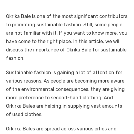
Okrika Bale is one of the most significant contributors
to promoting sustainable fashion. Still, some people
are not familiar with it. If you want to know more, you
have come to the right place. In this article, we will
discuss the importance of Okrika Bale for sustainable
fashion.
Sustainable fashion is gaining a lot of attention for
various reasons. As people are becoming more aware
of the environmental consequences, they are giving
more preference to second-hand clothing. And
Orkirka Bales are helping in supplying vast amounts
of used clothes.
Orkirka Bales are spread across various cities and