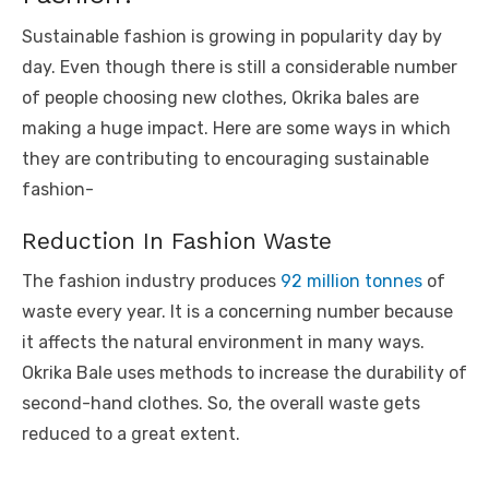
Sustainable fashion is growing in popularity day by
day. Even though there is still a considerable number
of people choosing new clothes, Okrika bales are
making a huge impact. Here are some ways in which
they are contributing to encouraging sustainable
fashion-
Reduction In Fashion Waste
The fashion industry produces
92 million tonnes
of
waste every year. It is a concerning number because
it affects the natural environment in many ways.
Okrika Bale uses methods to increase the durability of
second-hand clothes. So, the overall waste gets
reduced to a great extent.