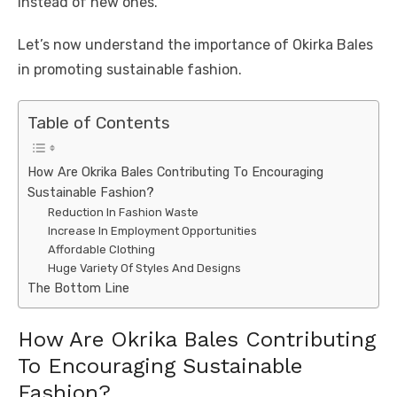
instead of new ones.
Let’s now understand the importance of Okirka Bales
in promoting sustainable fashion.
Table of Contents
How Are Okrika Bales Contributing To Encouraging
Sustainable Fashion?
Reduction In Fashion Waste
Increase In Employment Opportunities
Affordable Clothing
Huge Variety Of Styles And Designs
The Bottom Line
How Are Okrika Bales Contributing
To Encouraging Sustainable
Fashion?