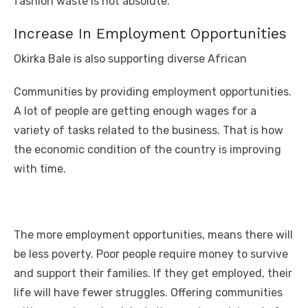
fashion waste is not absolute.
Increase In Employment Opportunities
Okirka Bale is also supporting diverse African
Communities by providing employment opportunities.
A lot of people are getting enough wages for a
variety of tasks related to the business. That is how
the economic condition of the country is improving
with time.
The more employment opportunities, means there will
be less poverty. Poor people require money to survive
and support their families. If they get employed, their
life will have fewer struggles. Offering communities