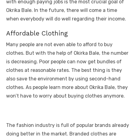
with enough paying jobs is the most crucial goal of
Okrika Bale. In the future, there will come a time
when everybody will do well regarding their income.
Affordable Clothing
Many people are not even able to afford to buy
clothes. But with the help of Okirka Bale, the number
is decreasing. Poor people can now get bundles of
clothes at reasonable rates. The best thing is they
also save the environment by using second-hand
clothes. As people learn more about Okrika Bale, they
won’t have to worry about buying clothes anymore.
The fashion industry is full of popular brands already
doing better in the market. Branded clothes are