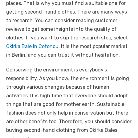
places. That is why you must find a suitable one for
getting second-hand clothes. There are many ways
to research. You can consider reading customer
reviews to get some insights into the quality of
clothes. If you want to skip the research step, select
Okirka Bale in Cotonou
. It is the most popular market
in Berlin, and you can trust it without hesitation.
Conserving the environment is everybody’s
responsibility. As you know, the environment is going
through various changes because of human
activities. It is high time that everyone should adopt
things that are good for mother earth. Sustainable
fashion does not only help in conservation but there
are other benefits too. Therefore, you should consider
buying second-hand clothing from Okirka Bales