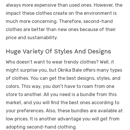
always more expensive than used ones. However, the
impact these clothes create on the environment is
much more concerning. Therefore, second-hand
clothes are better than new ones because of their
price and sustainability.
Huge Variety Of Styles And Designs
Who doesn’t want to wear trendy clothes? Well, it
might surprise you, but Okrika Bale offers many types
of clothes. You can get the best designs, styles, and
colors. This way, you don’t have to roam from one
store to another. All you need is a bundle from this
market, and you will find the best ones according to
your preferences. Also, these bundles are available at
low prices. It is another advantage you will get from
adopting second-hand clothing.