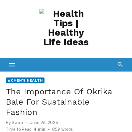
Skip
to
content
WOMEN'S HEALTH
The Importance Of Okrika
Bale For Sustainable
Fashion
Posted
By
Swati
June 26, 2023
on
Time to Read:
4 min
-
859
words