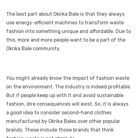
The best part about Okirka Bale is that they always
use energy-efficient machines to transform waste
fashion into something unique and affordable. Due to
this, more and more people want to be a part of the
Okrika Bale community.
You might already know the impact of fashion waste
on the environment. The industry is indeed profitable.
But if people keep up with it and avoid sustainable
fashion, dire consequences will exist. So, it is always
a good idea to consider second-hand clothes
manufactured by Okrika Bales over other popular
brands. These include those brands that think