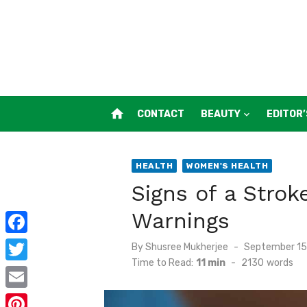
Skip
to
content
home
CONTACT
BEAUTY
EDITOR’
HEALTH
WOMEN'S HEALTH
Signs of a Stro
Warnings
F
Posted
By
Shusree Mukherjee
September 15
on
Time to Read:
11 min
-
2130
words
a
T
c
w
E