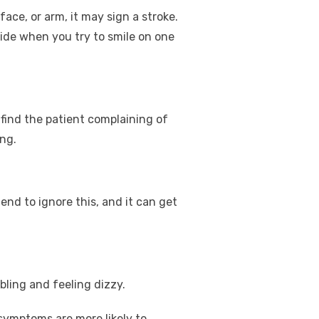
ace, or arm, it may sign a stroke.
side when you try to smile on one
l find the patient complaining of
ing.
nd to ignore this, and it can get
bling and feeling dizzy.
symptoms are more likely to