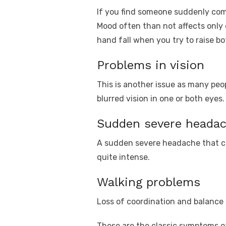
If you find someone suddenly compl
Mood often than not affects only 
hand fall when you try to raise bo
Problems in vision
This is another issue as many peopl
blurred vision in one or both eye
Sudden severe heada
A sudden severe headache that can
quite intense.
Walking problems
Loss of coordination and balance i
These are the classic symptoms o