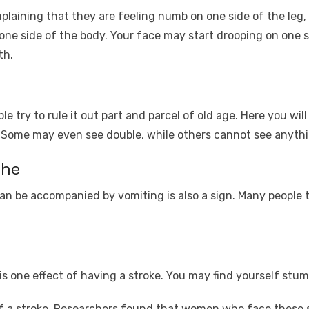
aining that they are feeling numb on one side of the leg, f
one side of the body. Your face may start drooping on one 
th.
e try to rule it out part and parcel of old age. Here you wil
s. Some may even see double, while others cannot see anyth
che
 be accompanied by vomiting is also a sign. Many people te
s one effect of having a stroke. You may find yourself stum
f a stroke. Researchers found that women who face these 