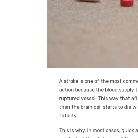
k
A stroke is one of the most comm
action because the blood supply t
ruptured vessel. This way that aff
then the brain cell starts to die 
fatality.
This is why, in most cases, quick 