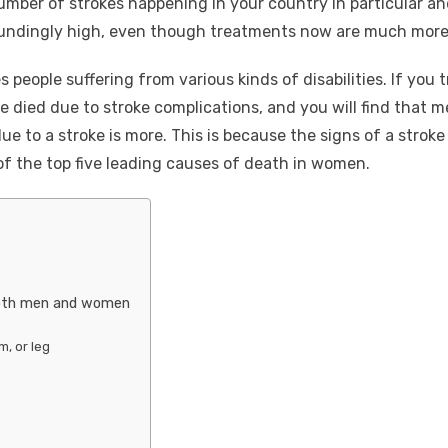
number of strokes happening in your country in particular and
undingly high, even though treatments now are much more 
s people suffering from various kinds of disabilities. If you t
e died due to stroke complications, and you will find that m
 to a stroke is more. This is because the signs of a stroke
 of the top five leading causes of death in women.
oth men and women
m, or leg