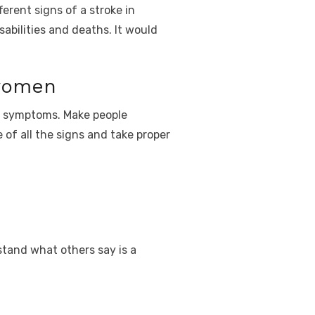
erent signs of a stroke in
abilities and deaths. It would
women
n symptoms. Make people
 of all the signs and take proper
rstand what others say is a