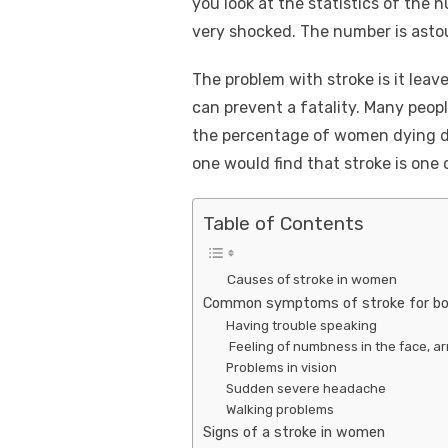
you look at the statistics of the 
very shocked. The number is asto
The problem with stroke is it leave
can prevent a fatality. Many peopl
the percentage of women dying due
one would find that stroke is one
Table of Contents
Causes of stroke in women
Common symptoms of stroke for b
Having trouble speaking
Feeling of numbness in the face, ar
Problems in vision
Sudden severe headache
Walking problems
Signs of a stroke in women