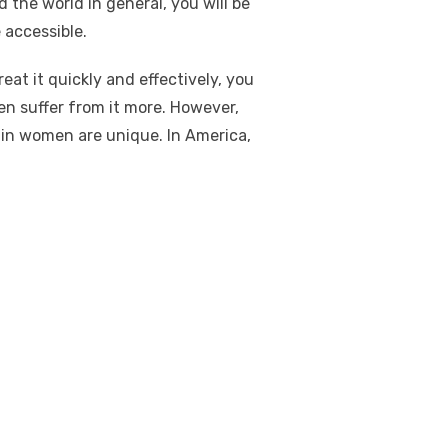
 the world in general, you will be
accessible.
reat it quickly and effectively, you
en suffer from it more. However,
 in women are unique. In America,