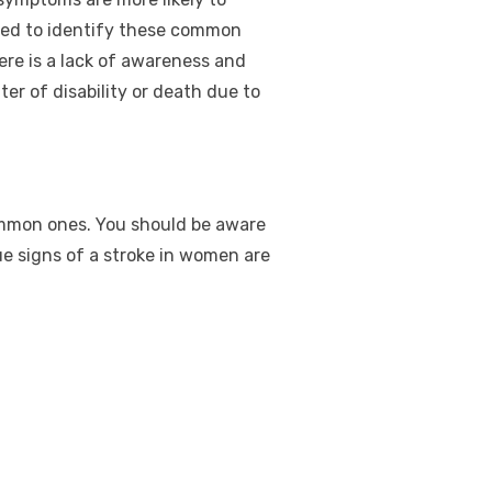
ted to identify these common
ere is a lack of awareness and
er of disability or death due to
ommon ones. You should be aware
e signs of a stroke in women are