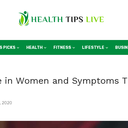
S PICKS
HEALTH
FITNESS
LIFESTYLE
BUSI
ke in Women and Symptoms T
, 2020