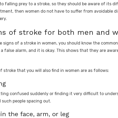
alling prey to a stroke, so they should be aware of its diff
tment, then women do not have to suffer from avoidable dis
ery.
 of stroke for both men and 
ue signs of a stroke in women, you should know the commo
 a false alarm, and it is okay. This shows that they are aware
troke that you will also find in women are as follows:
ng
tting confused suddenly or finding it very difficult to unde
d such people spacing out.
n the face, arm, or leg