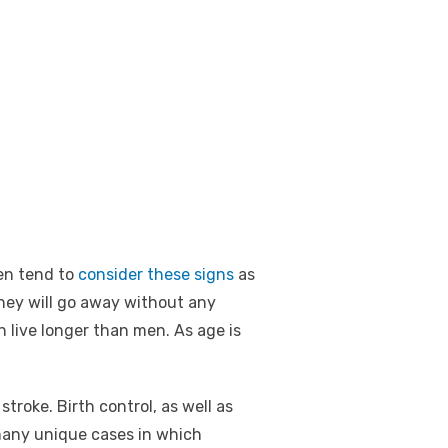
en tend to
consider these signs
as
hey will go away without any
 live longer than men. As age is
troke. Birth control, as well as
 many unique cases in which