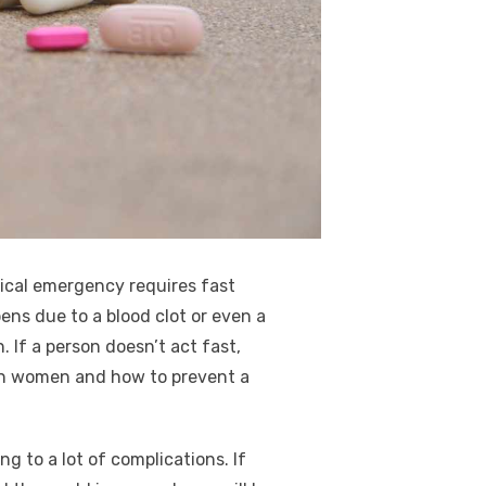
ical emergency requires fast
ens due to a blood clot or even a
 If a person doesn’t act fast,
e in women and how to prevent a
g to a lot of complications. If