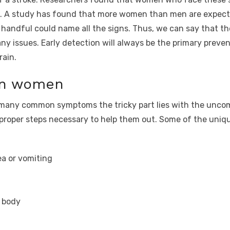
oke. A study has found that more women than men are expec
handful could name all the signs. Thus, we can say that th
 issues. Early detection will always be the primary prevent
rain.
 in women
o many common symptoms the tricky part lies with the unc
proper steps necessary to help them out. Some of the uniqu
a or vomiting
e body