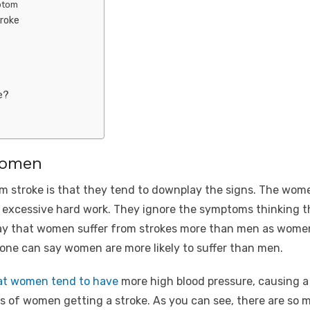
ptom
roke
e?
women
 stroke is that they tend to downplay the signs. The wom
f excessive hard work. They ignore the symptoms thinking t
 say that women suffer from strokes more than men as women
, one can say women are more likely to suffer than men.
at women tend to have
more high blood pressure, causing a s
s of women getting a stroke. As you can see, there are so