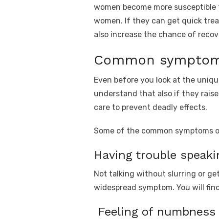
women become more susceptible to f
women. If they can get quick trea
also increase the chance of recov
Common symptoms
Even before you look at the uniq
understand that also if they raise
care to prevent deadly effects.
Some of the common symptoms of s
Having trouble speaki
Not talking without slurring or ge
widespread symptom. You will fin
Feeling of numbness i