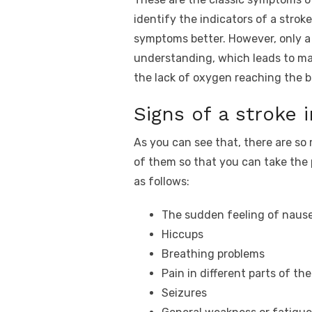
identify the indicators of a str
symptoms better. However, only a 
understanding, which leads to many
the lack of oxygen reaching the b
Signs of a stroke
As you can see that, there are s
of them so that you can take the 
as follows:
The sudden feeling of nause
Hiccups
Breathing problems
Pain in different parts of th
Seizures