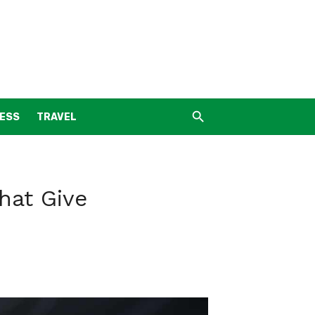
NESS
TRAVEL
hat Give