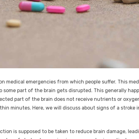
on medical emergencies from which people suffer. This med
o some part of the brain gets disrupted. This generally happ
ected part of the brain does not receive nutrients or oxygen.
within minutes. Here, we will discuss about signs of a strok
action is supposed to be taken to reduce brain damage, leadin