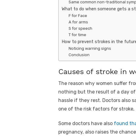
Same common non-traditional sym
What to do when someone gets a st
F for Face
A for arms
S for speech
T for time
How to prevent strokes in the futur
Noticing warning signs
Conclusion
Causes of stroke in 
The reason why women suffer from
nothing but the result of a day o
hassle if they rest. Doctors also
one of the risk factors for stroke
Some doctors have also
found th
pregnancy, also raises the chance