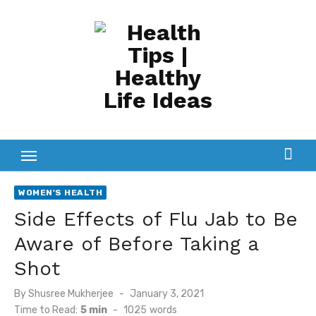
Skip
to
content
WOMEN'S HEALTH
Side Effects of Flu Jab to Be
Aware of Before Taking a
Shot
Posted
By
Shusree Mukherjee
January 3, 2021
on
Time to Read:
5 min
-
1025
words