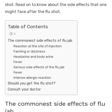
shot. Read on to know about the side effects that one
might face after the flu shot.
Table of Contents
The commonest side effects of flu jab
Reaction at the site of injection
Fainting or dizziness
Headache and body ache
Fever
Serious side effects of the flu jab
Fever
Intense allergic reaction
Should you get the flu shot?
Consult your doctor
The commonest side effects of flu
jab