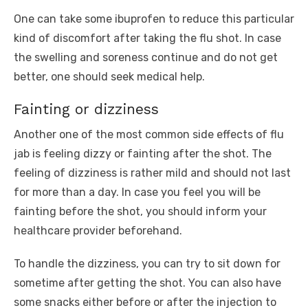
One can take some ibuprofen to reduce this particular
kind of discomfort after taking the flu shot. In case
the swelling and soreness continue and do not get
better, one should seek medical help.
Fainting or dizziness
Another one of the most common side effects of flu
jab is feeling dizzy or fainting after the shot. The
feeling of dizziness is rather mild and should not last
for more than a day. In case you feel you will be
fainting before the shot, you should inform your
healthcare provider beforehand.
To handle the dizziness, you can try to sit down for
sometime after getting the shot. You can also have
some snacks either before or after the injection to