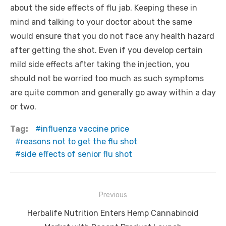
about the side effects of flu jab. Keeping these in
mind and talking to your doctor about the same
would ensure that you do not face any health hazard
after getting the shot. Even if you develop certain
mild side effects after taking the injection, you
should not be worried too much as such symptoms
are quite common and generally go away within a day
or two.
Tag:
influenza vaccine price
reasons not to get the flu shot
side effects of senior flu shot
Post
Previous
navigation
Previous
Herbalife Nutrition Enters Hemp Cannabinoid