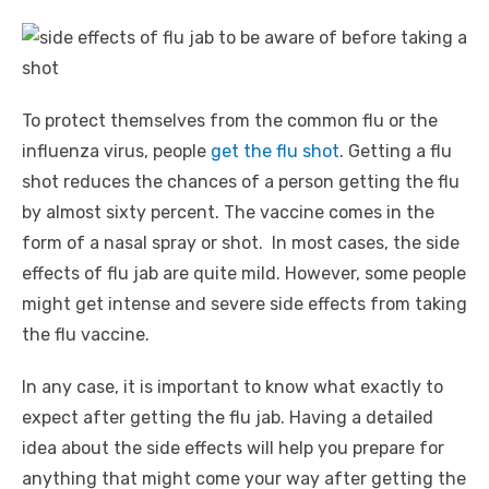
To protect themselves from the common flu or the
influenza virus, people
get the flu shot
. Getting a flu
shot reduces the chances of a person getting the flu
by almost sixty percent. The vaccine comes in the
form of a nasal spray or shot. In most cases, the side
effects of flu jab are quite mild. However, some people
might get intense and severe side effects from taking
the flu vaccine.
In any case, it is important to know what exactly to
expect after getting the flu jab. Having a detailed
idea about the side effects will help you prepare for
anything that might come your way after getting the