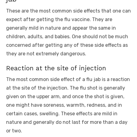
These are the most common side effects that one can
expect after getting the flu vaccine. They are
generally mild in nature and appear the same in
children, adults, and babies. One should not be much
concerned after getting any of these side effects as
they are not extremely dangerous.
Reaction at the site of injection
The most common side effect of a flu jab is a reaction
at the site of the injection. The flu shot is generally
given on the upper arm, and once the shot is given,
one might have soreness, warmth, redness, and in
certain cases, swelling. These effects are mild in
nature and generally do not last for more than a day
or two.