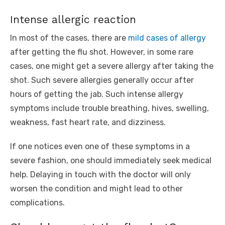
Intense allergic reaction
In most of the cases, there are
mild cases of allergy
after getting the flu shot. However, in some rare
cases, one might get a severe allergy after taking the
shot. Such severe allergies generally occur after
hours of getting the jab. Such intense allergy
symptoms include trouble breathing, hives, swelling,
weakness, fast heart rate, and dizziness.
If one notices even one of these symptoms in a
severe fashion, one should immediately seek medical
help. Delaying in touch with the doctor will only
worsen the condition and might lead to other
complications.