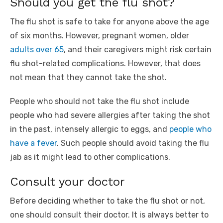
Should you get the flu shot?
The flu shot is safe to take for anyone above the age
of six months. However, pregnant women, older
adults over 65
, and their caregivers might risk certain
flu shot-related complications. However, that does
not mean that they cannot take the shot.
People who should not take the flu shot include
people who had severe allergies after taking the shot
in the past, intensely allergic to eggs, and
people who
have a fever
. Such people should avoid taking the flu
jab as it might lead to other complications.
Consult your doctor
Before deciding whether to take the flu shot or not,
one should consult their doctor. It is always better to