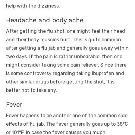
help with the dizziness.
Headache and body ache
After getting the flu shot, one might feel their head
and their body muscles hurt. This is quite common
after getting a flu jab and generally goes away within
two days. If the pain is rather unbearable, then one
might consider taking some pain reliever. Since there
is some controversy regarding taking ibuprofen and
other similar drugs before getting the shot, it is
better not to take any.
Fever
Fever happens to be another one of the common side
effects of flu jab. The fever generally goes up to 38°C
or 101°F. In case the fever causes you much