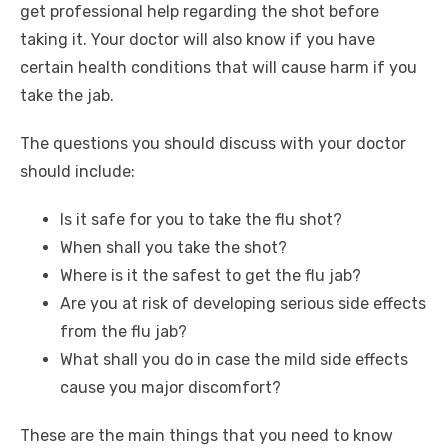
get professional help regarding the shot before
taking it. Your doctor will also know if you have
certain health conditions that will cause harm if you
take the jab.
The questions you should discuss with your doctor
should include:
Is it safe for you to take the flu shot?
When shall you take the shot?
Where is it the safest to get the flu jab?
Are you at risk of developing serious side effects
from the flu jab?
What shall you do in case the mild side effects
cause you major discomfort?
These are the main things that you need to know