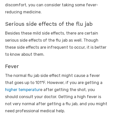
discomfort, you can consider taking some fever-
reducing medicine.
Serious side effects of the flu jab
Besides these mild side effects, there are certain
serious side effects of the flu jab as well. Though
these side effects are infrequent to occur, it is better
to know about them.
Fever
The normal flu jab side effect might cause a fever
that goes up to 101°F. However, if you are getting a
higher temperatur
e after getting the shot, you
should consult your doctor. Getting a high fever is
not very normal after getting a flu jab, and you might
need professional medical help.