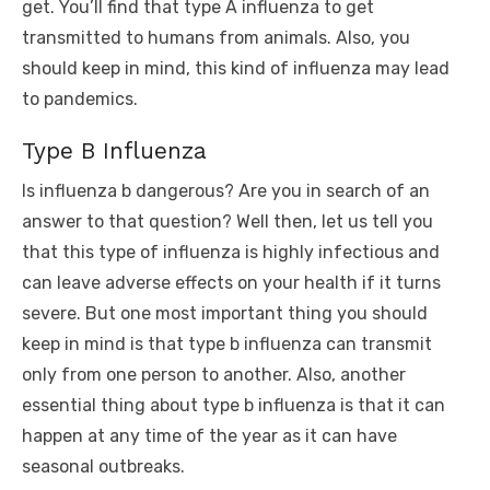
get. You’ll find that type A influenza to get
transmitted to humans from animals. Also, you
should keep in mind, this kind of influenza may lead
to pandemics.
Type B Influenza
Is influenza b dangerous? Are you in search of an
answer to that question? Well then, let us tell you
that this type of influenza is highly infectious and
can leave adverse effects on your health if it turns
severe. But one most important thing you should
keep in mind is that type b influenza can transmit
only from one person to another. Also, another
essential thing about type b influenza is that it can
happen at any time of the year as it can have
seasonal outbreaks.