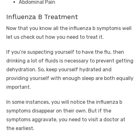
Abdominal Pain
Influenza B Treatment
Now that you know all the influenza b symptoms well
let us check out how you need to treat it.
If you’re suspecting yourself to have the flu, then
drinking a lot of fluids is necessary to prevent getting
dehydration. So, keep yourself hydrated and
providing yourself with enough sleep are both equally
important.
In some instances, you will notice the influenza b
symptoms disappear on their own. But if the
symptoms aggravate, you need to visit a doctor at
the earliest.