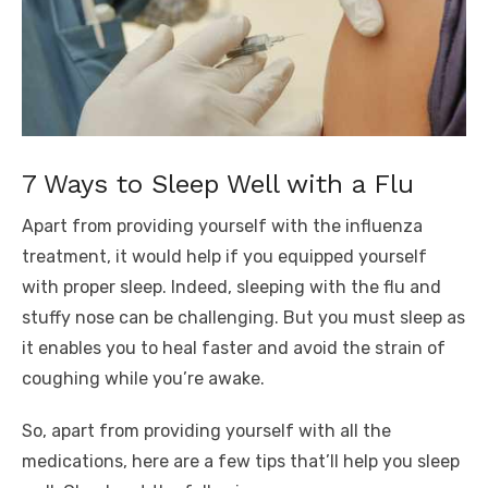
7 Ways to Sleep Well with a Flu
Apart from providing yourself with the influenza
treatment, it would help if you equipped yourself
with proper sleep. Indeed, sleeping with the flu and
stuffy nose can be challenging. But you must sleep as
it enables you to heal faster and avoid the strain of
coughing while you’re awake.
So, apart from providing yourself with all the
medications, here are a few tips that’ll help you sleep