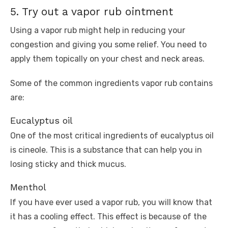
5. Try out a vapor rub ointment
Using a vapor rub might help in reducing your
congestion and giving you some relief. You need to
apply them topically on your chest and neck areas.
Some of the common ingredients vapor rub contains
are:
Eucalyptus oil
One of the most critical ingredients of eucalyptus oil
is cineole. This is a substance that can help you in
losing sticky and thick mucus.
Menthol
If you have ever used a vapor rub, you will know that
it has a cooling effect. This effect is because of the