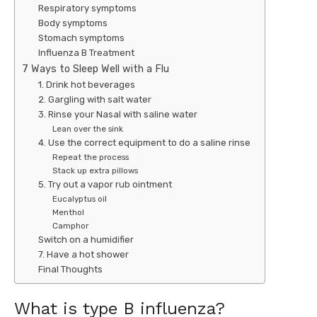
Respiratory symptoms
Body symptoms
Stomach symptoms
Influenza B Treatment
7 Ways to Sleep Well with a Flu
1. Drink hot beverages
2. Gargling with salt water
3. Rinse your Nasal with saline water
Lean over the sink
4. Use the correct equipment to do a saline rinse
Repeat the process
Stack up extra pillows
5. Try out a vapor rub ointment
Eucalyptus oil
Menthol
Camphor
Switch on a humidifier
7. Have a hot shower
Final Thoughts
What is type B influenza?