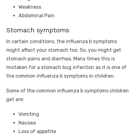
Weakness
Abdominal Pain
Stomach symptoms
In certain conditions, the influenza b symptoms
might affect your stomach too. So, you might get
stomach pains and diarrhea. Many times this is
mistaken for a stomach bug infection as it is one of
the common influenza b symptoms in children.
Some of the common influenza b symptoms children
get are:
Vomiting
Nausea
Loss of appetite