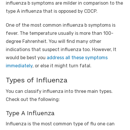
influenza b symptoms are milder in comparison to the
type A influenza that is opposed by CDCP.
One of the most common influenza b symptoms is
fever. The temperature usually is more than 100-
degree Fahrenheit. You will find many other
indications that suspect influenza too. However, It
would be best you
address all these symptoms
immediately
, or else it might turn fatal.
Types of Influenza
You can classify influenza into three main types.
Check out the following:
Type A Influenza
Influenza is the most common type of flu one can