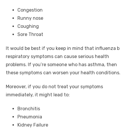
Congestion
Runny nose
Coughing
Sore Throat
It would be best if you keep in mind that influenza b
respiratory symptoms can cause serious health
problems. If you’re someone who has asthma, then
these symptoms can worsen your health conditions.
Moreover, if you do not treat your symptoms
immediately, it might lead to:
Bronchitis
Pneumonia
Kidney Failure