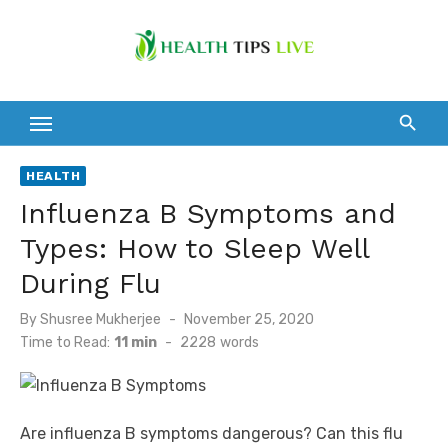
Skip
to
content
HEALTH
Influenza B Symptoms and
Types: How to Sleep Well
During Flu
Posted
By
Shusree Mukherjee
November 25, 2020
on
Time to Read:
11 min
-
2228
words
Are influenza B symptoms dangerous? Can this flu