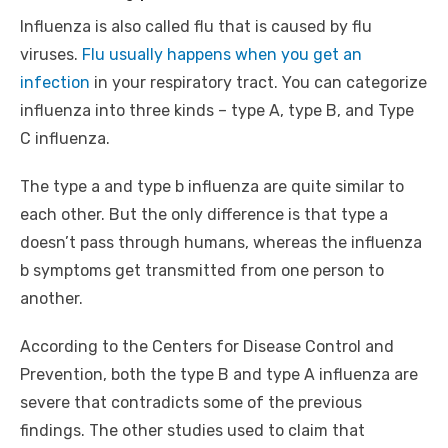
Influenza is also called flu that is caused by flu
viruses.
Flu usually happens when you get an
infection
in your respiratory tract. You can categorize
influenza into three kinds – type A, type B, and Type
C influenza.
The type a and type b influenza are quite similar to
each other. But the only difference is that type a
doesn’t pass through humans, whereas the influenza
b symptoms get transmitted from one person to
another.
According to the Centers for Disease Control and
Prevention, both the type B and type A influenza are
severe that contradicts some of the previous
findings. The other studies used to claim that