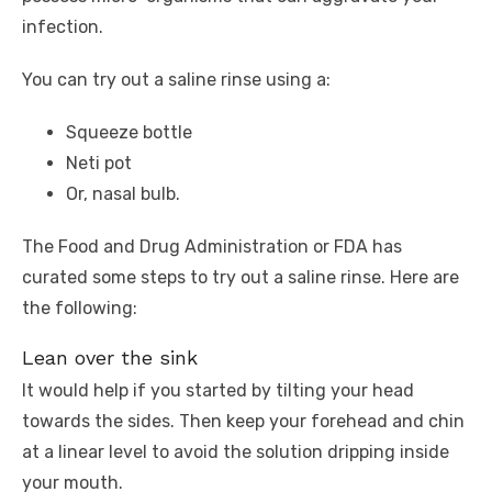
infection.
You can try out a saline rinse using a:
Squeeze bottle
Neti pot
Or, nasal bulb.
The Food and Drug Administration or FDA has
curated some steps to try out a saline rinse. Here are
the following:
Lean over the sink
It would help if you started by tilting your head
towards the sides. Then keep your forehead and chin
at a linear level to avoid the solution dripping inside
your mouth.