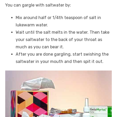
You can gargle with saltwater by:
Mix around half or 1/4th teaspoon of salt in
lukewarm water.
Wait until the salt melts in the water. Then take
your saltwater to the back of your throat as
much as you can bear it.
After you are done gargling, start swishing the
saltwater in your mouth and then spit it out.