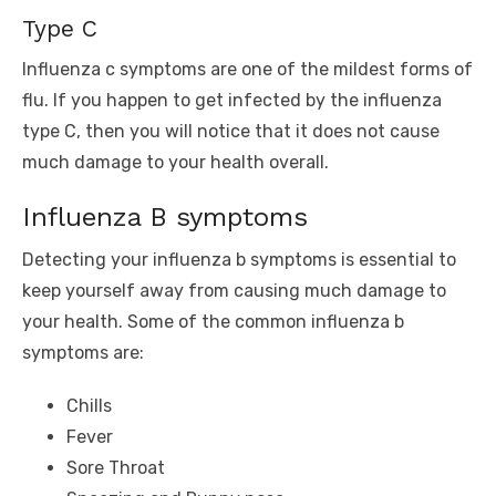
Type C
Influenza c symptoms are one of the mildest forms of
flu. If you happen to get infected by the influenza
type C, then you will notice that it does not cause
much damage to your health overall.
Influenza B symptoms
Detecting your influenza b symptoms is essential to
keep yourself away from causing much damage to
your health. Some of the common influenza b
symptoms are:
Chills
Fever
Sore Throat