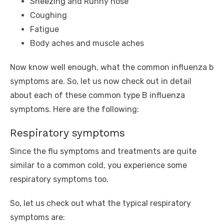
Sneezing and Runny nose
Coughing
Fatigue
Body aches and muscle aches
Now know well enough, what the common influenza b
symptoms are. So, let us now check out in detail
about each of these common type B influenza
symptoms. Here are the following:
Respiratory symptoms
Since the flu symptoms and treatments are quite
similar to a common cold, you experience some
respiratory symptoms too.
So, let us check out what the typical respiratory
symptoms are: