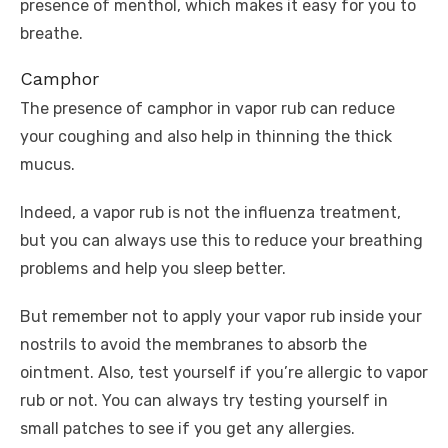
presence of menthol, which makes it easy for you to
breathe.
Camphor
The presence of camphor in vapor rub can reduce
your coughing and also help in thinning the thick
mucus.
Indeed, a vapor rub is not the influenza treatment,
but you can always use this to reduce your breathing
problems and help you sleep better.
But remember not to apply your vapor rub inside your
nostrils to avoid the membranes to absorb the
ointment. Also, test yourself if you’re allergic to vapor
rub or not. You can always try testing yourself in
small patches to see if you get any allergies.