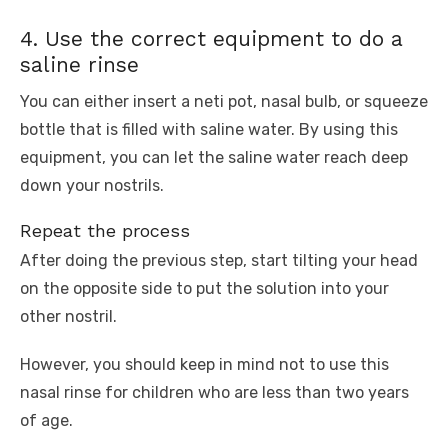
4. Use the correct equipment to do a
saline rinse
You can either insert a neti pot, nasal bulb, or squeeze
bottle that is filled with saline water. By using this
equipment, you can let the saline water reach deep
down your nostrils.
Repeat the process
After doing the previous step, start tilting your head
on the opposite side to put the solution into your
other nostril.
However, you should keep in mind not to use this
nasal rinse for children who are less than two years
of age.