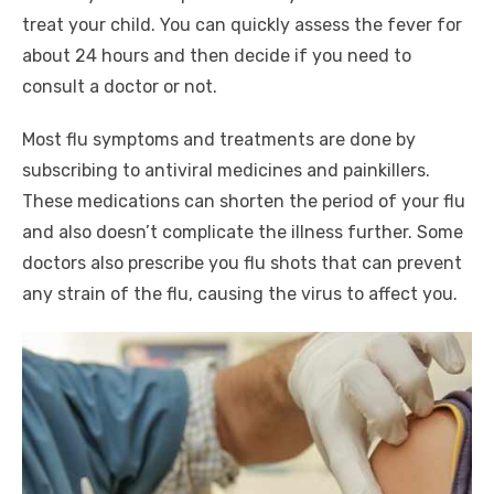
treat your child. You can quickly assess the fever for
about 24 hours and then decide if you need to
consult a doctor or not.
Most flu symptoms and treatments are done by
subscribing to antiviral medicines and painkillers.
These medications can shorten the period of your flu
and also doesn’t complicate the illness further. Some
doctors also prescribe you flu shots that can prevent
any strain of the flu, causing the virus to affect you.