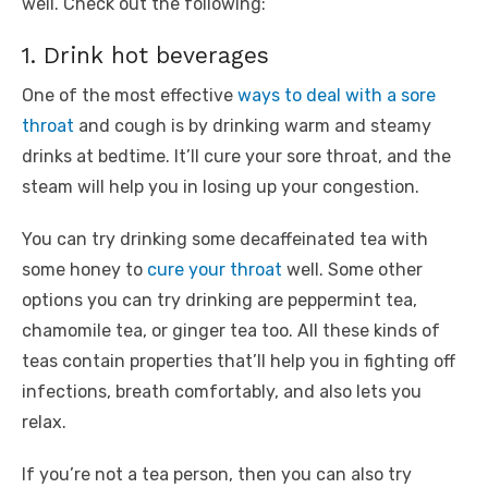
well. Check out the following:
1. Drink hot beverages
One of the most effective
ways to deal with a sore
throat
and cough is by drinking warm and steamy
drinks at bedtime. It’ll cure your sore throat, and the
steam will help you in losing up your congestion.
You can try drinking some decaffeinated tea with
some honey to
cure your throat
well. Some other
options you can try drinking are peppermint tea,
chamomile tea, or ginger tea too. All these kinds of
teas contain properties that’ll help you in fighting off
infections, breath comfortably, and also lets you
relax.
If you’re not a tea person, then you can also try