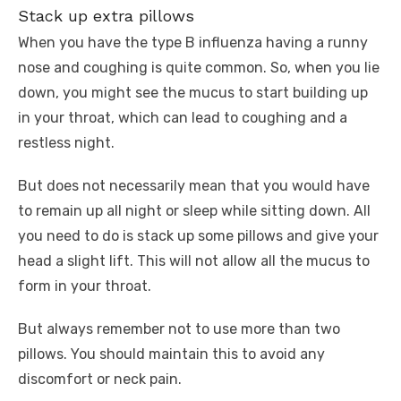
Stack up extra pillows
When you have the type B influenza having a runny
nose and coughing is quite common. So, when you lie
down, you might see the mucus to start building up
in your throat, which can lead to coughing and a
restless night.
But does not necessarily mean that you would have
to remain up all night or sleep while sitting down. All
you need to do is stack up some pillows and give your
head a slight lift. This will not allow all the mucus to
form in your throat.
But always remember not to use more than two
pillows. You should maintain this to avoid any
discomfort or neck pain.