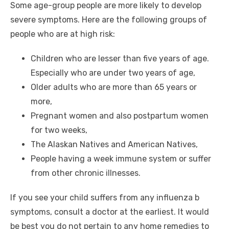
Some age-group people are more likely to develop
severe symptoms. Here are the following groups of
people who are at high risk:
Children who are lesser than five years of age.
Especially who are under two years of age,
Older adults who are more than 65 years or
more,
Pregnant women and also postpartum women
for two weeks,
The Alaskan Natives and American Natives,
People having a week immune system or suffer
from other chronic illnesses.
If you see your child suffers from any influenza b
symptoms, consult a doctor at the earliest. It would
be best you do not pertain to any home remedies to