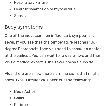
Respiratory Failure
Heart Inflammation or myocarditis
Sepsis
Body symptoms
One of the most common influenza b symptoms is
fever. If you see that the temperature reaches 106-
degree Fahrenheit, then you need to consult a doctor
at the earliest. You can wait for a day or two and then
visit a medical expert if the fever doesn’t subside.
Plus, there are a few more alarming signs that might
show Type B influenza. Check out the following:
Body Aches
Chills
Fatigue