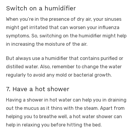
Switch on a humidifier
When you’re in the presence of dry air, your sinuses
might get irritated that can worsen your influenza
symptoms. So, switching on the humidifier might help
in increasing the moisture of the air.
But always use a humidifier that contains purified or
distilled water. Also, remember to change the water
regularly to avoid any mold or bacterial growth.
7. Have a hot shower
Having a shower in hot water can help you in draining
out the mucus as it thins with the steam. Apart from
helping you to breathe well, a hot water shower can
help in relaxing you before hitting the bed.