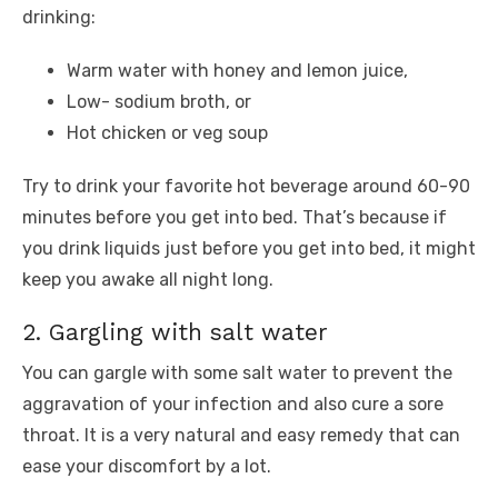
drinking:
Warm water with honey and lemon juice,
Low- sodium broth, or
Hot chicken or veg soup
Try to drink your favorite hot beverage around 60-90
minutes before you get into bed. That’s because if
you drink liquids just before you get into bed, it might
keep you awake all night long.
2. Gargling with salt water
You can gargle with some salt water to prevent the
aggravation of your infection and also cure a sore
throat. It is a very natural and easy remedy that can
ease your discomfort by a lot.