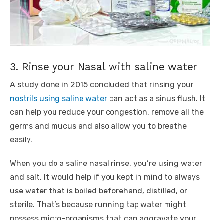
3. Rinse your Nasal with saline water
A study done in 2015 concluded that rinsing your
nostrils using saline water
can act as a sinus flush. It
can help you reduce your congestion, remove all the
germs and mucus and also allow you to breathe
easily.
When you do a saline nasal rinse, you’re using water
and salt. It would help if you kept in mind to always
use water that is boiled beforehand, distilled, or
sterile. That’s because running tap water might
possess micro-organisms that can aggravate your