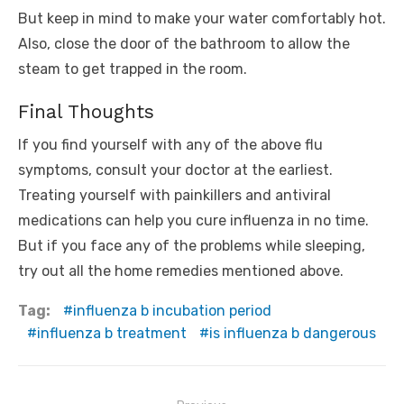
But keep in mind to make your water comfortably hot.
Also, close the door of the bathroom to allow the
steam to get trapped in the room.
Final Thoughts
If you find yourself with any of the above flu
symptoms, consult your doctor at the earliest.
Treating yourself with painkillers and antiviral
medications can help you cure influenza in no time.
But if you face any of the problems while sleeping,
try out all the home remedies mentioned above.
Tag:
influenza b incubation period
influenza b treatment
is influenza b dangerous