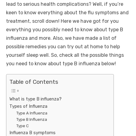
lead to serious health complications? Well, if you’re
keen to know everything about the flu symptoms and
treatment, scroll down! Here we have got for you
everything you possibly need to know about type B
influenza and more. Also, we have made a list of
possible remedies you can try out at home to help
yourself sleep well. So, check all the possible things
you need to know about type B influenza below!
Table of Contents
What is type B influenza?
Types of Influenza
Type A Influenza
Type B Influenza
Type C
Influenza B symptoms