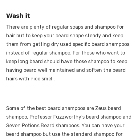
Wash it
There are plenty of regular soaps and shampoo for
hair but to keep your beard shape steady and keep
them from getting dry used specific beard shampoos
instead of regular shampoo. For those who want to
keep long beard should have those shampoo to keep
having beard well maintained and soften the beard
hairs with nice smell.
Some of the best beard shampoos are Zeus beard
shampoo, Professor Fuzzworthy’s beard shampoo and
Seven Potions Beard shampoos. You can have your
beard shampoo but use the standard shampoo for