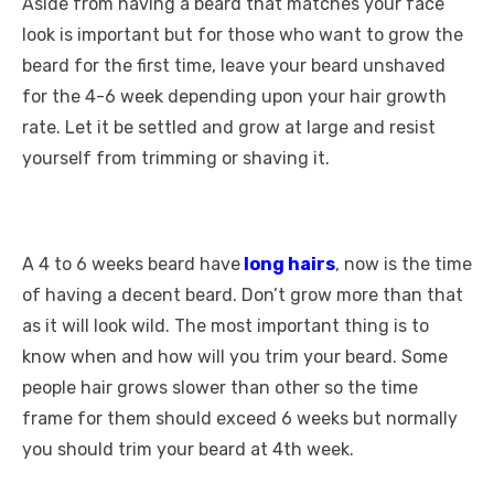
Aside from having a beard that matches your face
look is important but for those who want to grow the
beard for the first time, leave your beard unshaved
for the 4-6 week depending upon your hair growth
rate. Let it be settled and grow at large and resist
yourself from trimming or shaving it.
A 4 to 6 weeks beard have
long hairs
, now is the time
of having a decent beard. Don’t grow more than that
as it will look wild. The most important thing is to
know when and how will you trim your beard. Some
people hair grows slower than other so the time
frame for them should exceed 6 weeks but normally
you should trim your beard at 4
th
week.