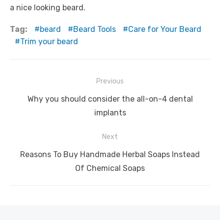
a nice looking beard.
Tag:
beard
Beard Tools
Care for Your Beard
Trim your beard
Post
Previous
navigation
Previous
Why you should consider the all-on-4 dental
post:
implants
Next
Next
Reasons To Buy Handmade Herbal Soaps Instead
post:
Of Chemical Soaps