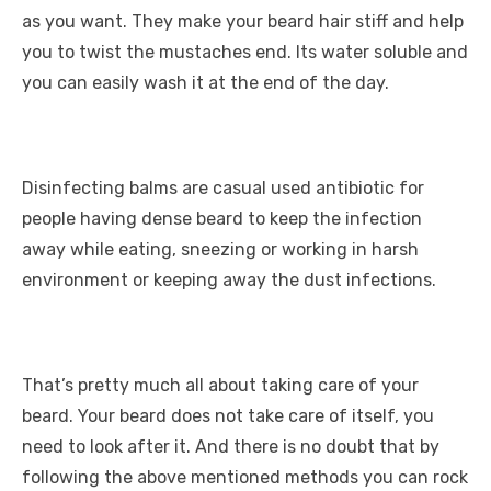
as you want. They make your beard hair stiff and help
you to twist the mustaches end. Its water soluble and
you can easily wash it at the end of the day.
Disinfecting balms are casual used antibiotic for
people having dense beard to keep the infection
away while eating, sneezing or working in harsh
environment or keeping away the dust infections.
That’s pretty much all about taking care of your
beard. Your beard does not take care of itself, you
need to look after it. And there is no doubt that by
following the above mentioned methods you can rock