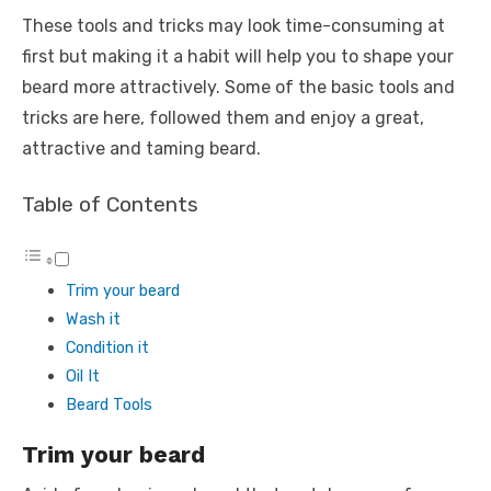
These tools and tricks may look time-consuming at
first but making it a habit will help you to shape your
beard more attractively. Some of the basic tools and
tricks are here, followed them and enjoy a great,
attractive and taming beard.
Table of Contents
Trim your beard
Wash it
Condition it
Oil It
Beard Tools
Trim your beard