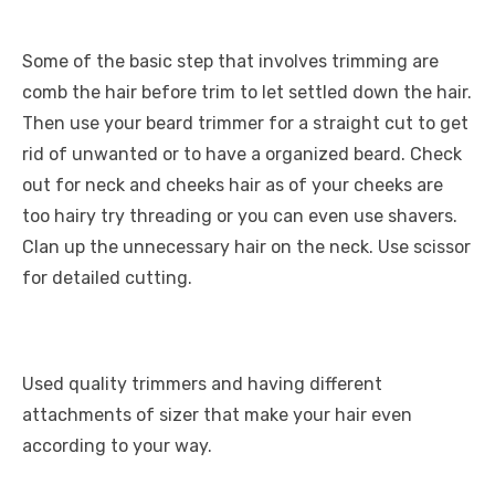
Some of the basic step that involves trimming are
comb the hair before trim to let settled down the hair.
Then use your beard trimmer for a straight cut to get
rid of unwanted or to have a organized beard. Check
out for neck and cheeks hair as of your cheeks are
too hairy try threading or you can even use shavers.
Clan up the unnecessary hair on the neck. Use scissor
for detailed cutting.
Used quality trimmers and having different
attachments of sizer that make your hair even
according to your way.