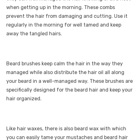
when getting up in the morning. These combs
prevent the hair from damaging and cutting. Use it
regularly in the morning for well tamed and keep
away the tangled hairs.
Beard brushes keep calm the hair in the way they
managed while also distribute the hair oil all along
your beard in a well-managed way. These brushes are
specifically designed for the beard hair and keep your
hair organized.
Like hair waxes, there is also beard wax with which
you can easily tame your mustaches and beard hair