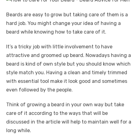
Beards are easy to grow but taking care of them is a
hard job. You might change your idea of having a
beard while knowing how to take care of it.
It’s a tricky job with little involvement to have
attractive and groomed up beard. Nowadays having a
beard is kind of own style but you should know which
style match you. Having a clean and timely trimmed
with essential tool make it look good and sometimes
even followed by the people.
Think of growing a beard in your own way but take
care of it according to the ways that will be
discussed in the article will help to maintain well for a
long while.