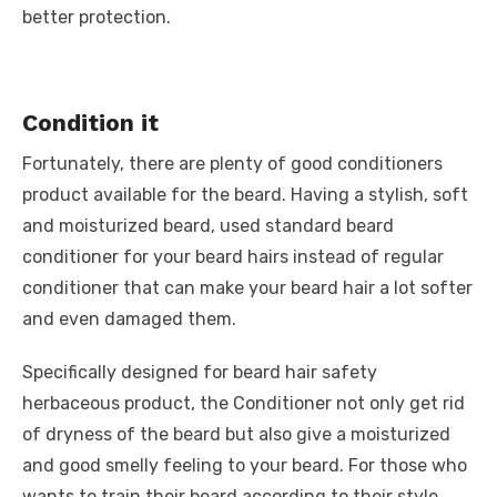
better protection.
Condition it
Fortunately, there are plenty of good conditioners
product available for the beard. Having a stylish, soft
and moisturized beard, used standard beard
conditioner for your beard hairs instead of regular
conditioner that can make your beard hair a lot softer
and even damaged them.
Specifically designed for beard hair safety
herbaceous product, the Conditioner not only get rid
of dryness of the beard but also give a moisturized
and good smelly feeling to your beard. For those who
wants to train their beard according to their style,