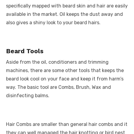
specifically mapped with beard skin and hair are easily
available in the market. Oil keeps the dust away and
also gives a shiny look to your beard hairs.
Beard Tools
Aside from the oil, conditioners and trimming
machines, there are some other tools that keeps the
beard look cool on your face and keep it from harm’s
way. The basic tool are Combs, Brush, Wax and
disinfecting balms.
Hair Combs are smaller than general hair combs and it
they can well managed the hair knotting or bird nest