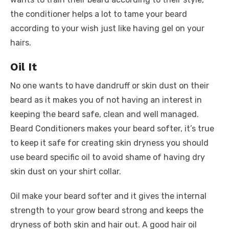
the conditioner helps a lot to tame your beard
according to your wish just like having gel on your
hairs.
Oil It
No one wants to have dandruff or skin dust on their
beard as it makes you of not having an interest in
keeping the beard safe, clean and well managed.
Beard Conditioners makes your beard softer, it’s true
to keep it safe for creating skin dryness you should
use beard specific oil to avoid shame of having dry
skin dust on your shirt collar.
Oil make your beard softer and it gives the internal
strength to your grow beard strong and keeps the
dryness of both skin and hair out. A good hair oil