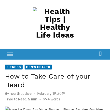
Skip
to
content
FITNESS
MEN'S HEALTH
How to Take Care of your
Beard
Posted
By
healthtipslive
February 19, 2019
on
Time to Read:
5 min
-
994
words