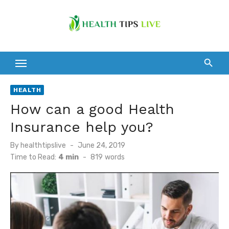
Skip
to
content
HEALTH
How can a good Health
Insurance help you?
Posted
By
healthtipslive
June 24, 2019
on
Time to Read:
4 min
-
819
words