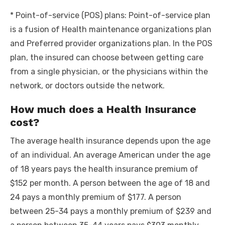
* Point-of-service (POS) plans: Point-of-service plan
is a fusion of Health maintenance organizations plan
and Preferred provider organizations plan. In the POS
plan, the insured can choose between getting care
from a single physician, or the physicians within the
network, or doctors outside the network.
How much does a Health Insurance
cost?
The average health insurance depends upon the age
of an individual. An average American under the age
of 18 years pays the health insurance premium of
$152 per month. A person between the age of 18 and
24 pays a monthly premium of $177. A person
between 25-34 pays a monthly premium of $239 and