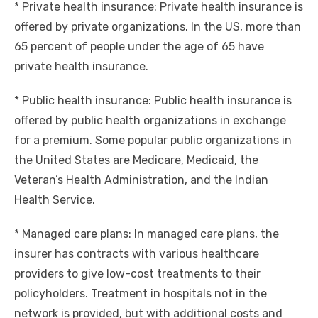
* Private health insurance: Private health insurance is
offered by private organizations. In the US, more than
65 percent of people under the age of 65 have
private health insurance.
* Public health insurance: Public health insurance is
offered by public health organizations in exchange
for a premium. Some popular public organizations in
the United States are Medicare, Medicaid, the
Veteran’s Health Administration, and the Indian
Health Service.
* Managed care plans: In managed care plans, the
insurer has contracts with various healthcare
providers to give low-cost treatments to their
policyholders. Treatment in hospitals not in the
network is provided, but with additional costs and