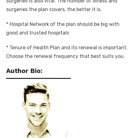
surgeries is also vital. The number of illness and
surgeries the plan covers, the better it is.
* Hospital Network of the plan should be big with
good and trusted hospitals
* Tenure of Health Plan
and its renewal is important.
Choose the renewal frequency that best suits you.
Author Bio: