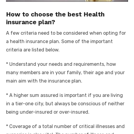
How to choose the best Health
insurance plan?
A few criteria need to be considered when opting for
a health insurance plan. Some of the important
criteria are listed below.
* Understand your needs and requirements, how
many members are in your family, their age and your
main aim with the insurance plan.
* A higher sum assured is important if you are living
in a tier-one city, but always be conscious of neither
being under-insured or over-insured.
* Coverage of a total number of critical illnesses and