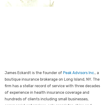
James Eckardt is the founder of
Peak Advisors Inc
., a
boutique insurance brokerage on Long Island, NY. The
firm has a stellar record of service with three decades
of experience in health insurance coverage and
hundreds of clients including small businesses,