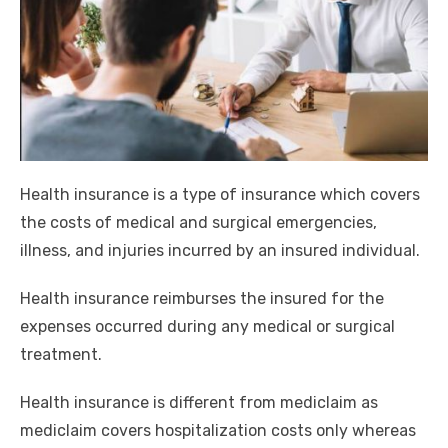
Health insurance is a type of insurance which covers
the costs of medical and surgical emergencies,
illness, and injuries incurred by an insured individual.
Health insurance reimburses the insured for the
expenses occurred during any medical or surgical
treatment.
Health insurance is different from mediclaim as
mediclaim covers hospitalization costs only whereas