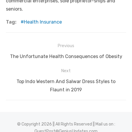
commercial enterprises, sole proprietor-ships and
seniors.
Tag:
Health Insurance
Post
Previous
navigation
Previous
The Unfortunate Health Consequences of Obesity
post:
Next
Next
Top Indo Western And Salwar Dress Styles to
post:
Flaunt in 2019
© Copyright 2026 || All Rights Reserved || Mail us on :
GuestPost@GeniusUpdates.com