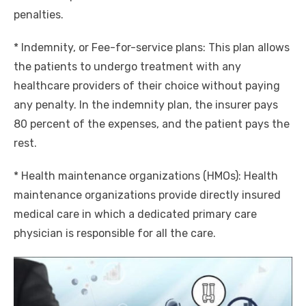
penalties.
* Indemnity, or Fee-for-service plans: This plan allows
the patients to undergo treatment with any
healthcare providers of their choice without paying
any penalty. In the indemnity plan, the insurer pays
80 percent of the expenses, and the patient pays the
rest.
* Health maintenance organizations (HMOs): Health
maintenance organizations provide directly insured
medical care in which a dedicated primary care
physician is responsible for all the care.