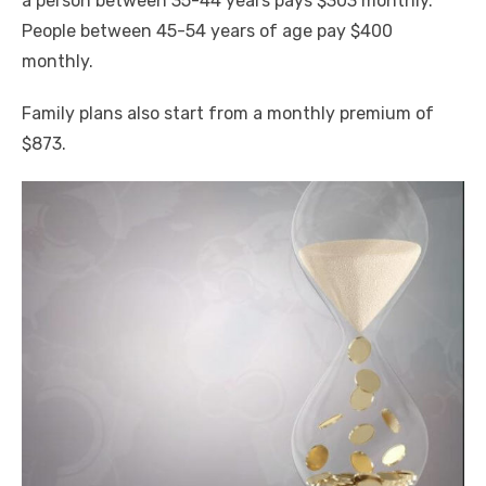
a person between 35-44 years pays $303 monthly.
People between 45-54 years of age pay $400
monthly.
Family plans also start from a monthly premium of
$873.