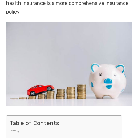
health insurance is a more comprehensive insurance
policy.
Table of Contents