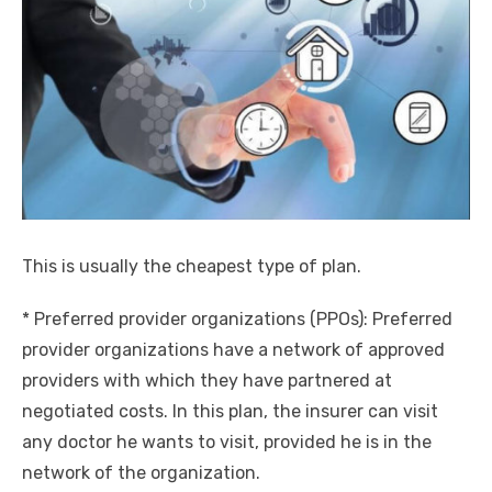
This is usually the cheapest type of plan.
* Preferred provider organizations (PPOs): Preferred
provider organizations have a network of approved
providers with which they have partnered at
negotiated costs. In this plan, the insurer can visit
any doctor he wants to visit, provided he is in the
network of the organization.