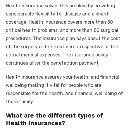
Health insurance solves this problem by providing
considerable flexibility for disease and ailment
coverage. Health insurance covers more than 30
critical health problems, and more than 80 surgical
procedures. The insurance plan pays about the cost
of the surgery or the treatment irrespective of the
actual medical expenses. The insurance policy
continues after the benefaction payment.
Health insurance assures your health, and financial
wellbeing making it vital for people who are
responsible for the health, and financial well being of
there family.
What are the different types of
Health Insurances?