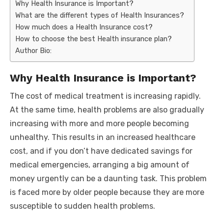
Why Health Insurance is Important?
What are the different types of Health Insurances?
How much does a Health Insurance cost?
How to choose the best Health insurance plan?
Author Bio:
Why Health Insurance is Important?
The cost of medical treatment is increasing rapidly.
At the same time, health problems are also gradually
increasing with more and more people becoming
unhealthy. This results in an increased healthcare
cost, and if you don’t have dedicated savings for
medical emergencies, arranging a big amount of
money urgently can be a daunting task. This problem
is faced more by older people because they are more
susceptible to sudden health problems.