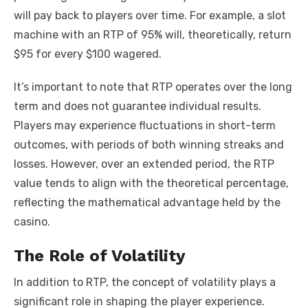
will pay back to players over time. For example, a slot
machine with an RTP of 95% will, theoretically, return
$95 for every $100 wagered.
It’s important to note that RTP operates over the long
term and does not guarantee individual results.
Players may experience fluctuations in short-term
outcomes, with periods of both winning streaks and
losses. However, over an extended period, the RTP
value tends to align with the theoretical percentage,
reflecting the mathematical advantage held by the
casino.
The Role of Volatility
In addition to RTP, the concept of volatility plays a
significant role in shaping the player experience.