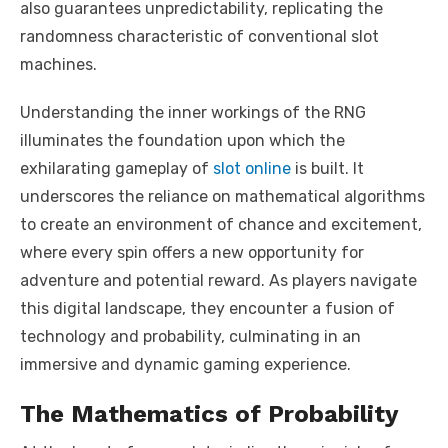
also guarantees unpredictability, replicating the
randomness characteristic of conventional slot
machines.
Understanding the inner workings of the RNG
illuminates the foundation upon which the
exhilarating gameplay of
slot online
is built. It
underscores the reliance on mathematical algorithms
to create an environment of chance and excitement,
where every spin offers a new opportunity for
adventure and potential reward. As players navigate
this digital landscape, they encounter a fusion of
technology and probability, culminating in an
immersive and dynamic gaming experience.
The Mathematics of Probability