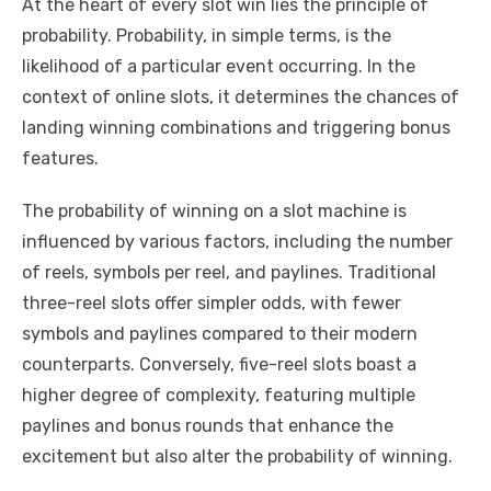
At the heart of every slot win lies the principle of
probability. Probability, in simple terms, is the
likelihood of a particular event occurring. In the
context of online slots, it determines the chances of
landing winning combinations and triggering bonus
features.
The probability of winning on a slot machine is
influenced by various factors, including the number
of reels, symbols per reel, and paylines. Traditional
three-reel slots offer simpler odds, with fewer
symbols and paylines compared to their modern
counterparts. Conversely, five-reel slots boast a
higher degree of complexity, featuring multiple
paylines and bonus rounds that enhance the
excitement but also alter the probability of winning.