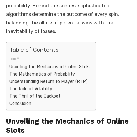
probability. Behind the scenes, sophisticated
algorithms determine the outcome of every spin,
balancing the allure of potential wins with the
inevitability of losses.
Table of Contents
Unveiling the Mechanics of Online Slots
The Mathematics of Probability
Understanding Return to Player (RTP)
The Role of Volatility
The Thrill of the Jackpot
Conclusion
Unveiling the Mechanics of Online
Slots