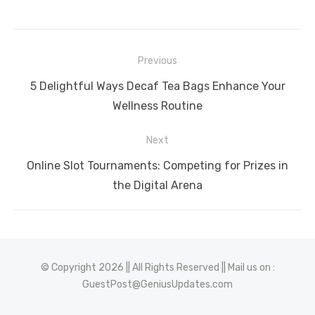
Post
Previous
navigation
Previous
5 Delightful Ways Decaf Tea Bags Enhance Your
post:
Wellness Routine
Next
Next
Online Slot Tournaments: Competing for Prizes in
post:
the Digital Arena
© Copyright 2026 || All Rights Reserved || Mail us on :
GuestPost@GeniusUpdates.com