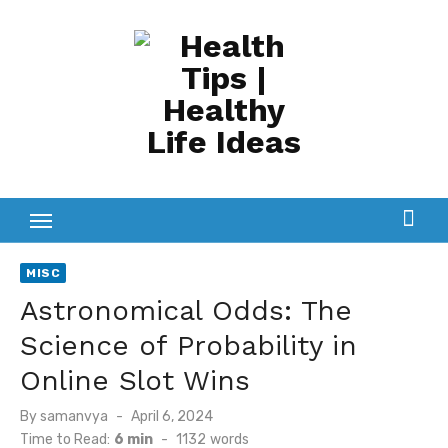
Skip
to
content
MISC
Astronomical Odds: The
Science of Probability in
Online Slot Wins
Posted
By
samanvya
April 6, 2024
on
Time to Read:
6 min
-
1132
words