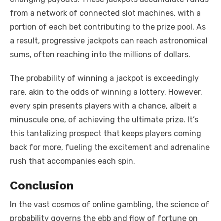
from a network of connected slot machines, with a
portion of each bet contributing to the prize pool. As
a result, progressive jackpots can reach astronomical
sums, often reaching into the millions of dollars.
The probability of winning a jackpot is exceedingly
rare, akin to the odds of winning a lottery. However,
every spin presents players with a chance, albeit a
minuscule one, of achieving the ultimate prize. It’s
this tantalizing prospect that keeps players coming
back for more, fueling the excitement and adrenaline
rush that accompanies each spin.
Conclusion
In the vast cosmos of online gambling, the science of
probability governs the ebb and flow of fortune on