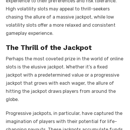
experience to their preferences and risk tolerance.
High volatility slots may appeal to thrill-seekers
chasing the allure of a massive jackpot, while low
volatility slots offer a more relaxed and consistent
gameplay experience.
The Thrill of the Jackpot
Perhaps the most coveted prize in the world of online
slots is the elusive jackpot. Whether it’s a fixed
jackpot with a predetermined value or a progressive
jackpot that grows with each wager, the allure of
hitting the jackpot draws players from around the
globe.
Progressive jackpots, in particular, have captured the
imagination of players with their potential for life-
changing payouts. These jackpots accumulate funds