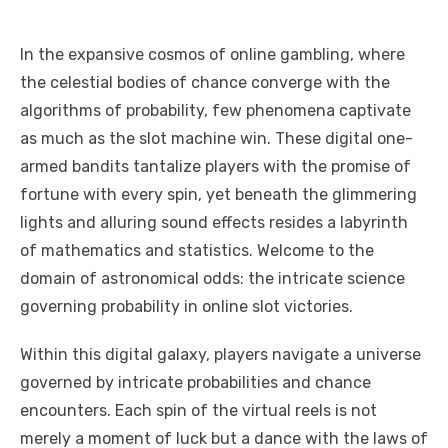
In the expansive cosmos of online gambling, where
the celestial bodies of chance converge with the
algorithms of probability, few phenomena captivate
as much as the slot machine win. These digital one-
armed bandits tantalize players with the promise of
fortune with every spin, yet beneath the glimmering
lights and alluring sound effects resides a labyrinth
of mathematics and statistics. Welcome to the
domain of astronomical odds: the intricate science
governing probability in online slot victories.
Within this digital galaxy, players navigate a universe
governed by intricate probabilities and chance
encounters. Each spin of the virtual reels is not
merely a moment of luck but a dance with the laws of