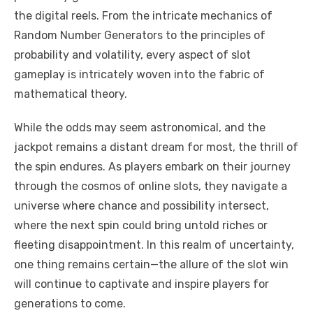
the digital reels. From the intricate mechanics of
Random Number Generators to the principles of
probability and volatility, every aspect of slot
gameplay is intricately woven into the fabric of
mathematical theory.
While the odds may seem astronomical, and the
jackpot remains a distant dream for most, the thrill of
the spin endures. As players embark on their journey
through the cosmos of online slots, they navigate a
universe where chance and possibility intersect,
where the next spin could bring untold riches or
fleeting disappointment. In this realm of uncertainty,
one thing remains certain—the allure of the slot win
will continue to captivate and inspire players for
generations to come.