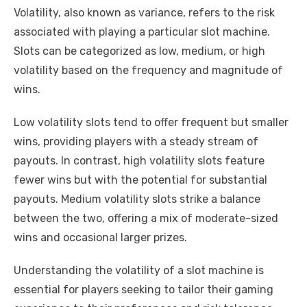
Volatility, also known as variance, refers to the risk
associated with playing a particular slot machine.
Slots can be categorized as low, medium, or high
volatility based on the frequency and magnitude of
wins.
Low volatility slots tend to offer frequent but smaller
wins, providing players with a steady stream of
payouts. In contrast, high volatility slots feature
fewer wins but with the potential for substantial
payouts. Medium volatility slots strike a balance
between the two, offering a mix of moderate-sized
wins and occasional larger prizes.
Understanding the volatility of a slot machine is
essential for players seeking to tailor their gaming