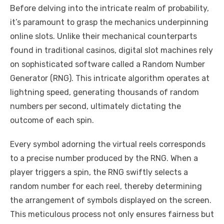
Before delving into the intricate realm of probability,
it’s paramount to grasp the mechanics underpinning
online slots. Unlike their mechanical counterparts
found in traditional casinos, digital slot machines rely
on sophisticated software called a Random Number
Generator (RNG). This intricate algorithm operates at
lightning speed, generating thousands of random
numbers per second, ultimately dictating the
outcome of each spin.
Every symbol adorning the virtual reels corresponds
to a precise number produced by the RNG. When a
player triggers a spin, the RNG swiftly selects a
random number for each reel, thereby determining
the arrangement of symbols displayed on the screen.
This meticulous process not only ensures fairness but