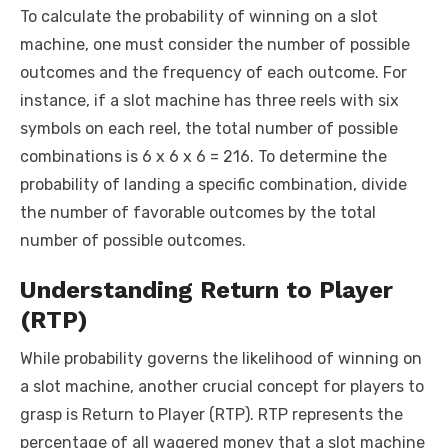
To calculate the probability of winning on a slot
machine, one must consider the number of possible
outcomes and the frequency of each outcome. For
instance, if a slot machine has three reels with six
symbols on each reel, the total number of possible
combinations is 6 x 6 x 6 = 216. To determine the
probability of landing a specific combination, divide
the number of favorable outcomes by the total
number of possible outcomes.
Understanding Return to Player
(RTP)
While probability governs the likelihood of winning on
a slot machine, another crucial concept for players to
grasp is Return to Player (RTP). RTP represents the
percentage of all wagered money that a slot machine