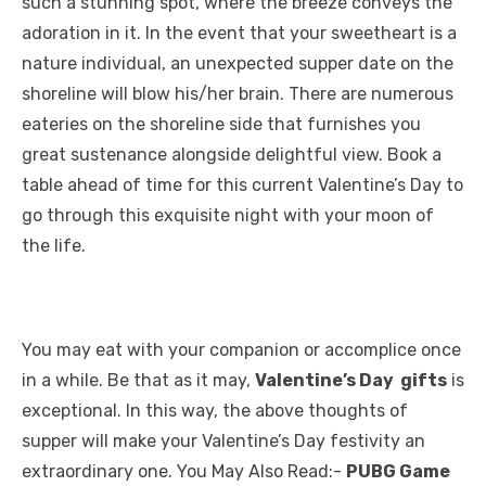
such a stunning spot, where the breeze conveys the
adoration in it. In the event that your sweetheart is a
nature individual, an unexpected supper date on the
shoreline will blow his/her brain. There are numerous
eateries on the shoreline side that furnishes you
great sustenance alongside delightful view. Book a
table ahead of time for this current Valentine’s Day to
go through this exquisite night with your moon of
the life.
You may eat with your companion or accomplice once
in a while. Be that as it may,
Valentine’s Day gifts
is
exceptional. In this way, the above thoughts of
supper will make your Valentine’s Day festivity an
extraordinary one. You May Also Read:-
PUBG Game