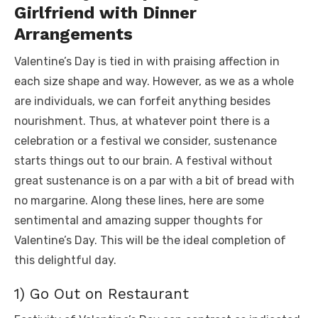
Girlfriend with Dinner
Arrangements
Valentine’s Day is tied in with praising affection in
each size shape and way. However, as we as a whole
are individuals, we can forfeit anything besides
nourishment. Thus, at whatever point there is a
celebration or a festival we consider, sustenance
starts things out to our brain. A festival without
great sustenance is on a par with a bit of bread with
no margarine. Along these lines, here are some
sentimental and amazing supper thoughts for
Valentine’s Day. This will be the ideal completion of
this delightful day.
1) Go Out on Restaurant