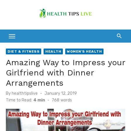
Skip
to
content
DIET & FITNESS
HEALTH
WOMEN'S HEALTH
Amazing Way to Impress your
Girlfriend with Dinner
Arrangements
Posted
By
healthtipslive
January 12, 2019
on
Time to Read:
4 min
-
768
words