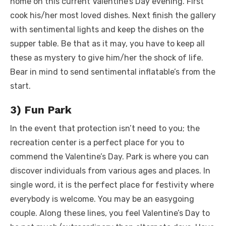
home on this current Valentine’s Day evening. First
cook his/her most loved dishes. Next finish the gallery
with sentimental lights and keep the dishes on the
supper table. Be that as it may, you have to keep all
these as mystery to give him/her the shock of life.
Bear in mind to send sentimental inflatable’s from the
start.
3) Fun Park
In the event that protection isn’t need to you; the
recreation center is a perfect place for you to
commend the Valentine’s Day. Park is where you can
discover individuals from various ages and places. In
single word, it is the perfect place for festivity where
everybody is welcome. You may be an easygoing
couple. Along these lines, you feel Valentine’s Day to