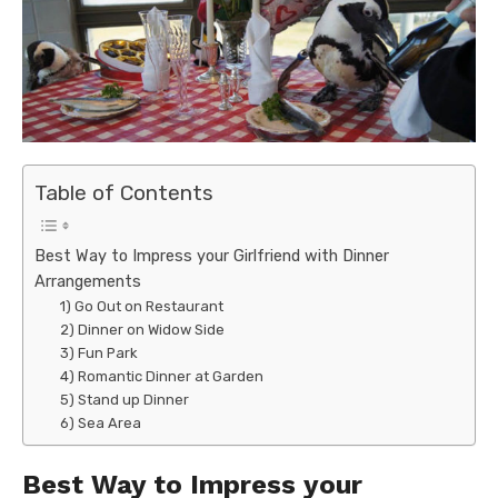
Table of Contents
Best Way to Impress your Girlfriend with Dinner
Arrangements
1) Go Out on Restaurant
2) Dinner on Widow Side
3) Fun Park
4) Romantic Dinner at Garden
5) Stand up Dinner
6) Sea Area
Best Way to Impress your