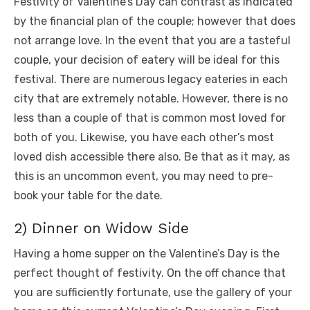
Festivity of Valentine’s Day can contrast as indicated
by the financial plan of the couple; however that does
not arrange love. In the event that you are a tasteful
couple, your decision of eatery will be ideal for this
festival. There are numerous legacy eateries in each
city that are extremely notable. However, there is no
less than a couple of that is common most loved for
both of you. Likewise, you have each other’s most
loved dish accessible there also. Be that as it may, as
this is an uncommon event, you may need to pre-
book your table for the date.
2) Dinner on Widow Side
Having a home supper on the Valentine’s Day is the
perfect thought of festivity. On the off chance that
you are sufficiently fortunate, use the gallery of your