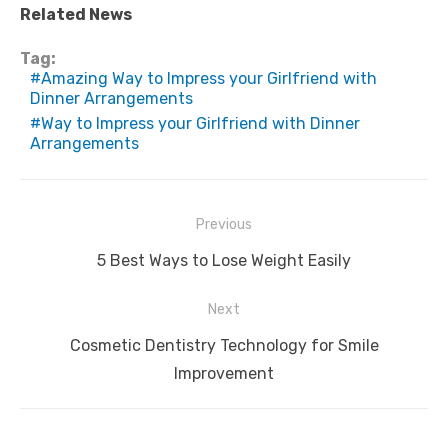
Related News
Tag:
Amazing Way to Impress your Girlfriend with
Dinner Arrangements
Way to Impress your Girlfriend with Dinner
Arrangements
Post
Previous
navigation
Previous
5 Best Ways to Lose Weight Easily
post:
Next
Next
Cosmetic Dentistry Technology for Smile
post:
Improvement