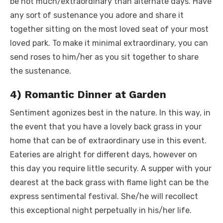
be not much/extraordinary than alternate days. Have
any sort of sustenance you adore and share it
together sitting on the most loved seat of your most
loved park. To make it minimal extraordinary, you can
send roses to him/her as you sit together to share
the sustenance.
4) Romantic Dinner at Garden
Sentiment agonizes best in the nature. In this way, in
the event that you have a lovely back grass in your
home that can be of extraordinary use in this event.
Eateries are alright for different days, however on
this day you require little security. A supper with your
dearest at the back grass with flame light can be the
express sentimental festival. She/he will recollect
this exceptional night perpetually in his/her life.