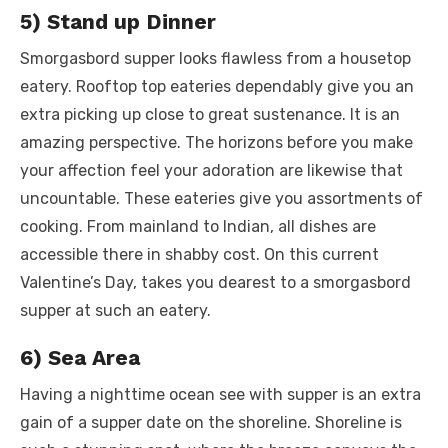
5) Stand up Dinner
Smorgasbord supper looks flawless from a housetop
eatery. Rooftop top eateries dependably give you an
extra picking up close to great sustenance. It is an
amazing perspective. The horizons before you make
your affection feel your adoration are likewise that
uncountable. These eateries give you assortments of
cooking. From mainland to Indian, all dishes are
accessible there in shabby cost. On this current
Valentine’s Day, takes you dearest to a smorgasbord
supper at such an eatery.
6) Sea Area
Having a nighttime ocean see with supper is an extra
gain of a supper date on the shoreline. Shoreline is