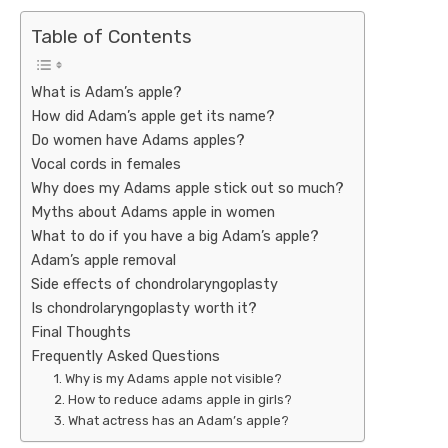
Table of Contents
What is Adam’s apple?
How did Adam’s apple get its name?
Do women have Adams apples?
Vocal cords in females
Why does my Adams apple stick out so much?
Myths about Adams apple in women
What to do if you have a big Adam’s apple?
Adam’s apple removal
Side effects of chondrolaryngoplasty
Is chondrolaryngoplasty worth it?
Final Thoughts
Frequently Asked Questions
1. Why is my Adams apple not visible?
2. How to reduce adams apple in girls?
3. What actress has an Adam’s apple?