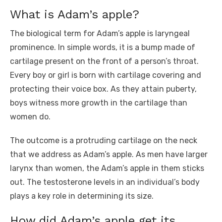
What is Adam’s apple?
The biological term for Adam’s apple is laryngeal
prominence. In simple words, it is a bump made of
cartilage present on the front of a person’s throat.
Every boy or girl is born with cartilage covering and
protecting their voice box. As they attain puberty,
boys witness more growth in the cartilage than
women do.
The outcome is a protruding cartilage on the neck
that we address as Adam’s apple. As men have larger
larynx than women, the Adam’s apple in them sticks
out. The testosterone levels in an individual’s body
plays a key role in determining its size.
How did Adam’s apple get its