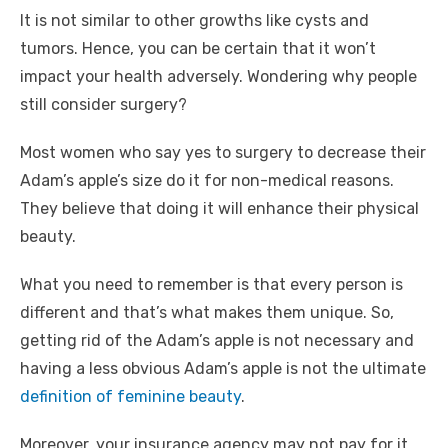
It is not similar to other growths like cysts and
tumors. Hence, you can be certain that it won’t
impact your health adversely. Wondering why people
still consider surgery?
Most women who say yes to surgery to decrease their
Adam’s apple’s size do it for non-medical reasons.
They believe that doing it will enhance their physical
beauty.
What you need to remember is that every person is
different and that’s what makes them unique. So,
getting rid of the Adam’s apple is not necessary and
having a less obvious Adam’s apple is not the ultimate
definition of feminine beauty
.
Moreover, your insurance agency may not pay for it