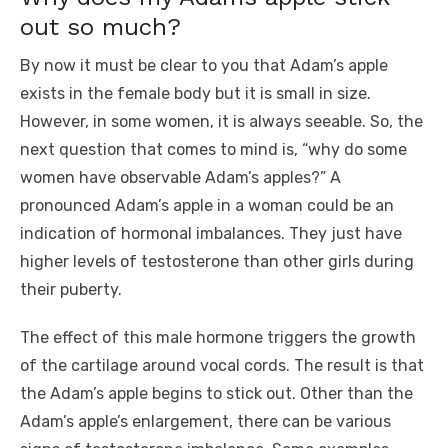
out so much?
By now it must be clear to you that Adam’s apple
exists in the female body but it is small in size.
However, in some women, it is always seeable. So, the
next question that comes to mind is, “why do some
women have observable Adam’s apples?” A
pronounced Adam’s apple in a woman could be an
indication of hormonal imbalances. They just have
higher levels of testosterone than other girls during
their puberty.
The effect of this male hormone triggers the growth
of the cartilage around vocal cords. The result is that
the Adam’s apple begins to stick out. Other than the
Adam’s apple’s enlargement, there can be various