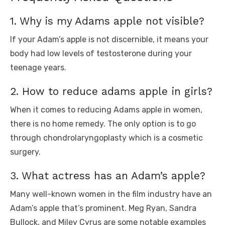
1. Why is my Adams apple not visible?
If your Adam’s apple is not discernible, it means your
body had low levels of testosterone during your
teenage years.
2. How to reduce adams apple in girls?
When it comes to reducing Adams apple in women,
there is no home remedy. The only option is to go
through chondrolaryngoplasty which is a cosmetic
surgery.
3. What actress has an Adam’s apple?
Many well-known women in the film industry have an
Adam’s apple that’s prominent. Meg Ryan, Sandra
Bullock, and Miley Cyrus are some notable examples