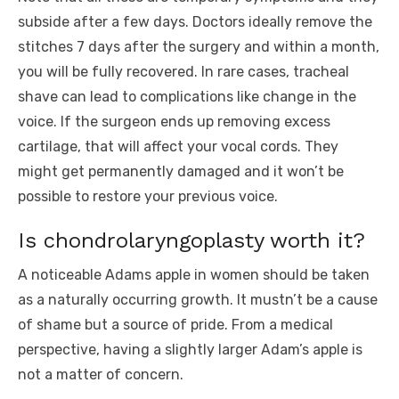
subside after a few days. Doctors ideally remove the
stitches 7 days after the surgery and within a month,
you will be fully recovered. In rare cases, tracheal
shave can lead to complications like change in the
voice. If the surgeon ends up removing excess
cartilage, that will affect your vocal cords. They
might get permanently damaged and it won’t be
possible to restore your previous voice.
Is chondrolaryngoplasty worth it?
A noticeable Adams apple in women should be taken
as a naturally occurring growth. It mustn’t be a cause
of shame but a source of pride. From a medical
perspective, having a slightly larger Adam’s apple is
not a matter of concern.