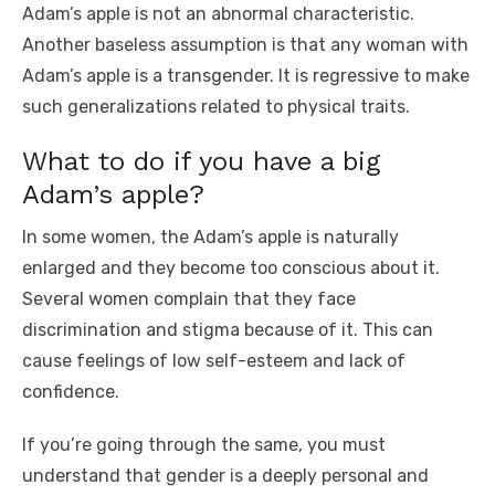
Adam’s apple is not an abnormal characteristic.
Another baseless assumption is that any woman with
Adam’s apple is a transgender. It is regressive to make
such generalizations related to physical traits.
What to do if you have a big
Adam’s apple?
In some women, the Adam’s apple is naturally
enlarged and they become too conscious about it.
Several women complain that they face
discrimination and stigma because of it. This can
cause feelings of low self-esteem and lack of
confidence.
If you’re going through the same, you must
understand that gender is a deeply personal and