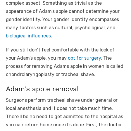
complex aspect. Something as trivial as the
appearance of Adam’s apple cannot determine your
gender identity. Your gender identity encompasses
many factors such as cultural, psychological, and
biological influences
.
If you still don’t feel comfortable with the look of
your Adam’s apple, you may
opt for surgery
. The
process for removing Adams apple in women is called
chondrolaryngoplasty or tracheal shave.
Adam’s apple removal
Surgeons perform tracheal shave under general or
local anesthesia and it does not take much time.
There’ll be no need to get admitted to the hospital as
you can return home once it’s done. First, the doctor