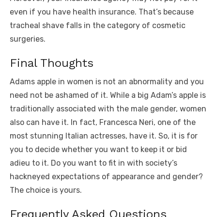
even if you have health insurance. That’s because
tracheal shave falls in the category of cosmetic
surgeries.
Final Thoughts
Adams apple in women is not an abnormality and you
need not be ashamed of it. While a big Adam’s apple is
traditionally associated with the male gender, women
also can have it. In fact, Francesca Neri, one of the
most stunning Italian actresses, have it. So, it is for
you to decide whether you want to keep it or bid
adieu to it. Do you want to fit in with society’s
hackneyed expectations of appearance and gender?
The choice is yours.
Frequently Asked Questions