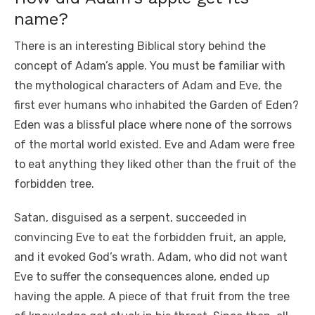
name?
There is an interesting Biblical story behind the
concept of Adam’s apple. You must be familiar with
the mythological characters of Adam and Eve, the
first ever humans who inhabited the Garden of Eden?
Eden was a blissful place where none of the sorrows
of the mortal world existed. Eve and Adam were free
to eat anything they liked other than the fruit of the
forbidden tree.
Satan, disguised as a serpent, succeeded in
convincing Eve to eat the forbidden fruit, an apple,
and it evoked God’s wrath. Adam, who did not want
Eve to suffer the consequences alone, ended up
having the apple. A piece of that fruit from the tree