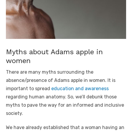
Myths about Adams apple in
women
There are many myths surrounding the
absence/presence of Adams apple in women. It is
important to spread
education and awareness
regarding human anatomy. So, we’ll debunk those
myths to pave the way for an informed and inclusive
society.
We have already established that a woman having an