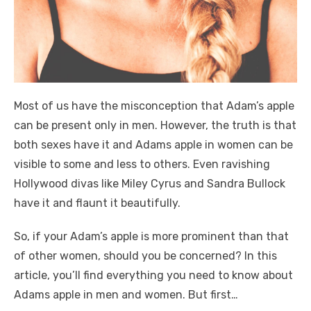
Most of us have the misconception that Adam’s apple
can be present only in men. However, the truth is that
both sexes have it and Adams apple in women can be
visible to some and less to others. Even ravishing
Hollywood divas like Miley Cyrus and Sandra Bullock
have it and flaunt it beautifully.
So, if your Adam’s apple is more prominent than that
of other women, should you be concerned? In this
article, you’ll find everything you need to know about
Adams apple in men and women. But first…