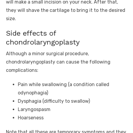
will make a small incision on your neck. After that,
they will shave the cartilage to bring it to the desired
size.
Side effects of
chondrolaryngoplasty
Although a minor surgical procedure,
chondrolaryngoplasty can cause the following
complications:
Pain while swallowing (a condition called
odynophagia)
Dysphagia (difficulty to swallow)
Laryngospasm
Hoarseness
Note that all these are temporary symptoms and they