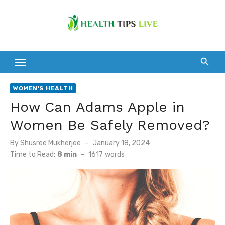
Skip
to
content
WOMEN'S HEALTH
How Can Adams Apple in
Women Be Safely Removed?
Posted
By
Shusree Mukherjee
January 18, 2024
on
Time to Read:
8 min
-
1617
words