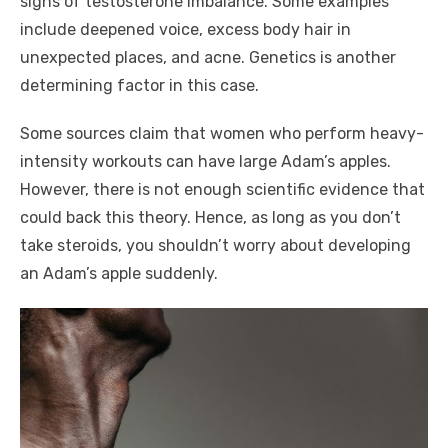
signs of testosterone imbalance. Some examples
include deepened voice, excess body hair in
unexpected places, and acne. Genetics is another
determining factor in this case.
Some sources claim that women who perform heavy-
intensity workouts can have large Adam’s apples.
However, there is not enough scientific evidence that
could back this theory. Hence, as long as you don’t
take steroids, you shouldn’t worry about developing
an Adam’s apple suddenly.