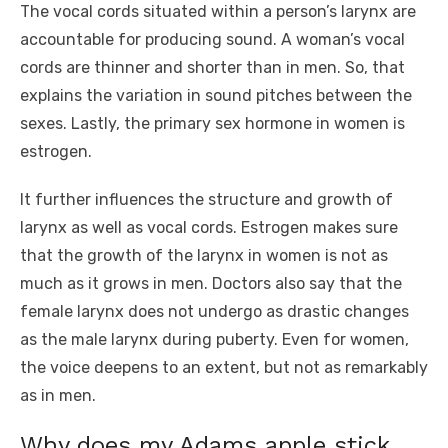
The vocal cords situated within a person’s larynx are
accountable for producing sound. A woman’s vocal
cords are thinner and shorter than in men. So, that
explains the variation in sound pitches between the
sexes. Lastly, the primary sex hormone in women is
estrogen.
It further influences the structure and growth of
larynx as well as vocal cords. Estrogen makes sure
that the growth of the larynx in women is not as
much as it grows in men. Doctors also say that the
female larynx does not undergo as drastic changes
as the male larynx during puberty. Even for women,
the voice deepens to an extent, but not as remarkably
as in men.
Why does my Adams apple stick