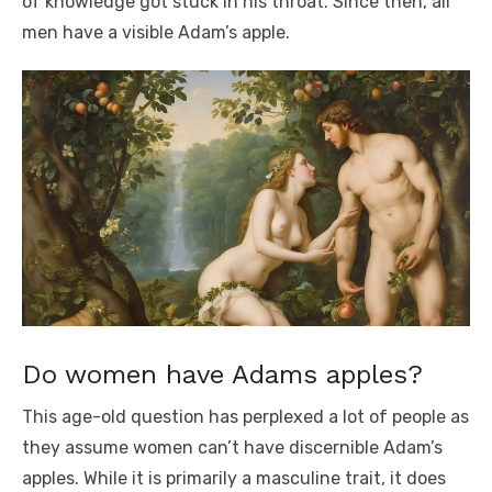
of knowledge got stuck in his throat. Since then, all
men have a visible Adam’s apple.
Do women have Adams apples?
This age-old question has perplexed a lot of people as
they assume women can’t have discernible Adam’s
apples. While it is primarily a masculine trait, it does