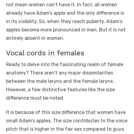
not mean women can’t have it. In fact, all women
already have Adam’s apple and the only difference is
in its visibility. So, when they reach puberty, Adam’s
apples become more pronounced in men. But it is not
entirely absent in women.
Vocal cords in females
Ready to delve into the fascinating realm of female
anatomy? There aren’t any major dissimilarities
between the male larynx and the female larynx.
However, a few distinctive features like the size
difference must be noted.
It is because of this size difference that women have
small Adam’s apples. The size contributes to the voice
pitch that is higher in the fair sex compared to guys.