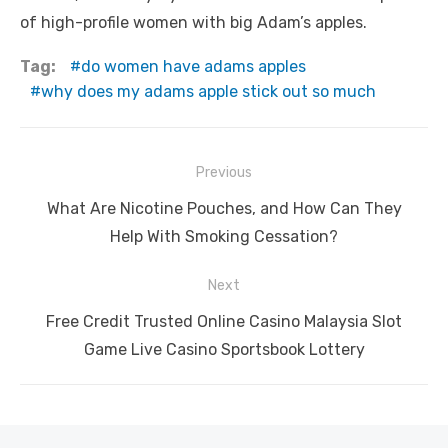
of high-profile women with big Adam’s apples.
Tag:
do women have adams apples
why does my adams apple stick out so much
Post
Previous
navigation
Previous
What Are Nicotine Pouches, and How Can They
post:
Help With Smoking Cessation?
Next
Next
Free Credit Trusted Online Casino Malaysia Slot
post:
Game Live Casino Sportsbook Lottery