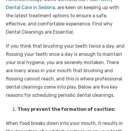
Dental Care in Sedona
, are keen on keeping up with
the latest treatment options to ensure a safe,
effective, and comfortable experience. Find why
Dental Cleanings are Essential.
If you think that brushing your teeth twice a day, and
flossing your teeth once a day is enough to maintain
your oral hygiene, you are severely mistaken. There
are many areas in your mouth that brushing and
flossing cannot reach, and this is where professional
dental cleanings come into play. Below are five key
reasons for scheduling periodic dental cleanings.
They prevent the formation of cavities:
When food breaks down into your mouth, it results in