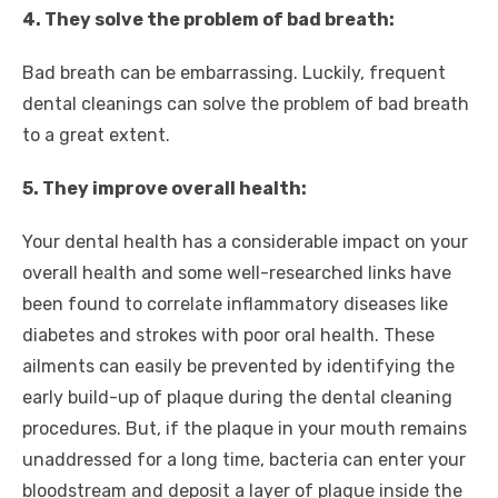
4. They solve the problem of bad breath:
Bad breath can be embarrassing. Luckily, frequent
dental cleanings can solve the problem of bad breath
to a great extent.
5. They improve overall health:
Your dental health has a considerable impact on your
overall health and some well-researched links have
been found to correlate inflammatory diseases like
diabetes and strokes with poor oral health. These
ailments can easily be prevented by identifying the
early build-up of plaque during the dental cleaning
procedures. But, if the plaque in your mouth remains
unaddressed for a long time, bacteria can enter your
bloodstream and deposit a layer of plaque inside the