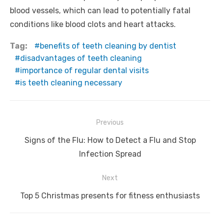
blood vessels, which can lead to potentially fatal
conditions like blood clots and heart attacks.
Tag:
benefits of teeth cleaning by dentist
disadvantages of teeth cleaning
importance of regular dental visits
is teeth cleaning necessary
Post
Previous
navigation
Previous
Signs of the Flu: How to Detect a Flu and Stop
post:
Infection Spread
Next
Next
Top 5 Christmas presents for fitness enthusiasts
post: