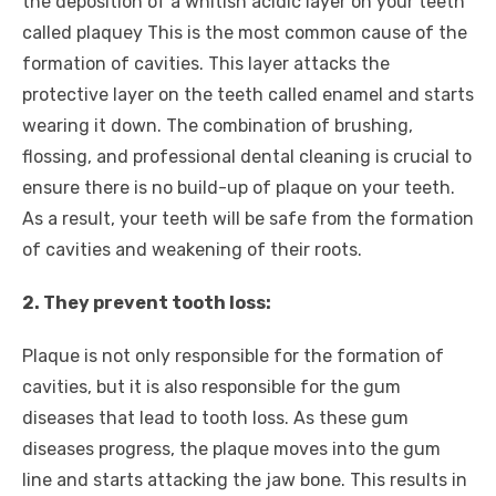
the deposition of a whitish acidic layer on your teeth
called plaquey This is the most common cause of the
formation of cavities. This layer attacks the
protective layer on the teeth called enamel and starts
wearing it down. The combination of brushing,
flossing, and professional dental cleaning is crucial to
ensure there is no build-up of plaque on your teeth.
As a result, your teeth will be safe from the formation
of cavities and weakening of their roots.
2. They prevent tooth loss:
Plaque is not only responsible for the formation of
cavities, but it is also responsible for the gum
diseases that lead to tooth loss. As these gum
diseases progress, the plaque moves into the gum
line and starts attacking the jaw bone. This results in