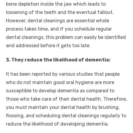
bone depletion inside the jaw which leads to
loosening of the teeth and the eventual fallout.
However, dental cleanings are essential whole
process takes time, and if you schedule regular
dental cleanings, this problem can easily be identified
and addressed before it gets too late.
3. They reduce the likelihood of dementia:
It has been reported by various studies that people
who do not maintain good oral hygiene are more
susceptible to develop dementia as compared to
those who take care of their dental health. Therefore,
you must maintain your dental health by brushing,
flossing, and scheduling dental cleanings regularly to
reduce the likelihood of developing dementia.