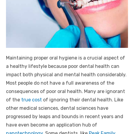
Maintaining proper oral hygiene is a crucial aspect of
a healthy lifestyle because poor dental health can
impact both physical and mental health considerably.
Most people do not have a full awareness of the
consequences of poor oral health. Many are ignorant
of the
true cost
of ignoring their dental health. Like
other medical sciences, dental sciences have
progressed by leaps and bounds in recent years and
have even become an application hub of
nanotechnology.
Some dentists, like
Peak Family