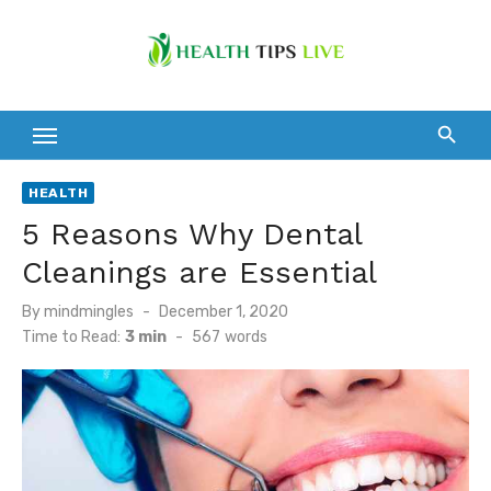
Skip
to
content
HEALTH
5 Reasons Why Dental
Cleanings are Essential
Posted
By
mindmingles
December 1, 2020
on
Time to Read:
3 min
-
567
words