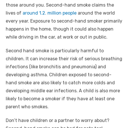
those around you. Second-hand smoke claims the
lives of
around 1.2. million people
around the world
every year. Exposure to second-hand smoker primarily
happens in the home, though it could also happen
while driving in the car, at work or out in public.
Second hand smoke is particularly harmful to
children. It can increase their risk of serious breathing
infections (like bronchitis and pneumonia) and
developing asthma. Children exposed to second-
hand smoke are also likely to catch more colds and
developing middle ear infections. A child is also more
likely to become a smoker if they have at least one
parent who smokes.
Don’t have children or a partner to worry about?