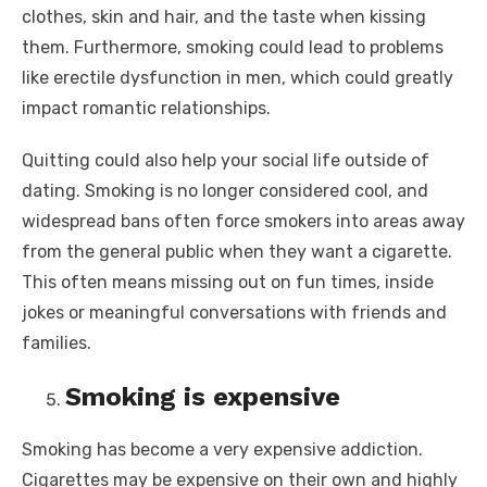
clothes, skin and hair, and the taste when kissing
them. Furthermore, smoking could lead to problems
like erectile dysfunction in men, which could greatly
impact romantic relationships.
Quitting could also help your social life outside of
dating. Smoking is no longer considered cool, and
widespread bans often force smokers into areas away
from the general public when they want a cigarette.
This often means missing out on fun times, inside
jokes or meaningful conversations with friends and
families.
Smoking is expensive
Smoking has become a very expensive addiction.
Cigarettes may be expensive on their own and highly