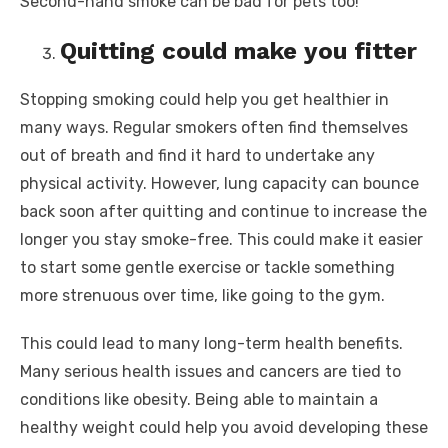
Second-hand smoke can be bad for pets too!
Quitting could make you fitter
Stopping smoking could help you get healthier in
many ways. Regular smokers often find themselves
out of breath and find it hard to undertake any
physical activity. However, lung capacity can bounce
back soon after quitting and continue to increase the
longer you stay smoke-free. This could make it easier
to start some gentle exercise or tackle something
more strenuous over time, like going to the gym.
This could lead to many long-term health benefits.
Many serious health issues and cancers are tied to
conditions like obesity. Being able to maintain a
healthy weight could help you avoid developing these