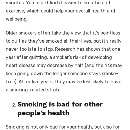
minutes. You might find it easier to breathe and
exercise, which could help your overall health and
wellbeing.
Older smokers often take the view that it’s pointless
to quit as they’ve smoked all their lives, but it’s really
never too late to stop. Research has shown that one
year after quitting, a smoker’s risk of developing
heart disease may decrease by half (and the risk may
keep going down the longer someone stays smoke-
free). After five years, they may be less likely to have
a smoking-related stroke.
Smoking is bad for other
people’s health
Smoking is not only bad for your health, but also for