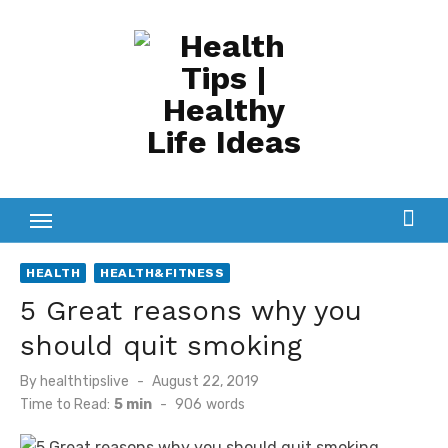
Skip
to
content
HEALTH
HEALTH&FITNESS
5 Great reasons why you
should quit smoking
Posted
By
healthtipslive
August 22, 2019
on
Time to Read:
5 min
-
906
words