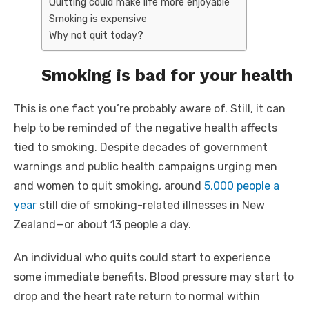
Quitting could make life more enjoyable
Smoking is expensive
Why not quit today?
Smoking is bad for your health
This is one fact you’re probably aware of. Still, it can
help to be reminded of the negative health affects
tied to smoking. Despite decades of government
warnings and public health campaigns urging men
and women to quit smoking, around
5,000 people a
year
still die of smoking-related illnesses in New
Zealand—or about 13 people a day.
An individual who quits could start to experience
some immediate benefits. Blood pressure may start to
drop and the heart rate return to normal within