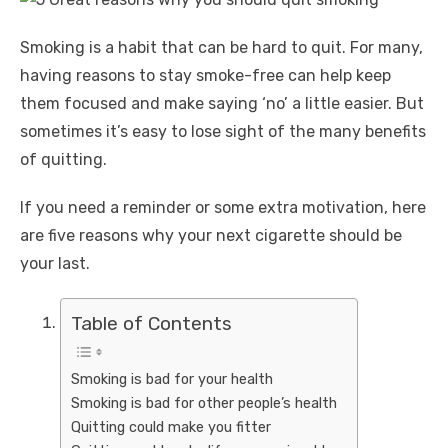
Smoking is a habit that can be hard to quit. For many,
having reasons to stay smoke-free can help keep
them focused and make saying ‘no’ a little easier. But
sometimes it’s easy to lose sight of the many benefits
of quitting.
If you need a reminder or some extra motivation, here
are five reasons why your next cigarette should be
your last.
Table of Contents
Smoking is bad for your health
Smoking is bad for other people’s health
Quitting could make you fitter