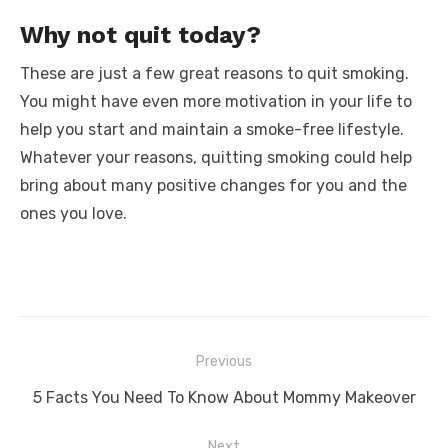
Why not quit today?
These are just a few great reasons to quit smoking.
You might have even more motivation in your life to
help you start and maintain a smoke-free lifestyle.
Whatever your reasons, quitting smoking could help
bring about many positive changes for you and the
ones you love.
Post
Previous
navigation
Previous
5 Facts You Need To Know About Mommy Makeover
post:
Next