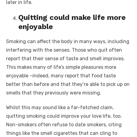
later in life.
Quitting could make life more
enjoyable
Smoking can affect the body in many ways, including
interfering with the senses. Those who quit often
report that their sense of taste and smell improves.
This makes many of life’s simple pleasures more
enjoyable –indeed, many report that food taste
better than before and that they’re able to pick up on
smells that they previously were missing.
Whilst this may sound like a far-fetched claim,
quitting smoking could improve your love life, too.
Non-smokers often refuse to date smokers, citing
things like the smell cigarettes that can cling to