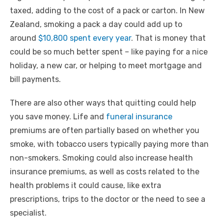
taxed, adding to the cost of a pack or carton. In New
Zealand, smoking a pack a day could add up to
around
$10,800 spent every year
. That is money that
could be so much better spent – like paying for a nice
holiday, a new car, or helping to meet mortgage and
bill payments.
There are also other ways that quitting could help
you save money. Life and
funeral insurance
premiums are often partially based on whether you
smoke, with tobacco users typically paying more than
non-smokers. Smoking could also increase health
insurance premiums, as well as costs related to the
health problems it could cause, like extra
prescriptions, trips to the doctor or the need to see a
specialist.