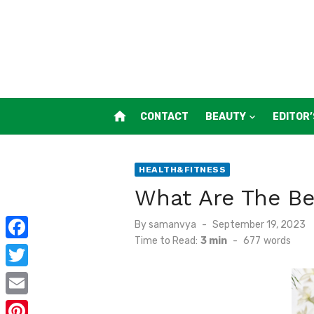
Skip
to
content
home
CONTACT
BEAUTY
EDITOR’
HEALTH&FITNESS
What Are The Be
Posted
By
samanvya
September 19, 2023
on
Time to Read:
3 min
-
677
words
F
a
T
c
w
E