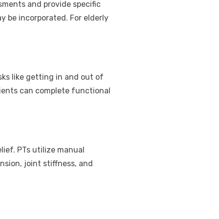
ssments and provide specific
ay be incorporated. For elderly
ks like getting in and out of
tients can complete functional
lief. PTs utilize manual
sion, joint stiffness, and