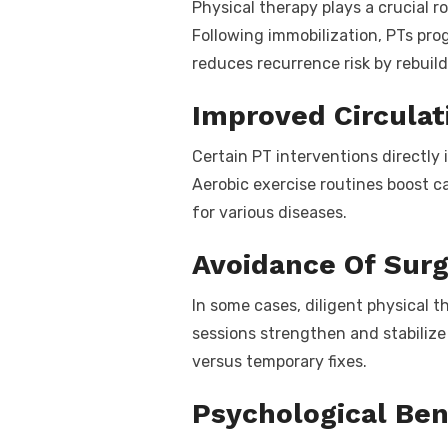
Physical therapy plays a crucial ro
Following immobilization, PTs pr
reduces recurrence risk by rebuild
Improved Circulat
Certain PT interventions directly
Aerobic exercise routines boost c
for various diseases.
Avoidance Of Sur
In some cases, diligent physical 
sessions strengthen and stabilize 
versus temporary fixes.
Psychological Ben