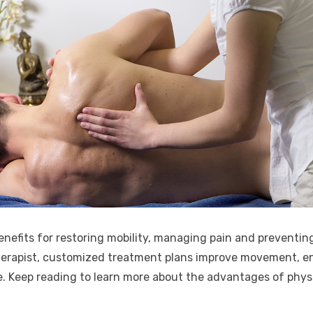
nefits for restoring mobility, managing pain and preventin
 therapist, customized treatment plans improve movement, e
ife. Keep reading to learn more about the advantages of phys