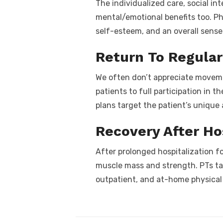
The individualized care, social i
mental/emotional benefits too. Ph
self-esteem, and an overall sense
Return To Regular 
We often don’t appreciate movement
patients to full participation in 
plans target the patient’s unique 
Recovery After Ho
After prolonged hospitalization for
muscle mass and strength. PTs tai
outpatient, and at-home physical 