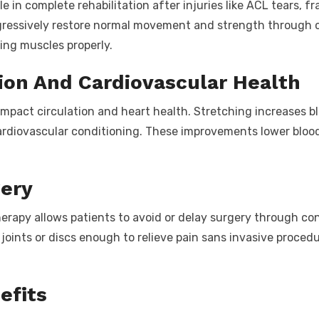
le in complete rehabilitation after injuries like ACL tears, f
ogressively restore normal movement and strength through c
ing muscles properly.
ion And Cardiovascular Health
 impact circulation and heart health. Stretching increases 
ardiovascular conditioning. These improvements lower blood 
gery
therapy allows patients to avoid or delay surgery through 
joints or discs enough to relieve pain sans invasive proced
efits