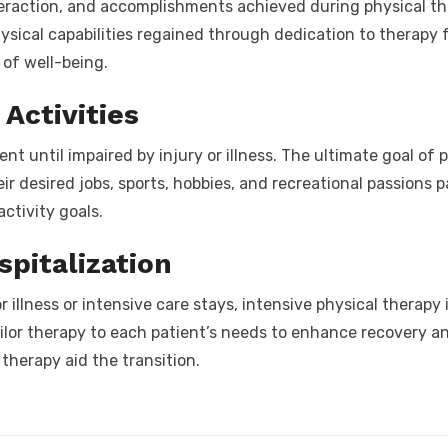
nteraction, and accomplishments achieved during physical t
ysical capabilities regained through dedication to therapy
 of well-being.
Activities
 until impaired by injury or illness. The ultimate goal of p
their desired jobs, sports, hobbies, and recreational passion
activity goals.
spitalization
 illness or intensive care stays, intensive physical therapy 
lor therapy to each patient’s needs to enhance recovery a
therapy aid the transition.