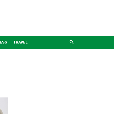
NESS
TRAVEL