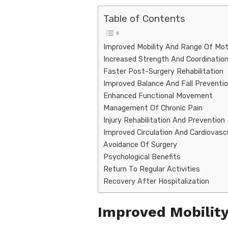
k
Table of Contents
Improved Mobility And Range Of Mot
Increased Strength And Coordinatio
Faster Post-Surgery Rehabilitation
Improved Balance And Fall Preventi
Enhanced Functional Movement
Management Of Chronic Pain
Injury Rehabilitation And Prevention
Improved Circulation And Cardiovasc
Avoidance Of Surgery
Psychological Benefits
Return To Regular Activities
Recovery After Hospitalization
Improved Mobilit