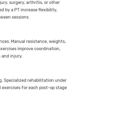
ry, surgery, arthritis, or other
 by a PT increase flexibility,
ween sessions.
nces. Manual resistance, weights,
xercises improve coordination,
 and injury.
g. Specialized rehabilitation under
nd exercises for each post-op stage