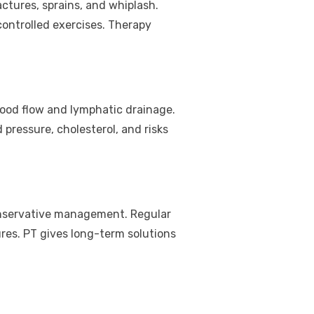
ractures, sprains, and whiplash.
ontrolled exercises. Therapy
blood flow and lymphatic drainage.
pressure, cholesterol, and risks
conservative management. Regular
ures. PT gives long-term solutions