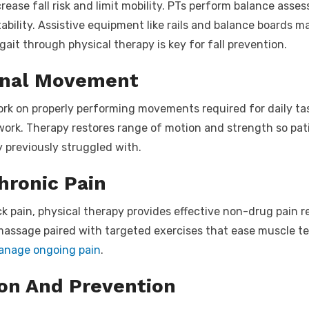
crease fall risk and limit mobility. PTs perform balance asse
tability. Assistive equipment like rails and balance boards m
ait through physical therapy is key for fall prevention.
onal Movement
ork on properly performing movements required for daily tas
ework. Therapy restores range of motion and strength so pa
y previously struggled with.
ronic Pain
ck pain, physical therapy provides effective non-drug pain re
massage paired with targeted exercises that ease muscle ten
manage ongoing pain
.
ion And Prevention