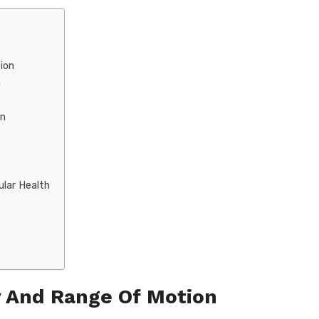
ion
n
on
ular Health
y And Range Of Motion