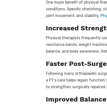
One major benefit of physical thera
conditions. Specific stretching, s
joint movement, and stability.
Phy
Increased Strengt
Physical therapists frequently u
resistance bands, weight machine
balance, and body awareness. Gett
Faster Post-Surge
Following many orthopaedic surgeri
a PT’s care helps regain function 
to strengthen surgically repaired
Improved Balance 