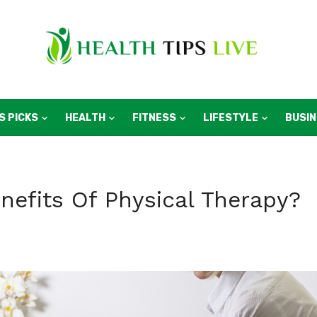
S PICKS
HEALTH
FITNESS
LIFESTYLE
BUSI
nefits Of Physical Therapy?