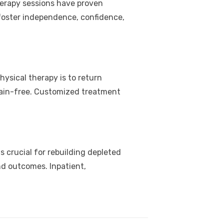
herapy sessions have proven
 foster independence, confidence,
hysical therapy is to return
s pain-free. Customized treatment
is crucial for rebuilding depleted
nd outcomes. Inpatient,