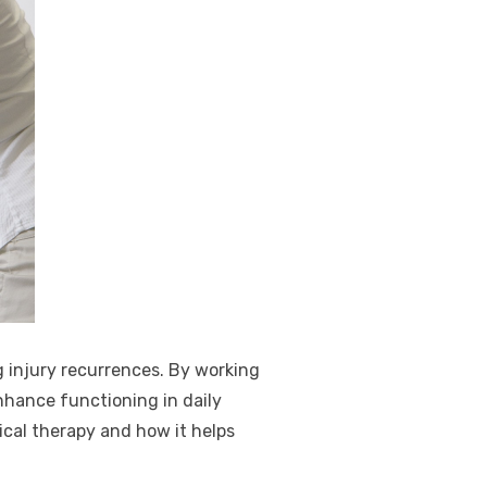
g injury recurrences. By working
nhance functioning in daily
ical therapy and how it helps