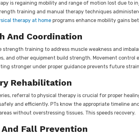
py is regaining mobility and range of motion lost due to inju
trength training and manual therapy techniques administered
sical therapy at home
programs enhance mobility gains bet
h And Coordination
se strength training to address muscle weakness and imbala
s, and other equipment build strength. Movement control e
ing stronger under proper guidance prevents future strain
ry Rehabilitation
es, referral to physical therapy is crucial for proper healin
safely and efficiently. PTs know the appropriate timeline a
 areas without overstressing tissues. This speeds recovery.
And Fall Prevention