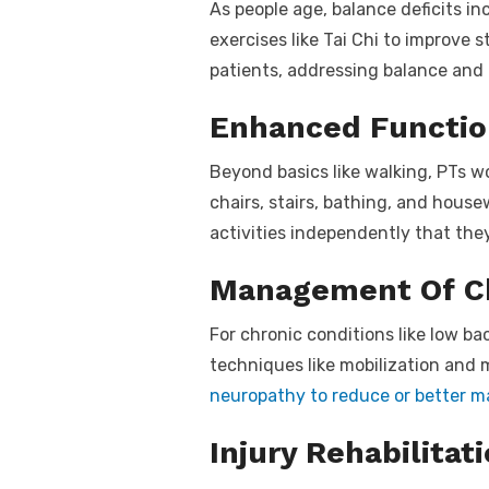
As people age, balance deficits in
exercises like Tai Chi to improve s
patients, addressing balance and g
Enhanced Functi
Beyond basics like walking, PTs w
chairs, stairs, bathing, and hous
activities independently that the
Management Of Ch
For chronic conditions like low ba
techniques like mobilization and 
neuropathy to reduce or better 
Injury Rehabilitat