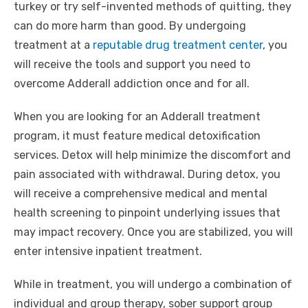
turkey or try self-invented methods of quitting, they
can do more harm than good. By undergoing
treatment at a
reputable drug treatment center
, you
will receive the tools and support you need to
overcome Adderall addiction once and for all.
When you are looking for an Adderall treatment
program, it must feature medical detoxification
services. Detox will help minimize the discomfort and
pain associated with withdrawal. During detox, you
will receive a comprehensive medical and mental
health screening to pinpoint underlying issues that
may impact recovery. Once you are stabilized, you will
enter intensive inpatient treatment.
While in treatment, you will undergo a combination of
individual and group therapy, sober support group