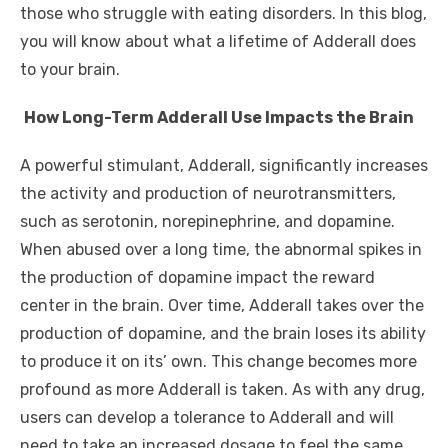
those who struggle with eating disorders. In this blog,
you will know about what a lifetime of Adderall does
to your brain.
How Long-Term Adderall Use Impacts the Brain
A powerful stimulant, Adderall, significantly increases
the activity and production of neurotransmitters,
such as serotonin, norepinephrine, and dopamine.
When abused over a long time, the abnormal spikes in
the production of dopamine impact the reward
center in the brain. Over time, Adderall takes over the
production of dopamine, and the brain loses its ability
to produce it on its’ own. This change becomes more
profound as more Adderall is taken. As with any drug,
users can develop a tolerance to Adderall and will
need to take an increased dosage to feel the same