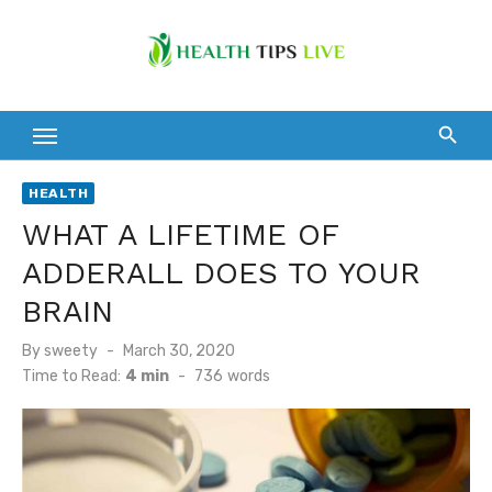
Skip
to
content
HEALTH
WHAT A LIFETIME OF
ADDERALL DOES TO YOUR
BRAIN
Posted
By
sweety
March 30, 2020
on
Time to Read:
4 min
-
736
words