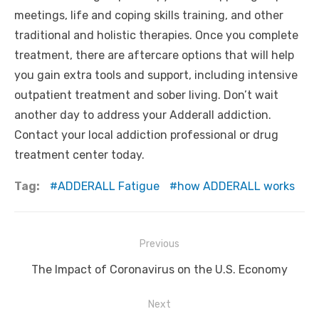
meetings, life and coping skills training, and other
traditional and holistic therapies. Once you complete
treatment, there are aftercare options that will help
you gain extra tools and support, including intensive
outpatient treatment and sober living. Don’t wait
another day to address your Adderall addiction.
Contact your local addiction professional or drug
treatment center today.
Tag:
ADDERALL Fatigue
how ADDERALL works
Post
Previous
navigation
Previous
The Impact of Coronavirus on the U.S. Economy
post:
Next