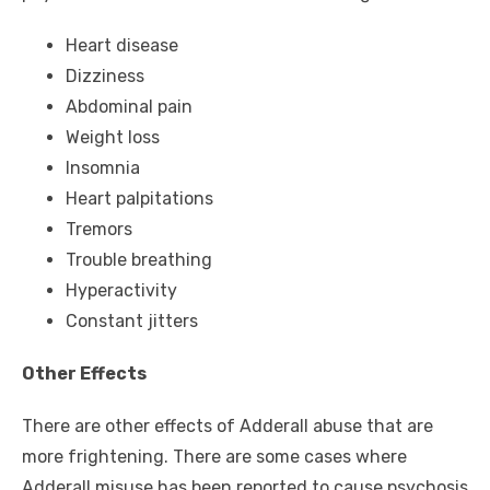
Heart disease
Dizziness
Abdominal pain
Weight loss
Insomnia
Heart palpitations
Tremors
Trouble breathing
Hyperactivity
Constant jitters
Other Effects
There are other effects of Adderall abuse that are
more frightening. There are some cases where
Adderall misuse has been reported to cause psychosis