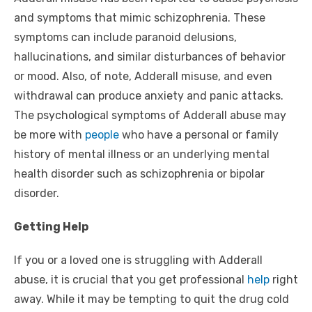
and symptoms that mimic schizophrenia. These
symptoms can include paranoid delusions,
hallucinations, and similar disturbances of behavior
or mood. Also, of note, Adderall misuse, and even
withdrawal can produce anxiety and panic attacks.
The psychological symptoms of Adderall abuse may
be more with
people
who have a personal or family
history of mental illness or an underlying mental
health disorder such as schizophrenia or bipolar
disorder.
Getting Help
If you or a loved one is struggling with Adderall
abuse, it is crucial that you get professional
help
right
away. While it may be tempting to quit the drug cold