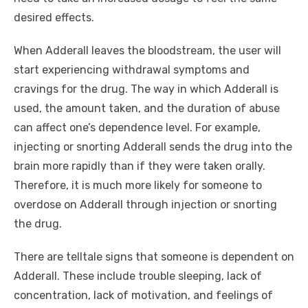
desired effects.
When Adderall leaves the bloodstream, the user will
start experiencing withdrawal symptoms and
cravings for the drug. The way in which Adderall is
used, the amount taken, and the duration of abuse
can affect one’s dependence level. For example,
injecting or snorting Adderall sends the drug into the
brain more rapidly than if they were taken orally.
Therefore, it is much more likely for someone to
overdose on Adderall through injection or snorting
the drug.
There are telltale signs that someone is dependent on
Adderall. These include trouble sleeping, lack of
concentration, lack of motivation, and feelings of