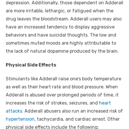
depression. Additionally, those dependent on Adderall
are more irritable, lethargic, or fatigued when the
drug leaves the bloodstream. Adderall users may also
have an increased tendency to display aggressive
behaviors and have suicidal thoughts. The low and
sometimes muted moods are highly attributable to
the lack of natural dopamine produced by the brain.
Physical Side Effects
Stimulants like Adderall raise one’s body temperature
as well as their heart rate and blood pressure. When
Adderall is abused over prolonged periods of time, it
increases the risk of strokes, seizures, and
heart
attacks
. Adderall abusers also run an increased risk of
hypertension
, tachycardia, and cardiac arrest. Other
physical side effects include the following: