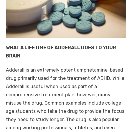
WHAT A LIFETIME OF ADDERALL DOES TO YOUR
BRAIN
Adderall is an extremely potent amphetamine-based
drug primarily used for the treatment of ADHD. While
Adderall is useful when used as part of a
comprehensive treatment plan, however, many
misuse the drug. Common examples include college-
age students who take the drug to provide the focus
they need to study longer. The drug is also popular
among working professionals, athletes, and even