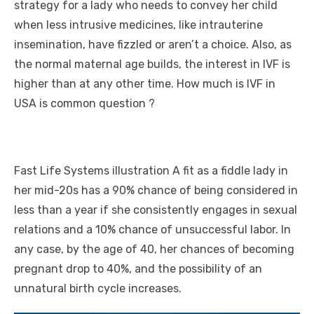
strategy for a lady who needs to convey her child
when less intrusive medicines, like intrauterine
insemination, have fizzled or aren’t a choice. Also, as
the normal maternal age builds, the interest in IVF is
higher than at any other time.
How much is IVF in
USA
is common question ?
Fast Life Systems illustration A fit as a fiddle lady in
her mid-20s has a 90% chance of being considered in
less than a year if she consistently engages in sexual
relations and a 10% chance of unsuccessful labor. In
any case, by the age of 40, her chances of becoming
pregnant drop to 40%, and the possibility of an
unnatural birth cycle increases.