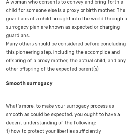
A woman who consents to convey and bring forth a
child for someone else is a proxy or birth mother. The
guardians of a child brought into the world through a
surrogacy plan are known as expected or charging
guardians.
Many others should be considered before concluding
this pioneering step, including the accomplice and
offspring of a proxy mother, the actual child, and any
other offspring of the expected parent(s).
Smooth surrogacy
What’s more, to make your surrogacy process as
smooth as could be expected, you ought to have a
decent understanding of the following:
1) how to protect your liberties sufficiently