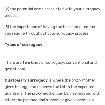
2) the potential costs associated with your surrogacy
process
3) the importance of having the help and direction
you require throughout your surrogacy process.
Types of surrogacy
There are
two
kinds of surrogacy: conventional and
gestational.
Customary surrogacy
is where the proxy mother
gives her egg and conveys the kid to the expected
guardians. The proxy mother can be inseminated with
either the planned dad’s sperm or given sperm in a