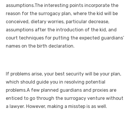
assumptions.The interesting points incorporate the
reason for the surrogacy plan, where the kid will be
conceived, dietary worries, particular decrease,
assumptions after the introduction of the kid, and
court techniques for putting the expected guardians’
names on the birth declaration.
If problems arise, your best security will be your plan,
which should guide you in resolving potential
problems.A few planned guardians and proxies are
enticed to go through the surrogacy venture without
a lawyer. However, making a misstep is as well.