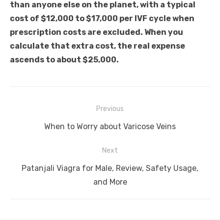
than anyone else on the planet, with a typical
cost of $12,000 to $17,000 per IVF cycle when
prescription costs are excluded. When you
calculate that extra cost, the real expense
ascends to about $25,000.
Post
Previous
navigation
Previous
When to Worry about Varicose Veins
post:
Next
Next
Patanjali Viagra for Male, Review, Safety Usage,
post:
and More