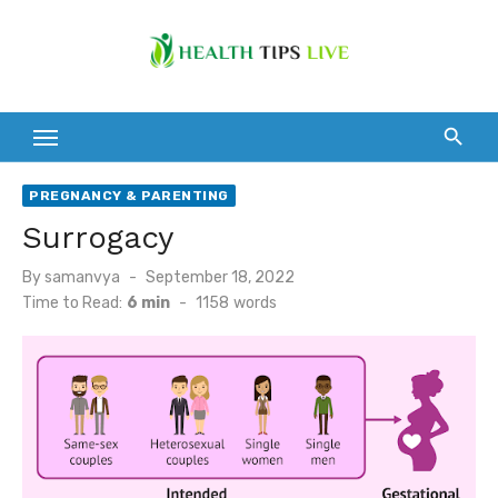
Skip
to
content
PREGNANCY & PARENTING
Surrogacy
Posted
By
samanvya
September 18, 2022
on
Time to Read:
6 min
-
1158
words