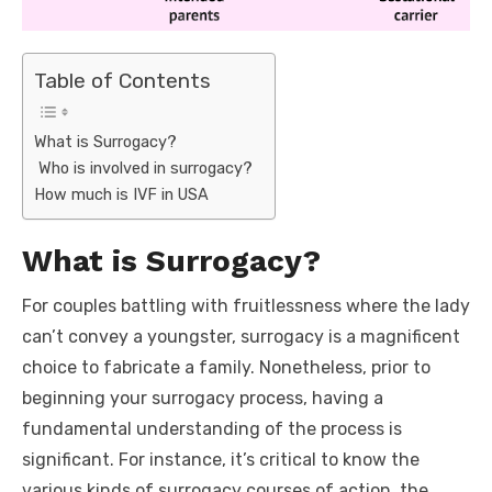
Table of Contents
What is Surrogacy?
Who is involved in surrogacy?
How much is IVF in USA
What is Surrogacy?
For couples battling with fruitlessness where the lady
can’t convey a youngster, surrogacy is a magnificent
choice to fabricate a family. Nonetheless, prior to
beginning your surrogacy process, having a
fundamental understanding of the process is
significant. For instance, it’s critical to know the
various kinds of surrogacy courses of action, the