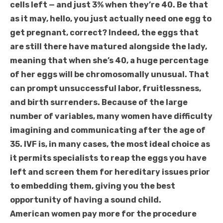
cells left — and just 3% when they’re 40. Be that
as it may, hello, you just actually need one egg to
get pregnant, correct? Indeed, the eggs that
are still there have matured alongside the lady,
meaning that when she’s 40, a huge percentage
of her eggs will be chromosomally unusual. That
can prompt unsuccessful labor, fruitlessness,
and birth surrenders. Because of the large
number of variables, many women have difficulty
imagining and communicating after the age of
35. IVF is, in many cases, the most ideal choice as
it permits specialists to reap the eggs you have
left and screen them for hereditary issues prior
to embedding them, giving you the best
opportunity of having a sound child.
American women pay more for the procedure