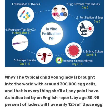
Why? The typical child young lady is brought
into the world with around 300,000 egg cells,
and that is everything she’ll at any point have.
As indicated by an English report, by age 30, 95
percent of ladies will have only 12% of those egg