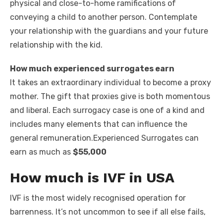
physical and close-to-home ramifications of
conveying a child to another person. Contemplate
your relationship with the guardians and your future
relationship with the kid.
How much experienced surrogates earn
It takes an extraordinary individual to become a proxy
mother. The gift that proxies give is both momentous
and liberal. Each surrogacy case is one of a kind and
includes many elements that can influence the
general remuneration
.
Experienced Surrogates can
earn as much as
$55,000
How much is IVF in USA
IVF is the most widely recognised operation for
barrenness. It’s not uncommon to see if all else fails,