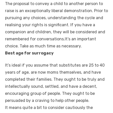
The proposal to convey a child to another person to
raise is an exceptionally liberal demonstration. Prior to
pursuing any choices, understanding the cycle and
realising your rights is significant. If you have a
companion and children, they will be considered and
remembered for conversations.It’s an important
choice. Take as much time as necessary.
Best age for surrogacy
It’s ideal if you assume that substitutes are 25 to 40
years of age, are now moms themselves, and have
completed their families. They ought to be truly and
intellectually sound, settled, and have a decent,
encouraging group of people. They ought to be
persuaded by a craving to help other people.
It means quite a bit to consider cautiously the