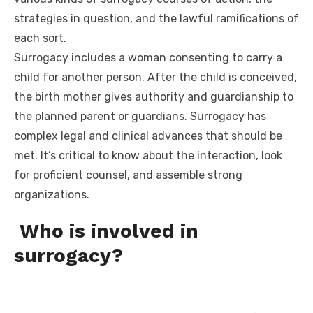
strategies in question, and the lawful ramifications of
each sort.
Surrogacy includes a woman consenting to carry a
child for another person. After the child is conceived,
the birth mother gives authority and guardianship to
the planned parent or guardians. Surrogacy has
complex legal and clinical advances that should be
met. It’s critical to know about the interaction, look
for proficient counsel, and assemble strong
organizations.
Who is involved in
surrogacy?