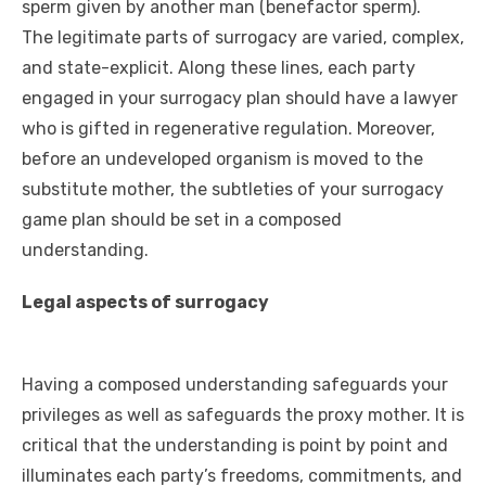
sperm given by another man (benefactor sperm).
The legitimate parts of surrogacy are varied, complex,
and state-explicit. Along these lines, each party
engaged in your surrogacy plan should have a lawyer
who is gifted in regenerative regulation. Moreover,
before an undeveloped organism is moved to the
substitute mother, the subtleties of your surrogacy
game plan should be set in a composed
understanding.
Legal aspects of surrogacy
Having a composed understanding safeguards your
privileges as well as safeguards the proxy mother. It is
critical that the understanding is point by point and
illuminates each party’s freedoms, commitments, and