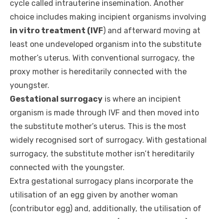
cycle called intrauterine insemination. Another
choice includes making incipient organisms involving
in vitro treatment (IVF
) and afterward moving at
least one undeveloped organism into the substitute
mother’s uterus. With conventional surrogacy, the
proxy mother is hereditarily connected with the
youngster.
Gestational surrogacy
is where an incipient
organism is made through IVF and then moved into
the substitute mother’s uterus. This is the most
widely recognised sort of surrogacy. With gestational
surrogacy, the substitute mother isn’t hereditarily
connected with the youngster.
Extra gestational surrogacy plans incorporate the
utilisation of an egg given by another woman
(contributor egg) and, additionally, the utilisation of