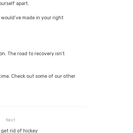
ourself apart.
 would’ve made in your right
on. The road to recovery isn’t
time. Check out some of our other
Next
get rid of hickey