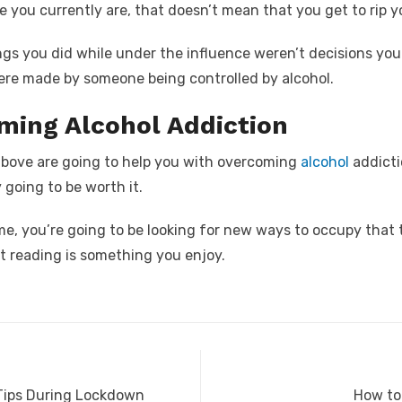
 you currently are, that doesn’t mean that you get to rip y
gs you did while under the influence weren’t decisions you
ere made by someone being controlled by alcohol.
ming Alcohol Addiction
bove are going to help you with overcoming
alcohol
addicti
y going to be worth it.
e, you’re going to be looking for new ways to occupy that 
at reading is something you enjoy.
Next
 Tips During Lockdown
How to 