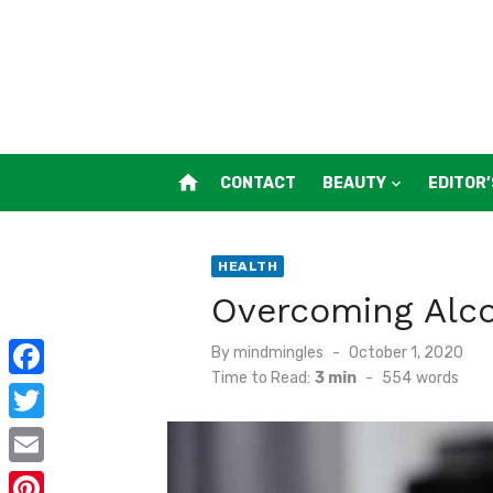
Skip
to
content
home
CONTACT
BEAUTY
EDITOR’
HEALTH
Overcoming Alco
Posted
By
mindmingles
October 1, 2020
on
Time to Read:
3 min
-
554
words
F
a
T
c
w
E