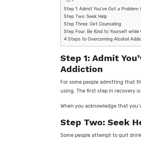
Step 1: Admit You’ve Got a Problem 
Step Two: Seek Help
Step Three: Get Counseling
Step Four: Be Kind to Yourself while
4 Steps to Overcoming Alcohol Addi
Step 1: Admit You
Addiction
For some people admitting that th
using. The first step in recovery
When you acknowledge that you’ve 
Step Two: Seek H
Some people attempt to quit drink