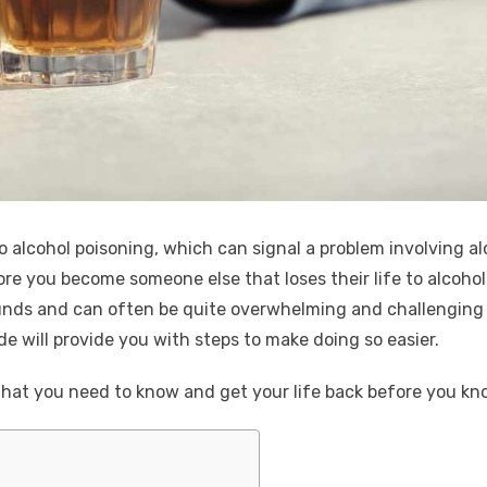
 alcohol poisoning, which can signal a problem involving al
ore you become someone else that loses their life to alcohol
ounds and can often be quite overwhelming and challenging t
e will provide you with steps to make doing so easier.
hat you need to know and get your life back before you kno