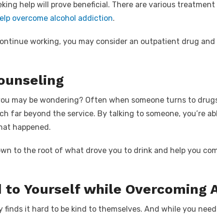
eking help will prove beneficial. There are various treatmen
elp overcome alcohol addiction
.
continue working, you may consider an
outpatient drug and 
ounseling
you may be wondering? Often when someone turns to drugs 
ach far beyond the service. By talking to someone, you’re a
hat happened.
own to the root of what drove you to drink and help you c
d to Yourself while Overcoming 
 finds it hard to be kind to themselves. And while you need 