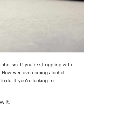
coholism. If you’re struggling with
.
However, overcoming alcohol
o do. If you’re looking to
w it.