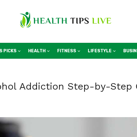
S PICKS
HEALTH
FITNESS
LIFESTYLE
BUSI
hol Addiction Step-by-Step