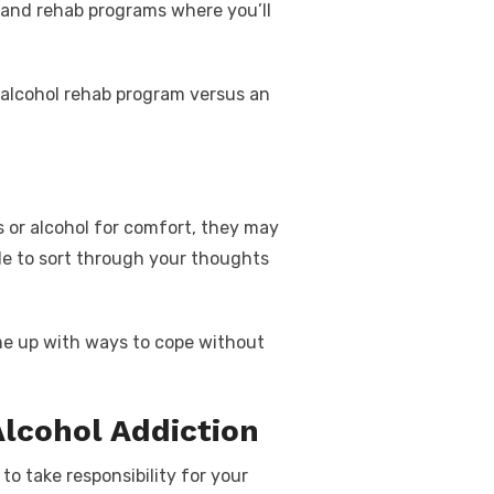
t and rehab programs where you’ll
alcohol rehab
program versus an
or alcohol for comfort, they may
ble to sort through your thoughts
ome up with ways to cope without
Alcohol Addiction
to take responsibility for your