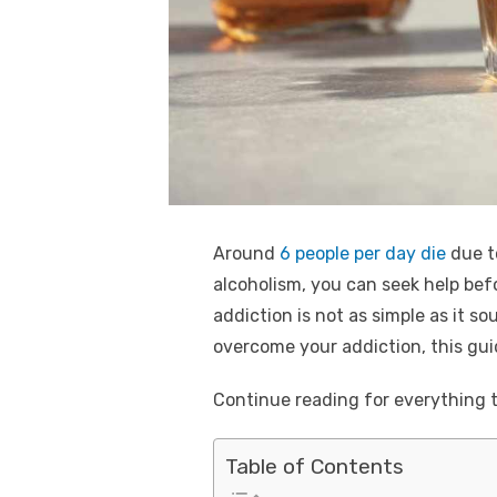
k
Around
6 people per day die
due to
alcoholism, you can seek help bef
addiction is not as simple as it s
overcome your addiction, this guid
Continue reading for everything t
Table of Contents