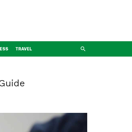
NESS
TRAVEL
 Guide