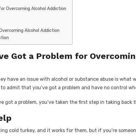
for Overcoming Alcohol Addiction
 Overcoming Alcohol Addiction
ction
’ve Got a Problem for Overcomin
ey have an issue with alcohol or substance abuse is what w
 is to admit that you’ve got a problem and have no control w
got a problem, you’ve taken the first step in taking back t
elp
ing cold turkey, and it works for them, but if you’re someon