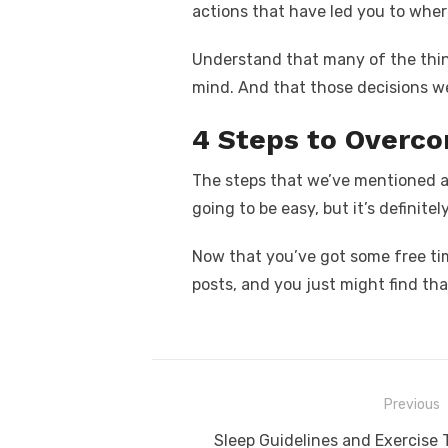
actions that have led you to where
Understand that many of the thin
mind. And that those decisions w
4 Steps to Overco
The steps that we’ve mentioned a
going to be easy, but it’s definitel
Now that you’ve got some free tim
posts, and you just might find th
Post
Previous
navigation
Previous
Sleep Guidelines and Exercise