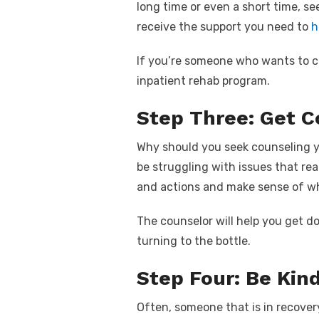
long time or even a short time, se
receive the support you need to
h
If you’re someone who wants to 
inpatient rehab program.
Step Three: Get C
Why should you seek counseling 
be struggling with issues that re
and actions and make sense of w
The counselor will help you get d
turning to the bottle.
Step Four: Be Kin
Often, someone that is in recovery