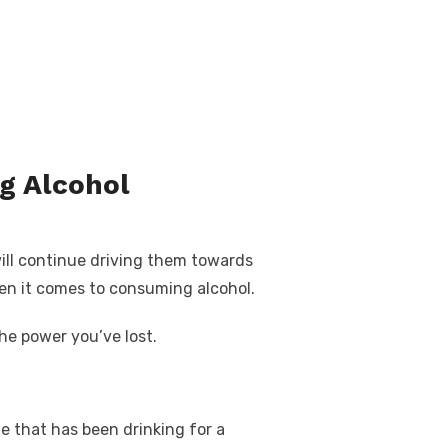
g Alcohol
ill continue driving them towards
hen it comes to consuming alcohol.
he power you’ve lost.
e that has been drinking for a