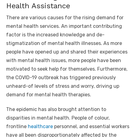
Health Assistance
There are various causes for the rising demand for
mental health services. An important contributing
factor is the increased knowledge and de-
stigmatization of mental health illnesses. As more
people have opened up and shared their experiences
with mental health issues, more people have been
motivated to seek help for themselves. Furthermore,
the COVID-19 outbreak has triggered previously
unheard-of levels of stress and worry, driving up
demand for mental health therapies.
The epidemic has also brought attention to
disparities in mental health. People of colour,
frontline
healthcare
personnel, and essential workers
have all been disproportionately affected by the