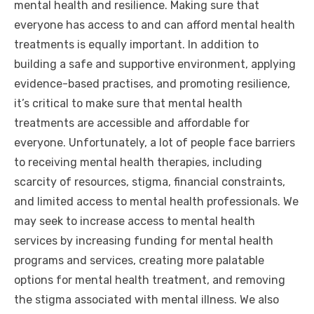
mental health and resilience. Making sure that
everyone has access to and can afford mental health
treatments is equally important. In addition to
building a safe and supportive environment, applying
evidence-based practises, and promoting resilience,
it’s critical to make sure that mental health
treatments are accessible and affordable for
everyone. Unfortunately, a lot of people face barriers
to receiving mental health therapies, including
scarcity of resources, stigma, financial constraints,
and limited access to mental health professionals. We
may seek to increase access to mental health
services by increasing funding for mental health
programs and services, creating more palatable
options for mental health treatment, and removing
the stigma associated with mental illness. We also