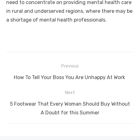
need to concentrate on providing mental health care
in rural and underserved regions, where there may be
a shortage of mental health professionals.
Post
Previous
navigation
Previous
How To Tell Your Boss You Are Unhappy At Work
post:
Next
Next
5 Footwear That Every Woman Should Buy Without
post:
A Doubt for this Summer