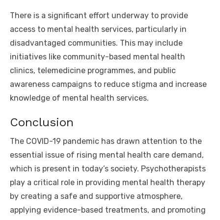
There is a significant effort underway to provide
access to mental health services, particularly in
disadvantaged communities. This may include
initiatives like community-based mental health
clinics, telemedicine programmes, and public
awareness campaigns to reduce stigma and increase
knowledge of mental health services.
Conclusion
The COVID-19 pandemic has drawn attention to the
essential issue of rising mental health care demand,
which is present in today’s society. Psychotherapists
play a critical role in providing mental health therapy
by creating a safe and supportive atmosphere,
applying evidence-based treatments, and promoting