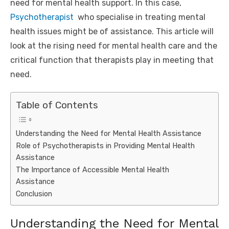
need for mental health support. In this case,
Psychotherapist
who specialise in treating mental
health issues might be of assistance. This article will
look at the rising need for mental health care and the
critical function that therapists play in meeting that
need.
Table of Contents
Understanding the Need for Mental Health Assistance
Role of Psychotherapists in Providing Mental Health
Assistance
The Importance of Accessible Mental Health
Assistance
Conclusion
Understanding the Need for Mental