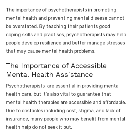
The importance of psychotherapists in promoting
mental health and preventing mental disease cannot
be overstated. By teaching their patients good
coping skills and practises, psychotherapists may help
people develop resilience and better manage stresses
that may cause mental health problems.
The Importance of Accessible
Mental Health Assistance
Psychotherapists
are essential in providing mental
health care, but it’s also vital to guarantee that
mental health therapies are accessible and affordable.
Due to obstacles including cost, stigma, and lack of
insurance, many people who may benefit from mental
health help do not seek it out.