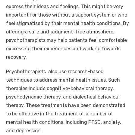
express their ideas and feelings. This might be very
important for those without a support system or who
feel stigmatised by their mental health conditions. By
offering a safe and judgment-free atmosphere,
psychotherapists may help patients feel comfortable
expressing their experiences and working towards
recovery.
Psychotherapists also use research-based
techniques to address mental health issues. Such
therapies include cognitive-behavioral therapy,
psychodynamic therapy, and dialectical behaviour
therapy. These treatments have been demonstrated
to be effective in the treatment of a number of
mental health conditions, including PTSD, anxiety,
and depression.