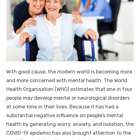
With good cause, the modern world is becoming more
and more concerned with mental health. The World
Health Organisation (WHO) estimates that one in four
people may develop mental or neurological disorders
at some time in their lives. Because it has had a
substantial negative influence on people’s mental
health by generating worry, anxiety, and isolation, the
COVID-19 epidemic has also brought attention to the