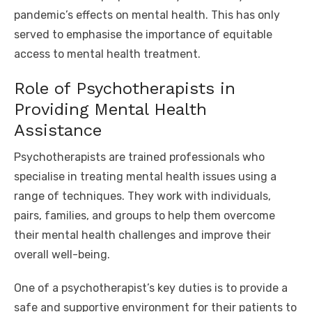
pandemic’s effects on mental health. This has only
served to emphasise the importance of equitable
access to mental health treatment.
Role of Psychotherapists in
Providing Mental Health
Assistance
Psychotherapists
are trained professionals who
specialise in treating mental health issues using a
range of techniques. They work with individuals,
pairs, families, and groups to help them overcome
their mental health challenges and improve their
overall well-being.
One of a psychotherapist’s key duties is to provide a
safe and supportive environment for their patients to