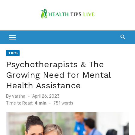
Skip
to
content
TIPS
Psychotherapists & The
Growing Need for Mental
Health Assistance
Posted
By
varsha
April 26, 2023
on
Time to Read:
4 min
-
751
words