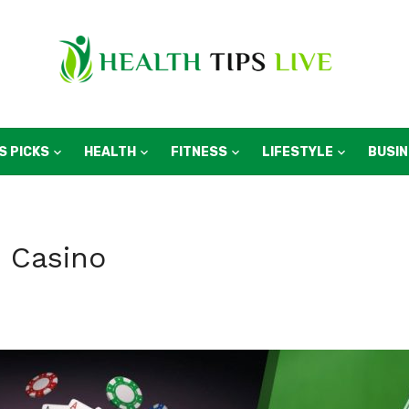
S PICKS
HEALTH
FITNESS
LIFESTYLE
BUSI
n Casino