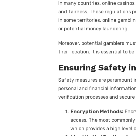
In many countries, online casinos
and fairness. These regulations p
in some territories, online gambli
or potential money laundering.
Moreover, potential gamblers must
their location. It is essential to 
Ensuring Safety in
Safety measures are paramount in o
personal and financial information
verification processes and secur
Encryption Methods:
Encry
access. The most commonly u
which provides a high level o