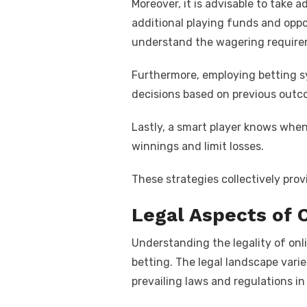
Moreover, it is advisable to take 
additional playing funds and oppo
understand the wagering require
Furthermore, employing betting sy
decisions based on previous outc
Lastly, a smart player knows when t
winnings and limit losses.
These strategies collectively prov
Legal Aspects of 
Understanding the legality of onli
betting. The legal landscape varie
prevailing laws and regulations in 