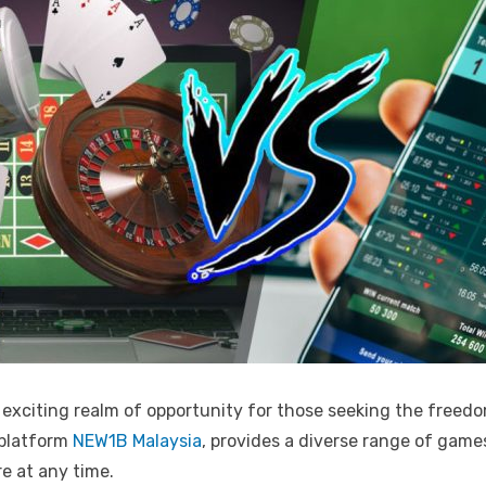
 exciting realm of opportunity for those seeking the freed
 platform
NEW1B Malaysia
, provides a diverse range of game
e at any time.