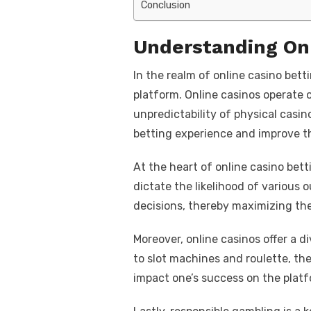
Conclusion
Understanding Onl
In the realm of online casino bett
platform. Online casinos operate 
unpredictability of physical cas
betting experience and improve th
At the heart of online casino bet
dictate the likelihood of variou
decisions, thereby maximizing the
Moreover, online casinos offer a 
to slot machines and roulette, th
impact one’s success on the platf