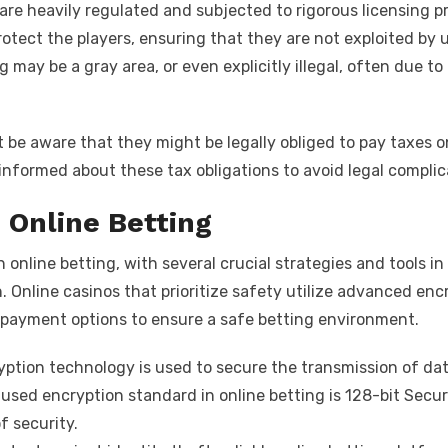
 are heavily regulated and subjected to rigorous licensing 
rotect the players, ensuring that they are not exploited by
ng may be a gray area, or even explicitly illegal, often due 
 be aware that they might be legally obliged to pay taxes 
be informed about these tax obligations to avoid legal complic
 Online Betting
nline betting, with several crucial strategies and tools in 
. Online casinos that prioritize safety utilize advanced enc
e payment options to ensure a safe betting environment.
ption technology is used to secure the transmission of da
sed encryption standard in online betting is 128-bit Secur
f security.