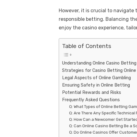
k
However, it is crucial to navigate
responsible betting. Balancing the
enjoy the casino experience, tailo
Table of Contents
Understanding Online Casino Betting
Strategies for Casino Betting Online
Legal Aspects of Online Gambling
Ensuring Safety in Online Betting
Potential Rewards and Risks
Frequently Asked Questions
Q: What Types of Online Betting Gam
Q: Are There Any Specific Technica
Q: How Can a Newcomer Get Started 
Q: Can Online Casino Betting Be a 
Q: Do Online Casinos Offer Custome