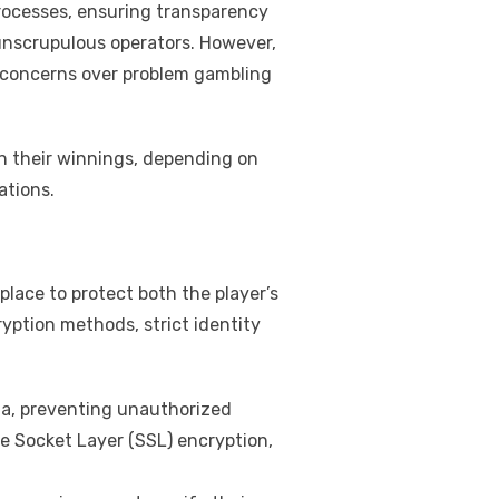
processes, ensuring transparency
 unscrupulous operators. However,
to concerns over problem gambling
on their winnings, depending on
ations.
place to protect both the player’s
ryption methods, strict identity
ta, preventing unauthorized
e Socket Layer (SSL) encryption,