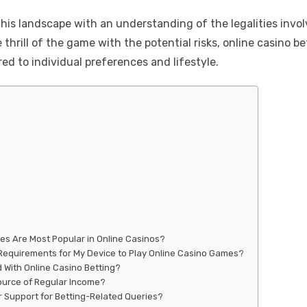
 this landscape with an understanding of the legalities invo
 thrill of the game with the potential risks, online casino b
red to individual preferences and lifestyle.
es Are Most Popular in Online Casinos?
l Requirements for My Device to Play Online Casino Games?
With Online Casino Betting?
Source of Regular Income?
r Support for Betting-Related Queries?