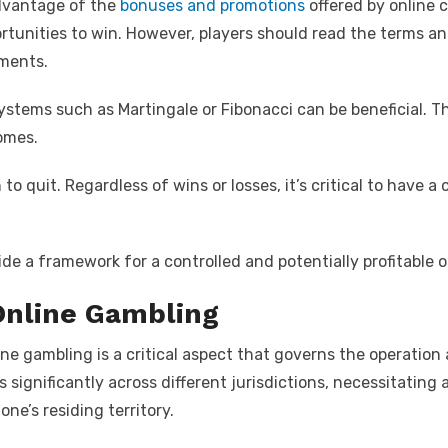
advantage of the
bonuses and promotions
offered by online 
rtunities to win. However, players should read the terms an
ments.
stems such as Martingale or Fibonacci can be beneficial. 
omes.
o quit. Regardless of wins or losses, it’s critical to have a 
ide a framework for a controlled and potentially profitable 
Online Gambling
ne gambling is a critical aspect that governs the operation 
s significantly across different jurisdictions, necessitati
one’s residing territory.