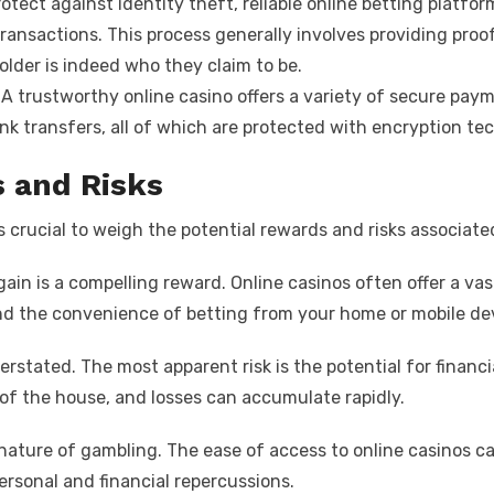
otect against identity theft, reliable online betting platfor
ransactions. This process generally involves providing proo
lder is indeed who they claim to be.
A trustworthy online casino offers a variety of secure paym
ank transfers, all of which are protected with encryption te
 and Risks
 crucial to weigh the potential rewards and risks associated
l gain is a compelling reward. Online casinos often offer a v
and the convenience of betting from your home or mobile dev
rstated. The most apparent risk is the potential for financia
 of the house, and losses can accumulate rapidly.
nature of gambling. The ease of access to online casinos 
personal and financial repercussions.