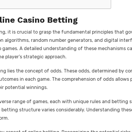
ine Casino Betting
ing, it is crucial to grasp the fundamental principles that go
on algorithms, random number generators, and digital interf
ino games. A detailed understanding of these mechanisms ca
e player’s strategic approach.
ting lies the concept of odds. These odds, determined by c
s outcomes in each game. The comprehension of odds allows 
ir potential winnings.
diverse range of games, each with unique rules and betting 
e betting structure varies considerably. Understanding thes
orm.