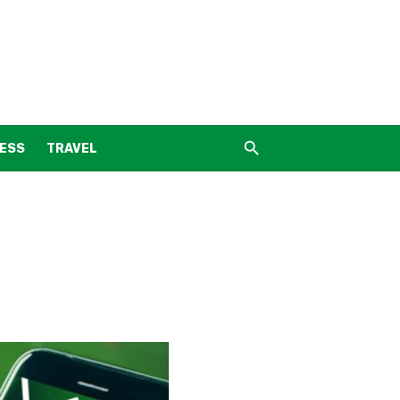
NESS
TRAVEL