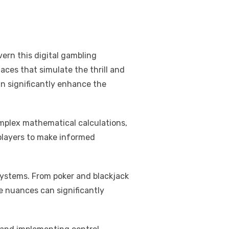
vern this digital gambling
aces that simulate the thrill and
n significantly enhance the
omplex mathematical calculations,
players to make informed
systems. From poker and blackjack
e nuances can significantly