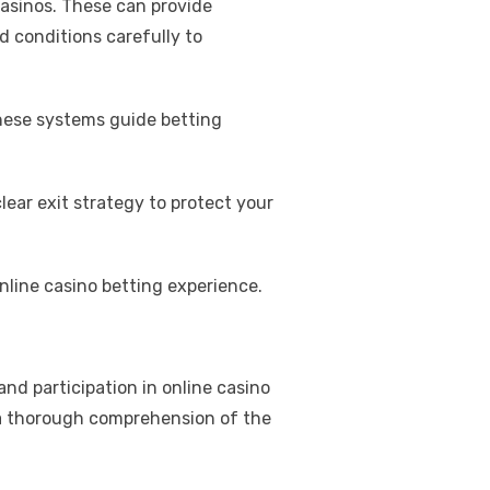
casinos. These can provide
d conditions carefully to
These systems guide betting
clear exit strategy to protect your
online casino betting experience.
and participation in online casino
ng a thorough comprehension of the