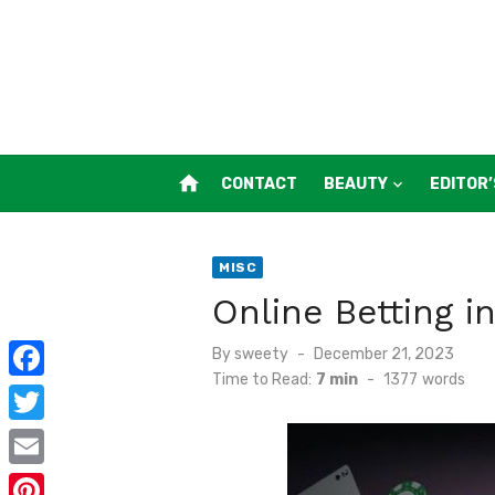
Skip
to
content
home
CONTACT
BEAUTY
EDITOR’
MISC
Online Betting i
Posted
By
sweety
December 21, 2023
on
Time to Read:
7 min
-
1377
words
F
a
T
c
w
E