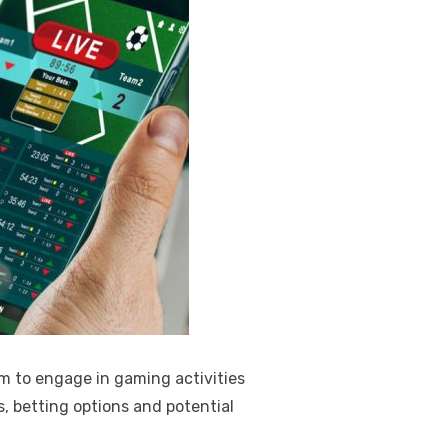
om to engage in gaming activities
s, betting options and potential