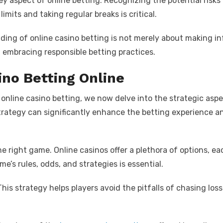
key aspect of online betting. Recognizing the potential risk
imits and taking regular breaks is critical.
ing of online casino betting is not merely about making in
 embracing responsible betting practices.
ino Betting Online
online casino betting, we now delve into the strategic aspec
trategy can significantly enhance the betting experience a
he right game. Online casinos offer a plethora of options, e
’s rules, odds, and strategies is essential.
 This strategy helps players avoid the pitfalls of chasing l