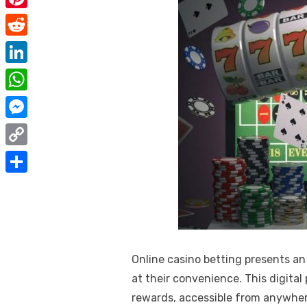
e
i
m
P
b
t
a
i
o
R
t
i
n
o
e
e
L
l
t
k
d
r
i
W
e
d
n
h
r
M
i
k
a
e
e
t
C
e
t
s
s
o
d
S
s
t
s
p
I
h
A
e
y
n
a
p
n
L
r
p
Online casino betting presents an
g
i
e
at their convenience. This digital
e
n
rewards, accessible from anywher
r