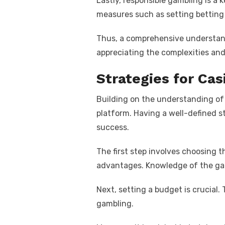
Lastly, responsible gambling is a 
measures such as setting betting l
Thus, a comprehensive understand
appreciating the complexities and
Strategies for Cas
Building on the understanding of 
platform. Having a well-defined s
success.
The first step involves choosing t
advantages. Knowledge of the game
Next, setting a budget is crucial.
gambling.