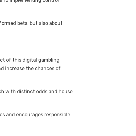
s and implementing control
formed bets, but also about
t of this digital gambling
nd increase the chances of
ach with distinct odds and house
osses and encourages responsible