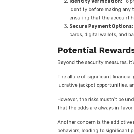
Identity Verification:
To pr
identity before making any t
ensuring that the account ho
Secure Payment Options:
cards, digital wallets, and b
Potential Rewards
Beyond the security measures, it’s
The allure of significant financia
lucrative jackpot opportunities, 
However, the risks mustn’t be unde
that the odds are always in favor
Another concern is the addictive 
behaviors, leading to significant 