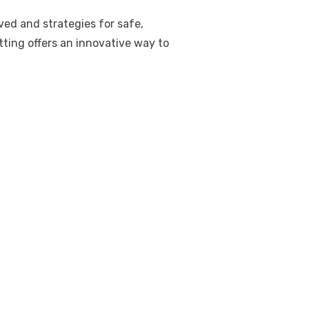
lved and strategies for safe,
etting offers an innovative way to