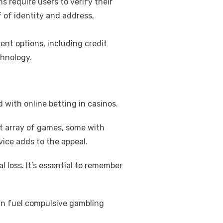
ms require users to verify their
f of identity and address,
ent options, including credit
chnology.
 with online betting in casinos.
ast array of games, some with
ice adds to the appeal.
l loss. It’s essential to remember
can fuel compulsive gambling