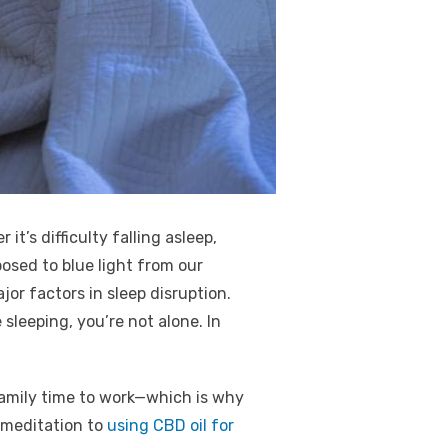
t’s difficulty falling asleep,
osed to blue light from our
r factors in sleep disruption.
sleeping, you’re not alone. In
family time to work—which is why
 meditation to
using CBD oil for