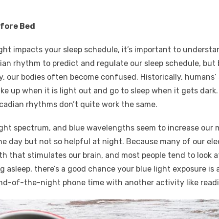
efore Bed
ght impacts your sleep schedule, it’s important to understan
adian rhythm to predict and regulate our sleep schedule, bu
ety, our bodies often become confused. Historically, humans
e up when it is light out and go to sleep when it gets dar
circadian rhythms don’t quite work the same.
 light spectrum, and blue wavelengths seem to increase ou
he day but not so helpful at night. Because many of our elec
 that stimulates our brain, and most people tend to look at
ng asleep, there’s a good chance your blue light exposure is a
end-of-the-night phone time with another activity like read