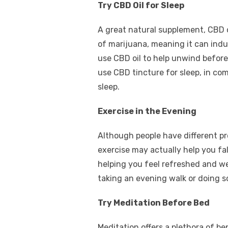
Try CBD Oil for Sleep
A great natural supplement, CBD o
of marijuana, meaning it can indu
use CBD oil to help unwind before
use CBD tincture for sleep, in co
sleep.
Exercise in the Evening
Although people have different p
exercise may actually help you fal
helping you feel refreshed and we
taking an evening walk or doing s
Try Meditation Before Bed
Meditation offers a plethora of be