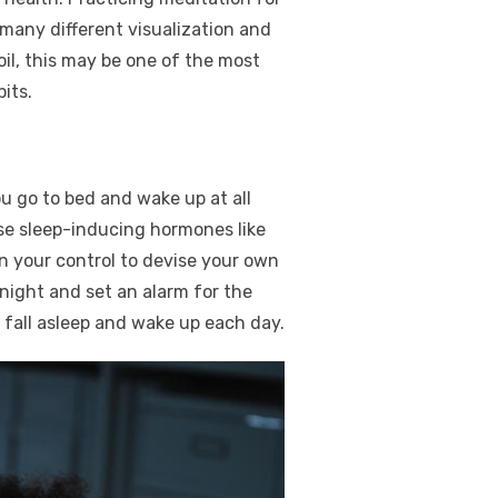
 many different visualization and
il, this may be one of the most
its.
ou go to bed and wake up at all
se sleep-inducing hormones like
in your control to devise your own
 night and set an alarm for the
 fall asleep and wake up each day.