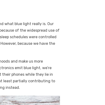
d what blue light really is. Our
t because of the widespread use of
’ sleep schedules were controlled
k. However, because we have the
r moods and make us more
tronics emit blue light, we’re
 their phones while they lie in
t least partially contributing to
ing instead.