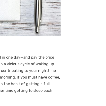
d in one day—and pay the price
in a vicious cycle of waking up
ly contributing to your nighttime
e morning, if you must have coffee,
n the habit of getting a full
sier time getting to sleep each