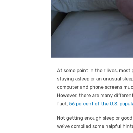
k
At some point in their lives, most 
staying asleep or an unusual slee
computer and phone screens much m
However, there are many different 
fact,
56 percent of the U.S. popul
Not getting enough sleep or good 
we’ve compiled some helpful hints