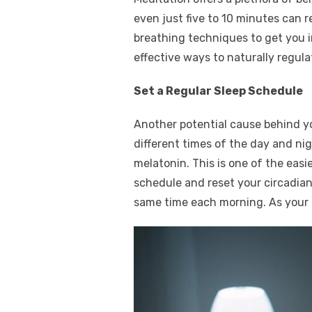
even just five to 10 minutes can r
breathing techniques to get you i
effective ways to naturally regul
Set a Regular Sleep Schedule
Another potential cause behind you
different times of the day and ni
melatonin. This is one of the easi
schedule and reset your circadian 
same time each morning. As your b