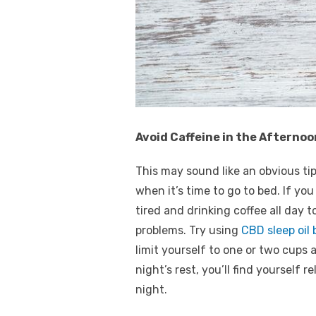
Avoid Caffeine in the Afternoo
This may sound like an obvious t
when it’s time to go to bed. If yo
tired and drinking coffee all day 
problems. Try using
CBD sleep oil
limit yourself to one or two cups 
night’s rest, you’ll find yourself
night.