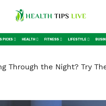
S PICKS
HEALTH
FITNESS
LIFESTYLE
BUSI
ing Through the Night? Try Th