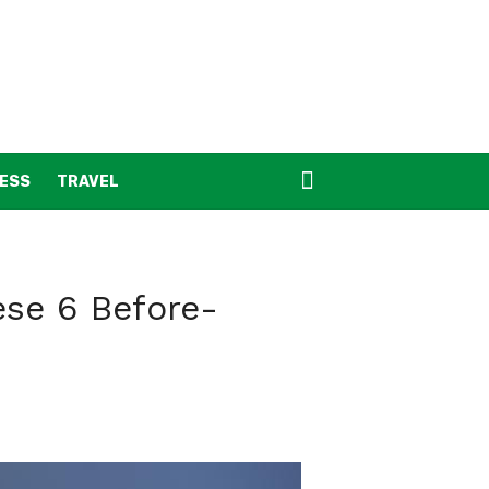
NESS
TRAVEL
ese 6 Before-