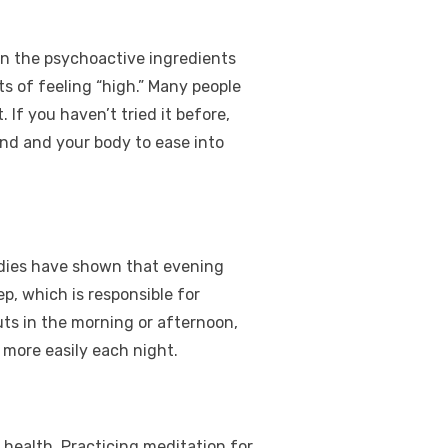
ain the psychoactive ingredients
s of feeling “high.” Many people
If you haven’t tried it before,
nd and your body to ease into
udies have shown that evening
p, which is responsible for
uts in the morning or afternoon,
 more easily each night.
l health. Practicing meditation for