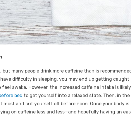
n
ip, but many people drink more caffeine than is recommende
u have difficulty in sleeping, you may end up getting caught 
to feel awake. However, the increased caffeine intake is like
 before bed
to get yourself into a relaxed state. Then, in th
at most and cut yourself off before noon. Once your body is i
 relying on caffeine less and less—and hopefully having an ea