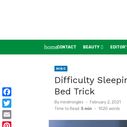
Skip
to
content
home
CONTACT
BEAUTY
EDITOR’
MISC
Difficulty Sleep
Bed Trick
F
Posted
By
mindmingles
February 2, 2021
on
Time to Read:
5 min
-
1020
words
a
T
c
w
E