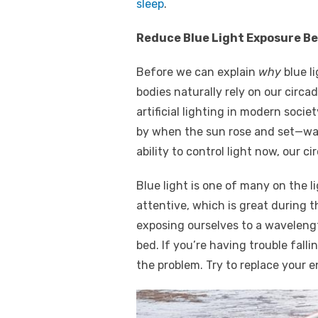
sleep
.
Reduce Blue Light Exposure B
Before we can explain
why
blue li
bodies naturally rely on our circ
artificial lighting in modern soci
by when the sun rose and set—wak
ability to control light now, our 
Blue light is one of many on the
attentive, which is great during t
exposing ourselves to a wavelength
bed. If you’re having trouble falli
the problem. Try to replace your 