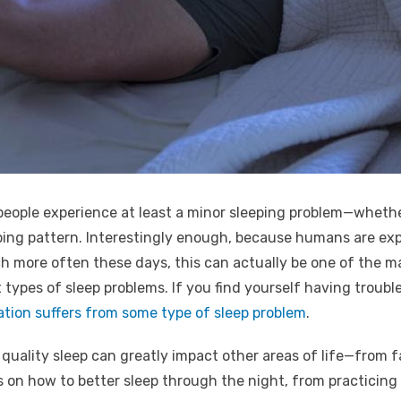
people experience at least a minor sleeping problem—whether i
ping pattern. Interestingly enough, because humans are exp
ore often these days, this can actually be one of the majo
types of sleep problems. If you find yourself having trouble 
ation suffers from some type of sleep problem
.
quality sleep can greatly impact other areas of life—from 
 on how to better sleep through the night, from practicing