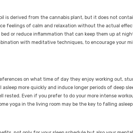
il is derived from the cannabis plant, but it does not cont
ce feelings of calm and relaxation without the actual effect
 bed or reduce inflammation that can keep them up at night. 
mbination with meditative techniques, to encourage your mi
references on what time of day they enjoy working out, st
l asleep more quickly and induce longer periods of deep slee
ll rested. Even if you prefer to do your more intense worko
ome yoga in the living room may be the key to falling asleep
nefits, not only for your sleep schedule but also your menta