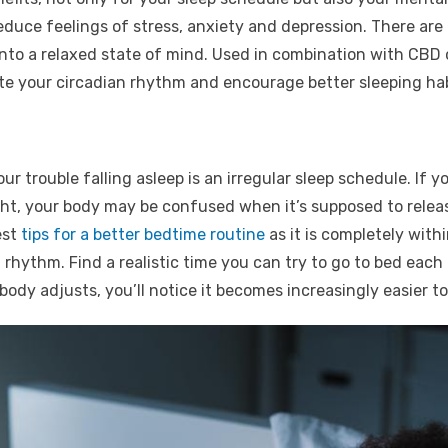
educe feelings of stress, anxiety and depression. There are
nto a relaxed state of mind. Used in combination with CBD o
ate your circadian rhythm and encourage better sleeping hab
r trouble falling asleep is an irregular sleep schedule. If y
ght, your body may be confused when it’s supposed to relea
est
tips for a better bedtime routine
as it is completely with
rhythm. Find a realistic time you can try to go to bed each
ody adjusts, you’ll notice it becomes increasingly easier to