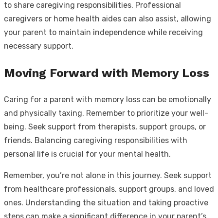
to share caregiving responsibilities. Professional
caregivers or home health aides can also assist, allowing
your parent to maintain independence while receiving
necessary support.
Moving Forward with Memory Loss
Caring for a parent with memory loss can be emotionally
and physically taxing. Remember to prioritize your well-
being. Seek support from therapists, support groups, or
friends. Balancing caregiving responsibilities with
personal life is crucial for your mental health.
Remember, you’re not alone in this journey. Seek support
from healthcare professionals, support groups, and loved
ones. Understanding the situation and taking proactive
steps can make a significant difference in your parent’s