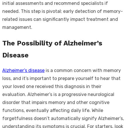
initial assessments and recommend specialists if
needed. This step is pivotal; early detection of memory-
related issues can significantly impact treatment and
management.
The Possibility of Alzheimer’s
Disease
Alzheimer’s disease
is a common concern with memory
loss, and it’s important to prepare yourself to hear that
your loved one received this diagnosis in their
evaluation. Alzheimer’s is a progressive neurological
disorder that impairs memory and other cognitive
functions, eventually affecting daily life. While
forgetfulness doesn’t automatically signify Alzheimer’s,
understanding its symptoms is crucial. For starters, look