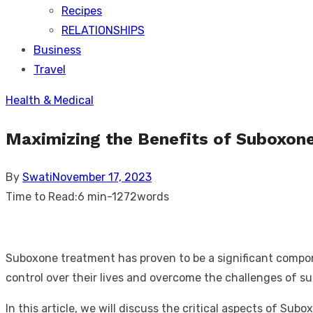
Recipes
RELATIONSHIPS
Business
Travel
Health & Medical
Maximizing the Benefits of Suboxon
Posted
By
Swati
November 17, 2023
on
Time to Read:
6 min
-
1272
words
Suboxone treatment has proven to be a significant compone
control over their lives and overcome the challenges of 
In this article, we will discuss the critical aspects of S