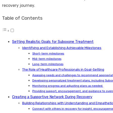
recovery journey.
Table of Contents
Setting Realistic Goals for Suboxone Treatment
Identifying and Establishing Achievable Milestones
Short-term milestones
Mid-term milestones
Long-term milestones
The Role of Healthcare Professionals in Goal-Setting
Assessing needs and challenges to recommend appropriat
Developing personalized treatment plans, including Subox
Monitoring progress and adjusting plans as needed.
Providing support, encouragement, and guidance to over
Creating a Supportive Network During Recovery
Building Relationships with Understanding and Empathetic
Connect with others in recovery for insight, encouragem