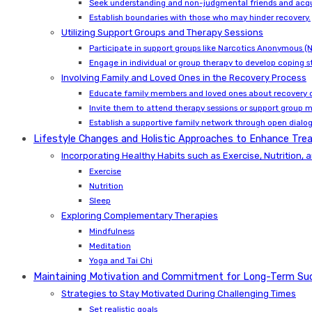
Seek understanding and non-judgmental friends and acq
Establish boundaries with those who may hinder recovery.
Utilizing Support Groups and Therapy Sessions
Participate in support groups like Narcotics Anonymous 
Engage in individual or group therapy to develop coping st
Involving Family and Loved Ones in the Recovery Process
Educate family members and loved ones about recovery c
Invite them to attend therapy sessions or support group 
Establish a supportive family network through open dialo
Lifestyle Changes and Holistic Approaches to Enhance T
Incorporating Healthy Habits such as Exercise, Nutrition, 
Exercise
Nutrition
Sleep
Exploring Complementary Therapies
Mindfulness
Meditation
Yoga and Tai Chi
Maintaining Motivation and Commitment for Long-Term Su
Strategies to Stay Motivated During Challenging Times
Set realistic goals