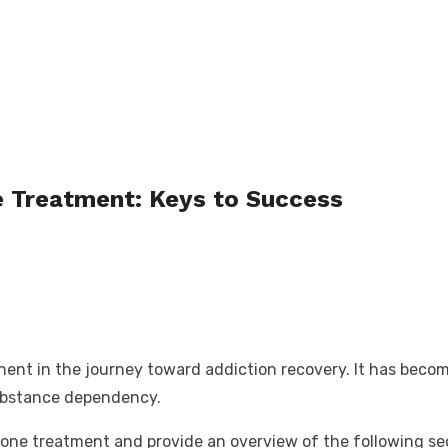
e Treatment: Keys to Success
nt in the journey toward addiction recovery. It has become 
substance dependency.
uboxone treatment and provide an overview of the following s