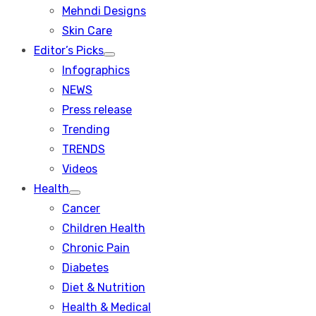
menu
Mehndi Designs
Skin Care
Editor’s Picks
Show
Infographics
sub
menu
NEWS
Press release
Trending
TRENDS
Videos
Health
Show
Cancer
sub
menu
Children Health
Chronic Pain
Diabetes
Diet & Nutrition
Health & Medical