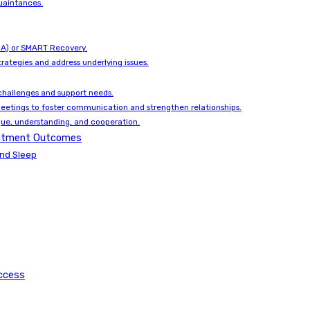
uaintances.
(NA) or SMART Recovery.
rategies and address underlying issues.
hallenges and support needs.
meetings to foster communication and strengthen relationships.
gue, understanding, and cooperation.
reatment Outcomes
and Sleep
ccess