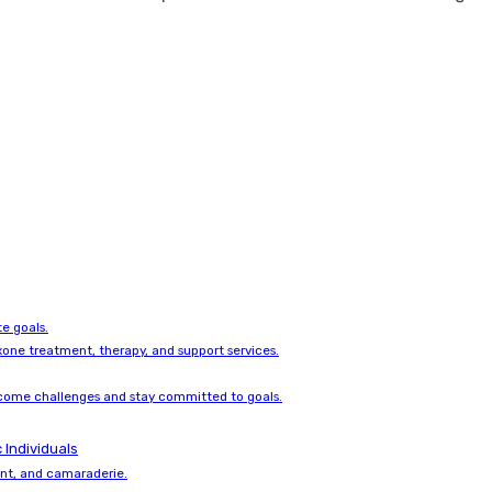
e goals.
one treatment, therapy, and support services.
come challenges and stay committed to goals.
 Individuals
ent, and camaraderie.