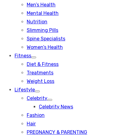
Men’s Health
Mental Health
Nutrition
Slimming Pills
Spine Specialists
Women’s Health
Fitness
Show
Diet & Fitness
sub
menu
Treatments
Weight Loss
Lifestyle
Show
Celebrity
sub
Show
menu
Celebrity News
sub
menu
Fashion
Hair
PREGNANCY & PARENTING