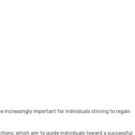
increasingly important for individuals striving to regain
ections, which aim to guide individuals toward a successful