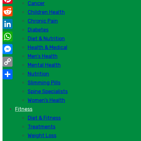
Cancer
Pinterest
Children Health
Chronic Pain
Reddit
Diabetes
LinkedIn
Diet & Nutrition
WhatsApp
Health & Medical
Men’s Health
Messenger
Mental Health
Copy
Nutrition
Link
Slimming Pills
Share
Spine Specialists
Women’s Health
Fitness
Diet & Fitness
Treatments
Weight Loss