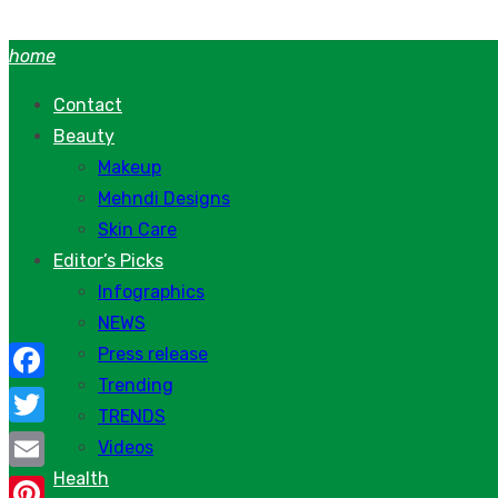
Skip
to
home
content
Contact
Beauty
Makeup
Mehndi Designs
Skin Care
Editor’s Picks
Infographics
NEWS
Press release
Trending
Facebook
TRENDS
Twitter
Videos
Health
Email