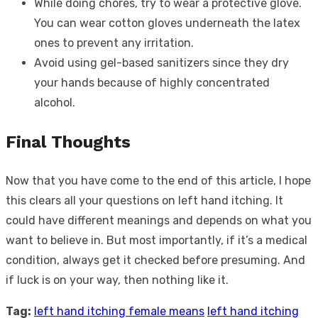
While doing chores, try to wear a protective glove.
You can wear cotton gloves underneath the latex
ones to prevent any irritation.
Avoid using gel-based sanitizers since they dry
your hands because of highly concentrated
alcohol.
Final Thoughts
Now that you have come to the end of this article, I hope
this clears all your questions on left hand itching. It
could have different meanings and depends on what you
want to believe in. But most importantly, if it’s a medical
condition, always get it checked before presuming. And
if luck is on your way, then nothing like it.
Tag:
left hand itching female means
left hand itching