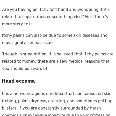
Are you having an itchy left hand and wondering if it’s
related to superstition or something else? Well, there’s
more story to it.
Itchy palms can also be due to some skin diseases and
may signal a serious issue.
Though in superstition, it is believed that itchy palms are
related to money, there are a few medical reasons that
you should be aware of.
Hand eczema
It is a non-contagious condition that can cause red skin,
itching, palms dryness, cracking, and sometimes getting
blisters. If you are constantly surrounded by harsh
chemicals or excessive moisture due to your profession,