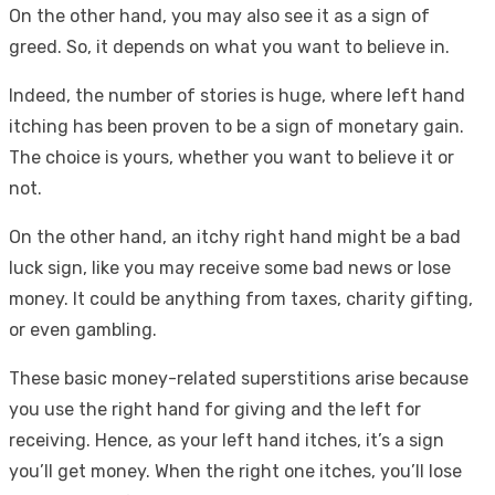
On the other hand, you may also see it as a sign of
greed. So, it depends on what you want to believe in.
Indeed, the number of stories is huge, where left hand
itching has been proven to be a sign of monetary gain.
The choice is yours, whether you want to believe it or
not.
On the other hand, an itchy right hand might be a bad
luck sign, like you may receive some bad news or lose
money. It could be anything from taxes, charity gifting,
or even gambling.
These basic money-related superstitions arise because
you use the right hand for giving and the left for
receiving. Hence, as your left hand itches, it’s a sign
you’ll get money. When the right one itches, you’ll lose