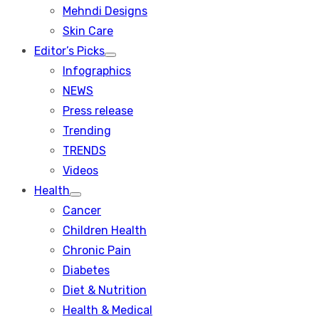
menu
Mehndi Designs
Skin Care
Editor’s Picks
Show
Infographics
sub
menu
NEWS
Press release
Trending
TRENDS
Videos
Health
Show
Cancer
sub
menu
Children Health
Chronic Pain
Diabetes
Diet & Nutrition
Health & Medical