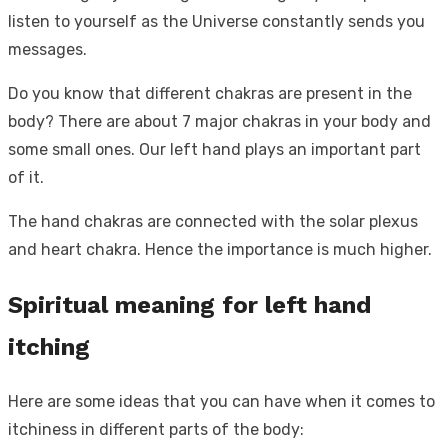
listen to yourself as the Universe constantly sends you
messages.
Do you know that different chakras are present in the
body? There are about 7 major chakras in your body and
some small ones. Our left hand plays an important part
of it.
The hand chakras are connected with the solar plexus
and heart chakra. Hence the importance is much higher.
Spiritual meaning for left hand
itching
Here are some ideas that you can have when it comes to
itchiness in different parts of the body: