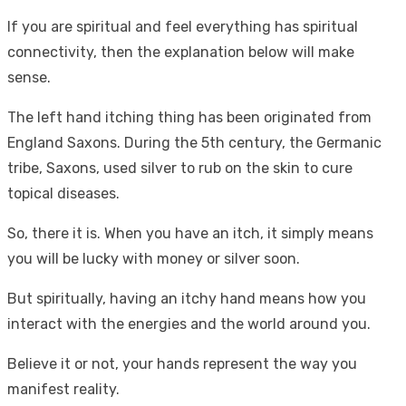
If you are spiritual and feel everything has spiritual
connectivity, then the explanation below will make
sense.
The left hand itching thing has been originated from
England Saxons. During the 5th century, the Germanic
tribe, Saxons, used silver to rub on the skin to cure
topical diseases.
So, there it is. When you have an itch, it simply means
you will be lucky with money or silver soon.
But spiritually, having an itchy hand means how you
interact with the energies and the world around you.
Believe it or not, your hands represent the way you
manifest reality.