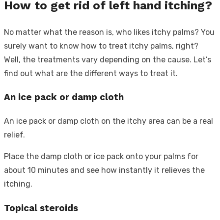
How to get rid of left hand itching?
No matter what the reason is, who likes itchy palms? You
surely want to know how to treat itchy palms, right?
Well, the treatments vary depending on the cause. Let’s
find out what are the different ways to treat it.
An ice pack or damp cloth
An ice pack or damp cloth on the itchy area can be a real
relief.
Place the damp cloth or ice pack onto your palms for
about 10 minutes and see how instantly it relieves the
itching.
Topical steroids