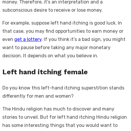
money. Therefore, it’s an interpretation and a
subconscious desire to receive or lose money.
For example, suppose left hand itching is good luck. In
that case, you may find opportunities to earn money or
even
get a lottery
. If you think it’s a bad sign, you might
want to pause before taking any major monetary
decision. It depends on what you believe in.
Left hand itching female
Do you know this left-hand itching superstition stands
differently for men and women?
The Hindu religion has much to discover and many
stories to unveil. But for left hand itching Hindu religion
has some interesting things that you would want to