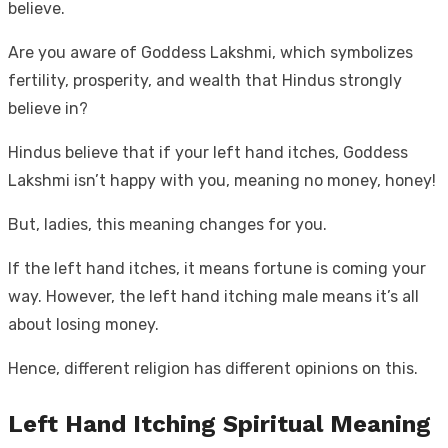
believe.
Are you aware of Goddess Lakshmi, which symbolizes
fertility, prosperity, and wealth that Hindus strongly
believe in?
Hindus believe that if your left hand itches, Goddess
Lakshmi isn’t happy with you, meaning no money, honey!
But, ladies, this meaning changes for you.
If the left hand itches, it means fortune is coming your
way. However, the left hand itching male means it’s all
about losing money.
Hence, different religion has different opinions on this.
Left Hand Itching Spiritual Meaning