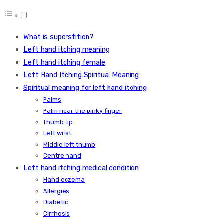
What is superstition?
Left hand itching meaning
Left hand itching female
Left Hand Itching Spiritual Meaning
Spiritual meaning for left hand itching
Palms
Palm near the pinky finger
Thumb tip
Left wrist
Middle left thumb
Centre hand
Left hand itching medical condition
Hand eczema
Allergies
Diabetic
Cirrhosis