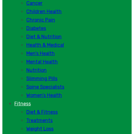
Cancer
Children Health
Chronic Pain
Diabetes
Diet & Nutrition
Health & Medical
Men’s Health
Mental Health
Nutrition
Slimming Pills
Spine Specialists
Women’s Health
Fitness
Diet & Fitness
Treatments
Weight Loss