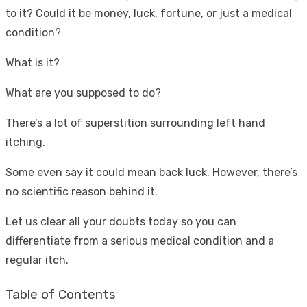
to it? Could it be money, luck, fortune, or just a medical
condition?
What is it?
What are you supposed to do?
There’s a lot of superstition surrounding left hand
itching.
Some even say it could mean back luck. However, there’s
no scientific reason behind it.
Let us clear all your doubts today so you can
differentiate from a serious medical condition and a
regular itch.
Table of Contents