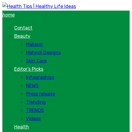
Skip
to
home
content
Contact
Beauty
Makeup
Mehndi Designs
Skin Care
Editor’s Picks
Infographics
NEWS
Press release
Trending
TRENDS
Videos
Health