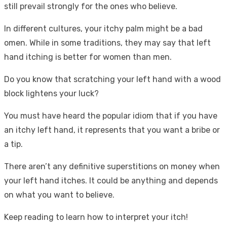
still prevail strongly for the ones who believe.
In different cultures, your itchy palm might be a bad
omen. While in some traditions, they may say that left
hand itching is better for women than men.
Do you know that scratching your left hand with a wood
block lightens your luck?
You must have heard the popular idiom that if you have
an itchy left hand, it represents that you want a bribe or
a tip.
There aren’t any definitive superstitions on money when
your left hand itches. It could be anything and depends
on what you want to believe.
Keep reading to learn how to interpret your itch!