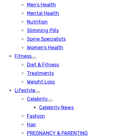
Men’s Health
Mental Health
Nutrition
Slimming Pills
Spine Specialists
Women’s Health
Fitness
Show
Diet & Fitness
sub
menu
Treatments
Weight Loss
Lifestyle
Show
Celebrity
sub
Show
menu
Celebrity News
sub
menu
Fashion
Hair
PREGNANCY & PARENTING