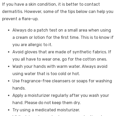
If you have a skin condition, it is better to contact
dermatitis. However, some of the tips below can help you
prevent a flare-up.
Always do a patch test on a small area when using
a cream or lotion for the first time. This is to know if
you are allergic to it.
Avoid gloves that are made of synthetic fabrics. If
you all have to wear one, go for the cotton ones.
Wash your hands with warm water. Always avoid
using water that is too cold or hot.
Use fragrance-free cleansers or soaps for washing
hands.
Apply a moisturizer regularly after you wash your
hand. Please do not keep them dry.
Try using a medicated moisturizer.