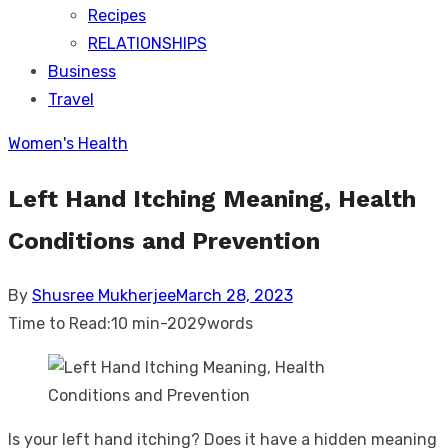
Recipes
RELATIONSHIPS
Business
Travel
Women's Health
Left Hand Itching Meaning, Health
Conditions and Prevention
Posted
By
Shusree Mukherjee
March 28, 2023
on
Time to Read:
10 min
-
2029
words
Is your left hand itching? Does it have a hidden meaning