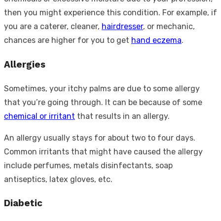
then you might experience this condition. For example, if
you are a caterer, cleaner,
hairdresser
, or mechanic,
chances are higher for you to get
hand eczema
.
Allergies
Sometimes, your itchy palms are due to some allergy
that you’re going through. It can be because of some
chemical or irritant
that results in an allergy.
An allergy usually stays for about two to four days.
Common irritants that might have caused the allergy
include perfumes, metals disinfectants, soap
antiseptics, latex gloves, etc.
Diabetic