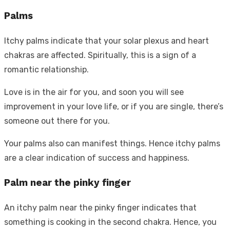
Palms
Itchy palms indicate that your solar plexus and heart
chakras are affected. Spiritually, this is a sign of a
romantic relationship.
Love is in the air for you, and soon you will see
improvement in your love life, or if you are single, there’s
someone out there for you.
Your palms also can manifest things. Hence itchy palms
are a clear indication of success and happiness.
Palm near the pinky finger
An itchy palm near the pinky finger indicates that
something is cooking in the second chakra. Hence, you