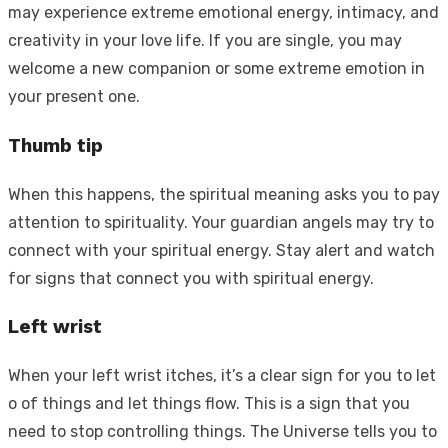
may experience extreme emotional energy, intimacy, and
creativity in your love life. If you are single, you may
welcome a new companion or some extreme emotion in
your present one.
Thumb tip
When this happens, the spiritual meaning asks you to pay
attention to spirituality. Your guardian angels may try to
connect with your spiritual energy. Stay alert and watch
for signs that connect you with spiritual energy.
Left wrist
When your left wrist itches, it’s a clear sign for you to let
o of things and let things flow. This is a sign that you
need to stop controlling things. The Universe tells you to