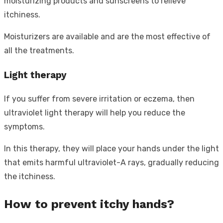
moisturizing products and sunscreens to relieve
itchiness.
Moisturizers are available and are the most effective of
all the treatments.
Light therapy
If you suffer from severe irritation or eczema, then
ultraviolet light therapy will help you reduce the
symptoms.
In this therapy, they will place your hands under the light
that emits harmful ultraviolet-A rays, gradually reducing
the itchiness.
How to prevent itchy hands?