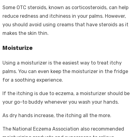
Some OTC steroids, known as corticosteroids, can help
reduce redness and itchiness in your palms. However,
you should avoid using creams that have steroids as it
makes the skin thin.
Moisturize
Using a moisturizer is the easiest way to treat itchy
palms. You can even keep the moisturizer in the fridge
for a soothing experience.
If the itching is due to eczema, a moisturizer should be
your go-to buddy whenever you wash your hands.
As dry hands increase, the itching all the more.
The National Eczema Association also recommended