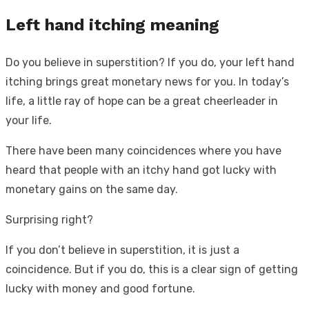
Left hand itching meaning
Do you believe in superstition? If you do, your left hand
itching brings great monetary news for you. In today’s
life, a little ray of hope can be a great cheerleader in
your life.
There have been many coincidences where you have
heard that people with an itchy hand got lucky with
monetary gains on the same day.
Surprising right?
If you don’t believe in superstition, it is just a
coincidence. But if you do, this is a clear sign of getting
lucky with money and good fortune.