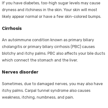
If you have diabetes, too-high sugar levels may cause
dryness and itchiness in the skin. Your skin will most
likely appear normal or have a few skin-colored bumps.
Cirrhosis
An autoimmune condition known as primary biliary
cholangitis or primary biliary cirrhosis (PBC) causes
blotchy and itchy palms. PBC also affects your bile ducts
which connect the stomach and the liver.
Nerves disorder
Sometimes, due to damaged nerves, you may also have
itchy palms. Carpal tunnel syndrome also causes
weakness, itching, numbness, and pain.