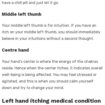
have a chill pill and just let it go.
Middle left thumb
Your middle left thumb is for intuition. If you have an
itch on your middle left thumb, you should immediately
believe in your intuitions without a second thought.
Centre hand
Your hand’s center is where the energy of the chakras
reside. Hence when the center itches, it indicates overall
well-being is being affected. You may feel stressed or
agitated, and this is when you should calm yourself
down and try to change your mind.
Left hand itching medical condition