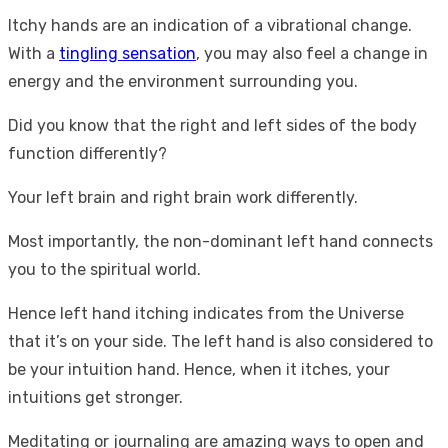
Itchy hands are an indication of a vibrational change.
With a
tingling sensation
, you may also feel a change in
energy and the environment surrounding you.
Did you know that the right and left sides of the body
function differently?
Your left brain and right brain work differently.
Most importantly, the non-dominant left hand connects
you to the spiritual world.
Hence left hand itching indicates from the Universe
that it’s on your side. The left hand is also considered to
be your intuition hand. Hence, when it itches, your
intuitions get stronger.
Meditating or journaling are amazing ways to open and