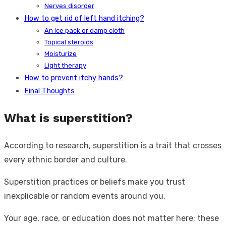
Nerves disorder
How to get rid of left hand itching?
An ice pack or damp cloth
Topical steroids
Moisturize
Light therapy
How to prevent itchy hands?
Final Thoughts
What is superstition?
According to research, superstition is a trait that crosses
every ethnic border and culture.
Superstition practices or beliefs make you trust
inexplicable or random events around you.
Your age, race, or education does not matter here; these