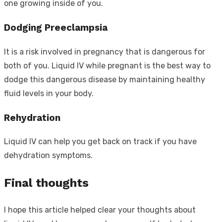
one growing inside of you.
Dodging Preeclampsia
It is a risk involved in pregnancy that is dangerous for
both of you. Liquid IV while pregnant is the best way to
dodge this dangerous disease by maintaining healthy
fluid levels in your body.
Rehydration
Liquid IV can help you get back on track if you have
dehydration symptoms.
Final thoughts
I hope this article helped clear your thoughts about