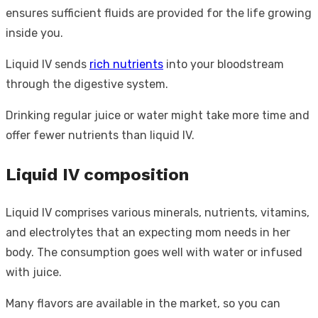
ensures sufficient fluids are provided for the life growing
inside you.
Liquid IV sends
rich nutrients
into your bloodstream
through the digestive system.
Drinking regular juice or water might take more time and
offer fewer nutrients than liquid IV.
Liquid IV composition
Liquid IV comprises various minerals, nutrients, vitamins,
and electrolytes that an expecting mom needs in her
body. The consumption goes well with water or infused
with juice.
Many flavors are available in the market, so you can