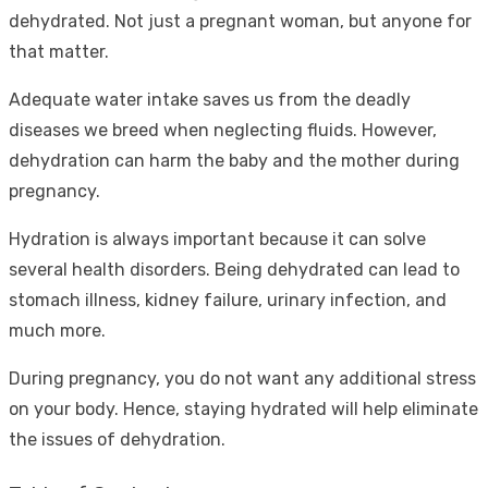
dehydrated. Not just a pregnant woman, but anyone for
that matter.
Adequate water intake saves us from the deadly
diseases we breed when neglecting fluids. However,
dehydration can harm the baby and the mother during
pregnancy.
Hydration is always important because it can solve
several health disorders. Being dehydrated can lead to
stomach illness, kidney failure, urinary infection, and
much more.
During pregnancy, you do not want any additional stress
on your body. Hence, staying hydrated will help eliminate
the issues of dehydration.