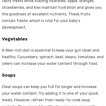
tasty treats while staying hydrated. Apple, oranges,
strawberries, and kiwi maintain hydration and gives you
the goodness of excellent nutrients. These fruits
contain folate, which is vital for your baby’s
development.
Vegetables
A fiber-rich diet is essential to keep your gut clean and
healthy. Cucumbers, spinach, beet, beans, tomatoes, and
celery can increase your water content through food.
Soups
Clear soups can keep you full for longer and increase
your water content. Try adding it to one of your quick
meals. However, refrain from ready-to-cook soup