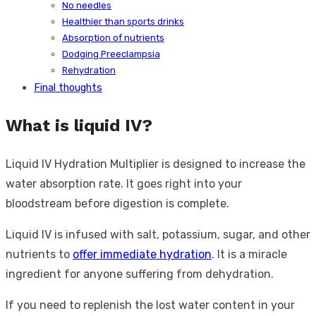
No needles
Healthier than sports drinks
Absorption of nutrients
Dodging Preeclampsia
Rehydration
Final thoughts
What is liquid IV?
Liquid IV Hydration Multiplier is designed to increase the
water absorption rate. It goes right into your
bloodstream before digestion is complete.
Liquid IV is infused with salt, potassium, sugar, and other
nutrients to
offer immediate hydration
. It is a miracle
ingredient for anyone suffering from dehydration.
If you need to replenish the lost water content in your