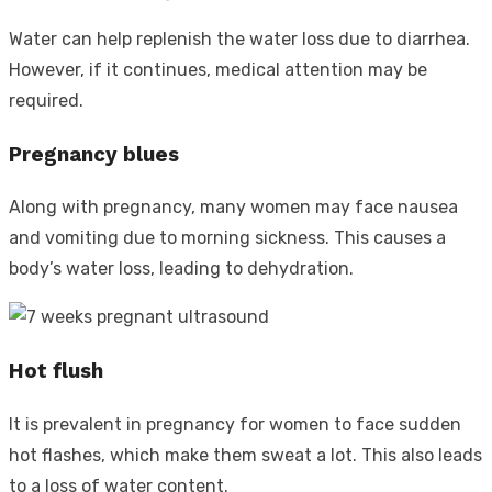
Water can help replenish the water loss due to diarrhea.
However, if it continues, medical attention may be
required.
Pregnancy blues
Along with pregnancy, many women may face nausea
and vomiting due to morning sickness. This causes a
body’s water loss, leading to dehydration.
Hot flush
It is prevalent in pregnancy for women to face sudden
hot flashes, which make them sweat a lot. This also leads
to a loss of water content.