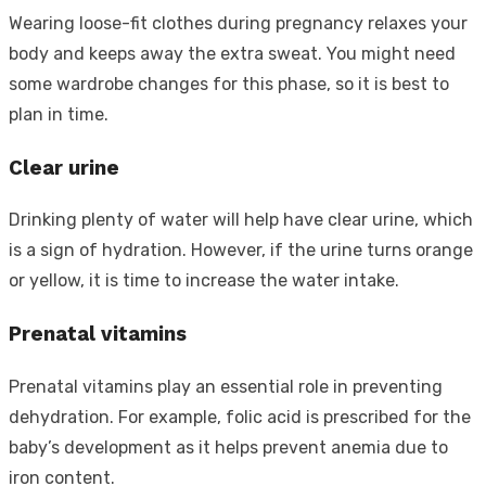
Wearing loose-fit clothes during pregnancy relaxes your
body and keeps away the extra sweat. You might need
some wardrobe changes for this phase, so it is best to
plan in time.
Clear urine
Drinking plenty of water will help have clear urine, which
is a sign of hydration. However, if the urine turns orange
or yellow, it is time to increase the water intake.
Prenatal vitamins
Prenatal vitamins play an essential role in preventing
dehydration. For example, folic acid is prescribed for the
baby’s development as it helps prevent anemia due to
iron content.