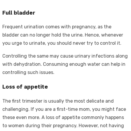
Full bladder
Frequent urination comes with pregnancy, as the
bladder can no longer hold the urine. Hence, whenever
you urge to urinate, you should never try to control it.
Controlling the same may cause urinary infections along
with dehydration. Consuming enough water can help in
controlling such issues.
Loss of appetite
The first trimester is usually the most delicate and
challenging. If you are a first-time mom, you might face
these even more. A loss of appetite commonly happens
to women during their pregnancy. However, not having