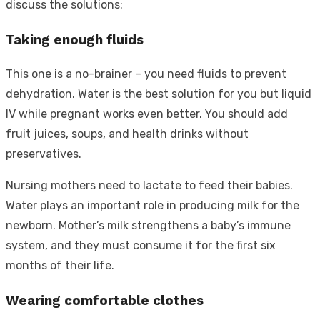
discuss the solutions:
Taking enough fluids
This one is a no-brainer – you need fluids to prevent
dehydration. Water is the best solution for you but liquid
IV while pregnant works even better. You should add
fruit juices, soups, and health drinks without
preservatives.
Nursing mothers need to lactate to feed their babies.
Water plays an important role in producing milk for the
newborn. Mother’s milk strengthens a baby’s immune
system, and they must consume it for the first six
months of their life.
Wearing comfortable clothes