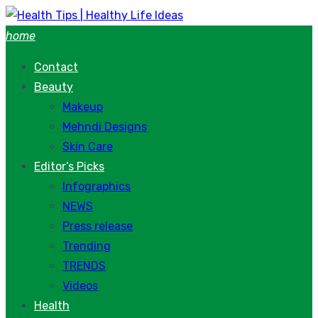
Skip
to
home
content
Contact
Beauty
Makeup
Mehndi Designs
Skin Care
Editor’s Picks
Infographics
NEWS
Press release
Trending
TRENDS
Videos
Health