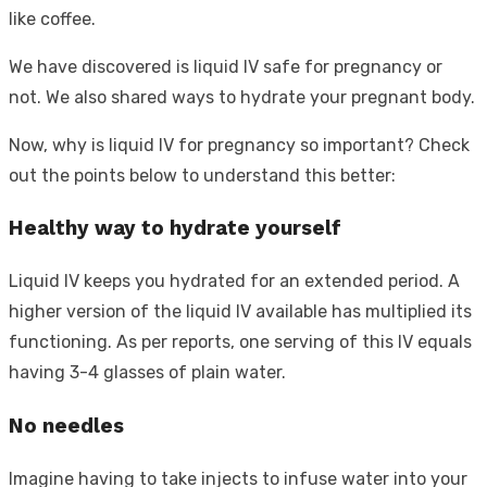
like coffee.
We have discovered is liquid IV safe for pregnancy or
not. We also shared ways to hydrate your pregnant body.
Now, why is liquid IV for pregnancy so important? Check
out the points below to understand this better:
Healthy way to hydrate yourself
Liquid IV keeps you hydrated for an extended period. A
higher version of the liquid IV available has multiplied its
functioning. As per reports, one serving of this IV equals
having 3-4 glasses of plain water.
No needles
Imagine having to take injects to infuse water into your