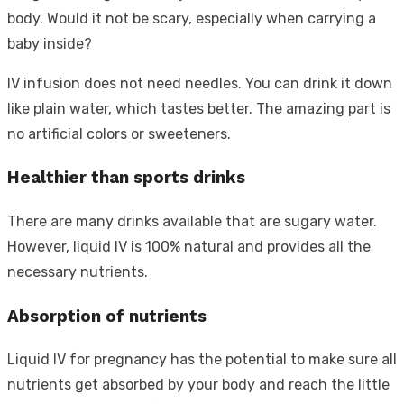
body. Would it not be scary, especially when carrying a
baby inside?
IV infusion does not need needles. You can drink it down
like plain water, which tastes better. The amazing part is
no artificial colors or sweeteners.
Healthier than sports drinks
There are many drinks available that are sugary water.
However, liquid IV is 100% natural and provides all the
necessary nutrients.
Absorption of nutrients
Liquid IV for pregnancy has the potential to make sure all
nutrients get absorbed by your body and reach the little