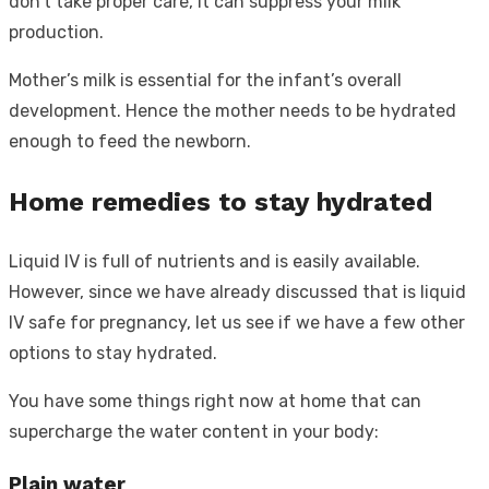
don’t take proper care, it can suppress your milk
production.
Mother’s milk is essential for the infant’s overall
development. Hence the mother needs to be hydrated
enough to feed the newborn.
Home remedies to stay hydrated
Liquid IV is full of nutrients and is easily available.
However, since we have already discussed that is liquid
IV safe for pregnancy, let us see if we have a few other
options to stay hydrated.
You have some things right now at home that can
supercharge the water content in your body:
Plain water