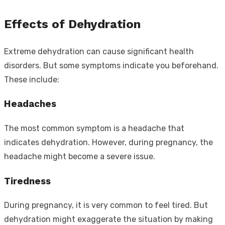
Effects of Dehydration
Extreme dehydration can cause significant health
disorders. But some symptoms indicate you beforehand.
These include:
Headaches
The most common symptom is a headache that
indicates dehydration. However, during pregnancy, the
headache might become a severe issue.
Tiredness
During pregnancy, it is very common to feel tired. But
dehydration might exaggerate the situation by making