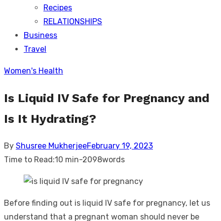
Recipes
RELATIONSHIPS
Business
Travel
Women's Health
Is Liquid IV Safe for Pregnancy and
Is It Hydrating?
Posted
By
Shusree Mukherjee
February 19, 2023
on
Time to Read:
10 min
-
2098
words
Before finding out is liquid IV safe for pregnancy, let us
understand that a pregnant woman should never be