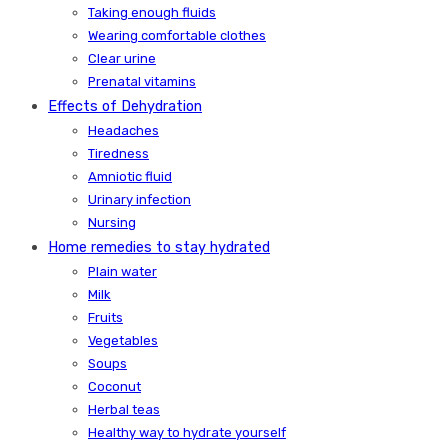
Taking enough fluids
Wearing comfortable clothes
Clear urine
Prenatal vitamins
Effects of Dehydration
Headaches
Tiredness
Amniotic fluid
Urinary infection
Nursing
Home remedies to stay hydrated
Plain water
Milk
Fruits
Vegetables
Soups
Coconut
Herbal teas
Healthy way to hydrate yourself