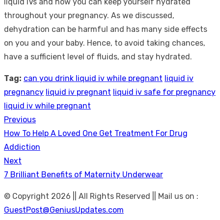
liquid IVs and how you can keep yourself hydrated
throughout your pregnancy. As we discussed,
dehydration can be harmful and has many side effects
on you and your baby. Hence, to avoid taking chances,
have a sufficient level of fluids, and stay hydrated.
Tag:
can you drink liquid iv while pregnant
liquid iv
pregnancy
liquid iv pregnant
liquid iv safe for pregnancy
liquid iv while pregnant
Previous
Post
Previous
How To Help A Loved One Get Treatment For Drug
navigation
post:
Addiction
Next
Next
7 Brilliant Benefits of Maternity Underwear
post:
© Copyright 2026 || All Rights Reserved || Mail us on :
GuestPost@GeniusUpdates.com