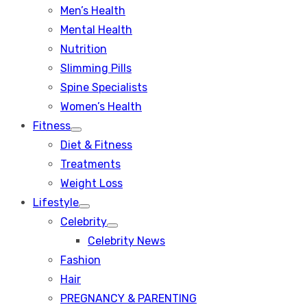
Men’s Health
Mental Health
Nutrition
Slimming Pills
Spine Specialists
Women’s Health
Fitness
Show
Diet & Fitness
sub
menu
Treatments
Weight Loss
Lifestyle
Show
Celebrity
sub
Show
menu
Celebrity News
sub
menu
Fashion
Hair
PREGNANCY & PARENTING