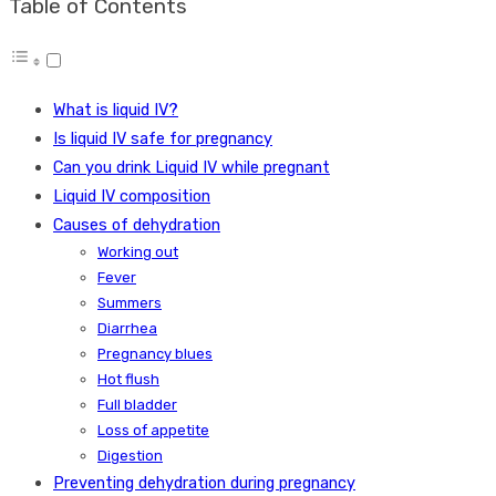
Table of Contents
What is liquid IV?
Is liquid IV safe for pregnancy
Can you drink Liquid IV while pregnant
Liquid IV composition
Causes of dehydration
Working out
Fever
Summers
Diarrhea
Pregnancy blues
Hot flush
Full bladder
Loss of appetite
Digestion
Preventing dehydration during pregnancy