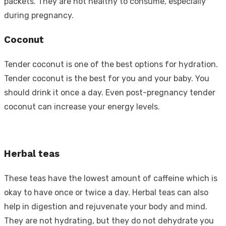
packets. They are not healthy to consume, especially
during pregnancy.
Coconut
Tender coconut is one of the best options for hydration.
Tender coconut is the best for you and your baby. You
should drink it once a day. Even post-pregnancy tender
coconut can increase your energy levels.
Herbal teas
These teas have the lowest amount of caffeine which is
okay to have once or twice a day. Herbal teas can also
help in digestion and rejuvenate your body and mind.
They are not hydrating, but they do not dehydrate you