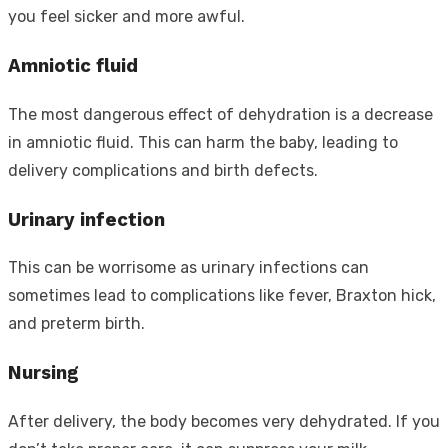
you feel sicker and more awful.
Amniotic fluid
The most dangerous effect of dehydration is a decrease
in amniotic fluid. This can harm the baby, leading to
delivery complications and birth defects.
Urinary infection
This can be worrisome as urinary infections can
sometimes lead to complications like fever, Braxton hick,
and preterm birth.
Nursing
After delivery, the body becomes very dehydrated. If you