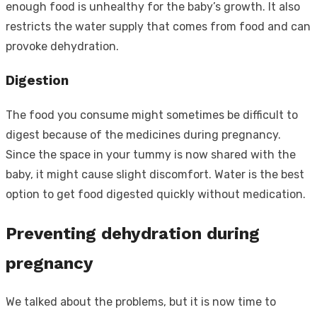
enough food is unhealthy for the baby’s growth. It also
restricts the water supply that comes from food and can
provoke dehydration.
Digestion
The food you consume might sometimes be difficult to
digest because of the medicines during pregnancy.
Since the space in your tummy is now shared with the
baby, it might cause slight discomfort. Water is the best
option to get food digested quickly without medication.
Preventing dehydration during
pregnancy
We talked about the problems, but it is now time to