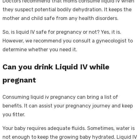
Doctors recommend that moms consume liquid IV when
they suspect potential bodily dehydration. It keeps the
mother and child safe from any health disorders.
So, is liquid IV safe for pregnancy or not? Yes, it is.
However, we recommend you consult a gynecologist to
determine whether you need it.
Can you drink Liquid IV while
pregnant
Consuming liquid iv pregnancy can bring a list of
benefits. It can assist your pregnancy journey and keep
you fitter.
Your baby requires adequate fluids. Sometimes, water is
not enough to keep the growing baby hydrated. Liquid IV