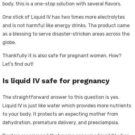
body, this is a one-stop solution with several flavors.
One stick of Liquid IV has two times more electrolytes
and is not harmful like energy drinks. The product came
as a blessing to serve disaster-stricken areas across the
globe.
Thankfully it is also safe for pregnant women. How?
Let’s find out!
Is liquid IV safe for pregnancy
The straightforward answer to this question is yes.
Liquid IV is just like water which provides more nutrients
to your body. It protects an expecting mother from
dehydration, premature delivery, and preeclampsia.