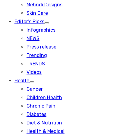
menu
Mehndi Designs
Skin Care
Editor’s Picks
Show
Infographics
sub
menu
NEWS
Press release
Trending
TRENDS
Videos
Health
Show
Cancer
sub
menu
Children Health
Chronic Pain
Diabetes
Diet & Nutrition
Health & Medical