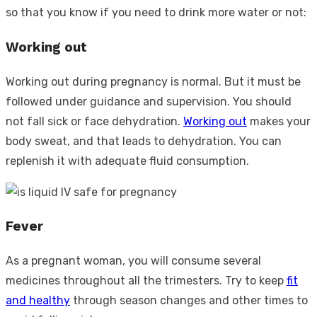
so that you know if you need to drink more water or not:
Working out
Working out during pregnancy is normal. But it must be
followed under guidance and supervision. You should
not fall sick or face dehydration.
Working out
makes your
body sweat, and that leads to dehydration. You can
replenish it with adequate fluid consumption.
Fever
As a pregnant woman, you will consume several
medicines throughout all the trimesters. Try to keep
fit
and healthy
through season changes and other times to