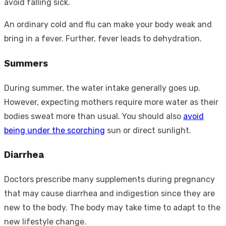
avoid falling sick.
An ordinary cold and flu can make your body weak and
bring in a fever. Further, fever leads to dehydration.
Summers
During summer, the water intake generally goes up.
However, expecting mothers require more water as their
bodies sweat more than usual. You should also
avoid
being under the scorching
sun or direct sunlight.
Diarrhea
Doctors prescribe many supplements during pregnancy
that may cause diarrhea and indigestion since they are
new to the body. The body may take time to adapt to the
new lifestyle change.