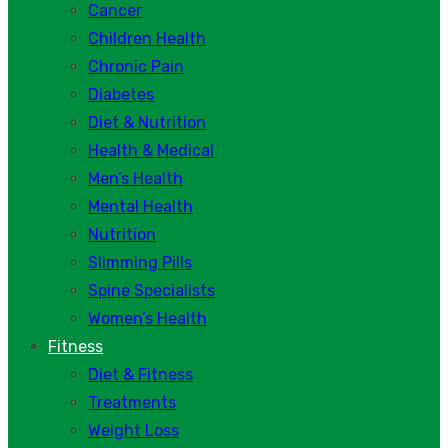
Cancer
Children Health
Chronic Pain
Diabetes
Diet & Nutrition
Health & Medical
Men’s Health
Mental Health
Nutrition
Slimming Pills
Spine Specialists
Women’s Health
Fitness
Diet & Fitness
Treatments
Weight Loss