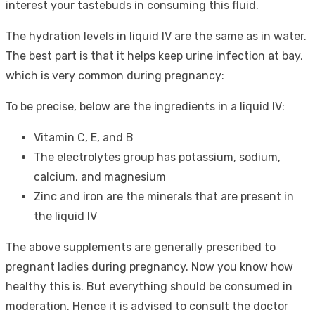
interest your tastebuds in consuming this fluid.
The hydration levels in liquid IV are the same as in water.
The best part is that it helps keep urine infection at bay,
which is very common during pregnancy:
To be precise, below are the ingredients in a liquid IV:
Vitamin C, E, and B
The electrolytes group has potassium, sodium,
calcium, and magnesium
Zinc and iron are the minerals that are present in
the liquid IV
The above supplements are generally prescribed to
pregnant ladies during pregnancy. Now you know how
healthy this is. But everything should be consumed in
moderation. Hence it is advised to consult the doctor