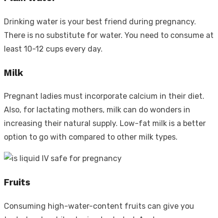
Drinking water is your best friend during pregnancy.
There is no substitute for water. You need to consume at
least 10-12 cups every day.
Milk
Pregnant ladies must incorporate calcium in their diet.
Also, for lactating mothers, milk can do wonders in
increasing their natural supply. Low-fat milk is a better
option to go with compared to other milk types.
Fruits
Consuming high-water-content fruits can give you