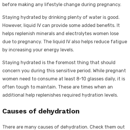
before making any lifestyle change during pregnancy.
Staying hydrated by drinking plenty of water is good.
However, liquid IV can provide some added benefits. It
helps replenish minerals and electrolytes women lose
due to pregnancy. The liquid IV also helps reduce fatigue
by increasing your energy levels.
Staying hydrated is the foremost thing that should
concern you during this sensitive period. While pregnant
women need to consume at least 8-10 glasses daily, it is
often tough to maintain. These are times when an
additional help replenishes required hydration levels.
Causes of dehydration
There are many causes of dehydration. Check them out