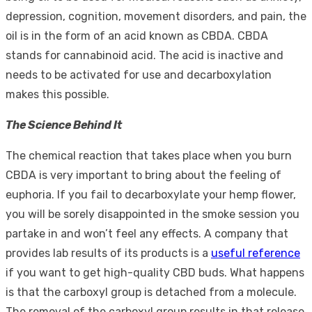
depression, cognition, movement disorders, and pain, the
oil is in the form of an acid known as CBDA. CBDA
stands for cannabinoid acid. The acid is inactive and
needs to be activated for use and decarboxylation
makes this possible.
The Science Behind It
The chemical reaction that takes place when you burn
CBDA is very important to bring about the feeling of
euphoria. If you fail to decarboxylate your hemp flower,
you will be sorely disappointed in the smoke session you
partake in and won’t feel any effects. A company that
provides lab results of its products is a
useful reference
if you want to get high-quality CBD buds. What happens
is that the carboxyl group is detached from a molecule.
The removal of the carboxyl group results in that release