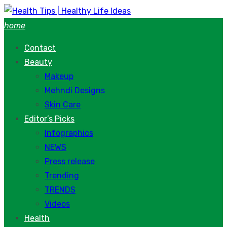
Skip
to
home
content
Contact
Beauty
Makeup
Mehndi Designs
Skin Care
Editor’s Picks
Infographics
NEWS
Press release
Trending
TRENDS
Videos
Health