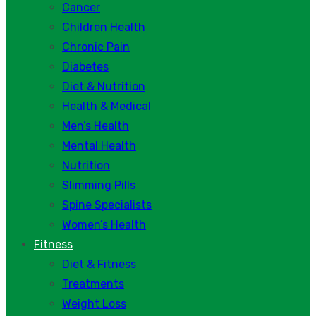
Cancer
Children Health
Chronic Pain
Diabetes
Diet & Nutrition
Health & Medical
Men’s Health
Mental Health
Nutrition
Slimming Pills
Spine Specialists
Women’s Health
Fitness
Diet & Fitness
Treatments
Weight Loss