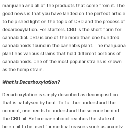
marijuana and all of the products that come from it. The
good news is that you have landed on the perfect article
to help shed light on the topic of CBD and the process of
decarboxylation. For starters, CBD is the short form for
cannabidiol. CBD is one of the more than one hundred
cannabinoids found in the cannabis plant. The marijuana
plant has various strains that hold different portions of
cannabinoids. One of the most popular strains is known
as the hemp strain.
What is Decarboxylation?
Decarboxylation is simply described as decomposition
that is catalysed by heat. To further understand the
concept, one needs to understand the science behind
the CBD oil. Before cannabidiol reaches the state of
being oil to be used for medical reasons such as anxiety,