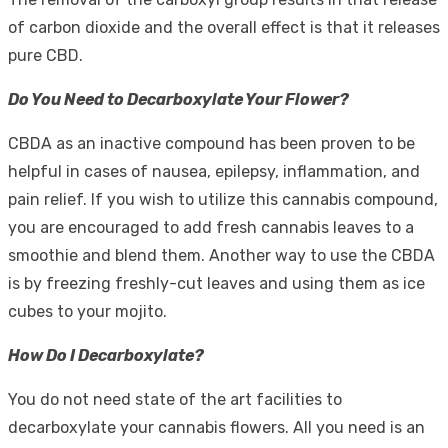
of carbon dioxide and the overall effect is that it releases
pure CBD.
Do You Need to Decarboxylate Your Flower?
CBDA as an inactive compound has been proven to be
helpful in cases of nausea, epilepsy, inflammation, and
pain relief. If you wish to utilize this cannabis compound,
you are encouraged to add fresh cannabis leaves to a
smoothie and blend them. Another way to use the CBDA
is by freezing freshly-cut leaves and using them as ice
cubes to your mojito.
How Do I Decarboxylate?
You do not need state of the art facilities to
decarboxylate your cannabis flowers. All you need is an