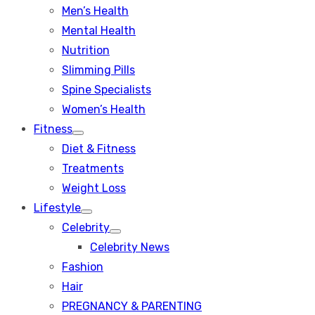
Men’s Health
Mental Health
Nutrition
Slimming Pills
Spine Specialists
Women’s Health
Fitness
Show
Diet & Fitness
sub
menu
Treatments
Weight Loss
Lifestyle
Show
Celebrity
sub
Show
menu
Celebrity News
sub
menu
Fashion
Hair
PREGNANCY & PARENTING