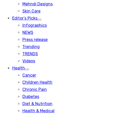
menu
Mehndi Designs
Skin Care
Editor’s Picks
Show
Infographics
sub
menu
NEWS
Press release
Trending
TRENDS
Videos
Health
Show
Cancer
sub
menu
Children Health
Chronic Pain
Diabetes
Diet & Nutrition
Health & Medical