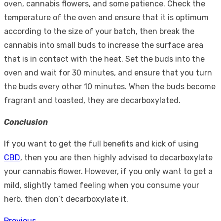
oven, cannabis flowers, and some patience. Check the
temperature of the oven and ensure that it is optimum
according to the size of your batch, then break the
cannabis into small buds to increase the surface area
that is in contact with the heat. Set the buds into the
oven and wait for 30 minutes, and ensure that you turn
the buds every other 10 minutes. When the buds become
fragrant and toasted, they are decarboxylated.
Conclusion
If you want to get the full benefits and kick of using
CBD
, then you are then highly advised to decarboxylate
your cannabis flower. However, if you only want to get a
mild, slightly tamed feeling when you consume your
herb, then don’t decarboxylate it.
Previous