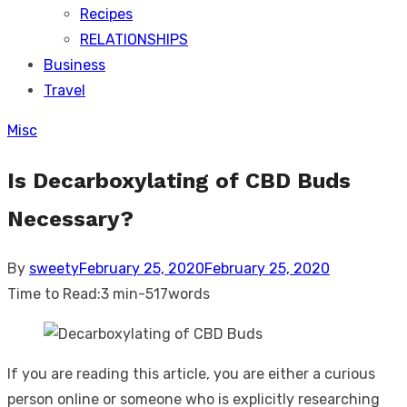
Recipes
RELATIONSHIPS
Business
Travel
Misc
Is Decarboxylating of CBD Buds
Necessary?
Posted
By
sweety
February 25, 2020
February 25, 2020
on
Time to Read:
3 min
-
517
words
If you are reading this article, you are either a curious
person online or someone who is explicitly researching