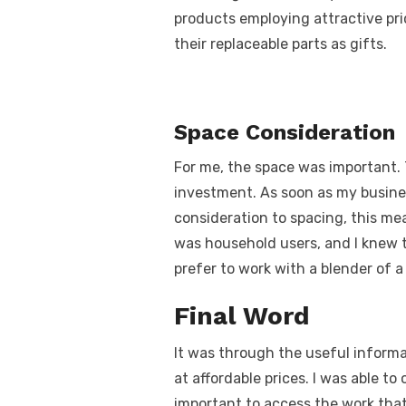
products employing attractive pri
their replaceable parts as gifts.
Space Consideration
For me, the space was important. T
investment. As soon as my busines
consideration to spacing, this me
was household users, and I knew 
prefer to work with a blender of 
Final Word
It was through the useful informa
at affordable prices. I was able to
important to access the work that