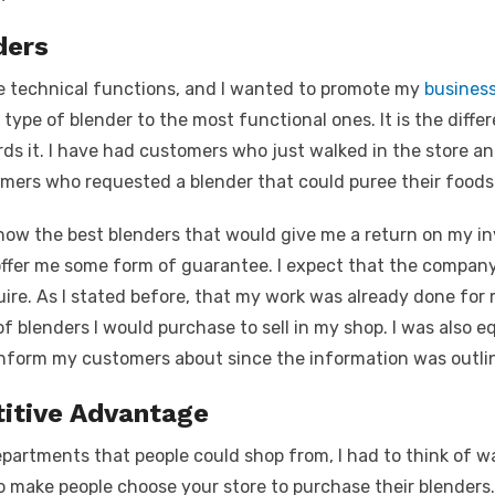
ders
e technical functions, and I wanted to promote my
busines
type of blender to the most functional ones. It is the diffe
ds it. I have had customers who just walked in the store a
omers who requested a blender that could puree their foods
 know the best blenders that would give me a return on my 
ffer me some form of guarantee. I expect that the company
re. As I stated before, that my work was already done for
f blenders I would purchase to sell in my shop. I was also 
 inform my customers about since the information was outlin
itive Advantage
partments that people could shop from, I had to think of w
o make people choose your store to purchase their blenders.