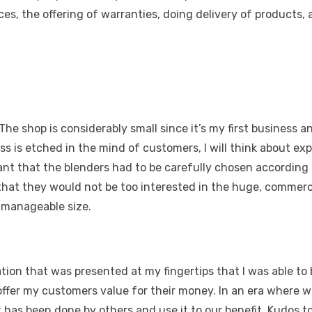
ces, the offering of warranties, doing delivery of products,
he shop is considerably small since it’s my first business a
s is etched in the mind of customers, I will think about exp
ant that the blenders had to be carefully chosen according 
that they would not be too interested in the huge, commerc
a manageable size.
tion that was presented at my fingertips that I was able to
 offer my customers value for their money. In an era where we a
 has been done by others and use it to our benefit. Kudos to