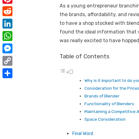
e
i
As a young entrepreneur branchi
m
P
b
t
the brands, affordability, and rev
a
i
o
R
to have a shop stocked with blende
t
i
n
o
e
found the ideal information that
e
L
l
t
was really excited to have hopped 
k
d
r
i
W
e
d
n
h
Table of Contents
r
M
i
k
a
e
e
t
C
e
t
s
s
o
Why is it important to do y
d
S
s
t
s
Consideration for the Price
p
I
h
A
Brands of Blender
e
y
n
a
Functionality of Blenders
p
n
L
Maintaining a Competitive
r
p
g
Space Consideration
i
e
e
n
Final Word
r