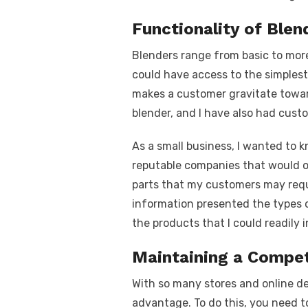
Functionality of Blen
Blenders range from basic to mor
could have access to the simplest 
makes a customer gravitate towar
blender, and I have also had cust
As a small business, I wanted to
reputable companies that would o
parts that my customers may requi
information presented the types o
the products that I could readily
Maintaining a Compet
With so many stores and online de
advantage. To do this, you need t