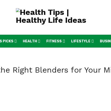
S PICKS
HEALTH
FITNESS
LIFESTYLE
BUSI
he Right Blenders for Your M