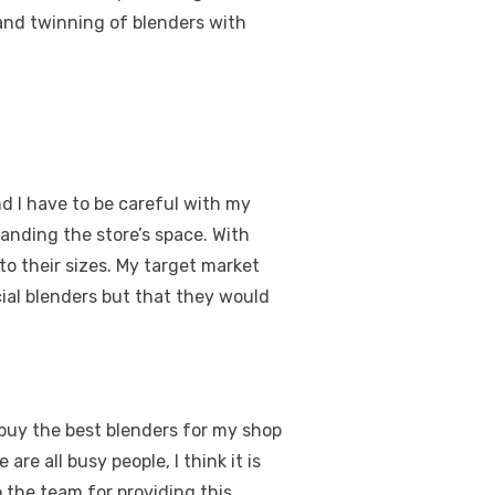
 and twinning of blenders with
nd I have to be careful with my
anding the store’s space. With
to their sizes. My target market
ial blenders but that they would
 buy the best blenders for my shop
re all busy people, I think it is
 the team for providing this