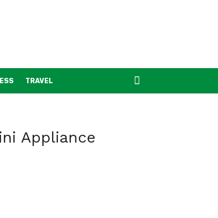
NESS
TRAVEL
ini Appliance