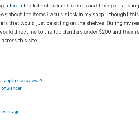
ng off
into
the field of selling blenders and their parts, I so
iews about the items I would stock in my shop. I thought thi
rs that would just be sitting on the shelves. During my res
 would direct me to the
top blenders under $200 and their r
across this site.
our appliance reviews?
s of Blender
 Advantage