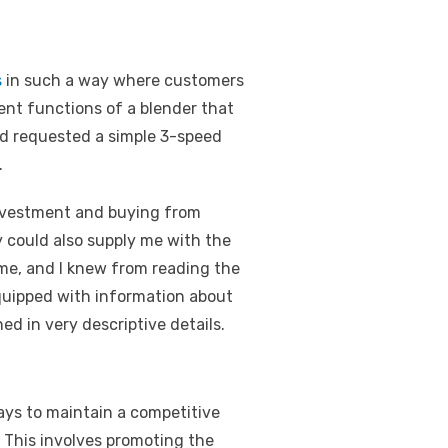
s
in such a way where customers
rent functions of a blender that
nd requested a simple 3-speed
.
investment and buying from
 could also supply me with the
 me, and I knew from reading the
equipped with information about
ed in very descriptive details.
ays to maintain a competitive
 This involves promoting the