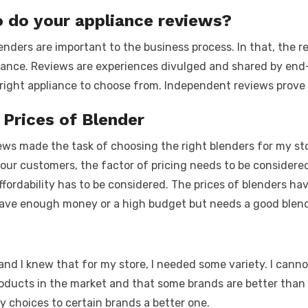
o do your appliance reviews?
nders are important to the business process. In that, the r
iance. Reviews are experiences divulged and shared by end-
e right appliance to choose from. Independent reviews prove
 Prices of Blender
ws made the task of choosing the right blenders for my store
 your customers, the factor of pricing needs to be considere
ordability has to be considered. The prices of blenders hav
ve enough money or a high budget but needs a good blende
and I knew that for my store, I needed some variety. I canno
roducts in the market and that some brands are better than 
 choices to certain brands a better one.