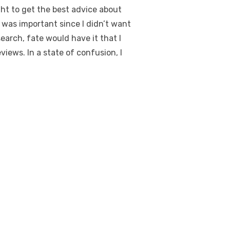
ught to get the best advice about
s was important since I didn’t want
earch, fate would have it that I
eviews
. In a state of confusion, I