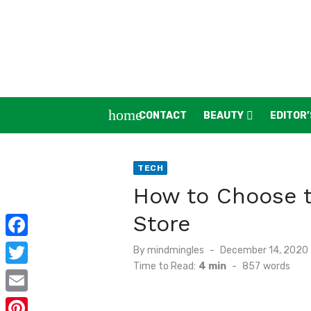
Skip
to
content
home
CONTACT
BEAUTY
EDITOR’
TECH
How to Choose t
Store
F
Posted
By
mindmingles
December 14, 2020
on
Time to Read:
4 min
-
857
words
a
T
c
w
E