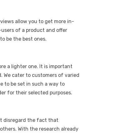
eviews allow you to get more in-
users of a product and offer
 to be the best ones.
 a lighter one. It is important
d. We cater to customers of varied
e to be set in such a way to
r for their selected purposes.
t disregard the fact that
others. With the research already