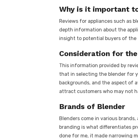
k
Why is it important t
Reviews for appliances such as ble
depth information about the appl
insight to potential buyers of th
Consideration for the
This information provided by revie
that in selecting the blender for
backgrounds, and the aspect of aff
attract customers who may not ha
Brands of Blender
Blenders come in various brands, 
branding is what differentiates p
done for me, it made narrowing my