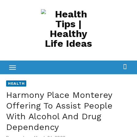
Skip
to
content
HEALTH
Harmony Place Monterey
Offering To Assist People
With Alcohol And Drug
Dependency