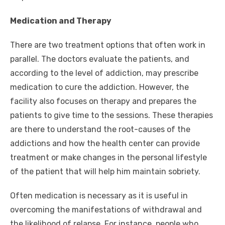
Medication and Therapy
There are two treatment options that often work in
parallel. The doctors evaluate the patients, and
according to the level of addiction, may prescribe
medication to cure the addiction. However, the
facility also focuses on therapy and prepares the
patients to give time to the sessions. These therapies
are there to understand the root-causes of the
addictions and how the health center can provide
treatment or make changes in the personal lifestyle
of the patient that will help him maintain sobriety.
Often medication is necessary as it is useful in
overcoming the manifestations of withdrawal and
the likelihood of relapse. For instance, people who