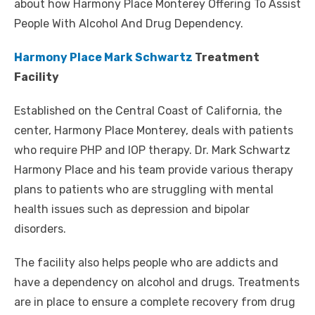
about how Harmony Place Monterey Offering To Assist
People With Alcohol And Drug Dependency.
Harmony Place Mark Schwartz
Treatment
Facility
Established on the Central Coast of California, the
center, Harmony Place Monterey, deals with patients
who require PHP and IOP therapy. Dr. Mark Schwartz
Harmony Place and his team provide various therapy
plans to patients who are struggling with mental
health issues such as depression and bipolar
disorders.
The facility also helps people who are addicts and
have a dependency on alcohol and drugs. Treatments
are in place to ensure a complete recovery from drug