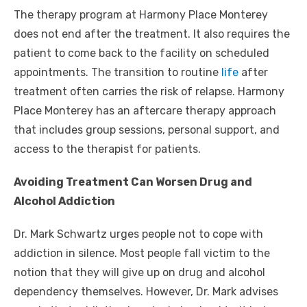
The therapy program at Harmony Place Monterey
does not end after the treatment. It also requires the
patient to come back to the facility on scheduled
appointments. The transition to routine
life
after
treatment often carries the risk of relapse. Harmony
Place Monterey has an aftercare therapy approach
that includes group sessions, personal support, and
access to the therapist for patients.
Avoiding Treatment Can Worsen Drug and
Alcohol Addiction
Dr. Mark Schwartz urges people not to cope with
addiction in silence. Most people fall victim to the
notion that they will give up on drug and alcohol
dependency themselves. However, Dr. Mark advises