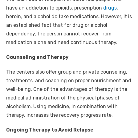
have an addiction to opioids, prescription
drugs
,
heroin, and alcohol do take medications. However, it is
an established fact that for drug or alcohol
dependency, the person cannot recover from
medication alone and need continuous therapy.
Counseling and Therapy
The centers also offer group and private counseling,
treatments, and coaching on proper nourishment and
well-being. One of the advantages of therapy is the
medical administration of the physical phases of
alcoholism. Using medicine, in combination with
therapy, increases the recovery progress rate.
Ongoing Therapy to Avoid Relapse