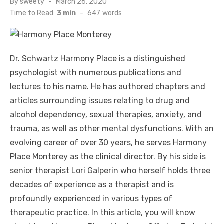
Posted
By
sweety
March 26, 2020
on
Time to Read:
3 min
-
647
words
Dr. Schwartz Harmony Place is a distinguished
psychologist with numerous publications and
lectures to his name. He has authored chapters and
articles surrounding issues relating to drug and
alcohol dependency, sexual therapies, anxiety, and
trauma, as well as other mental dysfunctions. With an
evolving career of over 30 years, he serves Harmony
Place Monterey as the clinical director. By his side is
senior therapist Lori Galperin who herself holds three
decades of experience as a therapist and is
profoundly experienced in various types of
therapeutic practice. In this article, you will know