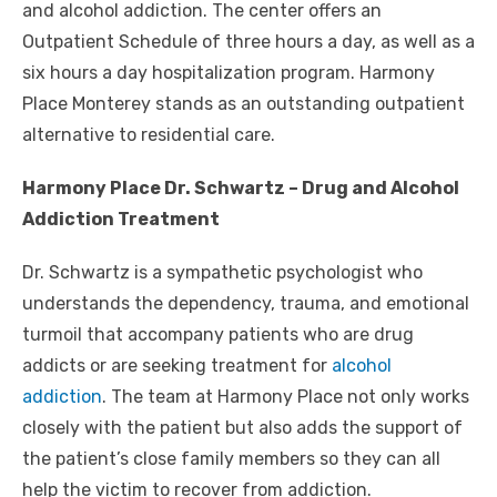
and alcohol addiction. The center offers an
Outpatient Schedule of three hours a day, as well as a
six hours a day hospitalization program. Harmony
Place Monterey stands as an outstanding outpatient
alternative to residential care.
Harmony Place Dr. Schwartz – Drug and Alcohol
Addiction Treatment
Dr. Schwartz is a sympathetic psychologist who
understands the dependency, trauma, and emotional
turmoil that accompany patients who are drug
addicts or are seeking treatment for
alcohol
addiction
. The team at Harmony Place not only works
closely with the patient but also adds the support of
the patient’s close family members so they can all
help the victim to recover from addiction.