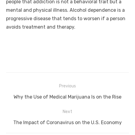
people that addiction is not a behavioral trait but a
mental and physical illness. Alcohol dependence is a
progressive disease that tends to worsen if a person
avoids treatment and therapy.
Post
Previous
navigation
Previous
Why the Use of Medical Marijuana Is on the Rise
post:
Next
Next
The Impact of Coronavirus on the U.S. Economy
post: