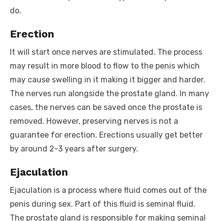
do.
Erection
It will start once nerves are stimulated. The process
may result in more blood to flow to the penis which
may cause swelling in it making it bigger and harder.
The nerves run alongside the prostate gland. In many
cases, the nerves can be saved once the prostate is
removed. However, preserving nerves is not a
guarantee for erection. Erections usually get better
by around 2-3 years after surgery.
Ejaculation
Ejaculation is a process where fluid comes out of the
penis during sex. Part of this fluid is seminal fluid.
The prostate gland is responsible for making seminal