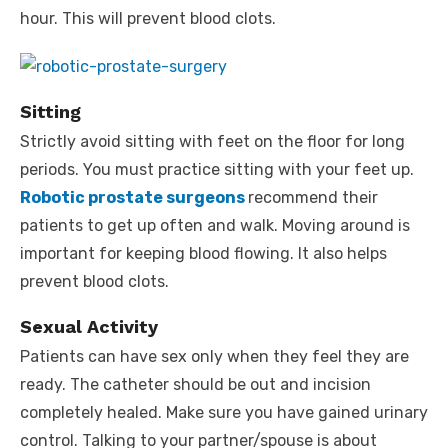
hour. This will prevent blood clots.
Sitting
Strictly avoid sitting with feet on the floor for long
periods. You must practice sitting with your feet up.
Robotic prostate surgeons
recommend their
patients to get up often and walk. Moving around is
important for keeping blood flowing. It also helps
prevent blood clots.
Sexual Activity
Patients can have sex only when they feel they are
ready. The catheter should be out and incision
completely healed. Make sure you have gained urinary
control. Talking to your partner/spouse is about