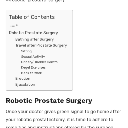
Table of Contents
Robotic Prostate Surgery
Bathing after Surgery
Travel after Prostate Surgery
Sitting
Sexual Activity
Urinary/Bladder Control
Kegel Exercises
Back to Work
Erection
Ejaculation
Robotic Prostate Surgery
Once your doctor gives green signal to go home after
your robotic prostatectomy, it is time to adhere to
some tips and instructions offered by the surgeon.