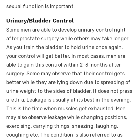
sexual function is important.
Urinary/Bladder Control
Some men are able to develop urinary control right
after prostate surgery while others may take longer.
As you train the bladder to hold urine once again,
your control will get better. In most cases, men are
able to gain this control within 2-3 months after
surgery. Some may observe that their control gets
better while they are lying down due to spreading of
urine weight to the sides of bladder. It does not press
urethra. Leakage is usually at its best in the evening.
This is the time when muscles get exhausted. Men
may also observe leakage while changing positions,
exercising, carrying things, sneezing, laughing,
coughing etc. The condition is also referred to as