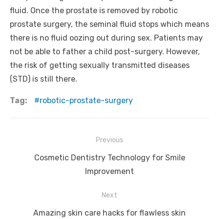
fluid. Once the prostate is removed by robotic
prostate surgery, the seminal fluid stops which means
there is no fluid oozing out during sex. Patients may
not be able to father a child post-surgery. However,
the risk of getting sexually transmitted diseases
(STD) is still there.
Tag:
robotic-prostate-surgery
Post
Previous
navigation
Previous
Cosmetic Dentistry Technology for Smile
post:
Improvement
Next
Next
Amazing skin care hacks for flawless skin