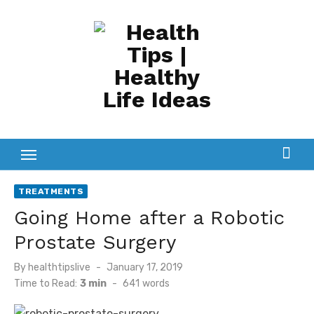
Skip
to
content
TREATMENTS
Going Home after a Robotic
Prostate Surgery
Posted
By
healthtipslive
January 17, 2019
on
Time to Read:
3 min
-
641
words