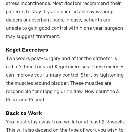
stress incontinence. Most doctors recommend their
patients to stay dry and comfortable by wearing
diapers or absorbent pads. In case, patients are
unable to gain good control within one year, surgeon
may suggest treatment.
Kegel Exercises
Two weeks post-surgery and after the catheter is
out, it’s time for start Kegel exercises. These exerises
can improve your urinary control. Start by tightening
the muscles around bladder. These muscles are
responsible for stopping urine flow. Now count to 3.
Relax and Repeat.
Back to Work
You must stay away from work for at least 2-3 weeks.
This will also depend on the type of work you wish to