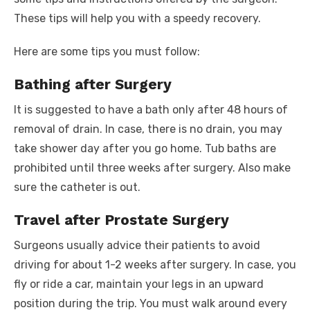
These tips will help you with a speedy recovery.
Here are some tips you must follow:
Bathing after Surgery
It is suggested to have a bath only after 48 hours of
removal of drain. In case, there is no drain, you may
take shower day after you go home. Tub baths are
prohibited until three weeks after surgery. Also make
sure the catheter is out.
Travel after Prostate Surgery
Surgeons usually advice their patients to avoid
driving for about 1-2 weeks after surgery. In case, you
fly or ride a car, maintain your legs in an upward
position during the trip. You must walk around every