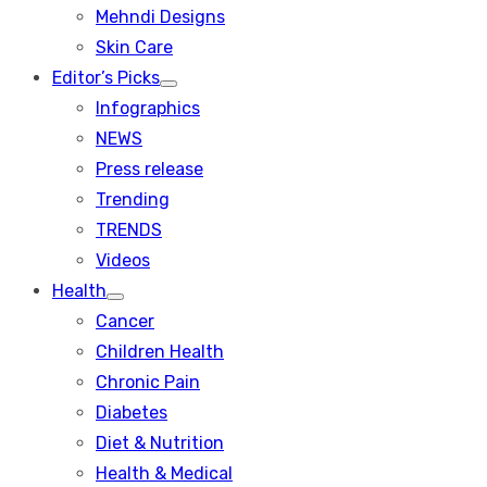
menu
Mehndi Designs
Skin Care
Editor’s Picks
Show
Infographics
sub
menu
NEWS
Press release
Trending
TRENDS
Videos
Health
Show
Cancer
sub
menu
Children Health
Chronic Pain
Diabetes
Diet & Nutrition
Health & Medical