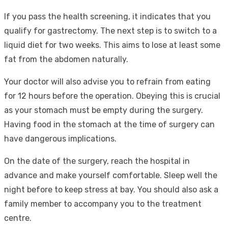
If you pass the health screening, it indicates that you
qualify for gastrectomy. The next step is to switch to a
liquid diet for two weeks. This aims to lose at least some
fat from the abdomen naturally.
Your doctor will also advise you to refrain from eating
for 12 hours before the operation. Obeying this is crucial
as your stomach must be empty during the surgery.
Having food in the stomach at the time of surgery can
have dangerous implications.
On the date of the surgery, reach the hospital in
advance and make yourself comfortable. Sleep well the
night before to keep stress at bay. You should also ask a
family member to accompany you to the treatment
centre.