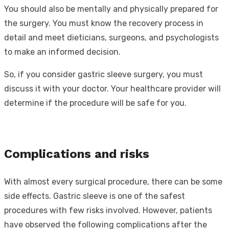
You should also be mentally and physically prepared for
the surgery. You must know the recovery process in
detail and meet dieticians, surgeons, and psychologists
to make an informed decision.
So, if you consider gastric sleeve surgery, you must
discuss it with your doctor. Your healthcare provider will
determine if the procedure will be safe for you.
Complications and risks
With almost every surgical procedure, there can be some
side effects. Gastric sleeve is one of the safest
procedures with few risks involved. However, patients
have observed the following complications after the