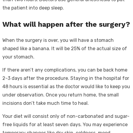
the patient into deep sleep.
What will happen after the surgery?
When the surgery is over, you will have a stomach
shaped like a banana. It will be 25% of the actual size of
your stomach.
If there aren’t any complications, you can be back home
2-3 days after the procedure. Staying in the hospital for
48 hours is essential as the doctor would like to keep you
under observation. Once you return home, the small
incisions don’t take much time to heal.
Your diet will consist only of non-carbonated and sugar-
free liquids for at least seven days. You may experience
temporary changes like dry skin, coldness, mood