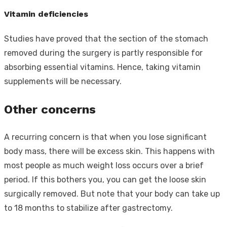
Vitamin deficiencies
Studies have proved that the section of the stomach
removed during the surgery is partly responsible for
absorbing essential vitamins. Hence, taking vitamin
supplements will be necessary.
Other concerns
A recurring concern is that when you lose significant
body mass, there will be excess skin. This happens with
most people as much weight loss occurs over a brief
period. If this bothers you, you can get the loose skin
surgically removed. But note that your body can take up
to 18 months to stabilize after gastrectomy.