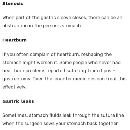
Stenosis
When part of the gastric sleeve closes, there can be an
obstruction in the person’s stomach.
Heartburn
If you often complain of heartburn, reshaping the
stomach might worsen it. Some people who never had
heartburn problems reported suffering from it post-
gastrectomy. Over-the-counter medicines can treat this
effectively.
Gastric leaks
Sometimes, stomach fluids leak through the suture line
when the surgeon sews your stomach back together.