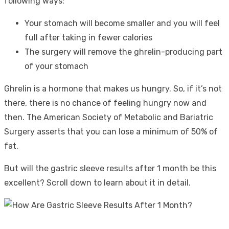
following ways:
Your stomach will become smaller and you will feel
full after taking in fewer calories
The surgery will remove the ghrelin-producing part
of your stomach
Ghrelin is a hormone that makes us hungry. So, if it’s not
there, there is no chance of feeling hungry now and
then. The American Society of Metabolic and Bariatric
Surgery asserts that you can lose a minimum of 50% of
fat.
But will the gastric sleeve results after 1 month be this
excellent? Scroll down to learn about it in detail.