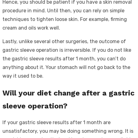
Hence, you should be patient if you have a skin removal
procedure in mind. Until then, you can rely on simple
techniques to tighten loose skin. For example, firming
cream and oils work well.
Lastly, unlike several other surgeries, the outcome of
gastric sleeve operation is irreversible. If you do not like
the gastric sleeve results after 1 month, you can’t do
anything about it. Your stomach will not go back to the
way it used to be.
Will your diet change after a gastric
sleeve operation?
If your gastric sleeve results after 1 month are
unsatisfactory, you may be doing something wrong. It is