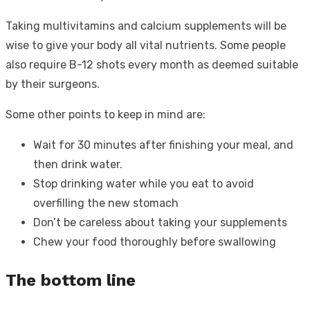
Taking multivitamins and calcium supplements will be
wise to give your body all vital nutrients. Some people
also require B-12 shots every month as deemed suitable
by their surgeons.
Some other points to keep in mind are:
Wait for 30 minutes after finishing your meal, and
then drink water.
Stop drinking water while you eat to avoid
overfilling the new stomach
Don’t be careless about taking your supplements
Chew your food thoroughly before swallowing
The bottom line