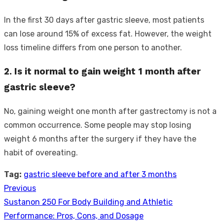
In the first 30 days after gastric sleeve, most patients
can lose around 15% of excess fat. However, the weight
loss timeline differs from one person to another.
2. Is it normal to gain weight 1 month after
gastric sleeve?
No, gaining weight one month after gastrectomy is not a
common occurrence. Some people may stop losing
weight 6 months after the surgery if they have the
habit of overeating.
Tag:
gastric sleeve before and after 3 months
Previous
Post
Previous
Sustanon 250 For Body Building and Athletic
navigation
post:
Performance: Pros, Cons, and Dosage