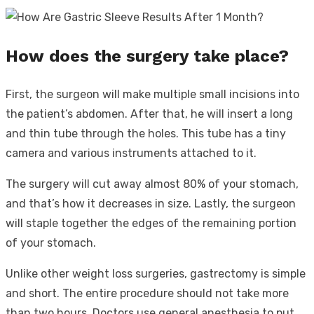
How does the surgery take place?
First, the surgeon will make multiple small incisions into
the patient’s abdomen. After that, he will insert a long
and thin tube through the holes. This tube has a tiny
camera and various instruments attached to it.
The surgery will cut away almost 80% of your stomach,
and that’s how it decreases in size. Lastly, the surgeon
will staple together the edges of the remaining portion
of your stomach.
Unlike other weight loss surgeries, gastrectomy is simple
and short. The entire procedure should not take more
than two hours. Doctors use general anesthesia to put