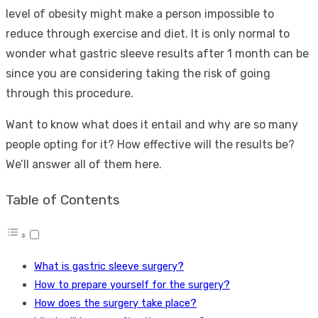
level of obesity might make a person impossible to
reduce through exercise and diet. It is only normal to
wonder what gastric sleeve results after 1 month can be
since you are considering taking the risk of going
through this procedure.
Want to know what does it entail and why are so many
people opting for it? How effective will the results be?
We’ll answer all of them here.
Table of Contents
What is gastric sleeve surgery?
How to prepare yourself for the surgery?
How does the surgery take place?