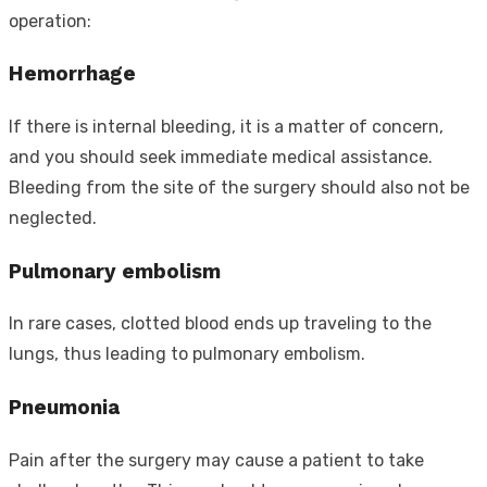
operation:
Hemorrhage
If there is internal bleeding, it is a matter of concern,
and you should seek immediate medical assistance.
Bleeding from the site of the surgery should also not be
neglected.
Pulmonary embolism
In rare cases, clotted blood ends up traveling to the
lungs, thus leading to pulmonary embolism.
Pneumonia
Pain after the surgery may cause a patient to take