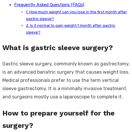
Frequently Asked Questions (FAQs)
1. How much weight can you lose in the first month after
gastric sleeve?
2. Is it normal to gain weight 1 month after gastric
sleeve?
What is gastric sleeve surgery?
Gastric sleeve surgery, commonly known as gastrectomy,
is an advanced bariatric surgery that causes weight loss.
Medical professionals prefer to use the term vertical
sleeve gastrectomy. It is a minimally invasive treatment,
and surgeons mostly use a laparoscope to complete it.
How to prepare yourself for the
surgery?