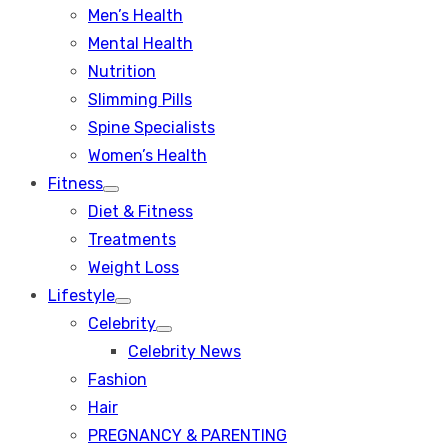
Men’s Health
Mental Health
Nutrition
Slimming Pills
Spine Specialists
Women’s Health
Fitness
Show
Diet & Fitness
sub
menu
Treatments
Weight Loss
Lifestyle
Show
Celebrity
sub
Show
menu
Celebrity News
sub
menu
Fashion
Hair
PREGNANCY & PARENTING