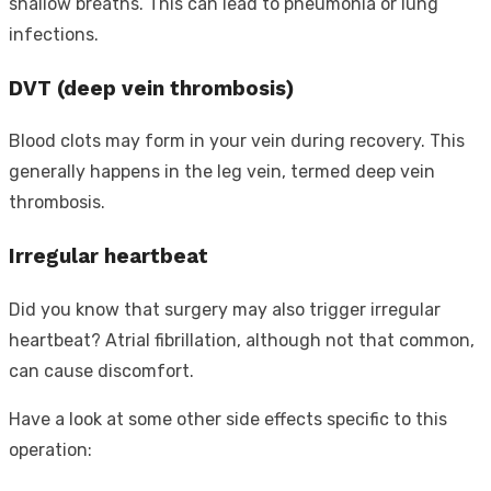
shallow breaths. This can lead to pneumonia or lung
infections.
DVT (deep vein thrombosis)
Blood clots may form in your vein during recovery. This
generally happens in the leg vein, termed deep vein
thrombosis.
Irregular heartbeat
Did you know that surgery may also trigger irregular
heartbeat? Atrial fibrillation, although not that common,
can cause discomfort.
Have a look at some other side effects specific to this
operation: