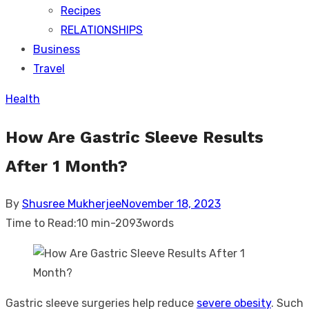
Recipes
RELATIONSHIPS
Business
Travel
Health
How Are Gastric Sleeve Results
After 1 Month?
Posted
By
Shusree Mukherjee
November 18, 2023
on
Time to Read:
10 min
-
2093
words
Gastric sleeve surgeries help reduce
severe obesity
. Such