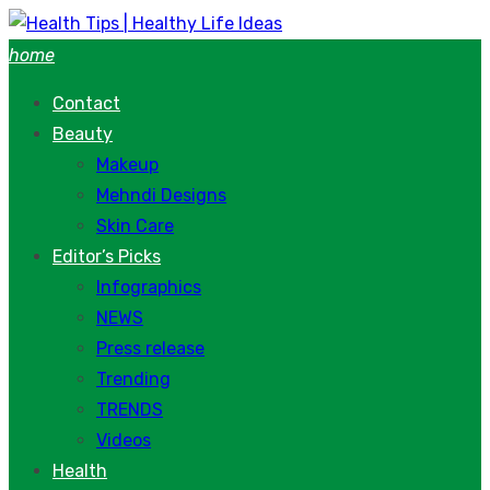
Skip
to
home
content
Contact
Beauty
Makeup
Mehndi Designs
Skin Care
Editor’s Picks
Infographics
NEWS
Press release
Trending
TRENDS
Videos
Health