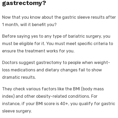
gastrectomy?
Now that you know about the gastric sleeve results after
1 month, will it benefit you?
Before saying yes to any type of bariatric surgery, you
must be eligible for it. You must meet specific criteria to
ensure the treatment works for you.
Doctors suggest gastrectomy to people when weight-
loss medications and dietary changes fail to show
dramatic results.
They check various factors like the BMI (body mass
index) and other obesity-related conditions. For
instance, if your BMI score is 40+, you qualify for gastric
sleeve surgery.