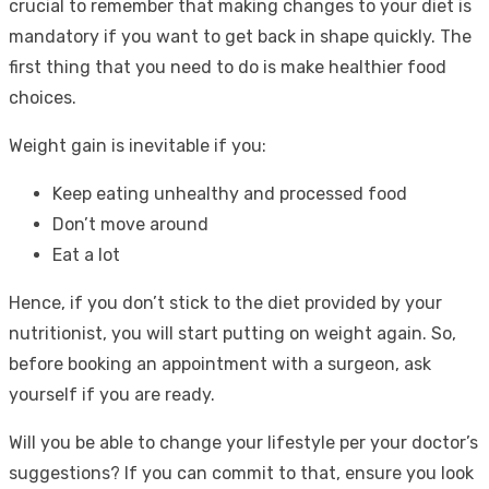
crucial to remember that making changes to your diet is
mandatory if you want to get back in shape quickly. The
first thing that you need to do is make healthier food
choices.
Weight gain is inevitable if you:
Keep eating unhealthy and processed food
Don’t move around
Eat a lot
Hence, if you don’t stick to the diet provided by your
nutritionist, you will start putting on weight again. So,
before booking an appointment with a surgeon, ask
yourself if you are ready.
Will you be able to change your lifestyle per your doctor’s
suggestions? If you can commit to that, ensure you look