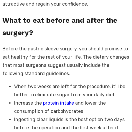
attractive and regain your confidence.
What to eat before and after the
surgery?
Before the gastric sleeve surgery, you should promise to
eat healthy for the rest of your life. The dietary changes
that most surgeons suggest usually include the
following standard guidelines:
When two weeks are left for the procedure, it’ll be
better to eliminate sugar from your daily diet
Increase the
protein intake
and lower the
consumption of carbohydrates
Ingesting clear liquids is the best option two days
before the operation and the first week after it