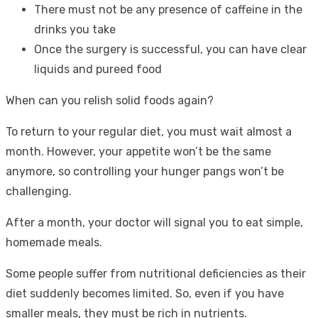
There must not be any presence of caffeine in the
drinks you take
Once the surgery is successful, you can have clear
liquids and pureed food
When can you relish solid foods again?
To return to your regular diet, you must wait almost a
month. However, your appetite won’t be the same
anymore, so controlling your hunger pangs won’t be
challenging.
After a month, your doctor will signal you to eat simple,
homemade meals.
Some people suffer from nutritional deficiencies as their
diet suddenly becomes limited. So, even if you have
smaller meals, they must be rich in nutrients.