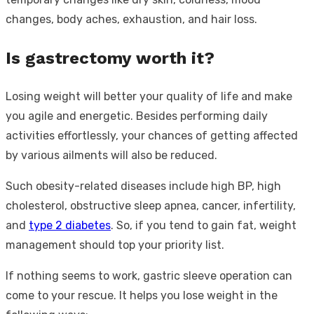
changes, body aches, exhaustion, and hair loss.
Is gastrectomy worth it?
Losing weight will better your quality of life and make
you agile and energetic. Besides performing daily
activities effortlessly, your chances of getting affected
by various ailments will also be reduced.
Such obesity-related diseases include high BP, high
cholesterol, obstructive sleep apnea, cancer, infertility,
and
type 2 diabetes
. So, if you tend to gain fat, weight
management should top your priority list.
If nothing seems to work, gastric sleeve operation can
come to your rescue. It helps you lose weight in the