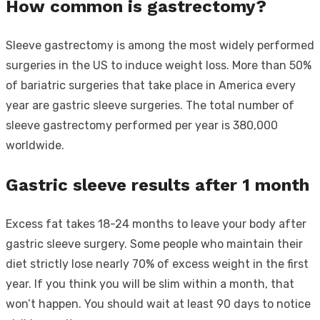
How common is gastrectomy?
Sleeve gastrectomy is among the most widely performed
surgeries in the US to induce weight loss. More than 50%
of bariatric surgeries that take place in America every
year are gastric sleeve surgeries. The total number of
sleeve gastrectomy performed per year is 380,000
worldwide.
Gastric sleeve results after 1 month
Excess fat takes 18-24 months to leave your body after
gastric sleeve surgery. Some people who maintain their
diet strictly lose nearly 70% of excess weight in the first
year. If you think you will be slim within a month, that
won’t happen. You should wait at least 90 days to notice