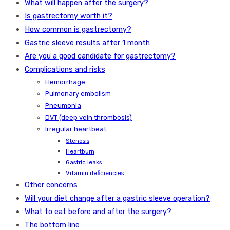
What will happen after the surgery?
Is gastrectomy worth it?
How common is gastrectomy?
Gastric sleeve results after 1 month
Are you a good candidate for gastrectomy?
Complications and risks
Hemorrhage
Pulmonary embolism
Pneumonia
DVT (deep vein thrombosis)
Irregular heartbeat
Stenosis
Heartburn
Gastric leaks
Vitamin deficiencies
Other concerns
Will your diet change after a gastric sleeve operation?
What to eat before and after the surgery?
The bottom line