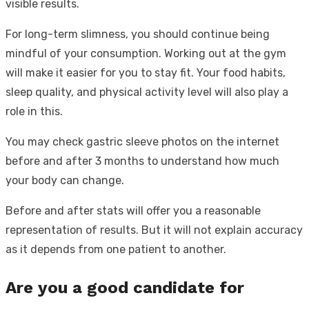
visible results.
For long-term slimness, you should continue being
mindful of your consumption. Working out at the gym
will make it easier for you to stay fit. Your food habits,
sleep quality, and physical activity level will also play a
role in this.
You may check gastric sleeve photos on the internet
before and after 3 months to understand how much
your body can change.
Before and after stats will offer you a reasonable
representation of results. But it will not explain accuracy
as it depends from one patient to another.
Are you a good candidate for