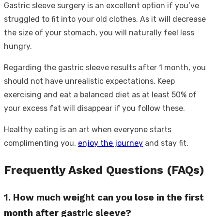
Gastric sleeve surgery is an excellent option if you’ve
struggled to fit into your old clothes. As it will decrease
the size of your stomach, you will naturally feel less
hungry.
Regarding the gastric sleeve results after 1 month, you
should not have unrealistic expectations. Keep
exercising and eat a balanced diet as at least 50% of
your excess fat will disappear if you follow these.
Healthy eating is an art when everyone starts
complimenting you,
enjoy the journey
and stay fit.
Frequently Asked Questions (FAQs)
1. How much weight can you lose in the first
month after gastric sleeve?