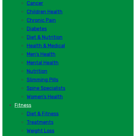
Cancer
Children Health
Chronic Pain
Diabetes
Diet & Nutrition
Health & Medical
Men’s Health
Mental Health
Nutrition
Slimming Pills
Spine Specialists
Women’s Health
Fitness
Diet & Fitness
Treatments
Weight Loss