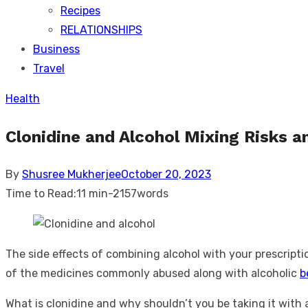
Recipes
RELATIONSHIPS
Business
Travel
Health
Clonidine and Alcohol Mixing Risks 
Posted
By
Shusree Mukherjee
October 20, 2023
on
Time to Read:
11 min
-
2157
words
The side effects of combining alcohol with your prescripti
of the medicines commonly abused along with alcoholic
b
What is clonidine and why shouldn’t you be taking it with