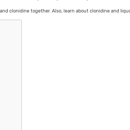
nd clonidine together. Also, learn about clonidine and liq