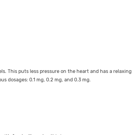
ls. This puts less pressure on the heart and has a relaxing
rious dosages: 0.1 mg, 0.2 mg, and 0.3 mg.