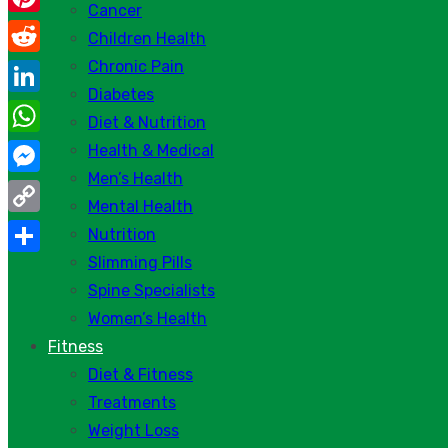
Cancer
Pinterest
Children Health
Chronic Pain
Reddit
Diabetes
LinkedIn
Diet & Nutrition
WhatsApp
Health & Medical
Men’s Health
Messenger
Mental Health
Copy
Nutrition
Link
Slimming Pills
Share
Spine Specialists
Women’s Health
Fitness
Diet & Fitness
Treatments
Weight Loss