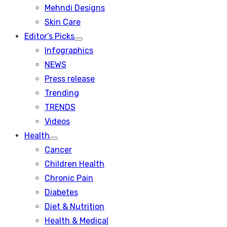
menu
Mehndi Designs
Skin Care
Editor’s Picks
Show
Infographics
sub
menu
NEWS
Press release
Trending
TRENDS
Videos
Health
Show
Cancer
sub
menu
Children Health
Chronic Pain
Diabetes
Diet & Nutrition
Health & Medical