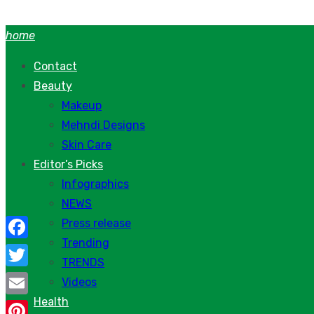
Skip
to
home
content
Contact
Beauty
Makeup
Mehndi Designs
Skin Care
Editor’s Picks
Infographics
NEWS
Press release
Trending
Facebook
TRENDS
Twitter
Videos
Health
Email