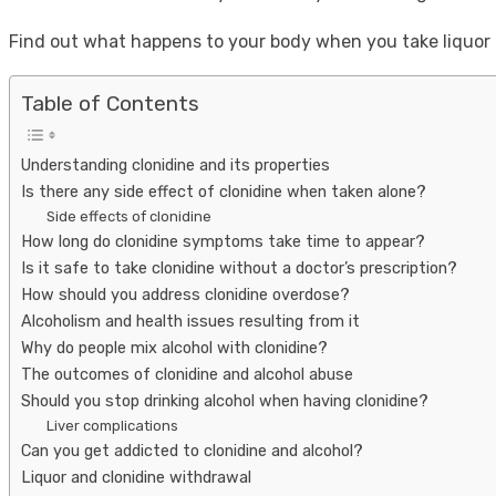
Find out what happens to your body when you take liquor a
Table of Contents
Understanding clonidine and its properties
Is there any side effect of clonidine when taken alone?
Side effects of clonidine
How long do clonidine symptoms take time to appear?
Is it safe to take clonidine without a doctor’s prescription?
How should you address clonidine overdose?
Alcoholism and health issues resulting from it
Why do people mix alcohol with clonidine?
The outcomes of clonidine and alcohol abuse
Should you stop drinking alcohol when having clonidine?
Liver complications
Can you get addicted to clonidine and alcohol?
Liquor and clonidine withdrawal