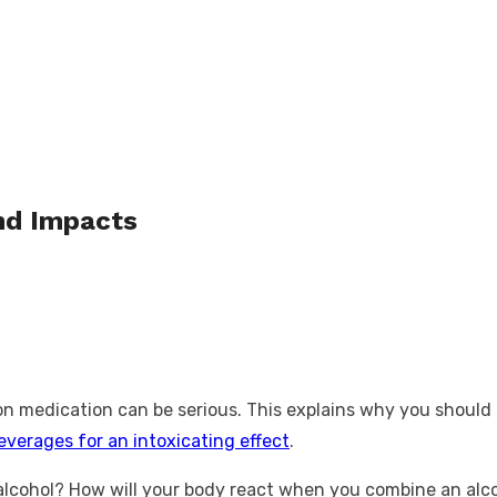
and Impacts
on medication can be serious. This explains why you should n
everages for an intoxicating effect
.
 alcohol? How will your body react when you combine an alco