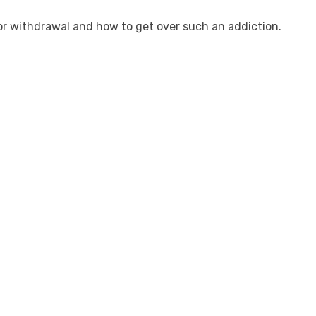
uor withdrawal and how to get over such an addiction.