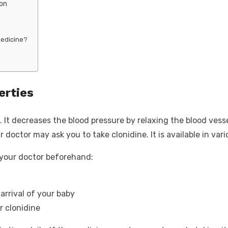
ion
medicine?
erties
 It decreases the blood pressure by relaxing the blood vesse
r doctor may ask you to take clonidine. It is available in va
l your doctor beforehand:
arrival of your baby
r clonidine