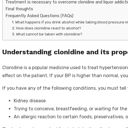
Treatment is necessary to overcome clonidine and liquor addict
Final thoughts
Frequently Asked Questions (FAQs)
1. What happens if you drink alcohol while taking blood pressure 
2. How does clonidine react to alcohol?
3. What cannot be taken with clonidine?
Understanding clonidine and its prop
Clonidine is a popular medicine used to treat hypertension.
effect on the patient. If your BP is higher than normal, you
If you have any of the following conditions, you must tel
Kidney disease
Trying to conceive, breastfeeding, or waiting for the 
An allergic reaction to certain foods, preservatives, o