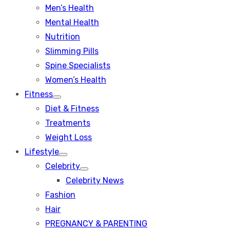
Men’s Health
Mental Health
Nutrition
Slimming Pills
Spine Specialists
Women’s Health
Fitness
Show
Diet & Fitness
sub
menu
Treatments
Weight Loss
Lifestyle
Show
Celebrity
sub
Show
menu
Celebrity News
sub
menu
Fashion
Hair
PREGNANCY & PARENTING