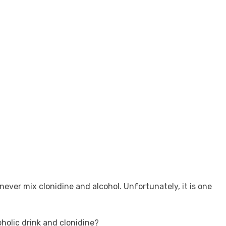
ever mix clonidine and alcohol. Unfortunately, it is one
holic drink and clonidine?