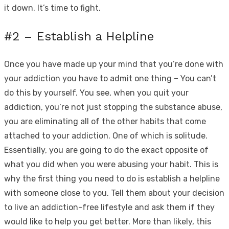
it down. It’s time to fight.
#2 – Establish a Helpline
Once you have made up your mind that you’re done with
your addiction you have to admit one thing – You can’t
do this by yourself. You see, when you quit your
addiction, you’re not just stopping the substance abuse,
you are eliminating all of the other habits that come
attached to your addiction. One of which is solitude.
Essentially, you are going to do the exact opposite of
what you did when you were abusing your habit. This is
why the first thing you need to do is establish a helpline
with someone close to you. Tell them about your decision
to live an addiction-free lifestyle and ask them if they
would like to help you get better. More than likely, this