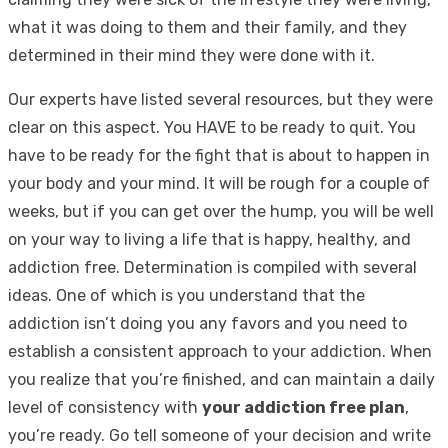
what it was doing to them and their family, and they
determined in their mind they were done with it.
Our experts have listed several resources, but they were
clear on this aspect. You HAVE to be ready to quit. You
have to be ready for the fight that is about to happen in
your body and your mind. It will be rough for a couple of
weeks, but if you can get over the hump, you will be well
on your way to living a life that is happy, healthy, and
addiction free. Determination is compiled with several
ideas. One of which is you understand that the
addiction isn’t doing you any favors and you need to
establish a consistent approach to your addiction. When
you realize that you’re finished, and can maintain a daily
level of consistency with
your addiction free plan
,
you’re ready. Go tell someone of your decision and write