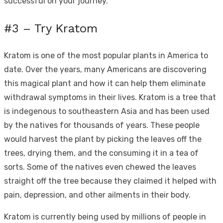
successful on your journey.
#3 – Try Kratom
Kratom is one of the most popular plants in America to
date. Over the years, many Americans are discovering
this magical plant and how it can help them eliminate
withdrawal symptoms in their lives. Kratom is a tree that
is indegenous to southeastern Asia and has been used
by the natives for thousands of years. These people
would harvest the plant by picking the leaves off the
trees, drying them, and the consuming it in a tea of
sorts. Some of the natives even chewed the leaves
straight off the tree because they claimed it helped with
pain, depression, and other ailments in their body.
Kratom is currently being used by millions of people in