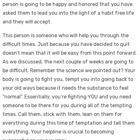
person is going to be happy and honored that you have
asked them to lead you into the light of a habit free life
and they will accept.
This person is someone who will help you through the
difficult times. Just because you have decided to quit
doesn’t mean that it will be easy from this point forward.
As we discussed, the next couple of weeks are going to
be difficult. Remember the science we pointed out? Your
body is going to fight you, tempt you into going back to
your old ways because it needs the substance to feel
“normal”. Essentially, you’re fighting YOU and you need
someone to be there for you during all of the tempting
times. Call them, stick with them, lean on them for
everything during this time of temptation and tell them
everything. Your helpline is crucial to becoming