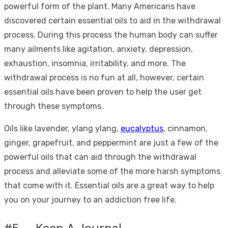
powerful form of the plant. Many Americans have
discovered certain essential oils to aid in the withdrawal
process. During this process the human body can suffer
many ailments like agitation, anxiety, depression,
exhaustion, insomnia, irritability, and more. The
withdrawal process is no fun at all, however, certain
essential oils have been proven to help the user get
through these symptoms.
Oils like lavender, ylang ylang,
eucalyptus
, cinnamon,
ginger, grapefruit, and peppermint are just a few of the
powerful oils that can aid through the withdrawal
process and alleviate some of the more harsh symptoms
that come with it. Essential oils are a great way to help
you on your journey to an addiction free life.