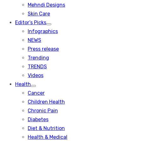
menu
Mehndi Designs
Skin Care
Editor’s Picks
Show
Infographics
sub
menu
NEWS
Press release
Trending
TRENDS
Videos
Health
Show
Cancer
sub
menu
Children Health
Chronic Pain
Diabetes
Diet & Nutrition
Health & Medical