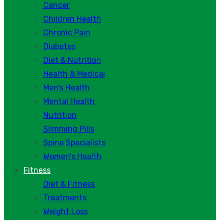
Cancer
Children Health
Chronic Pain
Diabetes
Diet & Nutrition
Health & Medical
Men’s Health
Mental Health
Nutrition
Slimming Pills
Spine Specialists
Women’s Health
Fitness
Diet & Fitness
Treatments
Weight Loss