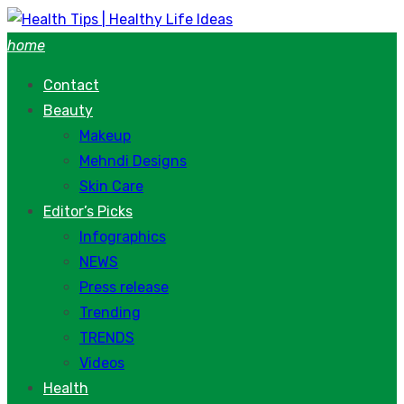
Skip
to
home
content
Contact
Beauty
Makeup
Mehndi Designs
Skin Care
Editor’s Picks
Infographics
NEWS
Press release
Trending
TRENDS
Videos
Health