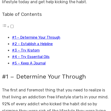
lifestyle today and get help kicking the habit.
Table of Contents
#1 – Determine Your Through
#2 – Establish a Helpline
#3 – Try Kratom
#4 – Try Essential Oils
#5 – Keep A Journal
#1 – Determine Your Through
The first and foremost thing that you need to realize is
that living an addiction free lifestyle starts in your mind.
92% of every addict who kicked the habit did so by
claiming they were sick of the lifestyle they were living,