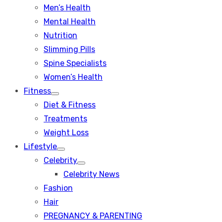
Men’s Health
Mental Health
Nutrition
Slimming Pills
Spine Specialists
Women’s Health
Fitness
Show
Diet & Fitness
sub
menu
Treatments
Weight Loss
Lifestyle
Show
Celebrity
sub
Show
menu
Celebrity News
sub
menu
Fashion
Hair
PREGNANCY & PARENTING