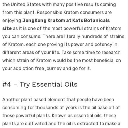
the United States with many positive results coming
from this plant. Responsible Kratom consumers are
enjoying
JongKong Kratom at Kats Botanicals
site
as it is one of the most powerful strains of Kratom
you can consume. There are literally hundreds of strains
of Kratom, each one proving its power and potency in
different areas of your life. Take some time to research
which strain of Kratom would be the most beneficial on
your addiction free journey and go for it.
#4 – Try Essential Oils
Another plant based element that people have been
consuming for thousands of years is the oil base off of
these powerful plants. Known as essential oils, these
plants are cultivated and the oil is extracted to make a