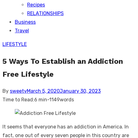
Recipes
RELATIONSHIPS
Business
Travel
LIFESTYLE
5 Ways To Establish an Addiction
Free Lifestyle
Posted
By
sweety
March 5, 2020
January 30, 2023
on
Time to Read:
6 min
-
1149
words
It seems that everyone has an addiction in America. In
fact, one out of every seven people in this country are