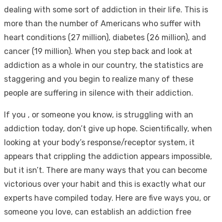
dealing with some sort of addiction in their life. This is
more than the number of Americans who suffer with
heart conditions (27 million), diabetes (26 million), and
cancer (19 million). When you step back and look at
addiction as a whole in our country, the statistics are
staggering and you begin to realize many of these
people are suffering in silence with their addiction.
If you , or someone you know, is struggling with an
addiction today, don’t give up hope. Scientifically, when
looking at your body’s response/receptor system, it
appears that crippling the addiction appears impossible,
but it isn’t. There are many ways that you can become
victorious over your habit and this is exactly what our
experts have compiled today. Here are five ways you, or
someone you love, can establish an addiction free