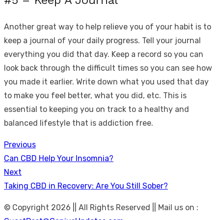
#5 – Keep A Journal
Another great way to help relieve you of your habit is to
keep a journal of your daily progress. Tell your journal
everything you did that day. Keep a record so you can
look back through the difficult times so you can see how
you made it earlier. Write down what you used that day
to make you feel better, what you did, etc. This is
essential to keeping you on track to a healthy and
balanced lifestyle that is addiction free.
Previous
Post
Previous
Can CBD Help Your Insomnia?
navigation
post:
Next
Next
Taking CBD in Recovery: Are You Still Sober?
post:
© Copyright 2026 || All Rights Reserved || Mail us on :