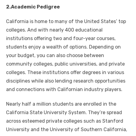
2.Academic Pedigree
California is home to many of the United States’ top
colleges. And with nearly 400 educational
institutions offering two and four-year courses,
students enjoy a wealth of options. Depending on
your budget, you can also choose between
community colleges, public universities, and private
colleges. These institutions offer degrees in various
disciplines while also lending research opportunities
and connections with Californian industry players.
Nearly half a million students are enrolled in the
California State University System. They’re spread
across esteemed private colleges such as Stanford
University and the University of Southern California,