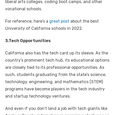
liberal arts colleges, coding boot camps, and other
vocational schools.
For reference, here’s a
great post
about the best
University of California schools in 2022.
3.Tech Opportunities
California also has the tech card up its sleeve. As the
country’s prominent tech hub, its educational options
are closely tied to its professional opportunities. As
such, students graduating from the state’s science,
technology, engineering, and mathematics (STEM)
programs have become players in the tech industry
and startup technology ventures.
And even if you don’t land a job with tech giants like