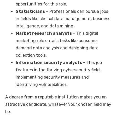
opportunities for this role.
Statisticians
– Professionals can pursue jobs
in fields like clinical data management, business
intelligence, and data mining.
Market research analysts
– This digital
marketing role entails tasks like consumer
demand data analysis and designing data
collection tools.
Information security analysts
– This job
features in the thriving cybersecurity field,
implementing security measures and
identifying vulnerabilities.
A degree from a reputable institution makes you an
attractive candidate, whatever your chosen field may
be.