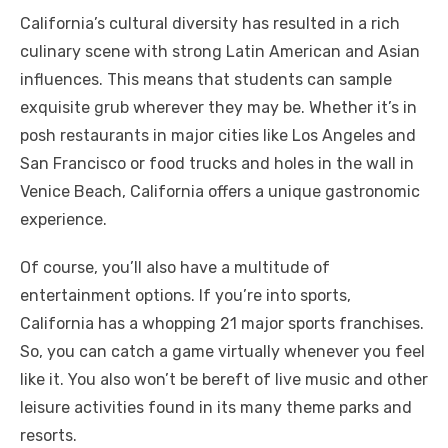
California’s cultural diversity has resulted in a rich
culinary scene with strong Latin American and Asian
influences. This means that students can sample
exquisite grub wherever they may be. Whether it’s in
posh restaurants in major cities like Los Angeles and
San Francisco or food trucks and holes in the wall in
Venice Beach, California offers a unique gastronomic
experience.
Of course, you’ll also have a multitude of
entertainment options. If you’re into sports,
California has a whopping 21 major sports franchises.
So, you can catch a game virtually whenever you feel
like it. You also won’t be bereft of live music and other
leisure activities found in its many theme parks and
resorts.