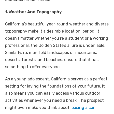
1.Weather And Topography
California’s beautiful year-round weather and diverse
topography make it a desirable location, period. It
doesn’t matter whether you’re a student or a working
professional; the Golden State’s allure is undeniable.
Similarly, its manifold landscapes of mountains,
deserts, forests, and beaches, ensure that it has
something to offer everyone.
As a young adolescent, California serves as a perfect
setting for laying the foundations of your future. It
also means you can easily access various outdoor
activities whenever you need a break. The prospect
might even make you think about
leasing a car
.