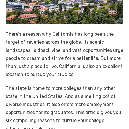
There’s a reason why California has long been the
target of reveries across the globe. Its scenic
landscapes, laidback vibe, and vast opportunities urge
people to dream and strive for a better life. But more
than just a place to live, California is also an excellent
location to pursue your studies.
The state is home to more colleges than any other
state in the United States. And as a melting pot of
diverse industries, it also offers more employment
opportunities for its graduates. This article gives you
six compelling reasons to pursue your college
education in California.