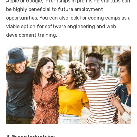
Apple or Google, internships in promising startups can
be highly beneficial to future employment
opportunities. You can also look for coding camps as a
viable option for software engineering and web
development training.
4.Green Industries