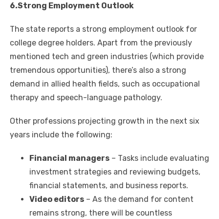
6.Strong Employment Outlook
The state reports a strong employment outlook for
college degree holders. Apart from the previously
mentioned tech and green industries (which provide
tremendous opportunities), there’s also a strong
demand in allied health fields, such as occupational
therapy and speech-language pathology.
Other professions projecting growth in the next six
years include the following:
Financial managers
– Tasks include evaluating
investment strategies and reviewing budgets,
financial statements, and business reports.
Video editors
– As the demand for content
remains strong, there will be countless