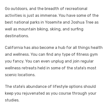
Go outdoors, and the breadth of recreational
activities is just as immense. You have some of the
best national parks in Yosemite and Joshua Tree as
well as mountain biking, skiing, and surfing
destinations.
California has also become a hub for all things health
and wellness. You can find any type of fitness gym
you fancy. You can even unplug and join regular
wellness retreats held in some of the state’s most
scenic locations.
The state’s abundance of lifestyle options should
keep you rejuvenated as you course through your
studies.