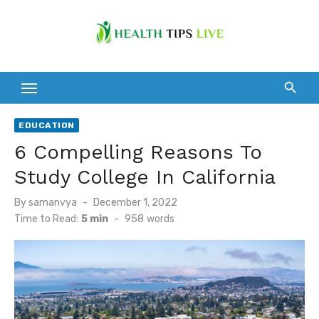
Skip
to
content
EDUCATION
6 Compelling Reasons To
Study College In California
Posted
By
samanvya
December 1, 2022
on
Time to Read:
5 min
-
958
words