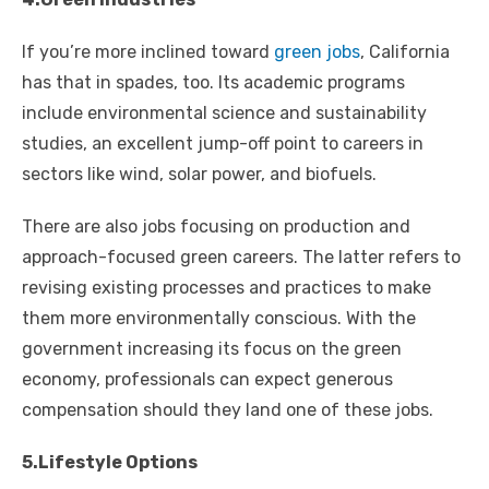
If you’re more inclined toward
green jobs
, California
has that in spades, too. Its academic programs
include environmental science and sustainability
studies, an excellent jump-off point to careers in
sectors like wind, solar power, and biofuels.
There are also jobs focusing on production and
approach-focused green careers. The latter refers to
revising existing processes and practices to make
them more environmentally conscious. With the
government increasing its focus on the green
economy, professionals can expect generous
compensation should they land one of these jobs.
5.Lifestyle Options