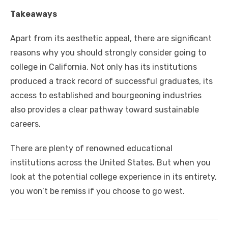
Takeaways
Apart from its aesthetic appeal, there are significant
reasons why you should strongly consider going to
college in California. Not only has its institutions
produced a track record of successful graduates, its
access to established and bourgeoning industries
also provides a clear pathway toward sustainable
careers.
There are plenty of renowned educational
institutions across the United States. But when you
look at the potential college experience in its entirety,
you won’t be remiss if you choose to go west.