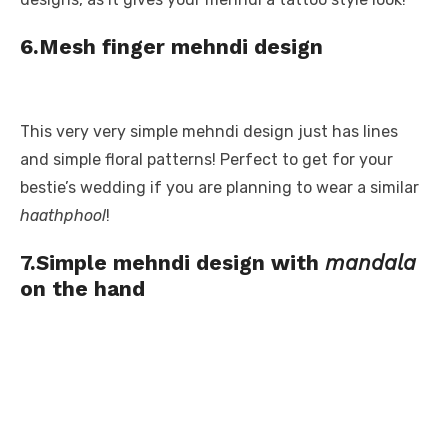
6.Mesh finger mehndi design
This very very simple mehndi design just has lines
and simple floral patterns! Perfect to get for your
bestie’s wedding if you are planning to wear a similar
haathphool
!
7.Simple mehndi design with
mandala
on the hand