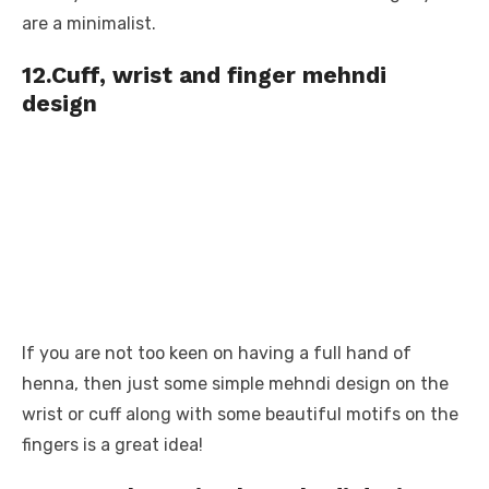
are a minimalist.
12.Cuff, wrist and finger mehndi
design
If you are not too keen on having a full hand of
henna, then just some simple mehndi design on the
wrist or cuff along with some beautiful motifs on the
fingers is a great idea!