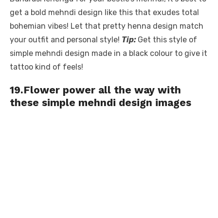
get a bold mehndi design like this that exudes total
bohemian vibes! Let that pretty henna design match
your outfit and personal style!
Tip:
Get this style of
simple mehndi design made in a black colour to give it
tattoo kind of feels!
19.Flower power all the way with
these simple mehndi design images