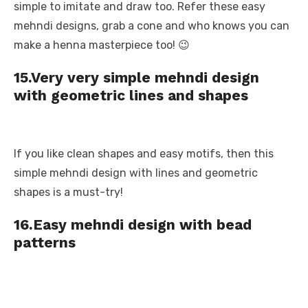
simple to imitate and draw too. Refer these easy
mehndi designs, grab a cone and who knows you can
make a henna masterpiece too! 😉
15.Very very simple mehndi design
with geometric lines and shapes
If you like clean shapes and easy motifs, then this
simple mehndi design with lines and geometric
shapes is a must-try!
16.Easy mehndi design with bead
patterns