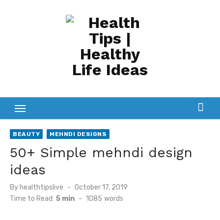
Skip
to
content
BEAUTY
MEHNDI DESIGNS
50+ Simple mehndi design
ideas
Posted
By
healthtipslive
October 17, 2019
on
Time to Read:
5 min
-
1085
words