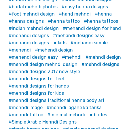
bridal mehndi photos
easy henna designs
foot mehndi design
hand mehndi
henna
henna designs
henna tattoo
henna tattoos
indian mehndi design
mehandi design for hand
mehandi designs
mehandi designs easy
mehandi designs for kids
mehandi simple
mehendi
mehendi design
mehendi design easy
mehndi
mehndi design
mehndi design mehndi design
mehndi designs
mehndi designs 2017 new style
mehndi designs for feet
mehndi designs for hands
mehndi designs for kids
mehndi designs traditional henna body art
mehndi image
mehndi lagane ka tarika
mehndi tattoo
minimal mehndi for brides
Simple Arabic Mehndi Designs