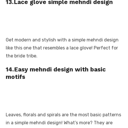
13.Lace glove simple mehndi design
Get modern and stylish with a simple mehndi design
like this one that resembles a lace glove! Perfect for
the bride tribe.
14.Easy mehndi design with basic
motifs
Leaves, florals and spirals are the most basic patterns
in a simple mehndi design! What’s more? They are