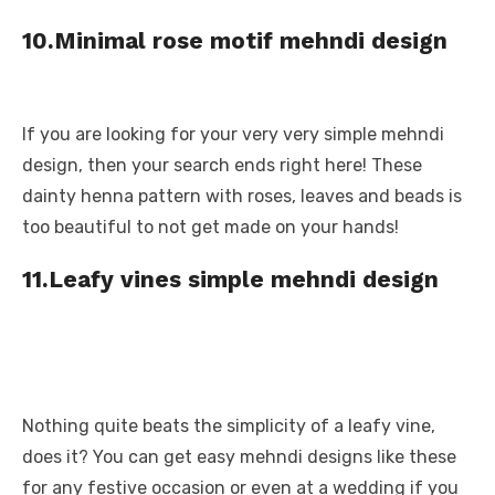
10.Minimal rose motif mehndi design
If you are looking for your very very simple mehndi
design, then your search ends right here! These
dainty henna pattern with roses, leaves and beads is
too beautiful to not get made on your hands!
11.Leafy vines simple mehndi design
Nothing quite beats the simplicity of a leafy vine,
does it? You can get easy mehndi designs like these
for any festive occasion or even at a wedding if you