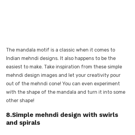
The mandala motif is a classic when it comes to
Indian mehndi designs. It also happens to be the
easiest to make. Take inspiration from these simple
mehndi design images and let your creativity pour
out of the mehndi cone! You can even experiment
with the shape of the mandala and turn it into some
other shape!
8.Simple mehndi design with swirls
and spirals