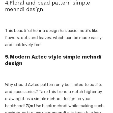
4.Floral and bead pattern simple
mehndi design
This beautiful henna design has basic motifs like
flowers, dots and leaves, which can be made easily
and look lovely too!
5.Modern Aztec style simple mehndi
design
Why should Aztec pattern only be limited to outfits
and accessories? Take this trend a notch higher by
drawing it as a simple mehndi design on your
backhand!
Tip:
Use black mehndi while making such
designs, as it gives your mehndi a tattoo style look!