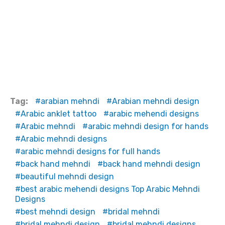
Tag:
arabian mehndi
Arabian mehndi design
Arabic anklet tattoo
arabic mehendi designs
Arabic mehndi
arabic mehndi design for hands
Arabic mehndi designs
arabic mehndi designs for full hands
back hand mehndi
back hand mehndi design
beautiful mehndi design
best arabic mehendi designs Top Arabic Mehndi
Designs
best mehndi design
bridal mehndi
bridal mehndi design
bridal mehndi designs