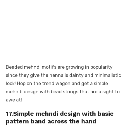
Beaded mehndi motifs are growing in popularity
since they give the henna is dainty and minimalistic
look! Hop on the trend wagon and get a simple
mehndi design with bead strings that are a sight to
awe at!
17.Simple mehndi design with basic
pattern band across the hand