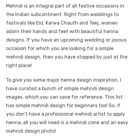
Mehndi is an integral part of all festive occasions in
the Indian subcontinent. Right from weddings to
festivals like Eid, Karwa Chauth and Teej, women
adorn their hands and feet with beautiful henna
designs. If you have an upcoming wedding or joyous
occasion for which you are looking for a simple
mehndi design, then you have stopped by just at the
right place!
To give you some major henna design inspiration, I
have curated a bunch of simple mehndi design
images, which you can save for reference. This list
has simple mehndi design for beginners too! So, if
you don’t have a professional mehndi artist to apply
henna, all you will need is a mehndi cone and an easy
mehndi design photo!