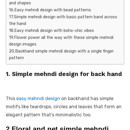
and shapes
16.Easy mehndi design with bead patterns
17.Simple mehndi design with basic pattern band across
the hand
18.Easy mehndi design with boho-chic vibes
19.Flower power all the way with these simple mehndi
design images
20.Backhand simple mehndi design with a single finger
pattern
1. Simple mehndi design for back hand
This
easy mehndi design
on backhand has simple
motifs like teardrops, circles and leaves that form an
elegant pattern that’s minimalistic too.
2.Floral and net simple mehndi