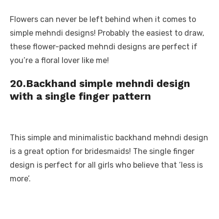
Flowers can never be left behind when it comes to
simple mehndi designs! Probably the easiest to draw,
these flower-packed mehndi designs are perfect if
you’re a floral lover like me!
20.
Backhand simple mehndi design
with a single finger pattern
This simple and minimalistic backhand mehndi design
is a great option for bridesmaids! The single finger
design is perfect for all girls who believe that ‘less is
more’.