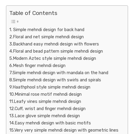
Table of Contents
1. Simple mehndi design for back hand
2.Floral and net simple mehndi design
3.Backhand easy mehndi design with flowers
4.Floral and bead pattern simple mehndi design
5.Modern Aztec style simple mehndi design
6.Mesh finger mehndi design
7.Simple mehndi design with mandala on the hand
8.Simple mehndi design with swirls and spirals
9.Haathphool style simple mehndi design
10.Minimal rose motif mehndi design
11.Leafy vines simple mehndi design
12.Cuff, wrist and finger mehndi design
13.Lace glove simple mehndi design
14.Easy mehndi design with basic motifs
15.Very very simple mehndi design with geometric lines