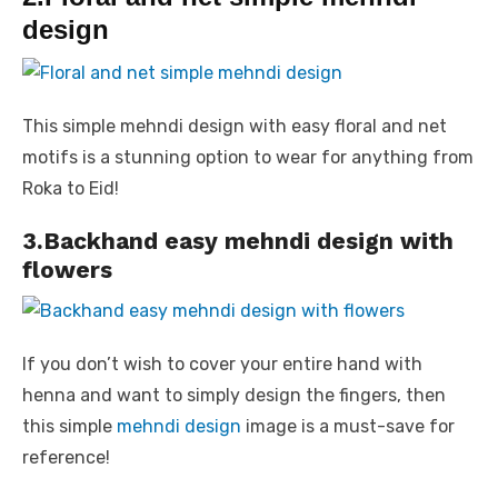
design
This simple mehndi design with easy floral and net
motifs is a stunning option to wear for anything from
Roka to Eid!
3.Backhand easy mehndi design with
flowers
If you don’t wish to cover your entire hand with
henna and want to simply design the fingers, then
this simple
mehndi design
image is a must-save for
reference!