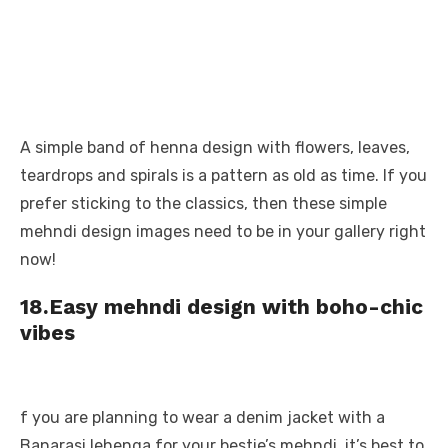
A simple band of henna design with flowers, leaves,
teardrops and spirals is a pattern as old as time. If you
prefer sticking to the classics, then these simple
mehndi design images need to be in your gallery right
now!
18.Easy mehndi design with boho-chic
vibes
f you are planning to wear a denim jacket with a
Banarasi lehenga for your bestie’s mehndi, it’s best to