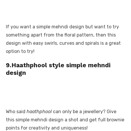
If you want a simple mehndi design but want to try
something apart from the floral pattern, then this
design with easy swirls, curves and spirals is a great
option to try!
9.Haathphool style simple mehndi
design
Who said
haathphool
can only be a jewellery? Give
this simple mehndi design a shot and get full brownie
points for creativity and uniqueness!