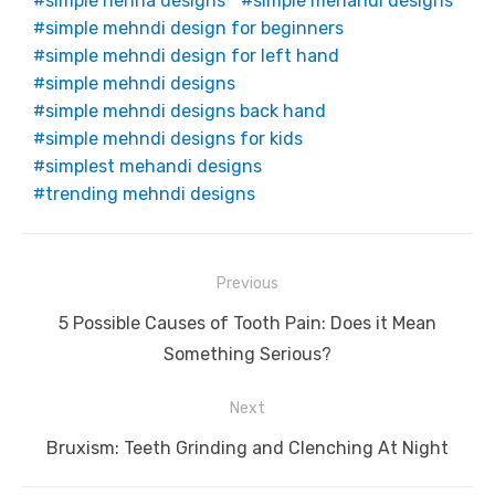
simple henna designs
simple mehandi designs
simple mehndi design for beginners
simple mehndi design for left hand
simple mehndi designs
simple mehndi designs back hand
simple mehndi designs for kids
simplest mehandi designs
trending mehndi designs
Post
Previous
navigation
Previous
5 Possible Causes of Tooth Pain: Does it Mean
post:
Something Serious?
Next
Next
Bruxism: Teeth Grinding and Clenching At Night
post: