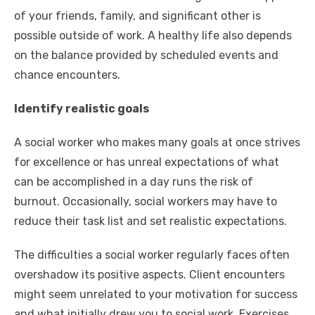
of your friends, family, and significant other is
possible outside of work. A healthy life also depends
on the balance provided by scheduled events and
chance encounters.
Identify realistic goals
A social worker who makes many goals at once strives
for excellence or has unreal expectations of what
can be accomplished in a day runs the risk of
burnout. Occasionally, social workers may have to
reduce their task list and
set realistic expectations
.
The difficulties a social worker regularly faces often
overshadow its positive aspects. Client encounters
might seem unrelated to your motivation for success
and what initially drew you to social work. Exercises