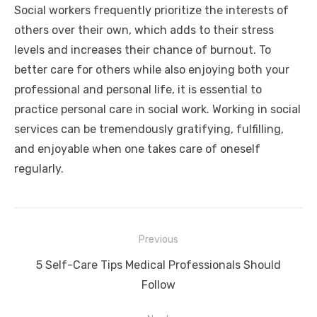
Social workers frequently prioritize the interests of
others over their own, which adds to their stress
levels and increases their chance of burnout. To
better care for others while also enjoying both your
professional and personal life, it is essential to
practice personal care in social work. Working in social
services can be tremendously gratifying, fulfilling,
and enjoyable when one takes care of oneself
regularly.
Post
Previous
navigation
Previous
5 Self-Care Tips Medical Professionals Should
post:
Follow