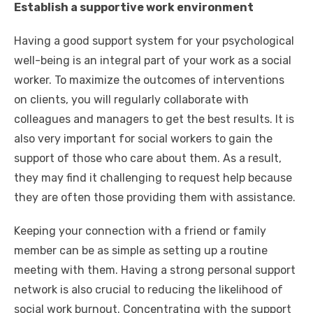
Establish a supportive work environment
Having
a good support system for your psychological
well-being
is an integral part of your work as a social
worker. To maximize the outcomes of interventions
on clients, you will regularly collaborate with
colleagues and managers to get the best results. It is
also very important for social workers to gain the
support of those who care about them. As a result,
they may find it challenging to request help because
they are often those providing them with assistance.
Keeping your connection with a friend or family
member can be as simple as setting up a routine
meeting with them. Having a strong personal support
network is also crucial to reducing the likelihood of
social work burnout. Concentrating with the support