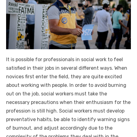
It is possible for professionals in social work to feel
satisfied in their jobs in several different ways. When
novices first enter the field, they are quite excited
about working with people. In order to avoid burning
out on the job, social workers must take the
necessary precautions when their enthusiasm for the
profession is still high. Social workers must develop
preventative habits, be able to identify warning signs
of burnout, and adjust accordingly due to the
complexity of the problems they deal with in the