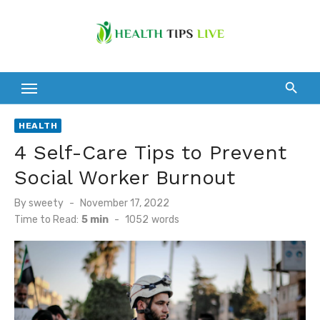
Skip
to
content
HEALTH
4 Self-Care Tips to Prevent
Social Worker Burnout
Posted
By
sweety
November 17, 2022
on
Time to Read:
5 min
-
1052
words