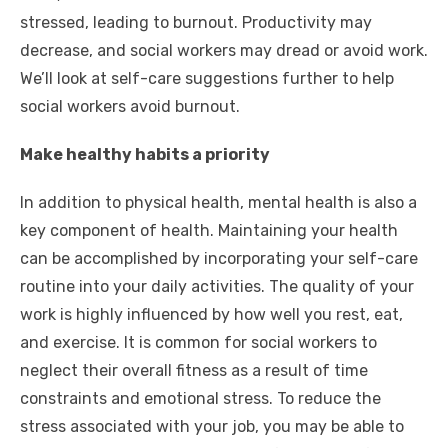
stressed, leading to burnout. Productivity may
decrease, and social workers may dread or avoid work.
We’ll look at self-care suggestions further to help
social workers avoid burnout.
Make healthy habits a priority
In addition to physical health, mental health is also a
key component of health. Maintaining your health
can be accomplished by incorporating your self-care
routine into your daily activities. The quality of your
work is highly influenced by how well you rest, eat,
and exercise. It is common for social workers to
neglect their overall fitness as a result of time
constraints and emotional stress. To reduce the
stress associated with your job, you may be able to