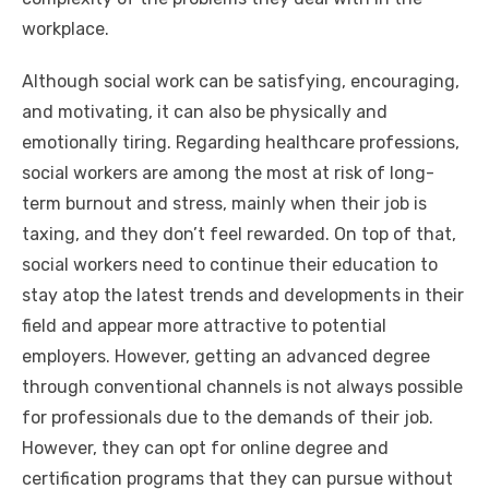
workplace.
Although social work can be satisfying, encouraging,
and motivating, it can also be physically and
emotionally tiring. Regarding healthcare professions,
social workers are among the most at risk of long-
term burnout and stress, mainly when their job is
taxing, and they don’t feel rewarded. On top of that,
social workers need to continue their education to
stay atop the latest trends and developments in their
field and appear more attractive to potential
employers. However, getting an advanced degree
through conventional channels is not always possible
for professionals due to the demands of their job.
However, they can opt for online degree and
certification programs that they can pursue without