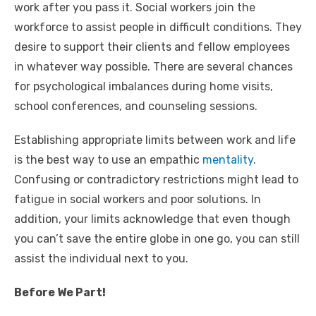
work after you pass it. Social workers join the
workforce to assist people in difficult conditions. They
desire to support their clients and fellow employees
in whatever way possible. There are several chances
for psychological imbalances during home visits,
school conferences, and counseling sessions.
Establishing appropriate limits between work and life
is the best way to use an empathic
mentality
.
Confusing or contradictory restrictions might lead to
fatigue in social workers and poor solutions. In
addition, your limits acknowledge that even though
you can’t save the entire globe in one go, you can still
assist the individual next to you.
Before We Part!