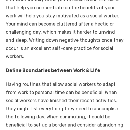
that help you concentrate on the benefits of your
work will help you stay motivated as a social worker.
Your mind can become cluttered after a hectic or
challenging day, which makes it harder to unwind
and sleep. Writing down negative thoughts once they
occur is an excellent self-care practice for social
workers.
Define Boundaries between Work & Life
Having routines that allow social workers to adapt
from work to personal time can be beneficial. When
social workers have finished their recent activities,
they might list everything they need to accomplish
the following day. When commuting, it could be
beneficial to set up a border and consider abandoning