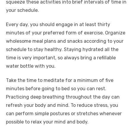
squeeze these activities into brief intervals of time in
your schedule.
Every day, you should engage in at least thirty
minutes of your preferred form of exercise. Organize
wholesome meal plans and snacks according to your
schedule to stay healthy. Staying hydrated all the
time is very important, so always bring a refillable
water bottle with you.
Take the time to meditate for a minimum of five
minutes before going to bed so you can rest.
Practicing deep breathing throughout the day can
refresh your body and mind. To reduce stress, you
can perform simple postures or stretches whenever
possible to relax your mind and body.