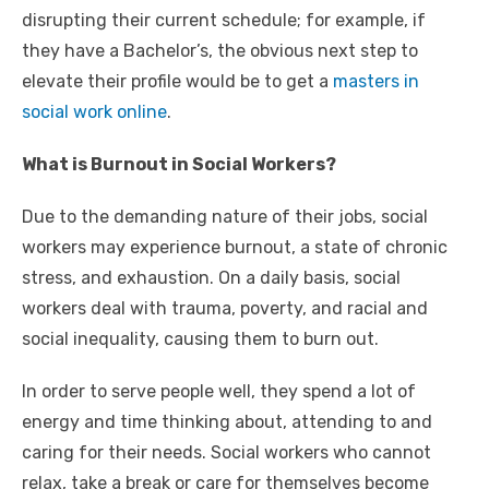
disrupting their current schedule; for example, if
they have a Bachelor’s, the obvious next step to
elevate their profile would be to get a
masters in
social work online
.
What is Burnout in Social Workers?
Due to the demanding nature of their jobs, social
workers may experience burnout, a state of chronic
stress, and exhaustion. On a daily basis, social
workers deal with trauma, poverty, and racial and
social inequality, causing them to burn out.
In order to serve people well, they spend a lot of
energy and time thinking about, attending to and
caring for their needs. Social workers who cannot
relax, take a break or care for themselves become