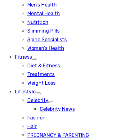
Men’s Health
Mental Health
Nutrition
Slimming Pills
Spine Specialists
Women’s Health
Fitness
Show
Diet & Fitness
sub
menu
Treatments
Weight Loss
Lifestyle
Show
Celebrity
sub
Show
menu
Celebrity News
sub
menu
Fashion
Hair
PREGNANCY & PARENTING