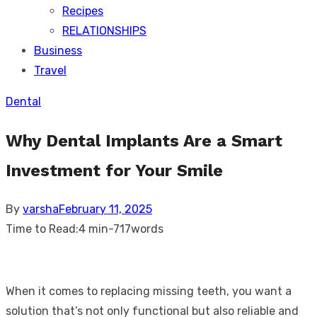
Recipes
RELATIONSHIPS
Business
Travel
Dental
Why Dental Implants Are a Smart
Investment for Your Smile
Posted
By
varsha
February 11, 2025
on
Time to Read:
4 min
-
717
words
When it comes to replacing missing teeth, you want a
solution that’s not only functional but also reliable and