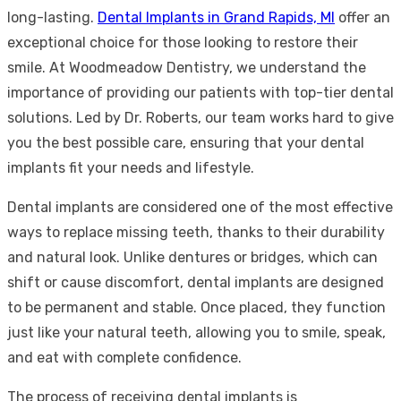
long-lasting.
Dental Implants in Grand Rapids, MI
offer an
exceptional choice for those looking to restore their
smile. At Woodmeadow Dentistry, we understand the
importance of providing our patients with top-tier dental
solutions. Led by Dr. Roberts, our team works hard to give
you the best possible care, ensuring that your dental
implants fit your needs and lifestyle.
Dental implants are considered one of the most effective
ways to replace missing teeth, thanks to their durability
and natural look. Unlike dentures or bridges, which can
shift or cause discomfort, dental implants are designed
to be permanent and stable. Once placed, they function
just like your natural teeth, allowing you to smile, speak,
and eat with complete confidence.
The process of receiving dental implants is