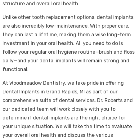
structure and overall oral health.
Unlike other tooth replacement options, dental implants
are also incredibly low-maintenance. With proper care,
they can last a lifetime, making them a wise long-term
investment in your oral health. All you need to do is
follow your regular oral hygiene routine—brush and floss
daily—and your dental implants will remain strong and
functional.
At Woodmeadow Dentistry, we take pride in offering
Dental Implants in Grand Rapids, MI as part of our
comprehensive suite of dental services. Dr. Roberts and
our dedicated team will work closely with you to
determine if dental implants are the right choice for
your unique situation. We will take the time to evaluate
your overall oral health and discuss the various