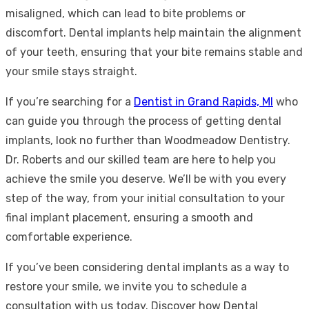
misaligned, which can lead to bite problems or
discomfort. Dental implants help maintain the alignment
of your teeth, ensuring that your bite remains stable and
your smile stays straight.
If you’re searching for a
Dentist in Grand Rapids, MI
who
can guide you through the process of getting dental
implants, look no further than Woodmeadow Dentistry.
Dr. Roberts and our skilled team are here to help you
achieve the smile you deserve. We’ll be with you every
step of the way, from your initial consultation to your
final implant placement, ensuring a smooth and
comfortable experience.
If you’ve been considering dental implants as a way to
restore your smile, we invite you to schedule a
consultation with us today. Discover how Dental