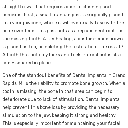
straightforward but requires careful planning and
precision. First, a small titanium post is surgically placed
into your jawbone, where it will eventually fuse with the
bone over time. This post acts as a replacement root for
the missing tooth. After healing, a custom-made crown
is placed on top, completing the restoration. The result?
A tooth that not only looks and feels natural but is also
firmly secured in place.
One of the standout benefits of Dental Implants in Grand
Rapids, MI is their ability to promote bone growth. When a
tooth is missing, the bone in that area can begin to
deteriorate due to lack of stimulation. Dental implants
help prevent this bone loss by providing the necessary
stimulation to the jaw, keeping it strong and healthy.
This is especially important for maintaining your facial