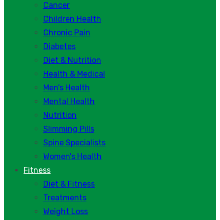
Cancer
Children Health
Chronic Pain
Diabetes
Diet & Nutrition
Health & Medical
Men’s Health
Mental Health
Nutrition
Slimming Pills
Spine Specialists
Women’s Health
Fitness
Diet & Fitness
Treatments
Weight Loss