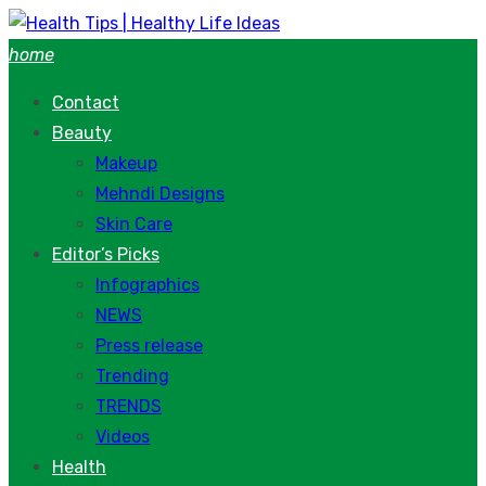
Skip
to
home
content
Contact
Beauty
Makeup
Mehndi Designs
Skin Care
Editor’s Picks
Infographics
NEWS
Press release
Trending
TRENDS
Videos
Health