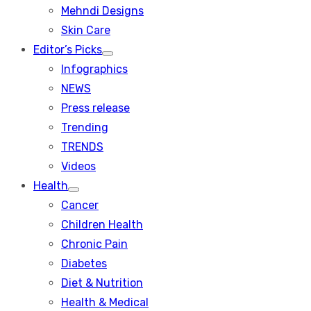
menu
Mehndi Designs
Skin Care
Editor’s Picks
Show
Infographics
sub
menu
NEWS
Press release
Trending
TRENDS
Videos
Health
Show
Cancer
sub
menu
Children Health
Chronic Pain
Diabetes
Diet & Nutrition
Health & Medical