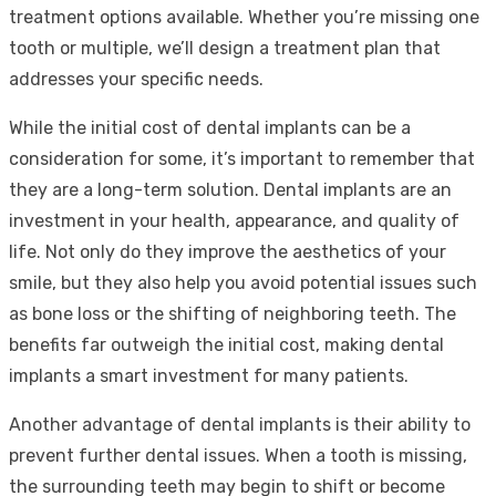
treatment options available. Whether you’re missing one
tooth or multiple, we’ll design a treatment plan that
addresses your specific needs.
While the initial cost of dental implants can be a
consideration for some, it’s important to remember that
they are a long-term solution. Dental implants are an
investment in your health, appearance, and quality of
life. Not only do they improve the aesthetics of your
smile, but they also help you avoid potential issues such
as bone loss or the shifting of neighboring teeth. The
benefits far outweigh the initial cost, making dental
implants a smart investment for many patients.
Another advantage of dental implants is their ability to
prevent further dental issues. When a tooth is missing,
the surrounding teeth may begin to shift or become