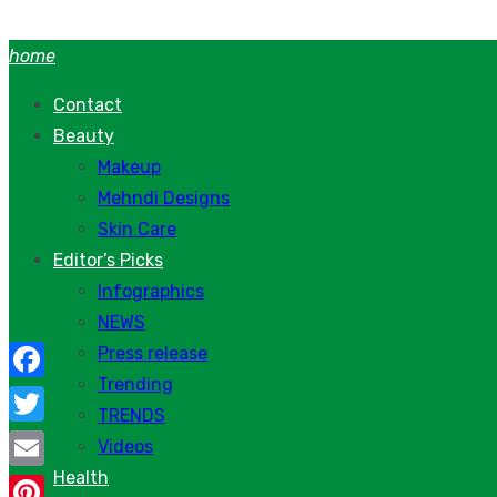
Skip
to
home
content
Contact
Beauty
Makeup
Mehndi Designs
Skin Care
Editor’s Picks
Infographics
NEWS
Press release
Trending
Facebook
TRENDS
Twitter
Videos
Health
Email