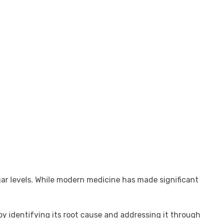
gar levels. While modern medicine has made significant
y identifying its root cause and addressing it through