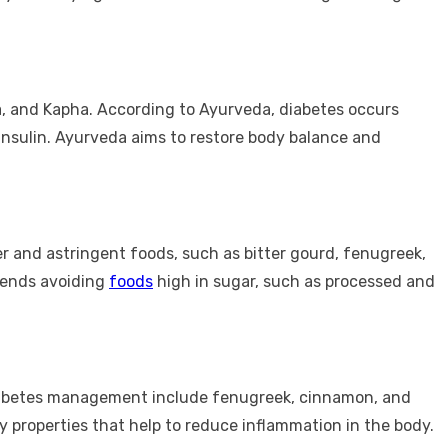
a, and Kapha. According to Ayurveda, diabetes occurs
insulin. Ayurveda aims to restore body balance and
ter and astringent foods, such as bitter gourd, fenugreek,
mmends avoiding
foods
high in sugar, such as processed and
diabetes management include fenugreek, cinnamon, and
 properties that help to reduce inflammation in the body.