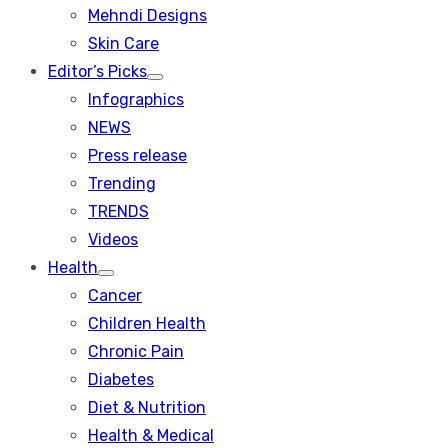
menu
Mehndi Designs
Skin Care
Editor’s Picks
Show
Infographics
sub
menu
NEWS
Press release
Trending
TRENDS
Videos
Health
Show
Cancer
sub
menu
Children Health
Chronic Pain
Diabetes
Diet & Nutrition
Health & Medical