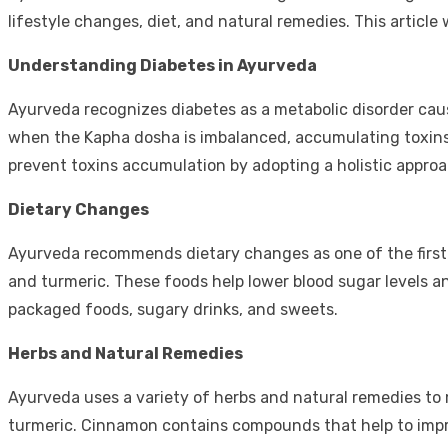
lifestyle changes, diet, and natural remedies. This article 
Understanding Diabetes in Ayurveda
Ayurveda recognizes diabetes as a metabolic disorder caus
when the Kapha dosha is imbalanced, accumulating toxins i
prevent toxins accumulation by adopting a holistic appr
Dietary Changes
Ayurveda recommends dietary changes as one of the first
and turmeric. These foods help lower blood sugar levels a
packaged foods, sugary drinks, and sweets.
Herbs and Natural Remedies
Ayurveda uses a variety of herbs and natural remedies 
turmeric. Cinnamon contains compounds that help to improv