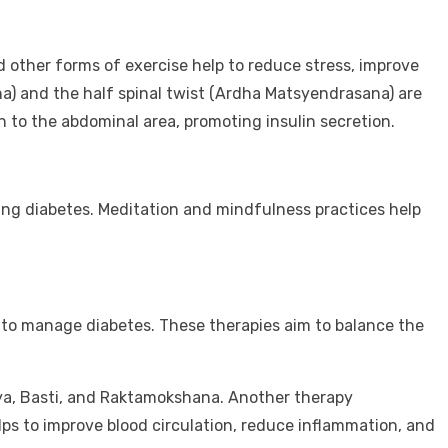
nd other forms of exercise help to reduce stress, improve
a) and the half spinal twist (Ardha Matsyendrasana) are
n to the abdominal area, promoting insulin secretion.
ing diabetes. Meditation and mindfulness practices help
 to manage diabetes. These therapies aim to balance the
sya, Basti, and Raktamokshana. Another therapy
 to improve blood circulation, reduce inflammation, and