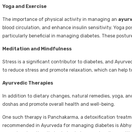
Yoga and Exercise
The importance of physical activity in managing an
ayurv
blood circulation, and enhance insulin sensitivity. Yoga 
particularly beneficial in managing diabetes. These postur
Meditation and Mindfulness
Stress is a significant contributor to diabetes, and Ayur
to reduce stress and promote relaxation, which can help to
Ayurvedic Therapies
In addition to dietary changes, natural remedies, yoga, a
doshas and promote overall health and well-being.
One such therapy is Panchakarma, a detoxification treatm
recommended in Ayurveda for managing diabetes is Abhyan