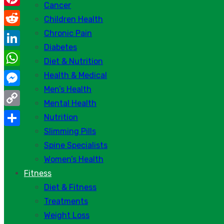
Cancer
Pinterest
Children Health
Chronic Pain
Reddit
Diabetes
LinkedIn
Diet & Nutrition
WhatsApp
Health & Medical
Men’s Health
Messenger
Mental Health
Copy
Nutrition
Link
Slimming Pills
Share
Spine Specialists
Women’s Health
Fitness
Diet & Fitness
Treatments
Weight Loss