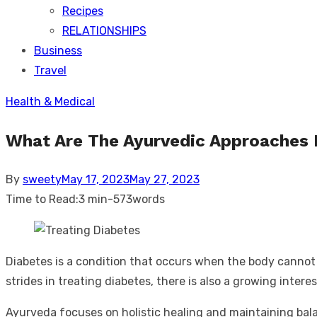
Recipes
RELATIONSHIPS
Business
Travel
Health & Medical
What Are The Ayurvedic Approaches 
Posted
By
sweety
May 17, 2023
May 27, 2023
on
Time to Read:
3 min
-
573
words
Diabetes is a condition that occurs when the body cannot p
strides in treating diabetes, there is also a growing inter
Ayurveda focuses on holistic healing and maintaining bal