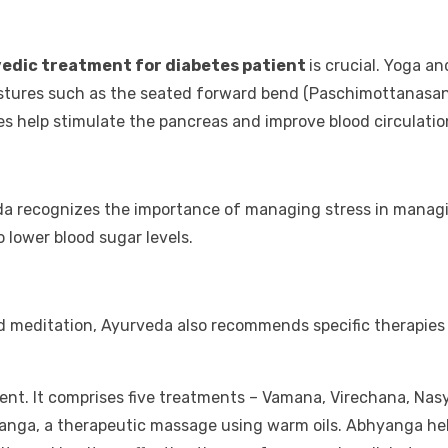
edic treatment for diabetes patient
is crucial. Yoga a
postures such as the seated forward bend (Paschimottanasan
es help stimulate the pancreas and improve blood circulatio
veda recognizes the importance of managing stress in manag
 lower blood sugar levels.
nd meditation, Ayurveda also recommends specific therapies
ent. It comprises five treatments – Vamana, Virechana, Na
ga, a therapeutic massage using warm oils. Abhyanga helps