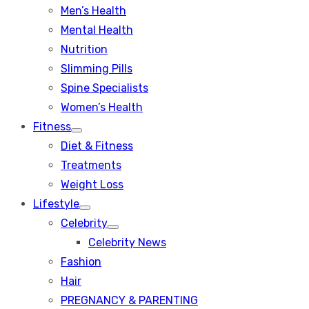
Men’s Health
Mental Health
Nutrition
Slimming Pills
Spine Specialists
Women’s Health
Fitness
Show
Diet & Fitness
sub
menu
Treatments
Weight Loss
Lifestyle
Show
Celebrity
sub
Show
menu
Celebrity News
sub
menu
Fashion
Hair
PREGNANCY & PARENTING