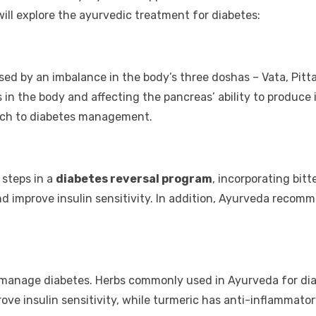
will explore the
ayurvedic treatment for diabetes
:
ed by an imbalance in the body’s three doshas – Vata, Pitt
n the body and affecting the pancreas’ ability to produce 
oach to diabetes management.
 steps in a
diabetes reversal program
, incorporating bit
nd improve insulin sensitivity. In addition, Ayurveda reco
to manage diabetes. Herbs commonly used in Ayurveda for 
e insulin sensitivity, while turmeric has anti-inflammatory