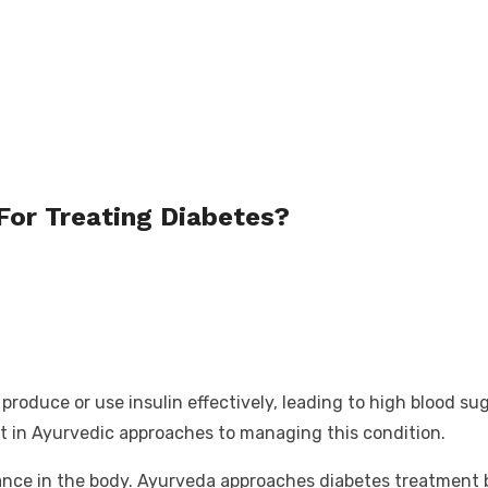
For Treating Diabetes?
roduce or use insulin effectively, leading to high blood su
est in Ayurvedic approaches to managing this condition.
ance in the body. Ayurveda approaches diabetes treatment b